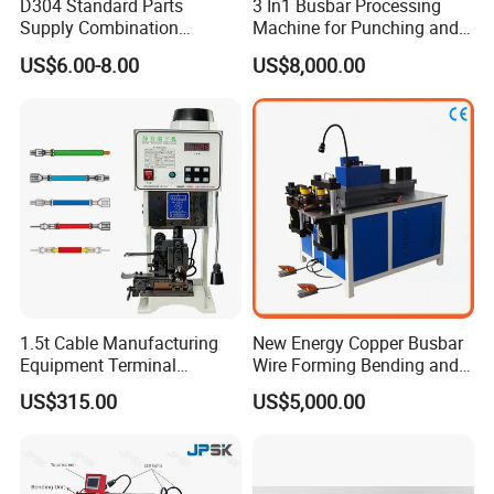
D304 Standard Parts
3 In1 Busbar Processing
Supply Combination
Machine for Punching and
Accumulate Wire PU Pulley
Cutting and Bending
US$6.00-8.00
US$8,000.00
1.5t Cable Manufacturing
New Energy Copper Busbar
Equipment Terminal
Wire Forming Bending and
Crimping and Pressing
Punching Machine
US$315.00
US$5,000.00
Machine with Wire Cut Strip
Function