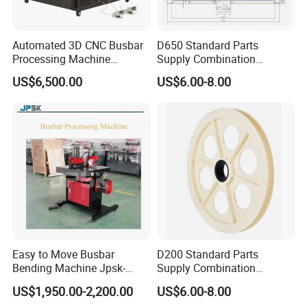
Automated 3D CNC Busbar
D650 Standard Parts
Processing Machine
Supply Combination
Cutting/Bending/Punching
Accumulate Wire PU Pulley
US$6,500.00
US$6.00-8.00
Machine
Easy to Move Busbar
D200 Standard Parts
Bending Machine Jpsk-
Supply Combination
301b Copper Processing
Accumulate Wire PU Pulley
US$1,950.00-2,200.00
US$6.00-8.00
Machine for Electrical