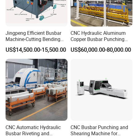
H) How to guarantee the quality of your products?
1) Strict detection during production. 2) Strict sampling
inspection on products before shipment and intact product
packaging ensured.
Jingpeng Efficient Busbar
CNC Hydraulic Aluminum
Machine-Cutting Bending
Copper Busbar Punching
Punching Switchgear
Bending Shearing Machine
US$14,500.00-15,500.00
US$60,000.00-80,000.00
Machine-CNC Hydraulic
3 in 1 Automatic Busbar
Copper Machine Jpsk-4A-
Processing Machinery
303nc
CNC Automatic Hydraulic
CNC Busbar Punching and
Busbar Riveting and
Shearing Machine for