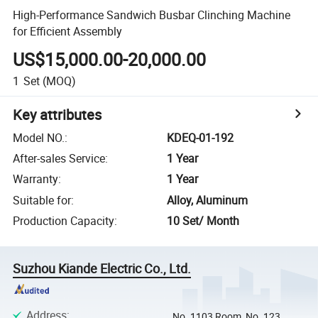
High-Performance Sandwich Busbar Clinching Machine
for Efficient Assembly
US$15,000.00-20,000.00
1
Set
(MOQ)
Key attributes
Model NO.
:
KDEQ-01-192
After-sales Service
:
1 Year
Warranty
:
1 Year
Suitable for
:
Alloy, Aluminum
Production Capacity
:
10 Set/ Month
Suzhou Kiande Electric Co., Ltd.
Address
:
No. 1103 Room, No. 123