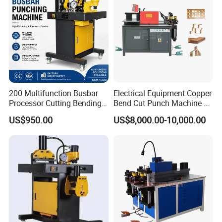
200 Multifunction Busbar
Electrical Equipment Copper
Processor Cutting Bending
Bend Cut Punch Machine 3
Punching 3-in-1 Hydraulic
in 1 Jpsk-303esk Busbar
US$950.00
US$8,000.00-10,000.00
Busbar Processing Machine
Processing Machine for
Switchgear Manufacturer