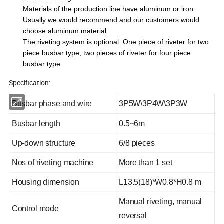
Materials of the production line have aluminum or iron.
Usually we would recommend and our customers would
choose aluminum material.
The riveting system is optional. One piece of riveter for two
piece busbar type, two pieces of riveter for four piece
busbar type.
Specification:
Busbar phase and wire
3P5W\3P4W\3P3W
Busbar length
0.5~6m
Up-down structure
6/8 pieces
Nos of riveting machine
More than 1 set
Housing dimension
L13.5(18)*W0.8*H0.8 m
Manual riveting, manual
Control mode
reversal