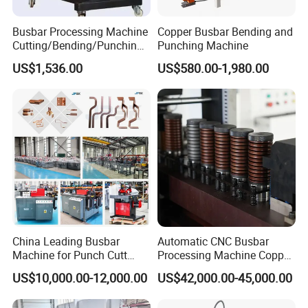
Busbar Processing Machine
Copper Busbar Bending and
Cutting/Bending/Punching
Punching Machine
Machine
US$1,536.00
US$580.00-1,980.00
China Leading Busbar
Automatic CNC Busbar
Machine for Punch Cutt
Processing Machine Copper
Bend of Copper
Bar Punching Shearing
US$10,000.00-12,000.00
US$42,000.00-45,000.00
Machinery Wholesale
Import From China