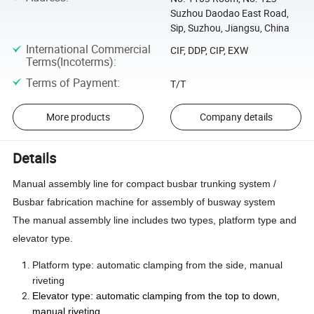
Suzhou Daodao East Road,
Sip, Suzhou, Jiangsu, China
International Commercial
CIF, DDP, CIP, EXW
Terms(Incoterms)
:
Terms of Payment
:
T/T
More products
Company details
Details
Manual assembly line for compact busbar trunking system /
Busbar fabrication machine for assembly of busway system
The manual assembly line includes two types, platform type and
elevator type.
Platform type: automatic clamping from the side, manual
riveting
Elevator type: automatic clamping from the top to down,
manual riveting