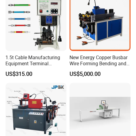
workmanship. If employer meets the
workers, the wrapping part will have some
inexperienced
gaps which will cause the short circuit.
1.5t Cable Manufacturing
New Energy Copper Busbar
Equipment Terminal
Wire Forming Bending and
Crimping and Pressing
Punching Machine
US$315.00
US$5,000.00
Machine with Wire Cut Strip
Function
Busbar machine busbar accessory 3M insulation
film
Conductor(Copper bar/Aluminum bar) end
wrapping