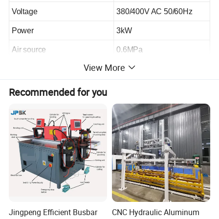
Voltage
380/400V AC 50/60Hz
Power
3kW
Air source
0.6MPa
View More
Recommended for you
Plant profile
Jingpeng Efficient Busbar
CNC Hydraulic Aluminum