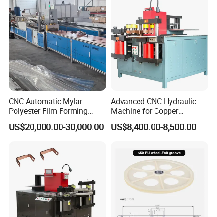
CNC Automatic Mylar
Advanced CNC Hydraulic
Polyester Film Forming
Machine for Copper
Bending Machine for
Aluminum Busbar
US$20,000.00-30,000.00
US$8,400.00-8,500.00
Copper Busbar Phase
Fabrication
Insulation Wholesale
Factory Price Machinery