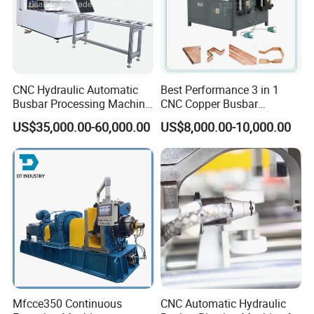
CNC Hydraulic Automatic
Best Performance 3 in 1
Busbar Processing Machine
CNC Copper Busbar
Cutting Punching for Busbar
Machine Busbar Bending
US$35,000.00-60,000.00
US$8,000.00-10,000.00
Joint Pack Monoblock
Machine
Fabrication Machinery
Mfcce350 Continuous
CNC Automatic Hydraulic