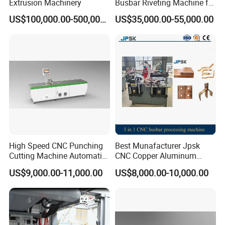
Extrusion Machinery
Busbar Riveting Machine for
Sandwich Busduct
US$100,000.00-500,000.00
US$35,000.00-55,000.00
Production Line Factory
Price Fabrication Machinery
High Speed CNC Punching
Best Munafacturer Jpsk
Cutting Machine Automatic
CNC Copper Aluminum
Inline Machinery Copper
Bending Punching Cutting
US$9,000.00-11,000.00
US$8,000.00-10,000.00
Aluminum Busbar CNC
Machine in China
Machine From China