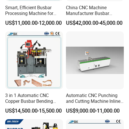
Smart, Efficient Busbar
China CNC Machine
Processing Machine for
Manufacturer Busbar
Metal Fabrication – Cutting,
Punching Cutting Machinery
US$11,000.00-12,000.00
US$42,000.00-45,000.00
Punching, and Bending in
Inline Servo Welding
Electrical Sectors
Machine Style Automation
Machine
3 in 1 Automatic CNC
Automatic CNC Punching
Copper Busbar Bending
and Cutting Machine Inline
Machine Busbar Processing
Processing Machinery
US$14,500.00-15,500.00
US$9,000.00-11,000.00
Machine
Wholesale Import From
China Industrial Machine