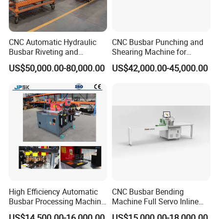
CNC Automatic Hydraulic
CNC Busbar Punching and
Busbar Riveting and
Shearing Machine for
Clinching Machine for
Automatic Copper Busbar
US$50,000.00-80,000.00
US$42,000.00-45,000.00
Compact Busway Busduct
System Production Line
Fabrication Machinery
High Efficiency Automatic
CNC Busbar Bending
Busbar Processing Machine
Machine Full Servo Inline
Copper Aluminum Punching
Machinery Automatic
US$14,500.00-16,000.00
US$15,000.00-18,000.00