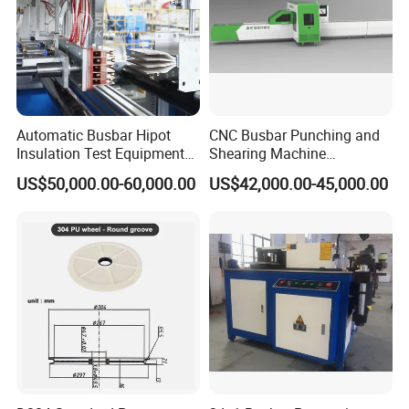
Automatic Busbar Hipot
CNC Busbar Punching and
Insulation Test Equipment
Shearing Machine
for 630A-6300A Compact
Automatic Inline High
US$50,000.00-60,000.00
US$42,000.00-45,000.00
Busduct System Wholesale
Precision CNC Machine for
Factory Price Testing
Copper Busbar Processing
Machine