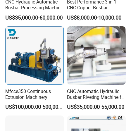
CNC Hydraulic Automatic
Best Performance 3 in 1
Busbar Processing Machine
CNC Copper Busbar
Cutting Punching for Busbar
Machine Busbar Bending
US$35,000.00-60,000.00
US$8,000.00-10,000.00
Joint Pack Monoblock
Machine
Fabrication Machinery
Mfcce350 Continuous
CNC Automatic Hydraulic
Extrusion Machinery
Busbar Riveting Machine for
Sandwich Busduct
US$100,000.00-500,000.00
US$35,000.00-55,000.00
Production Line Factory
We are the company specialized in busbar
Price Fabrication Machinery
machine.Busbar machine means busbar production
machine or busbar processing machine including mylar