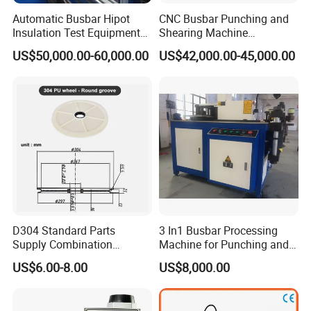
some busbar manufacturer buys three-in-one
busbar
Automatic Busbar Hipot
CNC Busbar Punching and
machine
to bend
and punch copper or aluminum bar. As
Insulation Test Equipment
Shearing Machine
the bar experiences many procedures, the accuracy is not
for 630A-6300A Compact
Automatic Inline High
US$50,000.00-60,000.00
US$42,000.00-45,000.00
Busduct System Wholesale
Precision CNC Machine for
good which will cause the phase distance too small to
Factory Price Testing
Copper Busbar Processing
cause the short circuit.)
Machine
Busbar machine mylar sleeve processing machine
D304 Standard Parts
3 In1 Busbar Processing
Supply Combination
Machine for Punching and
film forming machine
polyester
Accumulate Wire PU Pulley
Cutting and Bending
US$6.00-8.00
US$8,000.00
Need Kiande
s mylar/polyester film forming machine. In
'
the market, some busbar manufacturer requests workers
to wrap the bar manually. Different workers have different