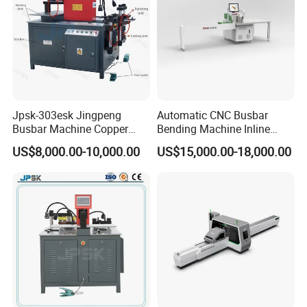
Jpsk-303esk Jingpeng
Automatic CNC Busbar
Busbar Machine Copper
Bending Machine Inline
Processing Machine for
Processing Machinery From
US$8,000.00-10,000.00
US$15,000.00-18,000.00
Punching, Cutting, and
China Wholesale CNC
Bending
Machine