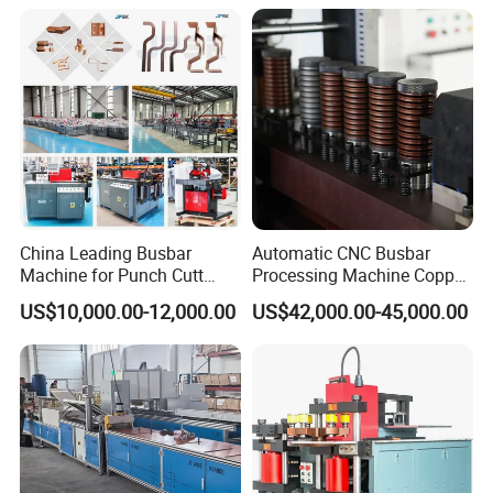
usbar machine busbar accessory joint isolator
B
China Leading Busbar
Automatic CNC Busbar
Machine for Punch Cutt
Processing Machine Copper
Bend of Copper
Bar Punching Shearing
US$10,000.00-12,000.00
US$42,000.00-45,000.00
Machinery Wholesale
Import From China
A)What is advantage of your machine?
Our machine is mainly served for the manufacturer of busbar
trunking system,switchgear cabinet equiment, cable tray and etc.
It is used for producing and assembling all components to form a