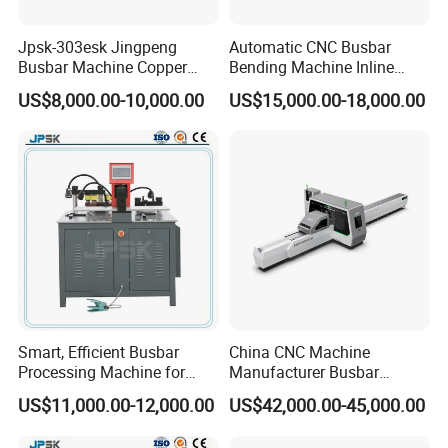
Jpsk-303esk Jingpeng
Automatic CNC Busbar
Busbar Machine Copper
Bending Machine Inline
Processing Machine for
Processing Machinery From
US$8,000.00-10,000.00
US$15,000.00-18,000.00
Punching, Cutting, and
China Wholesale CNC
Bending
Machine
B
usbar machine busbar accessory
Aluminum profile
capped casting capped end
usbar machine Busbar riveting machine
B
Smart, Efficient Busbar
China CNC Machine
Processing Machine for
Manufacturer Busbar
Metal Fabrication – Cutting,
Punching Cutting Machinery
US$11,000.00-12,000.00
US$42,000.00-45,000.00
Punching, and Bending in
Inline Servo Welding
Electrical Sectors
Machine Style Automation