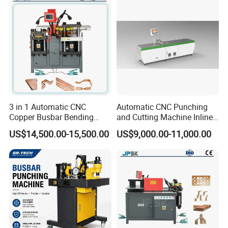
Machine
Busbar machine busbar inspection machine busbar
testing machine
3 in 1 Automatic CNC
Automatic CNC Punching
Copper Busbar Bending
and Cutting Machine Inline
Machine Busbar Processing
Processing Machinery
US$14,500.00-15,500.00
US$9,000.00-11,000.00
Machine
Wholesale Import From
China Industrial Machine