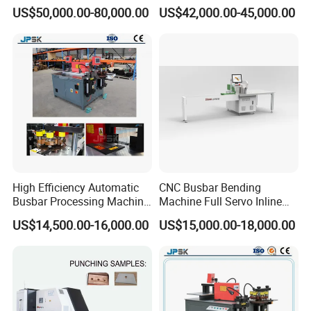
Clinching Machine for
Automatic Copper Busbar
US$50,000.00-80,000.00
US$42,000.00-45,000.00
Compact Busway Busduct
System Production Line
Fabrication Machinery
High Efficiency Automatic
CNC Busbar Bending
Busbar Processing Machine
Machine Full Servo Inline
Copper Aluminum Punching
Machinery Automatic
US$14,500.00-16,000.00
US$15,000.00-18,000.00
Three Function in One
Copper Busbar CNC
Automatic Position Machine
Machine From China