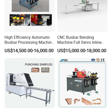
on busbar machine, busbar accessories, busbar bending
machine and
riveting machine.
High Efficiency Automatic
CNC Busbar Bending
Busbar Processing Machine
Machine Full Servo Inline
Copper Aluminum Punching
Machinery Automatic
US$14,500.00-16,000.00
US$15,000.00-18,000.00
Three Function in One
Copper Busbar CNC
Automatic Position Machine
Machine From China