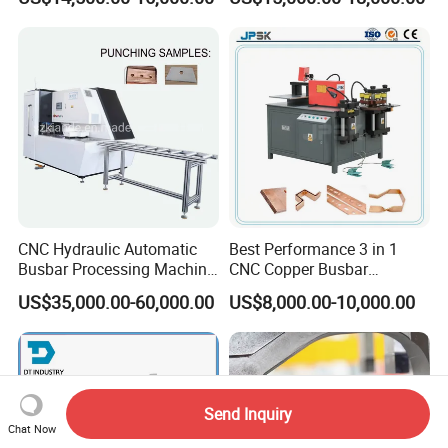
Three Function in One
Copper Busbar CNC
Automatic Position Machine
Machine From China
CNC Hydraulic Automatic
Best Performance 3 in 1
Busbar Processing Machine
CNC Copper Busbar
Cutting Punching for Busbar
Machine Busbar Bending
US$35,000.00-60,000.00
US$8,000.00-10,000.00
Joint Pack Monoblock
Machine
Fabrication Machinery
Send Inquiry
Chat Now