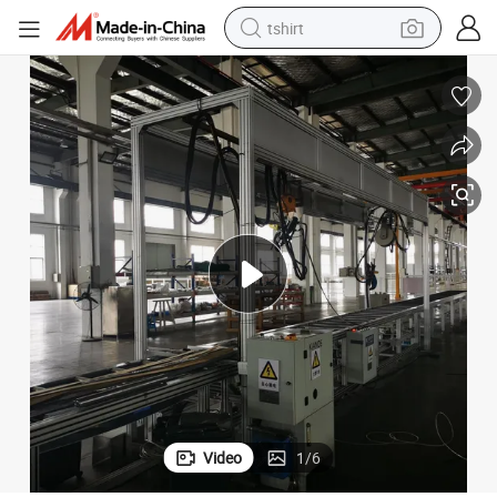
tshirt
electric car
smart phone
perfume
running shoe
human hair wig
reagent
tote bag
Video
1
/
6