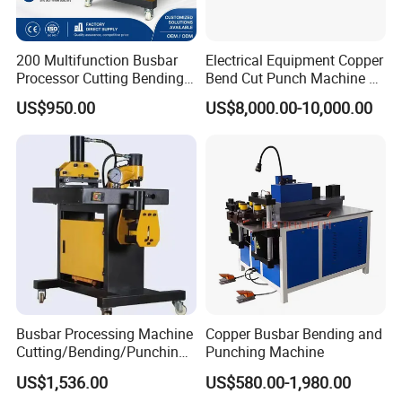
Busbar machine busbar packing machine busbar
packaging machine
200 Multifunction Busbar
Electrical Equipment Copper
Processor Cutting Bending
Bend Cut Punch Machine 3
Punching 3-in-1 Hydraulic
in 1 Jpsk-303esk Busbar
US$950.00
US$8,000.00-10,000.00
Busbar Processing Machine
Processing Machine for
Switchgear Manufacturer
usbar machine busbar accessory rivet the rivet is to
B
connect the profiles instead of bolts more stable and
strengthen
Busbar Processing Machine
Copper Busbar Bending and
Cutting/Bending/Punching
Punching Machine
Machine
US$1,536.00
US$580.00-1,980.00