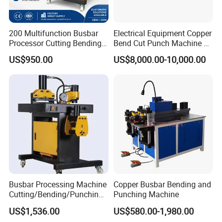
200 Multifunction Busbar
Electrical Equipment Copper
Processor Cutting Bending
Bend Cut Punch Machine 3
Punching 3-in-1 Hydraulic
in 1 Jpsk-303esk Busbar
US$950.00
US$8,000.00-10,000.00
Busbar Processing Machine
Processing Machine for
usbar machine busbar accessory rivet the rivet is to
B
Switchgear Manufacturer
connect the profiles instead of bolts more stable and
strengthen
Busbar Processing Machine
Copper Busbar Bending and
Cutting/Bending/Punching
Punching Machine
Machine
US$1,536.00
US$580.00-1,980.00