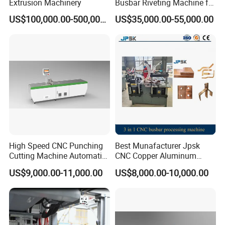
Extrusion Machinery
Busbar Riveting Machine for
Sandwich Busduct
US$100,000.00-500,000.00
US$35,000.00-55,000.00
Production Line Factory
Price Fabrication Machinery
High Speed CNC Punching
Best Munafacturer Jpsk
Cutting Machine Automatic
CNC Copper Aluminum
Inline Machinery Copper
Bending Punching Cutting
US$9,000.00-11,000.00
US$8,000.00-10,000.00
Aluminum Busbar CNC
Machine in China
Machine From China