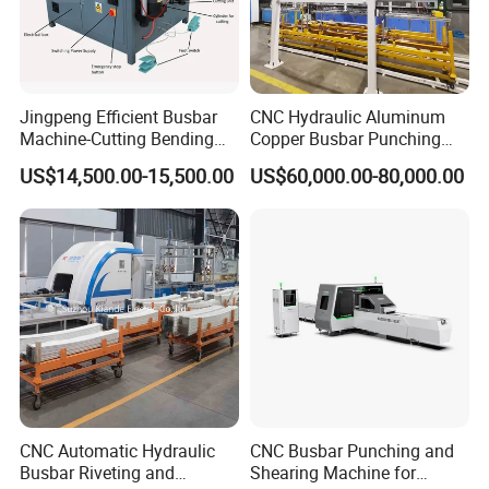
Jingpeng Efficient Busbar
CNC Hydraulic Aluminum
Machine-Cutting Bending
Copper Busbar Punching
Punching Switchgear
Bending Shearing Machine
US$14,500.00-15,500.00
US$60,000.00-80,000.00
Machine-CNC Hydraulic
3 in 1 Automatic Busbar
Copper Machine Jpsk-4A-
Processing Machinery
303nc
CNC Automatic Hydraulic
CNC Busbar Punching and
Busbar Riveting and
Shearing Machine for