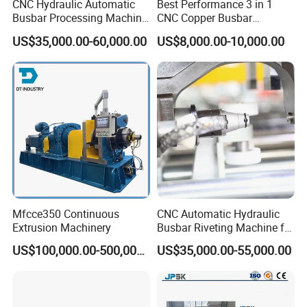
CNC Hydraulic Automatic
Best Performance 3 in 1
Busbar Processing Machine
CNC Copper Busbar
Cutting Punching for Busbar
Machine Busbar Bending
US$35,000.00-60,000.00
US$8,000.00-10,000.00
Joint Pack Monoblock
Machine
Fabrication Machinery
We are the company specialized in busbar
machine.Busbar machine means busbar production
machine or busbar processing machine including mylar
sleeve forming machine, busbar
machine,
assembly
Mfcce350 Continuous
CNC Automatic Hydraulic
Extrusion Machinery
Busbar Riveting Machine for
busbar riveting machine, busbar testing & inspection
Sandwich Busduct
machine, busbar packing machine and busbar conveying
US$100,000.00-500,000.00
US$35,000.00-55,000.00
Production Line Factory
machine. If you want to know how we use the machine to
Price Fabrication Machinery
assembl
e
the busbar, please kindly get the referenced
pictures as below.