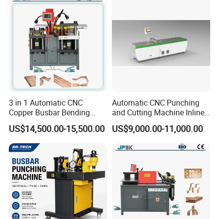
Machine
testing machine
3 in 1 Automatic CNC
Automatic CNC Punching
Copper Busbar Bending
and Cutting Machine Inline
Machine Busbar Processing
Processing Machinery
US$14,500.00-15,500.00
US$9,000.00-11,000.00
Machine
Wholesale Import From
China Industrial Machine
Busbar machine busbar packing machine busbar
packaging machine