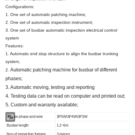
Configurations:
1. One set of automatic patching machine;
2. One set of automatic inspection instrument;
3. One set of busbar automatic inspection electrical control
system
Features:
1. Automatic end stop structure to align the busbar trunking
system;
Automatic patching machine
for busbar of different
2.
phases;
3. Automatic moving, testing and reporting
4. Testing data can be read on computer and printed out;
5. Custom and warranty available;
Busbar phase and wire
3P5W\3P4W\3P3W
Busbar length
1.2~6m
Nos of inspection fixtures
3 pieces