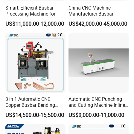
Smart, Efficient Busbar
China CNC Machine
Processing Machine for
Manufacturer Busbar
Metal Fabrication – Cutting,
Punching Cutting Machinery
US$11,000.00-12,000.00
US$42,000.00-45,000.00
Punching, and Bending in
Inline Servo Welding
Electrical Sectors
Machine Style Automation
Machine
3 in 1 Automatic CNC
Automatic CNC Punching
Copper Busbar Bending
and Cutting Machine Inline
Machine Busbar Processing
Processing Machinery
US$14,500.00-15,500.00
US$9,000.00-11,000.00
Machine
Wholesale Import From
China Industrial Machine