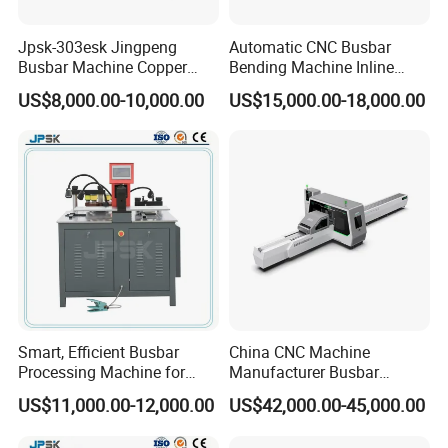
Jpsk-303esk Jingpeng
Automatic CNC Busbar
Busbar Machine Copper
Bending Machine Inline
Processing Machine for
Processing Machinery From
US$8,000.00-10,000.00
US$15,000.00-18,000.00
Punching, Cutting, and
China Wholesale CNC
Bending
Machine
usbar machine Busbar riveting machine
B
Smart, Efficient Busbar
China CNC Machine
Processing Machine for
Manufacturer Busbar
Metal Fabrication – Cutting,
Punching Cutting Machinery
US$11,000.00-12,000.00
US$42,000.00-45,000.00
Punching, and Bending in
Inline Servo Welding
Electrical Sectors
Machine Style Automation
Busbar machine busbar inspection machine busbar