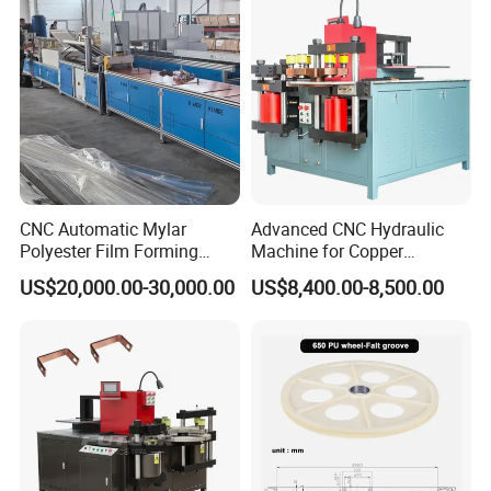
CNC Automatic Mylar
Advanced CNC Hydraulic
Polyester Film Forming
Machine for Copper
Bending Machine for
Aluminum Busbar
US$20,000.00-30,000.00
US$8,400.00-8,500.00
Copper Busbar Phase
Fabrication
Insulation Wholesale
Factory Price Machinery