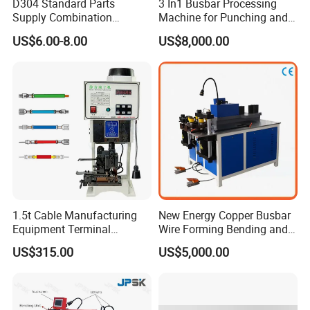
D304 Standard Parts
3 In1 Busbar Processing
Supply Combination
Machine for Punching and
Accumulate Wire PU Pulley
Cutting and Bending
US$6.00-8.00
US$8,000.00
1.5t Cable Manufacturing
New Energy Copper Busbar
Equipment Terminal
Wire Forming Bending and
Crimping and Pressing
Punching Machine
US$315.00
US$5,000.00
Machine with Wire Cut Strip
Function