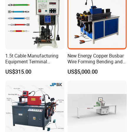
Busbar machine busbar accessory 3M insulation
film
Conductor(Copper bar/Aluminum bar) end
1.5t Cable Manufacturing
New Energy Copper Busbar
wrapping
Equipment Terminal
Wire Forming Bending and
Crimping and Pressing
Punching Machine
US$315.00
US$5,000.00
Machine with Wire Cut Strip
Function
B
usbar machine busbar accessory
Aluminum profile
capped casting capped end