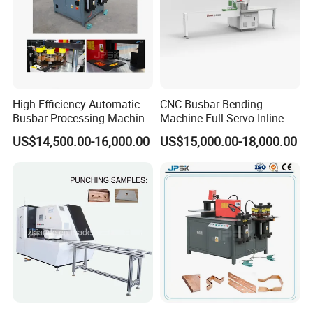
High Efficiency Automatic
CNC Busbar Bending
Busbar Processing Machine
Machine Full Servo Inline
Copper Aluminum Punching
Machinery Automatic
US$14,500.00-16,000.00
US$15,000.00-18,000.00
Three Function in One
Copper Busbar CNC
Automatic Position Machine
Machine From China