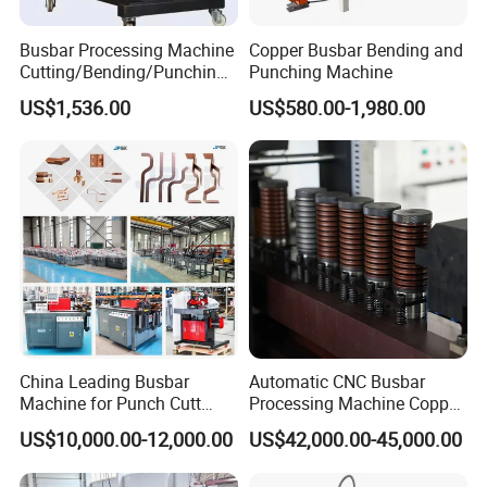
Busbar Processing Machine
Copper Busbar Bending and
Cutting/Bending/Punching
Punching Machine
Machine
US$1,536.00
US$580.00-1,980.00
China Leading Busbar
Automatic CNC Busbar
Machine for Punch Cutt
Processing Machine Copper
Bend of Copper
Bar Punching Shearing
US$10,000.00-12,000.00
US$42,000.00-45,000.00
Machinery Wholesale
Import From China