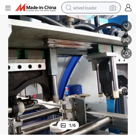
wheel loader
running shoe
human hair wig
dirt bike
perfume
crawler excavator
alloy wheel
tote bag
1
/
6