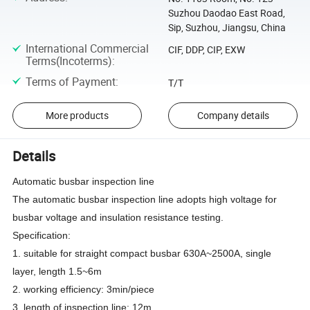
Suzhou Daodao East Road,
Sip, Suzhou, Jiangsu, China
International Commercial
CIF, DDP, CIP, EXW
Terms(Incoterms)
:
Terms of Payment
:
T/T
More products
Company details
Details
Automatic busbar inspection line
The automatic busbar inspection line adopts high voltage for
busbar voltage and insulation resistance testing.
Specification:
1. suitable for straight compact busbar 630A~2500A, single
layer, length 1.5~6m
2. working efficiency: 3min/piece
3. length of inspection line: 12m