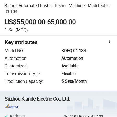
Kiande Automated Busbar Testing Machine - Model Kdeq-
01-134
US$55,000.00-65,000.00
1
Set
(MOQ)
Key attributes
Model NO.
:
KDEQ-01-134
Automation
:
Automation
Customized
:
Available
Transmission Type
:
Flexible
Production Capacity
:
5 Sets/Month
Suzhou Kiande Electric Co., Ltd.
Address
:
No. 1103 Room, No. 123