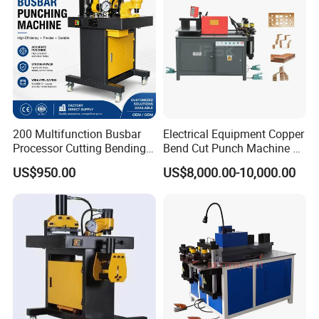
200 Multifunction Busbar
Electrical Equipment Copper
Processor Cutting Bending
Bend Cut Punch Machine 3
Punching 3-in-1 Hydraulic
in 1 Jpsk-303esk Busbar
US$950.00
US$8,000.00-10,000.00
Busbar Processing Machine
Processing Machine for
Switchgear Manufacturer