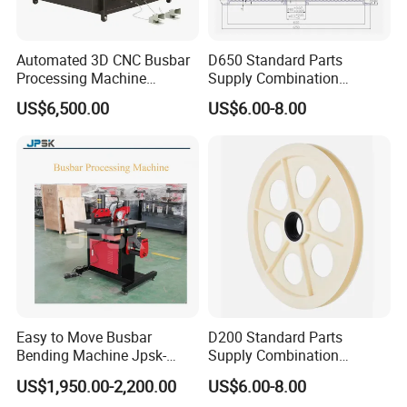
Automated 3D CNC Busbar
D650 Standard Parts
Processing Machine
Supply Combination
Cutting/Bending/Punching
Accumulate Wire PU Pulley
US$6,500.00
US$6.00-8.00
Machine
Easy to Move Busbar
D200 Standard Parts
Bending Machine Jpsk-
Supply Combination
301b Copper Processing
Accumulate Wire PU Pulley
US$1,950.00-2,200.00
US$6.00-8.00
Machine for Electrical