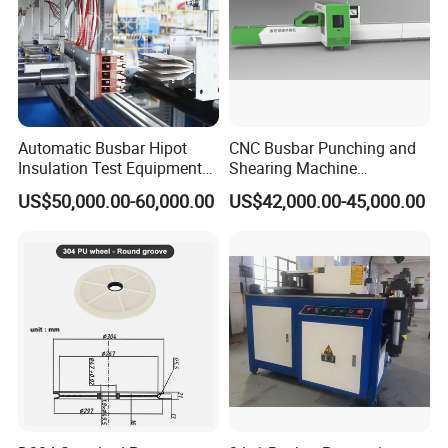
Automatic Busbar Hipot
CNC Busbar Punching and
Insulation Test Equipment
Shearing Machine
for 630A-6300A Compact
Automatic Inline High
US$50,000.00-60,000.00
US$42,000.00-45,000.00
Busduct System Wholesale
Precision CNC Machine for
Factory Price Testing
Copper Busbar Processing
Machine