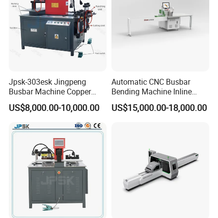
Jpsk-303esk Jingpeng
Automatic CNC Busbar
Busbar Machine Copper
Bending Machine Inline
Processing Machine for
Processing Machinery From
US$8,000.00-10,000.00
US$15,000.00-18,000.00
Punching, Cutting, and
China Wholesale CNC
Bending
Machine