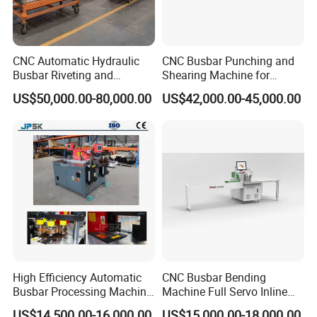
CNC Automatic Hydraulic
CNC Busbar Punching and
Busbar Riveting and
Shearing Machine for
Clinching Machine for
Automatic Copper Busbar
US$50,000.00-80,000.00
US$42,000.00-45,000.00
Compact Busway Busduct
System Production Line
Fabrication Machinery
High Efficiency Automatic
CNC Busbar Bending
Busbar Processing Machine
Machine Full Servo Inline
Copper Aluminum Punching
Machinery Automatic
US$14,500.00-16,000.00
US$15,000.00-18,000.00