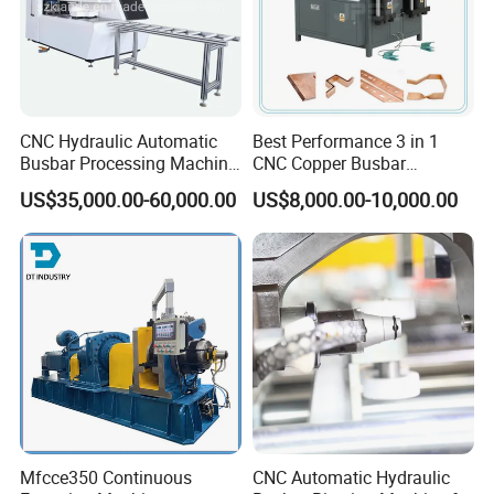
CNC Hydraulic Automatic
Best Performance 3 in 1
Busbar Processing Machine
CNC Copper Busbar
Cutting Punching for Busbar
Machine Busbar Bending
US$35,000.00-60,000.00
US$8,000.00-10,000.00
Joint Pack Monoblock
Machine
Fabrication Machinery
Mfcce350 Continuous
CNC Automatic Hydraulic