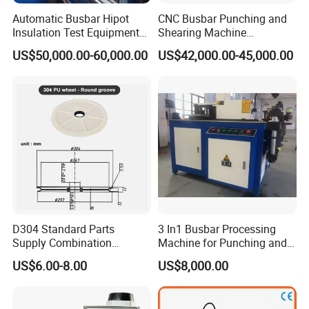
Automatic Busbar Hipot
CNC Busbar Punching and
Insulation Test Equipment
Shearing Machine
for 630A-6300A Compact
Automatic Inline High
US$50,000.00-60,000.00
US$42,000.00-45,000.00
Busduct System Wholesale
Precision CNC Machine for
Factory Price Testing
Copper Busbar Processing
Machine
Busbar machine mylar sleeve processing machine
film forming machine
polyester
Need Kiande
s mylar/polyester film forming machine. In
'
the market, some busbar manufacturer requests workers
to wrap the bar manually. Different workers have different
workmanship. If employer meets the
D304 Standard Parts
3 In1 Busbar Processing
workers, the wrapping part will have some
inexperienced
Supply Combination
Machine for Punching and
Accumulate Wire PU Pulley
Cutting and Bending
gaps which will cause the short circuit.
US$6.00-8.00
US$8,000.00