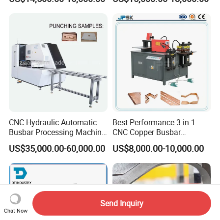
Three Function in One
Copper Busbar CNC
Automatic Position Machine
Machine From China
CNC Hydraulic Automatic
Best Performance 3 in 1
Busbar Processing Machine
CNC Copper Busbar
Cutting Punching for Busbar
Machine Busbar Bending
US$35,000.00-60,000.00
US$8,000.00-10,000.00
Joint Pack Monoblock
Machine
Fabrication Machinery
Send Inquiry
Chat Now