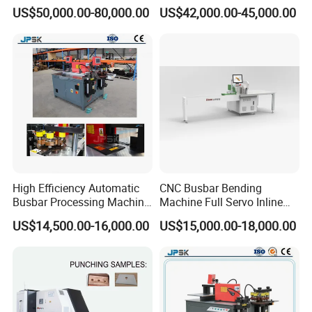
Clinching Machine for
Automatic Copper Busbar
US$50,000.00-80,000.00
US$42,000.00-45,000.00
Compact Busway Busduct
System Production Line
Fabrication Machinery
High Efficiency Automatic
CNC Busbar Bending
Busbar Processing Machine
Machine Full Servo Inline
Copper Aluminum Punching
Machinery Automatic
US$14,500.00-16,000.00
US$15,000.00-18,000.00
Three Function in One
Copper Busbar CNC
Automatic Position Machine
Machine From China