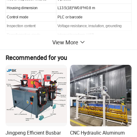
Housing dimension
L13.5(18)*W0.8*H0.8 m
Control mode
PLC or barcode
Inspection content
Voltage resistance, insulation, grounding
Transformation mode
Internet transform, USB
View More
Voltage
380/415V AC 50/60Hz
Total power
4kW
Recommended for you
Air source
0.6MPa
Plant profile
Jingpeng Efficient Busbar
CNC Hydraulic Aluminum