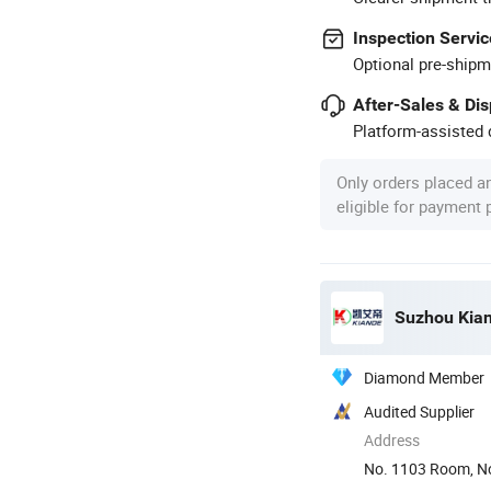
Inspection Servic
Optional pre-shipm
After-Sales & Di
Platform-assisted d
Only orders placed a
eligible for payment
Suzhou Kiand
Diamond Member
Audited Supplier
Address
No. 1103 Room, No