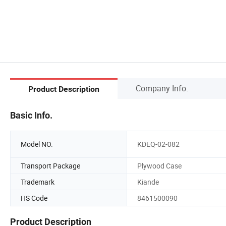
Company Info.
Product Description
Basic Info.
Model NO.
KDEQ-02-082
Transport Package
Plywood Case
Trademark
Kiande
HS Code
8461500090
Product Description