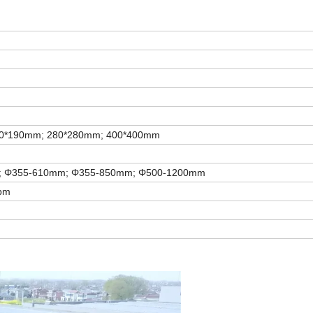
90*190mm; 280*280mm; 400*400mm
;
Φ
355-610mm; Φ355-850mm; Φ500-1200mm
rpm