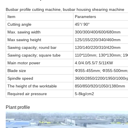
Busbar profile cutting machine, busbar housing shearing machine
Item
Parameters
Cutting angle
45°/ 90°
Max. sawing width
300/300/400/600/680mm
Max sawing height
125/155/220/340/460mm
Sawing capacity; round bar
120/140/220/310/420mm
Sawing capacity; square tube
110*110mm; 130*130mm; 1
Main motor power
4.0/4.0/5.5/7.5/11KW
Blade size
Φ
355-455mm;
Φ
355-500mm
Spindle speed
3600/2850/2200/1950/1000
The height of the worktable
850/850/920/1050/1380mm
Required air pressure
5-8kg/cm2
Plant profile