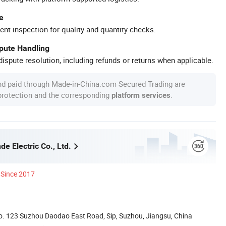
e
ent inspection for quality and quantity checks.
spute Handling
ispute resolution, including refunds or returns when applicable.
nd paid through Made-in-China.com Secured Trading are
 protection and the corresponding
.
platform services
e Electric Co., Ltd.
Since 2017
. 123 Suzhou Daodao East Road, Sip, Suzhou, Jiangsu, China