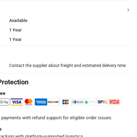
Available
1 Year
1 Year
Contact the supplier about freight and estimated delivery time.
Protection
tee
 payments with refund support for eligible order issues.
s
racking with platform-supported logistics.