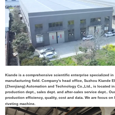
Kiande is a comprehensive scientific enterprise specialized in i
manufacturing field. Company's head office, Suzhou Kiande Ele
(Zhenjiang) Automation and Technology Co.,Ltd., is located i
production dept., sales dept. and after-sales service dept.. O
production efficiency, quality, cost and data. We are focus 
riveting machine.