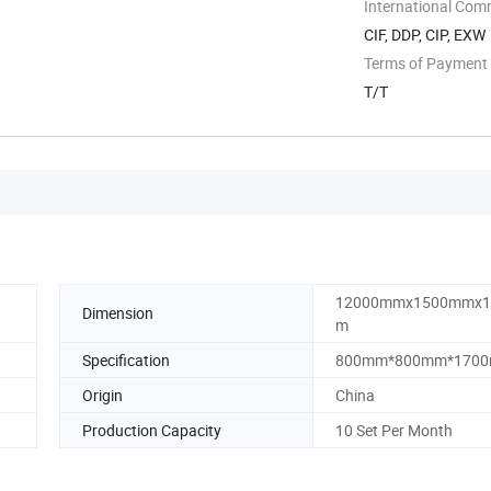
International Com
CIF, DDP, CIP, EXW
Terms of Payment
T/T
12000mmx1500mmx
Dimension
m
Specification
800mm*800mm*170
Origin
China
Production Capacity
10 Set Per Month