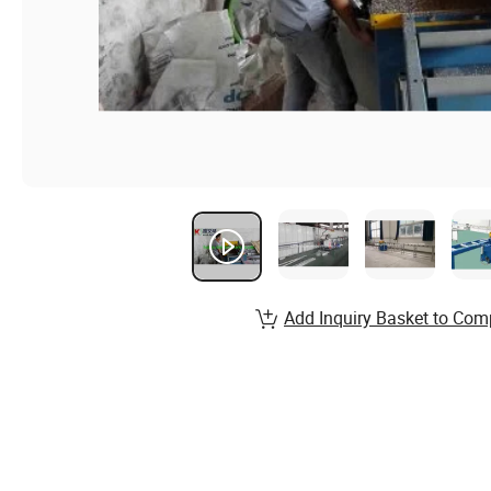
Add Inquiry Basket to Com