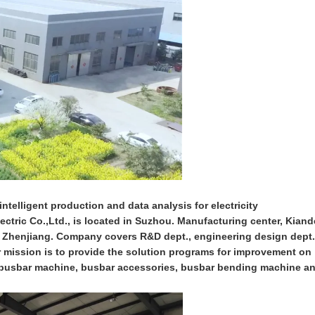
ntelligent production and data analysis for electricity
ctric Co.,Ltd., is located in Suzhou. Manufacturing center, Kiand
n Zhenjiang. Company covers R&D dept., engineering design dept.
ur mission is to provide the solution programs for improvement on
on busbar machine, busbar accessories, busbar bending machine a