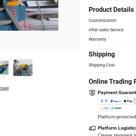
Product Details
Customization:
After-sales Service:
Warranty:
Shipping
Shipping Cost:
Online Trading 
pare
Payment Guaran
Platform-protected
Platform Logistic
Clearer shipment t