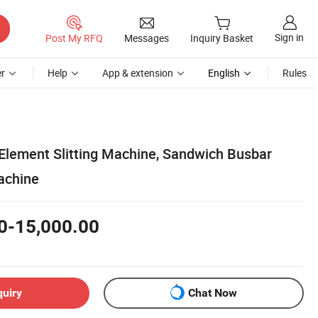
Sign in
Post My RFQ
Messages
Inquiry Basket
r
Help
App & extension
English
Rules
lement Slitting Machine, Sandwich Busbar
achine
0-15,000.00
quiry
Chat Now