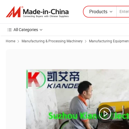
Products
All Categories
Home
Manufacturing & Processing Machinery
Manufacturing Equipment f