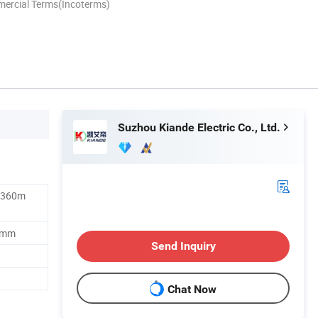
mercial Terms(Incoterms)
Suzhou Kiande Electric Co., Ltd.
1360m
0mm
Send Inquiry
Chat Now