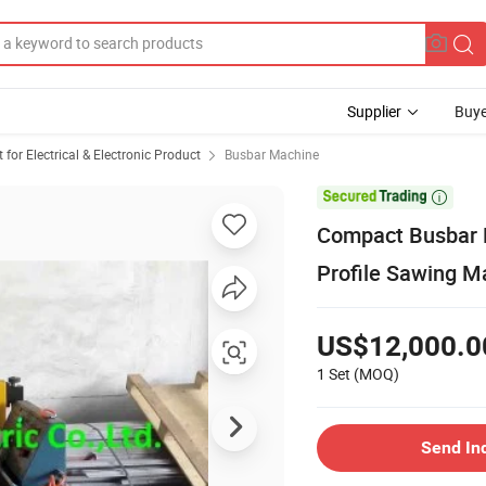
Supplier
Buye
or Electrical & Electronic Product
Busbar Machine

Compact Busbar E
Profile Sawing M
US$12,000.0
1 Set
(MOQ)
Send In