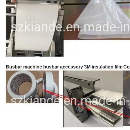
Busbar machine busbar accessory 3M insulation film
Co