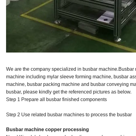
We are the company specialized in busbar machine.Busbar
machine including mylar sleeve forming machine, busbar
as
machine, busbar packing machine and busbar conveying mac
busbar, please kindly get the referenced pictures as below.
Step 1 Prepare all busbar finished component
s
Step 2 Us
e
related busbar machines to process the busbar
Busbar machine copper processing