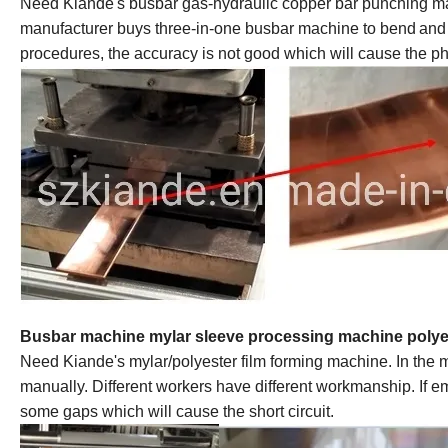
Need Kiande
'
s busbar gas-hydraulic copper bar punching ma
manufacturer buys three-in-one
busbar machine
to bend
and
procedures, the accuracy is not good which will cause the pha
Busbar machine mylar sleeve processing machine
polye
Need Kiande
'
s mylar/polyester film forming machine. In the
manually. Different workers have different workmanship. If 
some gaps which will cause the short circuit.