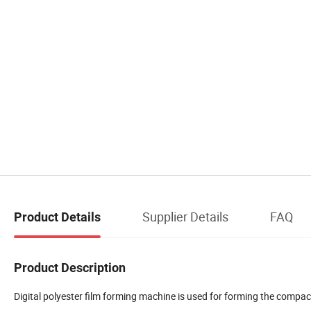
Supplier Details
FAQ
Product Details
Product Description
Digital polyester film forming machine is used for forming the compac