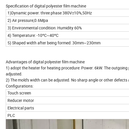
Specification of digital polyester film machine
1)Dynamic power: three phase 380V±10%,50Hz
2) Air pressure;0.6Mpa
3) Environmental condition: Humidity 60%
4) Temperature: -10ºC~40ºC
5) Shaped width after being formed: 30mm~230mm
Advantages of digital polyester film mach
1) adopt the heater for heating procedure: Power: 6kW. The outgoing
adjusted.
2) The mold's width can be adjusted. No sharp angle or other defects 
Configurations:
Touch screen
Reducer motor
Electrical parts
PLC