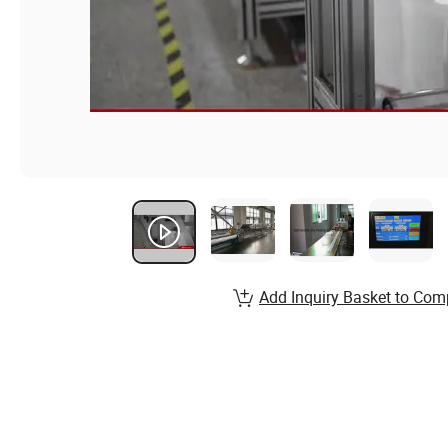
Add Inquiry Basket to Com