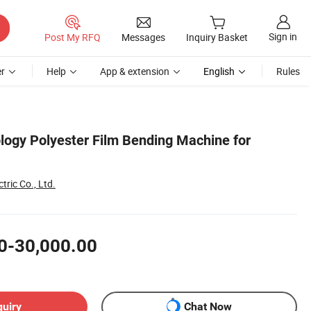
Sign in
Post My RFQ
Messages
Inquiry Basket
r
Help
App & extension
English
Rules
ogy Polyester Film Bending Machine for
tric Co., Ltd.
0-30,000.00
quiry
Chat Now