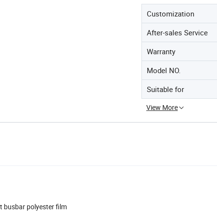
Customization
After-sales Service
Warranty
Model NO.
Suitable for
View More
t busbar polyester film