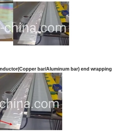
nductor(Copper bar/Aluminum bar) end wrapping