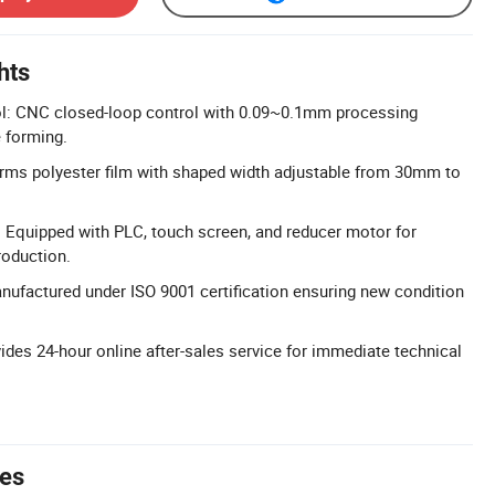
hts
ol: CNC closed-loop control with 0.09~0.1mm processing
e forming.
rms polyester film with shaped width adjustable from 30mm to
 Equipped with PLC, touch screen, and reducer motor for
roduction.
anufactured under ISO 9001 certification ensuring new condition
.
ides 24-hour online after-sales service for immediate technical
tes