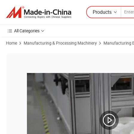
Products
All Categories
Home
Manufacturing & Processing Machinery
Manufacturing Eq
Product Images of Advanced Technology Polyester Film Bending Mach