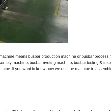
 machine means busbar production machine or busbar processi
sembly
machine, busbar riveting machine, busbar testing & insp
hine. If you want to know how we use the machine to assembl