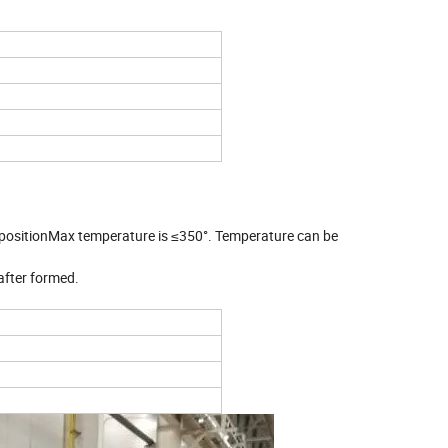
ine
 positionMax temperature is ≤350°. Temperature can be
after formed.