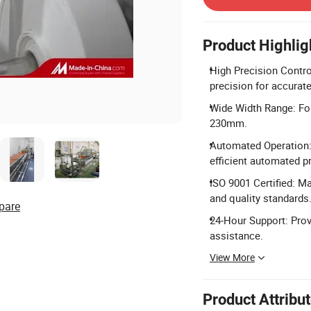
Product Highlig
High Precision Contr
precision for accurat
Wide Width Range: Fo
230mm.
Automated Operation:
efficient automated p
ISO 9001 Certified: M
and quality standards
pare
24-Hour Support: Prov
assistance.
View More
Product Attribu