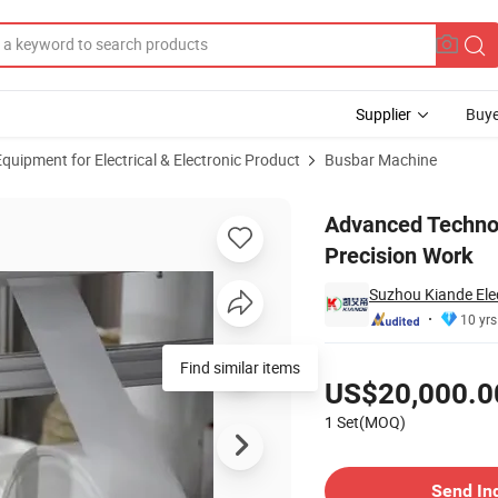
Supplier
Buye
uipment for Electrical & Electronic Product
Busbar Machine
ine for Precision Work
Advanced Technol
Precision Work
Suzhou Kiande Elec
10 yrs
Pricing
Find similar items
US$20,000.0
1 Set(MOQ)
Contact Supplier
Send In