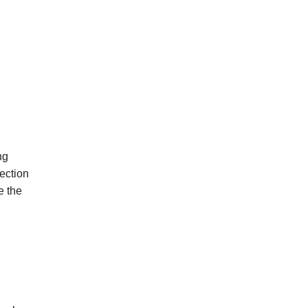
ng
ection
e
the