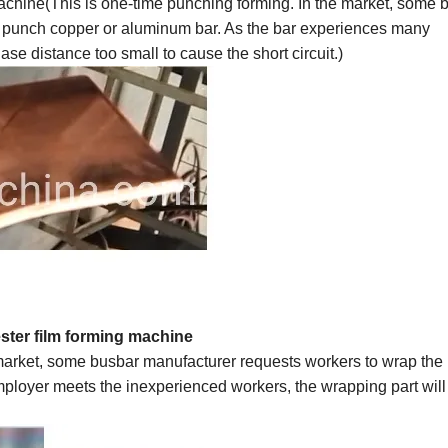
chine(This is one-time punching forming. In the market, some 
 punch copper or aluminum bar. As the bar experiences many
se distance too small to cause the short circuit.)
ster
film forming machine
 market, some busbar manufacturer requests workers to wrap the
employer meets the
inexperienced
workers, the wrapping part wil