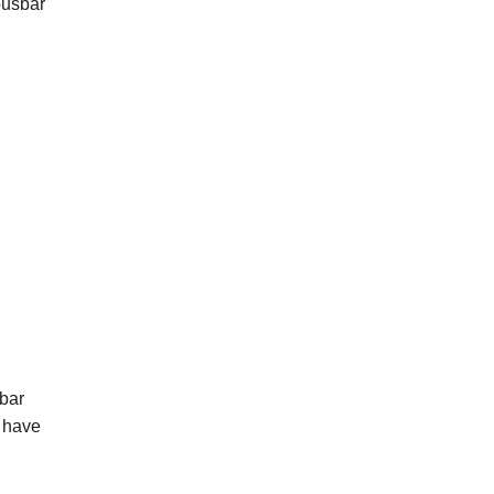
busbar
 bar
l have