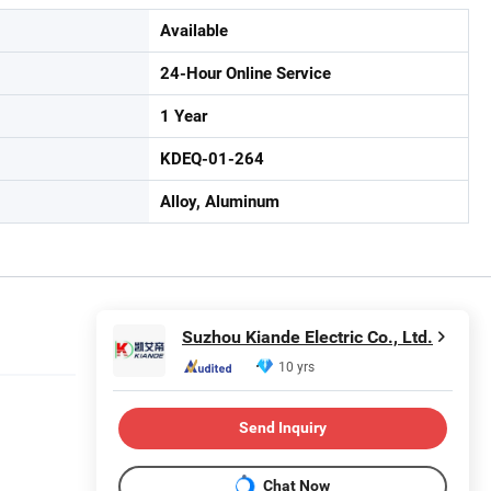
Available
24-Hour Online Service
1 Year
KDEQ-01-264
Alloy, Aluminum
Suzhou Kiande Electric Co., Ltd.
10 yrs
Send Inquiry
Chat Now