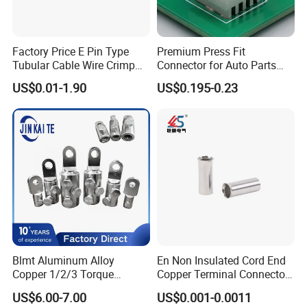
Factory Price E Pin Type
Premium Press Fit
Tubular Cable Wire Crimp
Connector for Auto Parts
Cord End Bootlace Ferrules
Replacement
US$0.01-1.90
US$0.195-0.23
Copper Tube Insulated
Electrical Connector
Terminals
Blmt Aluminum Alloy
En Non Insulated Cord End
Copper 1/2/3 Torque
Copper Terminal Connectors
Mechanical Shear Bolt Lugs
Wire Connector
US$6.00-7.00
US$0.001-0.0011
Terminal Lugs for 16-