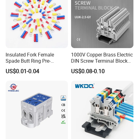
Insulated Fork Female
1000V Copper Brass Electric
Spade Butt Ring Pre-
DIN Screw Terminal Block
Insulated Crimp Electrical
2.5mm 24A 1000V
US$0.01-0.04
US$0.08-0.10
Connector Terminal