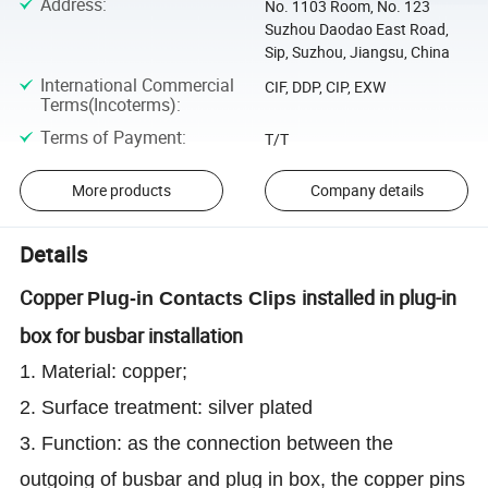
Address
:
No. 1103 Room, No. 123
Suzhou Daodao East Road,
Sip, Suzhou, Jiangsu, China
International Commercial
CIF, DDP, CIP, EXW
Terms(Incoterms)
:
Terms of Payment
:
T/T
More products
Company details
Details
Copper
installed in plug-in
Plug-in Contacts Clips
box for busbar installation
1. Material: copper;
2. Surface treatment: silver plated
3. Function: as the connection between the
outgoing of busbar and plug in box, the copper pins