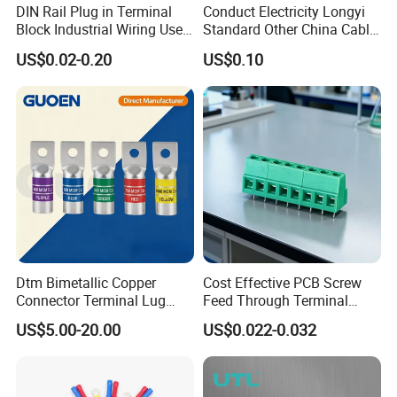
DIN Rail Plug in Terminal
Conduct Electricity Longyi
Block Industrial Wiring Use
Standard Other China Cable
5.08mm Pitch
Lug Copper Terminal
US$0.02-0.20
US$0.10
Dtm Bimetallic Copper
Cost Effective PCB Screw
Connector Terminal Lug
Feed Through Terminal
Crimping Battery Tool Sc
Blocks Electrical Contact
US$5.00-20.00
US$0.022-0.032
Type Cable Lug for 16mm2
Electric Phoenix Contact
25mm2 35mm2 50mm2
Cable Connector for
95mm2 300mm2
Electronic Applications