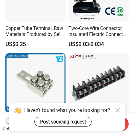
Copper Tube Terminal, Raw
Two-Core Wire Connector,
Materials Produced by Self-
Insulated Electric Connector
Marketing, T2 Copper,
Terminals Male Female
US$0.25
US$0.03-0.034
Quick Disconnect Connector
Haven't found what you're looking for?
Heavy Duty Transmission
High Current Copper
Post sourcing request
Send Inquiry
Line Equipment
Terminal Block Barrier Strip
Chat Now
Transformer Bushing
Pure Copper Conductive