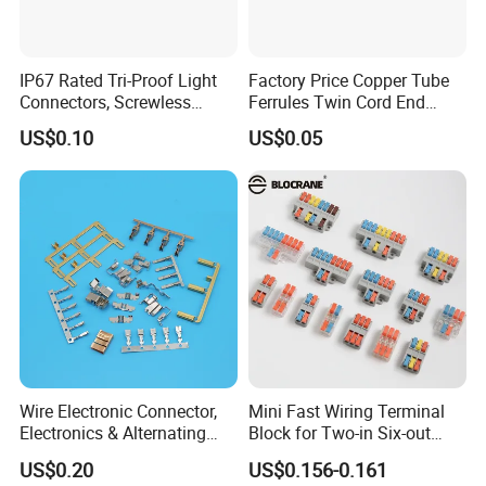
IP67 Rated Tri-Proof Light
Factory Price Copper Tube
Connectors, Screwless
Ferrules Twin Cord End
Terminal Blocks and Sealed
Terminals Insulated
US$0.10
US$0.05
Wire Terminals
Connectors
Wire Electronic Connector,
Mini Fast Wiring Terminal
Electronics & Alternating
Block for Two-in Six-out
Current Electric Plug
Configurations
US$0.20
US$0.156-0.161
Terminals