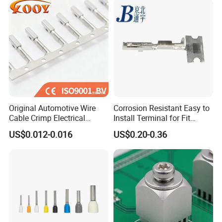
Body
Original Automotive Wire
Corrosion Resistant Easy to
Cable Crimp Electrical
Install Terminal for Fit
Connector Terminal Lug
Series Power Connectors
US$0.012-0.016
US$0.20-0.36
Block 962842 968851
1718760 927824 963715