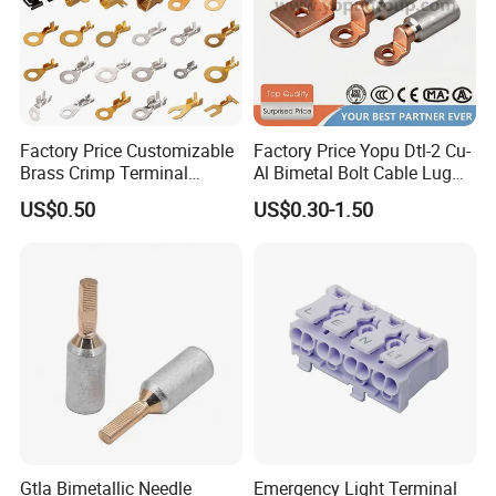
Factory Price Customizable
Factory Price Yopu Dtl-2 Cu-
Brass Crimp Terminal
Al Bimetal Bolt Cable Lug
Female Connector Metal
Copper Aluminium Metallic
US$0.50
US$0.30-1.50
Electric Wire Terminals for
Tubular Crimping Terminal
Auto Parts
Gtla Bimetallic Needle
Emergency Light Terminal