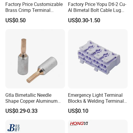
Factory Price Customizable
Factory Price Yopu Dtl-2 Cu-
Brass Crimp Terminal
Al Bimetal Bolt Cable Lug
Female Connector Metal
Copper Aluminium Metallic
US$0.50
US$0.30-1.50
Electric Wire Terminals for
Tubular Crimping Terminal
Auto Parts
Gtla Bimetallic Needle
Emergency Light Terminal
Shape Copper Aluminum
Blocks & Welding Terminal -
Cable Lug
Fixed Mount Screwless
US$0.29-0.33
US$0.10
Terminal