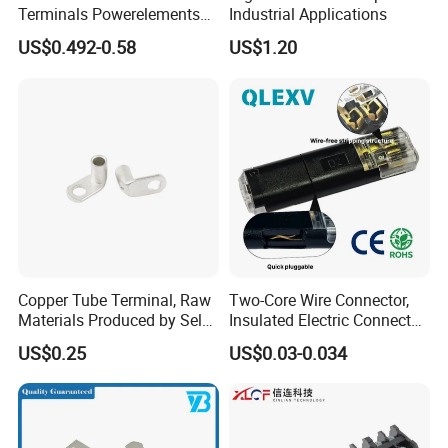
Terminals Powerelements
Industrial Applications
with Press-Fit Technology
US$0.492-0.58
US$1.20
7461097 7461099 7461061
Copper Tube Terminal, Raw
Two-Core Wire Connector,
Materials Produced by Self-
Insulated Electric Connector
Marketing, T2 Copper,
Terminals Male Female
US$0.25
US$0.03-0.034
Quick Disconnect Connector