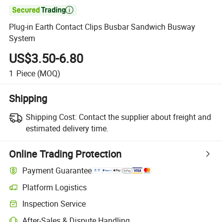

Plug-in Earth Contact Clips Busbar Sandwich Busway
System
US$3.50-6.80
1
Piece
(MOQ)
Shipping
Shipping Cost:
Contact the supplier about freight and
estimated delivery time.
Online Trading Protection
Payment Guarantee
Platform Logistics
Inspection Service
After-Sales & Dispute Handling