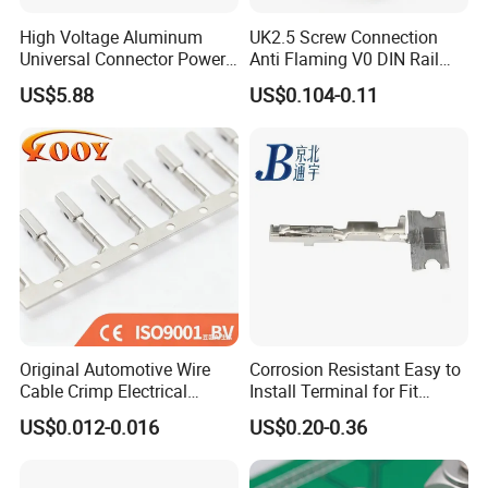
High Voltage Aluminum
UK2.5 Screw Connection
Universal Connector Power
Anti Flaming V0 DIN Rail
Wire Terminals Block with
Terminal Block
US$5.88
US$0.104-0.11
Patent Design for
Measuring Circuits Tinning
Body
Original Automotive Wire
Corrosion Resistant Easy to
Cable Crimp Electrical
Install Terminal for Fit
Connector Terminal Lug
Series Power Connectors
US$0.012-0.016
US$0.20-0.36
Block 962842 968851
1718760 927824 963715