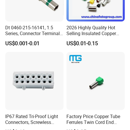
Dt 0460-215-16141, 1.5
2026 Highly Quality Hot
Series, Connector Terminal,
Selling Insulated Copper
Automotive, Crimp Style,
Terminals
US$0.001-0.01
US$0.01-0.15
Male, Female, Contact, Tin-
Plated
IP67 Rated Tri-Proof Light
Factory Price Copper Tube
Connectors, Screwless
Ferrules Twin Cord End
Terminal Blocks and Sealed
Terminals Insulated