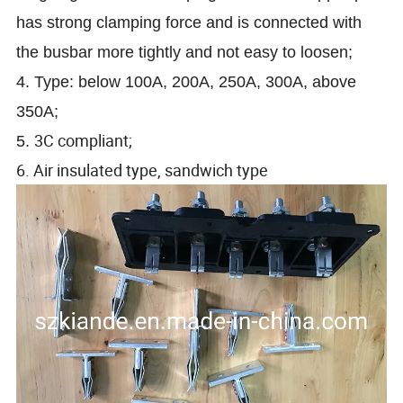
has strong clamping force and is connected with
the busbar more tightly and not easy to loosen;
4. Type: below 100A, 200A, 250A, 300A, above
350A;
3C compliant;
5.
6. Air insulated type, sandwich type