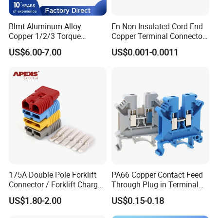
Blmt Aluminum Alloy
En Non Insulated Cord End
Copper 1/2/3 Torque
Copper Terminal Connectors
Mechanical Shear Bolt Lugs
Wire Connector
US$6.00-7.00
US$0.001-0.0011
Terminal Lugs for 16-
630mm² Cable IEC Certified
175A Double Pole Forklift
PA66 Copper Contact Feed
Connector / Forklift Charger
Through Plug in Terminal
Connector / Battery Quick
Block Screw and Wire
US$1.80-2.00
US$0.15-0.18
Plug
Terminals