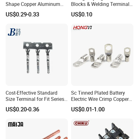
Shape Copper Aluminum
Blocks & Welding Terminal -
Cable Lug
Fixed Mount Screwless
US$0.29-0.33
US$0.10
Terminal
Cost-Effective Standard
Sc Tinned Plated Battery
Size Terminal for Fit Series
Electric Wire Crimp Copper
Power Connectors
Cable Lug Connector
US$0.20-0.36
US$0.01-1.00
Terminals