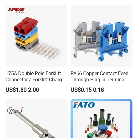
630mm² Cable IEC Certified
175A Double Pole Forklift
PA66 Copper Contact Feed
Connector / Forklift Charger
Through Plug in Terminal
Connector / Battery Quick
Block Screw and Wire
US$1.80-2.00
US$0.15-0.18
Plug
Terminals