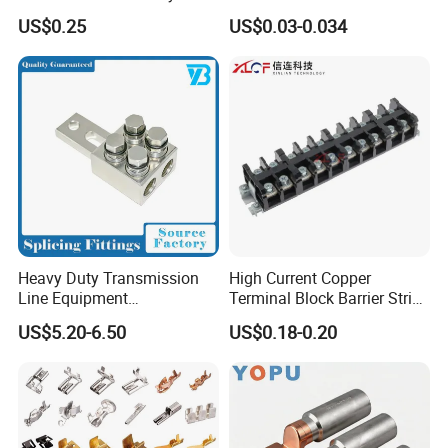
Marketing, T2 Copper,
Terminals Male Female
US$0.25
US$0.03-0.034
Quick Disconnect Connector
Heavy Duty Transmission
High Current Copper
Line Equipment
Terminal Block Barrier Strip
Transformer Bushing
Pure Copper Conductive
US$5.20-6.50
US$0.18-0.20
Connector Power Fitting
Eco-Friendly High
Connector
Temperature Resistant
Screw Terminal Block