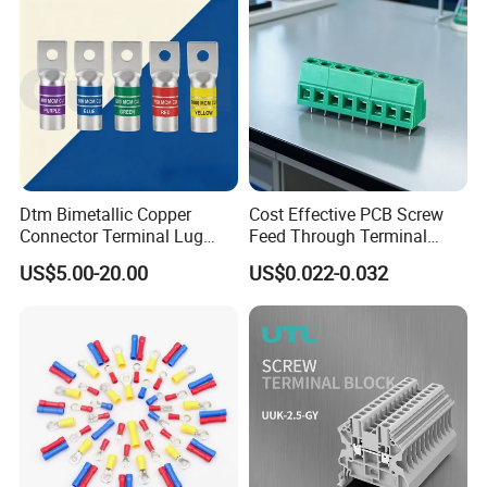
Dtm Bimetallic Copper
Cost Effective PCB Screw
Connector Terminal Lug
Feed Through Terminal
Crimping Battery Tool Sc
Blocks Electrical Contact
US$5.00-20.00
US$0.022-0.032
Type Cable Lug for 16mm2
Electric Phoenix Contact
25mm2 35mm2 50mm2
Cable Connector for
95mm2 300mm2
Electronic Applications