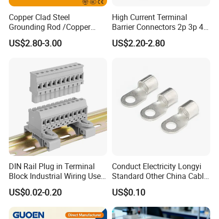
Copper Clad Steel
High Current Terminal
Grounding Rod /Copper
Barrier Connectors 2p 3p 4p
Earthing Bar for Grounding
Electrical Fixed Screw Type
US$2.80-3.00
US$2.20-2.80
Stainless Steel Grounding
Wire Terminal Block
Rod Factory
DIN Rail Plug in Terminal
Conduct Electricity Longyi
Block Industrial Wiring Use
Standard Other China Cable
5.08mm Pitch
Lug Copper Terminal
US$0.02-0.20
US$0.10