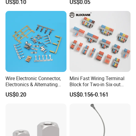
US$0.10
US$0.05
Wire Terminals
Connectors
Wire Electronic Connector,
Mini Fast Wiring Terminal
Electronics & Alternating
Block for Two-in Six-out
Current Electric Plug
Configurations
US$0.20
US$0.156-0.161
Terminals