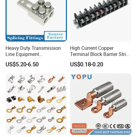
Heavy Duty Transmission
High Current Copper
Line Equipment
Terminal Block Barrier Strip
Transformer Bushing
Pure Copper Conductive
US$5.20-6.50
US$0.18-0.20
Connector Power Fitting
Eco-Friendly High
Connector
Temperature Resistant
Screw Terminal Block