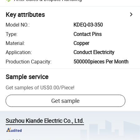
Key attributes
Model NO.
:
KDEQ-03-350
Type
:
Contact Pins
Material
:
Copper
Application
:
Conduct Electricity
Production Capacity
:
500000pieces Per Month
Sample service
Get samples of
US$0.00
/
Piece
!
Get sample
Suzhou Kiande Electric Co., Ltd.