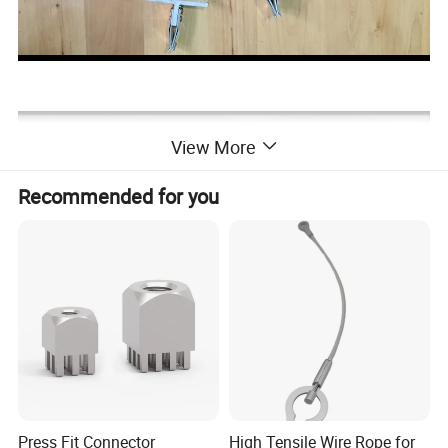
View More
Recommended for you
Press Fit Connector
High Tensile Wire Rope for