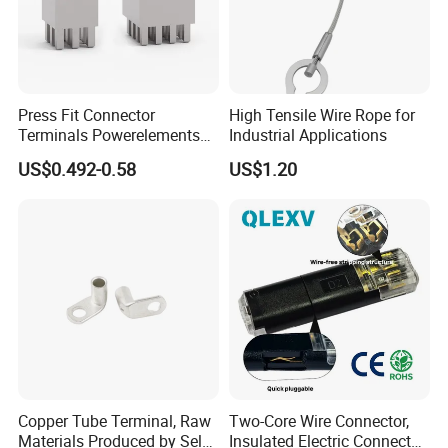
Press Fit Connector
High Tensile Wire Rope for
Terminals Powerelements
Industrial Applications
with Press-Fit Technology
US$0.492-0.58
US$1.20
7461097 7461099 7461061
Copper Tube Terminal, Raw
Two-Core Wire Connector,
Materials Produced by Self-
Insulated Electric Connector