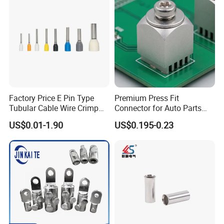
Factory Price E Pin Type
Premium Press Fit
Tubular Cable Wire Crimp
Connector for Auto Parts
Cord End Bootlace Ferrules
Replacement
US$0.01-1.90
US$0.195-0.23
Copper Tube Insulated
Electrical Connector
Terminals