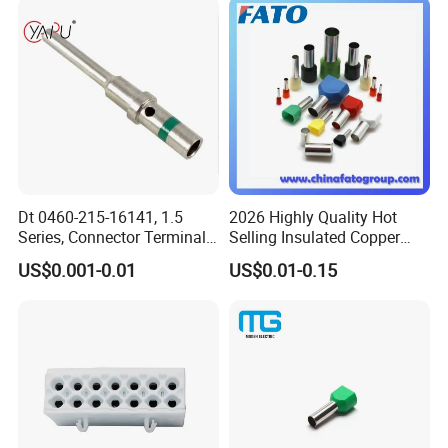
Dt 0460-215-16141, 1.5
2026 Highly Quality Hot
Series, Connector Terminal,
Selling Insulated Copper
Automotive, Crimp Style,
Terminals
US$0.001-0.01
US$0.01-0.15
Male, Female, Contact, Tin-
Plated