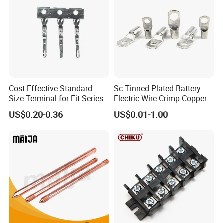
Cost-Effective Standard
Sc Tinned Plated Battery
Size Terminal for Fit Series
Electric Wire Crimp Copper
Power Connectors
Cable Lug Connector
US$0.20-0.36
US$0.01-1.00
Terminals