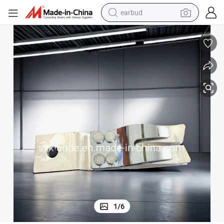
earbud
bluetooth earphone
reagent
perfume
living room sofa
pullover hoody
motorcycle
basketball shoe
1
/
6