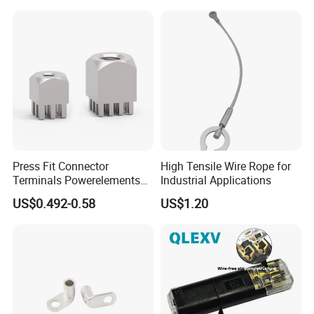
Press Fit Connector
High Tensile Wire Rope for
Terminals Powerelements
Industrial Applications
with Press-Fit Technology
US$0.492-0.58
US$1.20
7461097 7461099 7461061