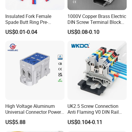
Insulated Fork Female
1000V Copper Brass Electric
Spade Butt Ring Pre-
DIN Screw Terminal Block
Insulated Crimp Electrical
2.5mm 24A 1000V
US$0.01-0.04
US$0.08-0.10
Connector Terminal
High Voltage Aluminum
UK2.5 Screw Connection
Universal Connector Power
Anti Flaming V0 DIN Rail
Wire Terminals Block with
Terminal Block
US$5.88
US$0.104-0.11
Patent Design for
Measuring Circuits Tinning