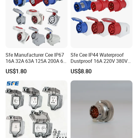
strengthen
Sfe Manufacturer Cee IP67
Sfe Cee IP44 Waterproof
16A 32A 63A 125A 200A 6h
Dustproof 16A 220V 380V
usbar machine busbar accessory joint
3pin/4pin/5pin Single Three
6h 2p+E 3pin/4pin/5pin 3
B
US$1.80
US$8.80
Phase Electrical Industrial
Phase Electrical Power
isolator
Busbar joint pack
Plug Socket
Industrial Plug Socket