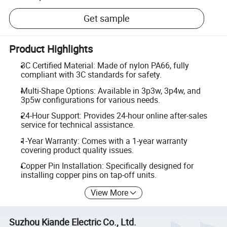
Get sample
Product Highlights
3C Certified Material: Made of nylon PA66, fully
compliant with 3C standards for safety.
Multi-Shape Options: Available in 3p3w, 3p4w, and
3p5w configurations for various needs.
24-Hour Support: Provides 24-hour online after-sales
service for technical assistance.
1-Year Warranty: Comes with a 1-year warranty
covering product quality issues.
Copper Pin Installation: Specifically designed for
installing copper pins on tap-off units.
View More
Suzhou Kiande Electric Co., Ltd.