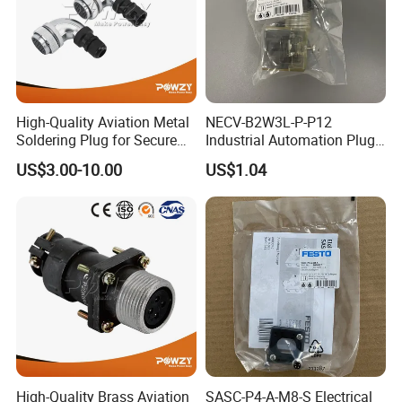
High-Quality Aviation Metal
NECV-B2W3L-P-P12
Soldering Plug for Secure
Industrial Automation Plug
Connections
Socket 8105013, Industrial
US$3.00-10.00
US$1.04
Compressed Air Connection
Component
High-Quality Brass Aviation
SASC-P4-A-M8-S Electrical