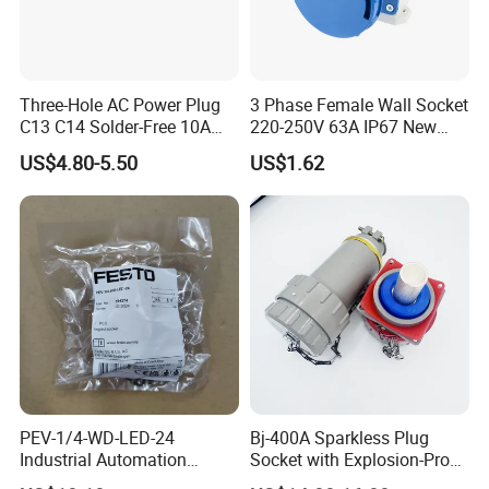
Three-Hole AC Power Plug
3 Phase Female Wall Socket
C13 C14 Solder-Free 10A
220-250V 63A IP67 New
Butt Joint Male Female
Blue Industrial Plug
US$4.80-5.50
US$1.62
Electric Vehicle Socket
PEV-1/4-WD-LED-24
Bj-400A Sparkless Plug
Industrial Automation
Socket with Explosion-Proof
Angled Plug Socket 164274,
Design for Industries