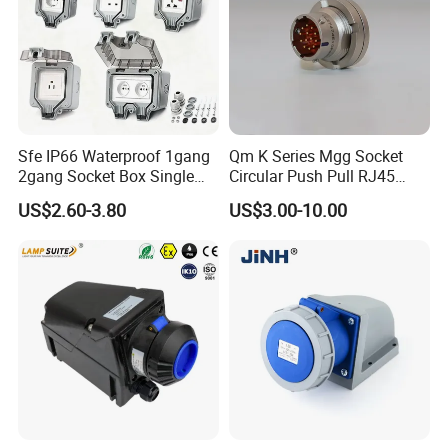
Sfe IP66 Waterproof 1gang
Qm K Series Mgg Socket
2gang Socket Box Single
Circular Push Pull RJ45
Double Position Multi-
M12 Connector ODU
US$2.60-3.80
US$3.00-10.00
Functional 16A Wall
Banana Plug Socket
Mounted Extension Socket
Terminal Connector
Type