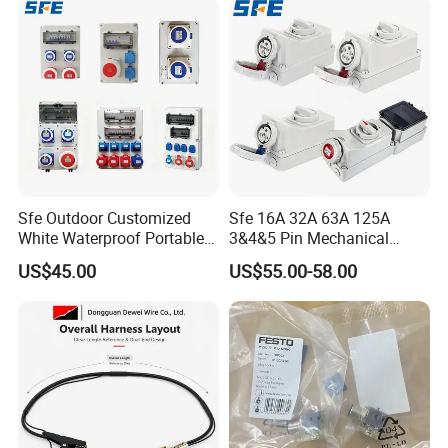
Socket
Sfe Outdoor Customized
Sfe 16A 32A 63A 125A
White Waterproof Portable
3&4&5 Pin Mechanical
Power Distribution Box
Industrial Interlocking
US$45.00
US$55.00-58.00
Electrical Industrial Socket
Socket
Box