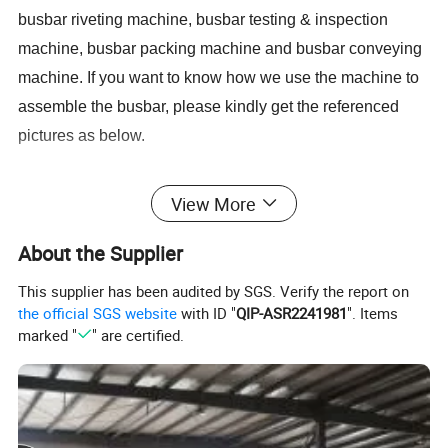
busbar riveting machine, busbar testing & inspection
machine, busbar packing machine and busbar conveying
machine. If you want to know how we use the machine to
assembl
e
the busbar, please kindly get the referenced
pictures as below.
Step 1 Prepare all busbar finished component
s
View More
Step 2 Us
e
related busbar machines to process the
About the Supplier
busbar
This supplier has been audited by SGS. Verify the report on
the official SGS website
with ID "
QIP-ASR2241981
". Items
Busbar machine copper processing
marked "
" are certified.
Need Kiande
s busbar gas-hydraulic copper bar punching
'
machine(This is one-time punching forming. In the market,
some busbar manufacturer buys three-in-one
busbar
machine
to bend
and punch copper or aluminum bar. As