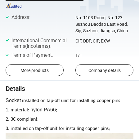
Address
:
No. 1103 Room, No. 123
Suzhou Daodao East Road,
Sip, Suzhou, Jiangsu, China
International Commercial
CIF, DDP, CIP, EXW
Terms(Incoterms)
:
Terms of Payment
:
T/T
More products
Company details
Details
Socket
installed on tap-off unit for installing copper pins
nylon PA66
1. material:
;
2. 3C compliant;
3. installed on tap-off unit for installing copper pins;