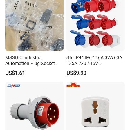
MSSD-C Industrial
Sfe IP44 IP67 16A 32A 63A
Automation Plug Socket
125A 220-415V
34583 IP65 Protection,
3pin/4pin/5pin Industrial
US$1.61
US$9.90
Industrial Compressed Air
Plug & Socket
Connection Component