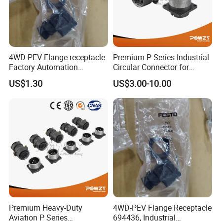
4WD-PEV Flange receptacle
Premium P Series Industrial
Factory Automation
Circular Connector for
Equipment Component
Reliable Power Supply
US$1.30
US$3.00-10.00
Premium Heavy-Duty
4WD-PEV Flange Receptacle
Aviation P Series
694436, Industrial