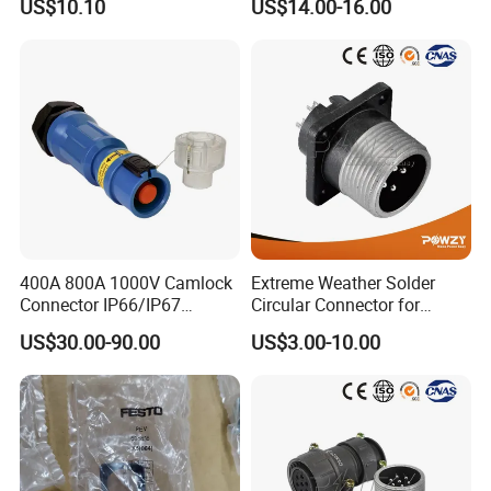
US$10.10
US$14.00-16.00
Compressed Air System
Part
400A 800A 1000V Camlock
Extreme Weather Solder
Connector IP66/IP67
Circular Connector for
Waterproof Powerlock Plug
Industrial Use
US$30.00-90.00
US$3.00-10.00
Socket