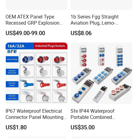
OEM ATEX Panel Type
1b Series Fgg Straight
Recessed GRP Explosion
Aviation Plug, Lemo-
Proof Plug and Socket
Compatible Push-Pull Self-
US$49.00-99.00
US$8.06
Coupler 1 Phase 3 Phase
Latching Connector, 2-16
Poles, Multipole Contact
Metal Connector
IP67 Waterproof Electrical
Sfe IP44 Waterproof
Connector Panel Mounting
Portable Combined
3/4/5p 16A/32A Industrial
Industrial Socket Electrical
US$1.80
US$35.00
Plug and Socket
Power Distribution Box
Industrial Socket Box