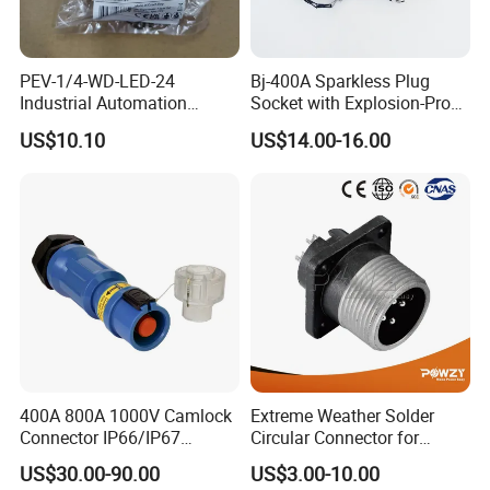
PEV-1/4-WD-LED-24
Bj-400A Sparkless Plug
Industrial Automation
Socket with Explosion-Proof
Angled Plug Socket 164274,
Design for Industries
US$10.10
US$14.00-16.00
Compressed Air System
Part
400A 800A 1000V Camlock
Extreme Weather Solder
Connector IP66/IP67
Circular Connector for
Waterproof Powerlock Plug
Industrial Use
US$30.00-90.00
US$3.00-10.00
Socket