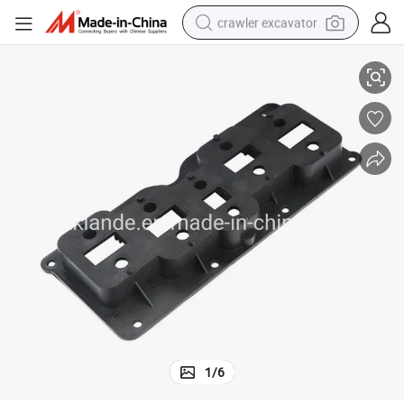
crawler excavator
Premium Busduct System Socket for Reliable Electrical Connections
reagent
farm tractor
electric bike
shoulder bag
human hair wig
electric car
earbud
1
/
6