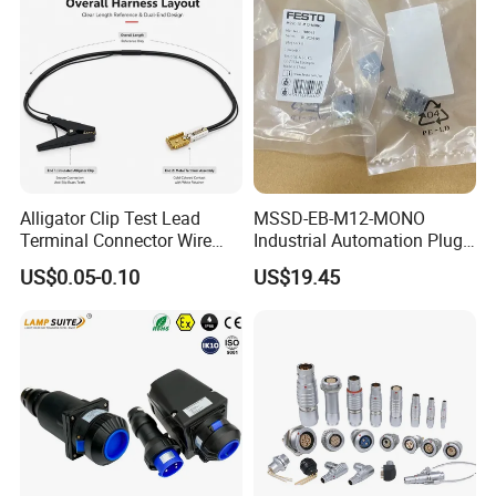
Alligator Clip Test Lead
MSSD-EB-M12-MONO
Terminal Connector Wire
Industrial Automation Plug
Harness Electrical Test
Socket 188024, Industrial
US$0.05-0.10
US$19.45
Cable
Compressed Air Connection
Component