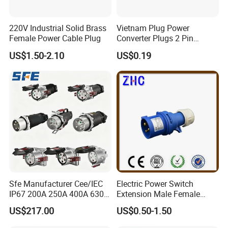
220V Industrial Solid Brass
Vietnam Plug Power
Female Power Cable Plug
Converter Plugs 2 Pin
Socket Travel Adapter with
US$1.50-2.10
US$0.19
250V
Sfe Manufacturer Cee/IEC
Electric Power Switch
IP67 200A 250A 400A 630A
Extension Male Female
4pin 5pin 3p+N+E Outlet
Industrial Plug
US$217.00
US$0.50-1.50
220 380 240 415V 3 Phase
6h Industrial Electrical Plug