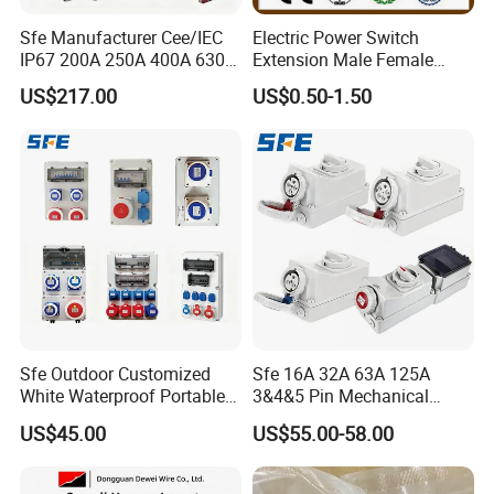
Sfe Manufacturer Cee/IEC
Electric Power Switch
IP67 200A 250A 400A 630A
Extension Male Female
4pin 5pin 3p+N+E Outlet
Industrial Plug
US$217.00
US$0.50-1.50
220 380 240 415V 3 Phase
6h Industrial Electrical Plug
Socket
Sfe Outdoor Customized
Sfe 16A 32A 63A 125A
White Waterproof Portable
3&4&5 Pin Mechanical
Power Distribution Box
Industrial Interlocking
US$45.00
US$55.00-58.00
Electrical Industrial Socket
Socket
Box