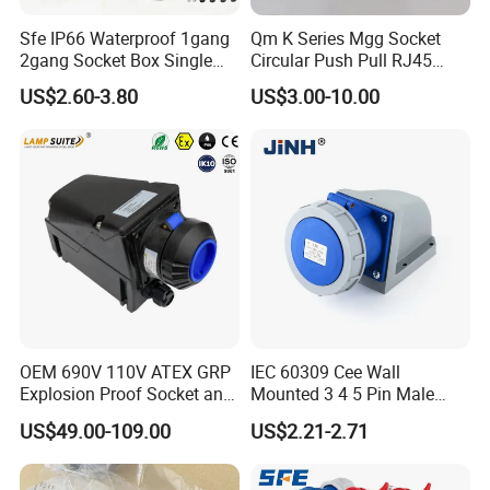
Sfe IP66 Waterproof 1gang
Qm K Series Mgg Socket
2gang Socket Box Single
Circular Push Pull RJ45
Double Position Multi-
M12 Connector ODU
US$2.60-3.80
US$3.00-10.00
Functional 16A Wall
Banana Plug Socket
Mounted Extension Socket
Terminal Connector
Type
OEM 690V 110V ATEX GRP
IEC 60309 Cee Wall
Explosion Proof Socket and
Mounted 3 4 5 Pin Male
Plug Coupler 3p+N+PE 16A
Female Industrial Plug and
US$49.00-109.00
US$2.21-2.71
32A 63A
Socket