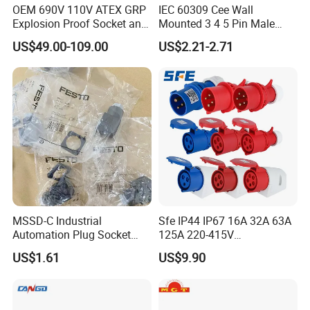
OEM 690V 110V ATEX GRP
IEC 60309 Cee Wall
Explosion Proof Socket and
Mounted 3 4 5 Pin Male
Plug Coupler 3p+N+PE 16A
Female Industrial Plug and
US$49.00-109.00
US$2.21-2.71
32A 63A
Socket
MSSD-C Industrial
Sfe IP44 IP67 16A 32A 63A
Automation Plug Socket
125A 220-415V
34583 IP65 Protection,
3pin/4pin/5pin Industrial
US$1.61
US$9.90
Industrial Compressed Air
Plug & Socket
Connection Component