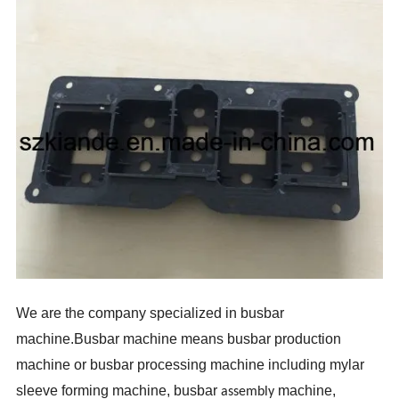
We are the company specialized in busbar
machine.Busbar machine means busbar production
machine or busbar processing machine including mylar
sleeve forming machine, busbar
machine,
assembly