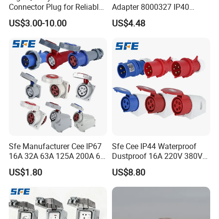
Connector Plug for Reliable
Adapter 8000327 IP40
Use
Protection, Industrial
US$3.00-10.00
US$4.48
Pneumatic System
Component
Sfe Manufacturer Cee IP67
Sfe Cee IP44 Waterproof
16A 32A 63A 125A 200A 6h
Dustproof 16A 220V 380V
3pin/4pin/5pin Single Three
6h 2p+E 3pin/4pin/5pin 3
US$1.80
US$8.80
Phase Electrical Industrial
Phase Electrical Power
Plug Socket
Industrial Plug Socket