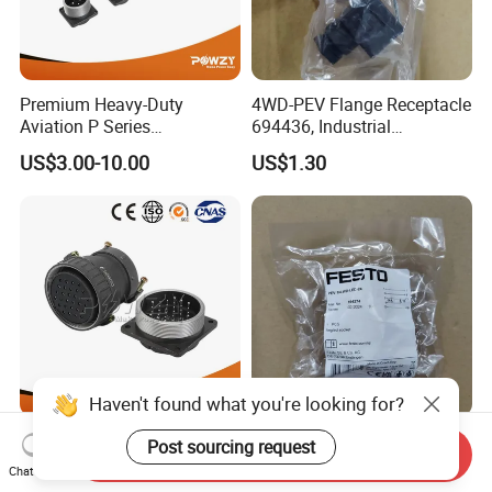
Premium Heavy-Duty
4WD-PEV Flange Receptacle
Aviation P Series
694436, Industrial
Connectors for Reliable
Pneumatic Cylinder
US$3.00-10.00
US$1.30
Performance
Mounting Accessory
Haven't found what you're looking for?
Premium Aviation
PEV-1/4-WD-LED-24 Angled
Post sourcing request
Send Inquiry
Connector Plug Set for
plug socket 164274
Chat Now
Superior Performance
Pneumatic System