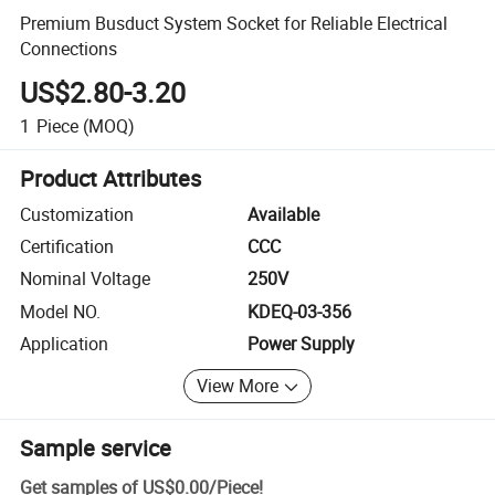
Premium Busduct System Socket for Reliable Electrical
Connections
US$2.80-3.20
1
Piece
(MOQ)
Product Attributes
Customization
Available
Certification
CCC
Nominal Voltage
250V
Model NO.
KDEQ-03-356
Application
Power Supply
View More
Sample service
Get samples of
US$0.00
/
Piece
!