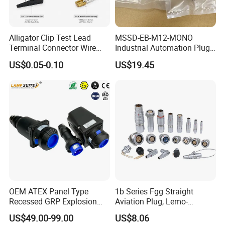
Alligator Clip Test Lead
MSSD-EB-M12-MONO
Terminal Connector Wire
Industrial Automation Plug
Harness Electrical Test
Socket 188024, Industrial
US$0.05-0.10
US$19.45
Cable
Compressed Air Connection
Component
OEM ATEX Panel Type
1b Series Fgg Straight
Recessed GRP Explosion
Aviation Plug, Lemo-
Proof Plug and Socket
Compatible Push-Pull Self-
US$49.00-99.00
US$8.06
Coupler 1 Phase 3 Phase
Latching Connector, 2-16