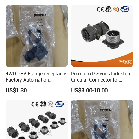
4WD-PEV Flange receptacle
Premium P Series Industrial
Factory Automation
Circular Connector for
Equipment Component
Reliable Power Supply
US$1.30
US$3.00-10.00