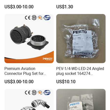
Connectors for Reliable
Pneumatic Cylinder
US$3.00-10.00
US$1.30
Performance
Mounting Accessory
Premium Aviation
PEV-1/4-WD-LED-24 Angled
Connector Plug Set for
plug socket 164274
Superior Performance
Pneumatic System
US$3.00-10.00
US$10.10
Maintenance Component