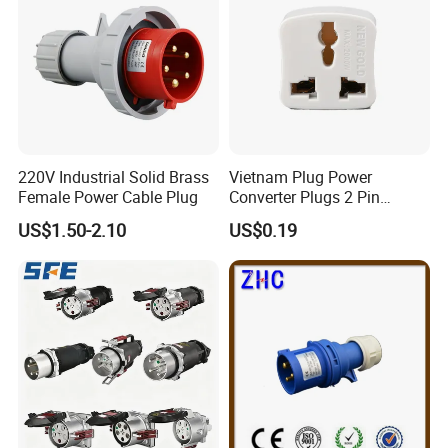
220V Industrial Solid Brass
Vietnam Plug Power
Female Power Cable Plug
Converter Plugs 2 Pin
Socket Travel Adapter with
US$1.50-2.10
US$0.19
250V