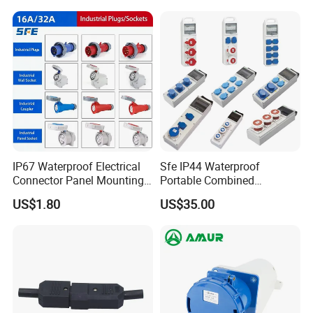
Poles, Multipole Contact
Metal Connector
IP67 Waterproof Electrical
Sfe IP44 Waterproof
Connector Panel Mounting
Portable Combined
3/4/5p 16A/32A Industrial
Industrial Socket Electrical
US$1.80
US$35.00
Plug and Socket
Power Distribution Box
Industrial Socket Box