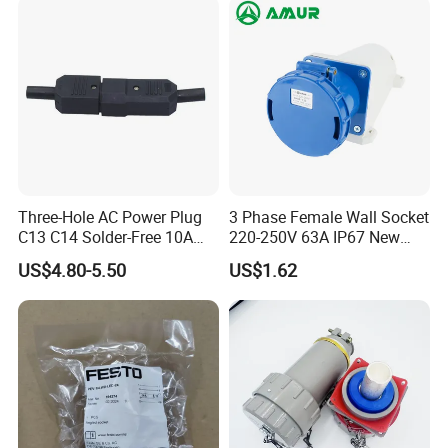
Three-Hole AC Power Plug
3 Phase Female Wall Socket
C13 C14 Solder-Free 10A
220-250V 63A IP67 New
Butt Joint Male Female
Blue Industrial Plug
US$4.80-5.50
US$1.62
Electric Vehicle Socket