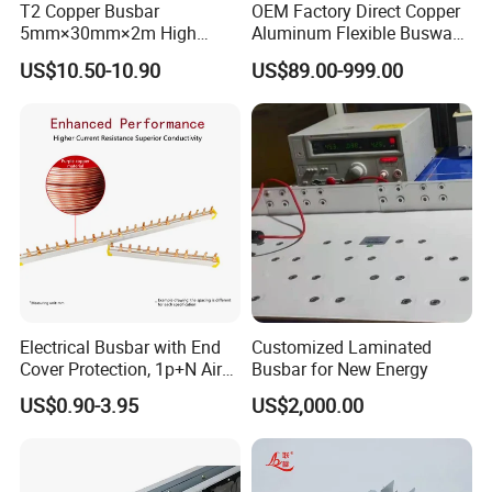
T2 Copper Busbar
OEM Factory Direct Copper
5mm×30mm×2m High
Aluminum Flexible Busway
Conductivity for Industry
Bus Duct for Transformers
US$10.50-10.90
US$89.00-999.00
Electrical Busbar with End
Customized Laminated
Cover Protection, 1p+N Air
Busbar for New Energy
Circuit Breaker with
US$0.90-3.95
US$2,000.00
Residual Current Protection,
Connecting Copper Plate,
Terminal Block