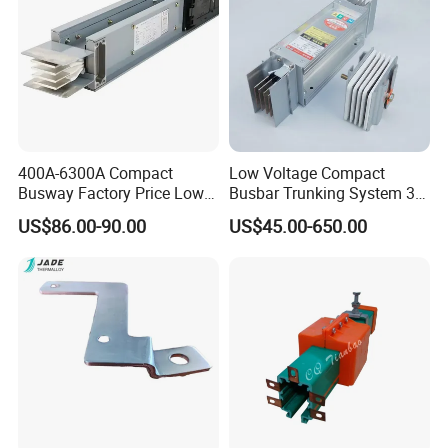
400A-6300A Compact
Low Voltage Compact
Busway Factory Price Low
Busbar Trunking System 3p
Voltage Electrical Busduct
3p+N 3p+N+PE Copper
US$86.00-90.00
US$45.00-650.00
Manufacturer
Conductor IP65