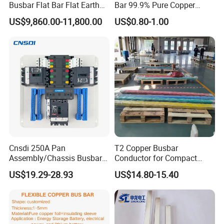
Busbar Flat Bar Flat Earth
Bar 99.9% Pure Copper
Grounding Electrical Flexible
Busbar Flexible Laminated
US$9,860.00-11,800.00
US$0.80-1.00
High-Purity 50X5mm
Copper Busbar for Lithium
30X5mm 50X6mm
Battery Connection
80X8mm 100X10mm 6m
9m 12m Copper Busbar
Cnsdi 250A Pan
T2 Copper Busbar
Assembly/Chassis Busbar
Conductor for Compact
with Mounting Plate for
Sandwich Busway Bus Duct
US$19.29-28.93
US$14.80-15.40
Mounting Plate
Custom Machined