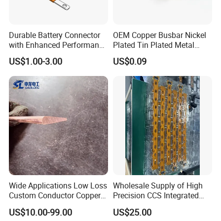
Durable Battery Connector
OEM Copper Busbar Nickel
with Enhanced Performance
Plated Tin Plated Metal
for Various Devices
Stamping Part
US$1.00-3.00
US$0.09
Wide Applications Low Loss
Wholesale Supply of High
Custom Conductor Copper
Precision CCS Integrated
Flat Busbar
Busbar
US$10.00-99.00
US$25.00