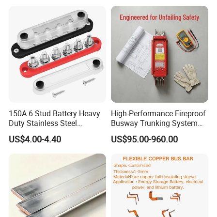
150A 6 Stud Battery Heavy
High-Performance Fireproof
Duty Stainless Steel
Busway Trunking System
Distribution Line Connector
for Low Voltage
US$4.00-4.40
US$95.00-960.00
Terminal Block Bus Bar
Applications