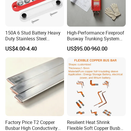
150A 6 Stud Battery Heavy
High-Performance Fireproof
Duty Stainless Steel
Busway Trunking System
Distribution Line Connector
for Low Voltage
US$4.00-4.40
US$95.00-960.00
Terminal Block Bus Bar
Applications
Factory Price T2 Copper
Resilient Heat Shrink
Busbar High Conductivity
Flexible Soft Copper Busbar