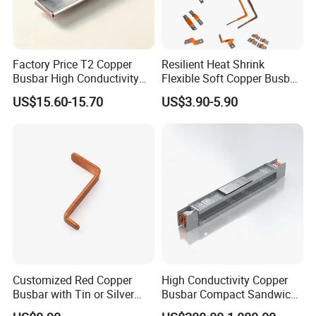
Factory Price T2 Copper
Resilient Heat Shrink
Busbar High Conductivity
Flexible Soft Copper Busbar
for Electrical Power
for Battery Connection New
US$15.60-15.70
US$3.90-5.90
Distribution
Energy Vehicles Energy
Storage Renewables
Industrial Power Distribution
Customized Red Copper
High Conductivity Copper
Busbar with Tin or Silver
Busbar Compact Sandwich
Plating Options
Busway Trunking System