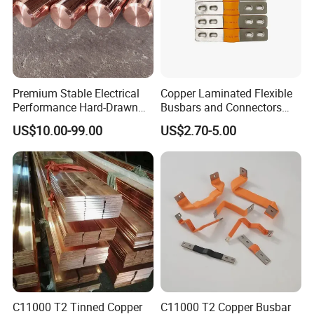
Premium Stable Electrical
Copper Laminated Flexible
Performance Hard-Drawn
Busbars and Connectors
Tu2/C11000/ETP Copper
Semi-Flexible Busbar for
US$10.00-99.00
US$2.70-5.00
Rod Bar for Large-Scale
280ah 302ah 304ah
Electric Motors
Lithium LiFePO4 48V
Battery Packslaminated
Busbars
C11000 T2 Tinned Copper
C11000 T2 Copper Busbar