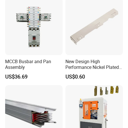
packaging machine
MCCB Busbar and Pan
New Design High
Assembly
Performance Nickel Plated
Module Copper Busbars for
usbar machine busbar accessory rivet the rivet is
B
US$36.69
US$0.60
Switchgear Panels
to connect the profiles instead of bolts more
stable and strengthen