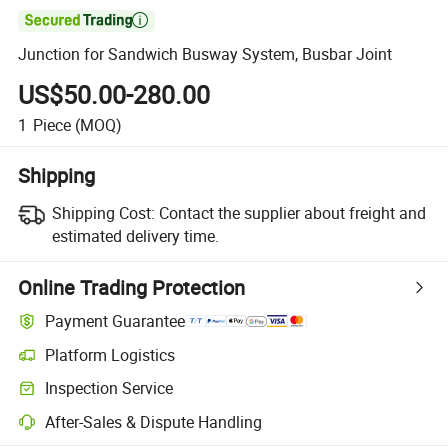

Junction for Sandwich Busway System, Busbar Joint
US$50.00-280.00
1
Piece
(MOQ)
Shipping
Shipping Cost:
Contact the supplier about freight and
estimated delivery time.
Online Trading Protection
Payment Guarantee
Platform Logistics
Inspection Service
After-Sales & Dispute Handling