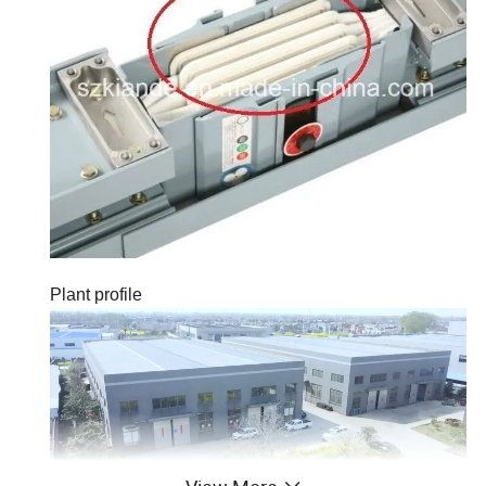
Plant profile