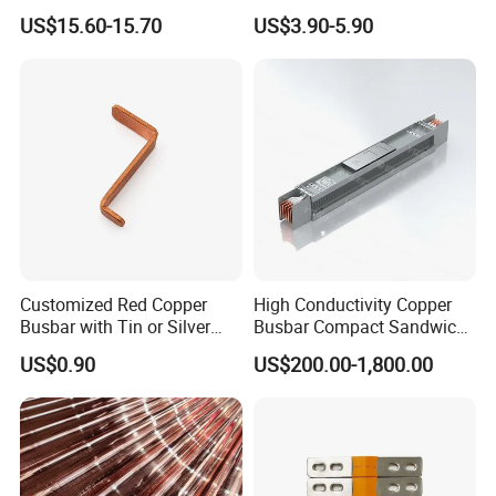
for Electrical Power
for Battery Connection New
US$15.60-15.70
US$3.90-5.90
Distribution
Energy Vehicles Energy
Storage Renewables
Industrial Power Distribution
Customized Red Copper
High Conductivity Copper
Busbar with Tin or Silver
Busbar Compact Sandwich
Plating Options
Busway Trunking System
US$0.90
US$200.00-1,800.00
for Power Distribution