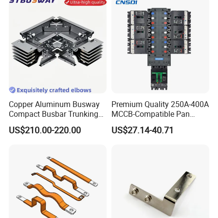
Copper Aluminum Busway
Premium Quality 250A-400A
Compact Busbar Trunking
MCCB-Compatible Pan
System Insulated Busway
Assembly Busbar System
US$210.00-220.00
US$27.14-40.71
Data Center Factory
Workshop Commercial
Building Manufacturers
Busduct Bus Duct