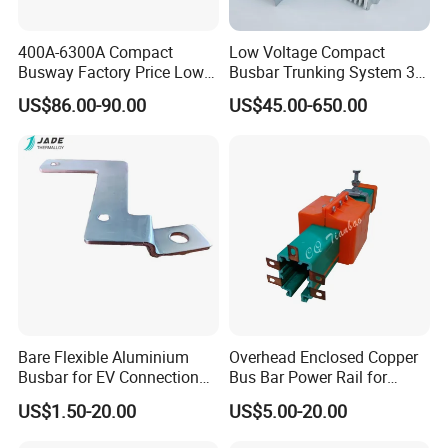
400A-6300A Compact
Low Voltage Compact
Busway Factory Price Low
Busbar Trunking System 3p
Voltage Electrical Busduct
3p+N 3p+N+PE Copper
US$86.00-90.00
US$45.00-650.00
Manufacturer
Conductor IP65
Busbar machine busbar inspection machine
busbar testing machine
Bare Flexible Aluminium
Overhead Enclosed Copper
Busbar for EV Connection
Bus Bar Power Rail for
Foill Diffusion Welding
Crane Hoist
US$1.50-20.00
US$5.00-20.00
Busbar
Busbar machine busbar packing machine busbar