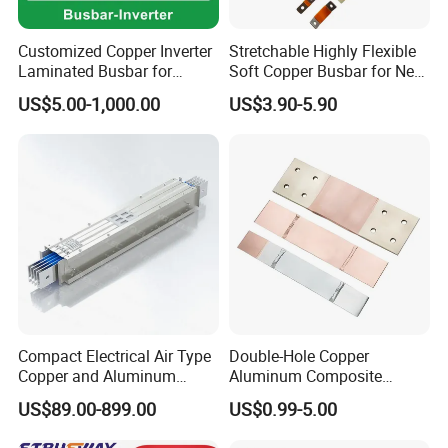
Customized Copper Inverter
Stretchable Highly Flexible
Laminated Busbar for
Soft Copper Busbar for New
Electrical
Energy Vehicles Energy
US$5.00-1,000.00
US$3.90-5.90
Installation/Stacked
Storage Renewables
Busbar/Composited
Industrial Power Distribution
Busbar/Electrical
Busbar/Low-Inductive
Busbar/Laminated Busbar
Compact Electrical Air Type
Double-Hole Copper
Copper and Aluminum
Aluminum Composite
Busduct Busbar Busway
Busbar Power Distribution
US$89.00-899.00
US$0.99-5.00
System
System