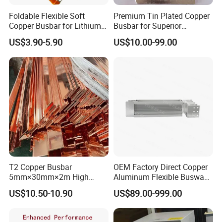
Foldable Flexible Soft
Premium Tin Plated Copper
Busbar machine mylar sleeve processing machine
Copper Busbar for Lithium
Busbar for Superior
film forming machine
polyester
Battery New Energy Vehicles
Electrical Performance
US$3.90-5.90
US$10.00-99.00
Need Kiande
s mylar/polyester film forming machine.
'
Energy Storage Renewables
Industrial Power Distribution
In the market, some busbar manufacturer requests
workers to wrap the bar manually. Different workers
have different workmanship. If employer meets the
workers, the wrapping part will have
inexperienced
some gaps which will cause the short circuit.
T2 Copper Busbar
OEM Factory Direct Copper
5mm×30mm×2m High
Aluminum Flexible Busway
Conductivity for Industry
Bus Duct for Transformers
US$10.50-10.90
US$89.00-999.00
Busbar machine busbar accessory 3M insulation
film
Conductor(Copper bar/Aluminum bar) end