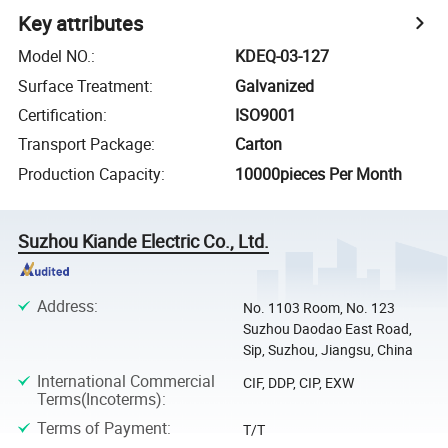
Key attributes
Model NO.
:
KDEQ-03-127
Surface Treatment
:
Galvanized
Certification
:
ISO9001
Transport Package
:
Carton
Production Capacity
:
10000pieces Per Month
Suzhou Kiande Electric Co., Ltd.
Address
:
No. 1103 Room, No. 123
Suzhou Daodao East Road,
Sip, Suzhou, Jiangsu, China
International Commercial
CIF, DDP, CIP, EXW
Terms(Incoterms)
:
Terms of Payment
:
T/T