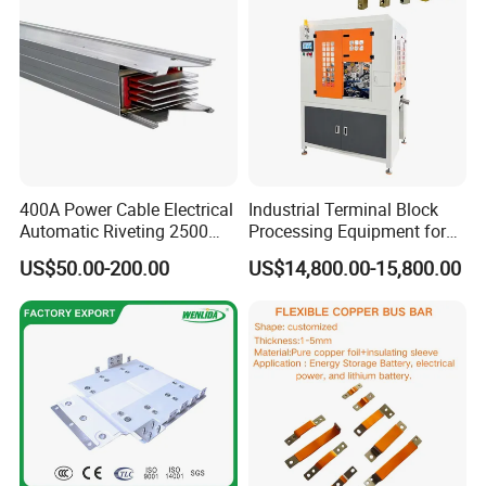
400A Power Cable Electrical
Industrial Terminal Block
Automatic Riveting 2500
Processing Equipment for
2500A 5000A Copper
Metal Electrical
US$50.00-200.00
US$14,800.00-15,800.00
Busway
Components