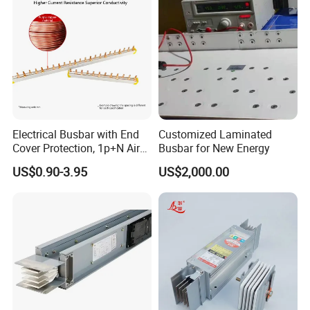
wrapping
Electrical Busbar with End
Customized Laminated
B
usbar machine busbar accessory
Aluminum
Cover Protection, 1p+N Air
Busbar for New Energy
profile capped casting capped end
Circuit Breaker with
US$0.90-3.95
US$2,000.00
Residual Current Protection,
Connecting Copper Plate,
Terminal Block
usbar machine Busbar riveting machine
B