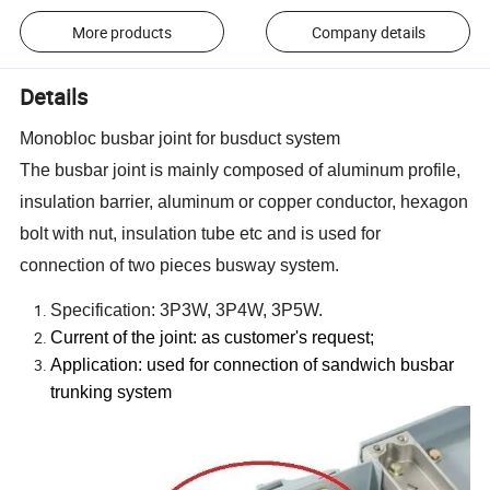
More products
Company details
Details
Monobloc busbar joint for busduct system
The busbar joint is mainly composed of aluminum profile,
insulation barrier, aluminum or copper conductor, hexagon
bolt with nut, insulation tube etc and is used for
connection of two pieces busway system.
Specification: 3P3W, 3P4W, 3P5W.
Current of the joint: as customer
'
s request;
Application: used for connection of sandwich busbar
trunking system