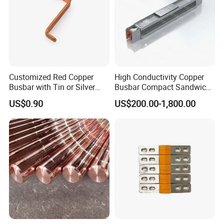
Customized Red Copper
High Conductivity Copper
Busbar with Tin or Silver
Busbar Compact Sandwich
Plating Options
Busway Trunking System
US$0.90
US$200.00-1,800.00
for Power Distribution