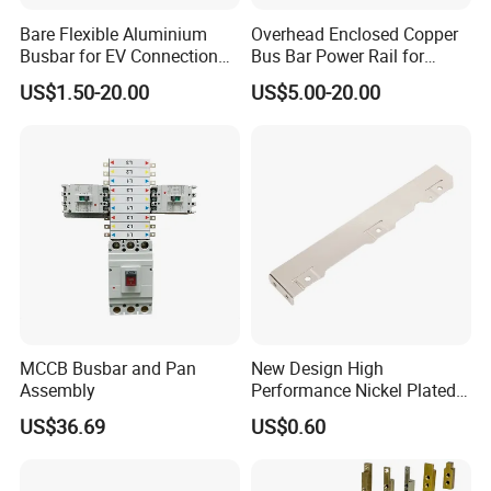
Bare Flexible Aluminium
Overhead Enclosed Copper
Busbar for EV Connection
Bus Bar Power Rail for
Foill Diffusion Welding
Crane Hoist
US$1.50-20.00
US$5.00-20.00
Busbar
MCCB Busbar and Pan
New Design High
Assembly
Performance Nickel Plated
Module Copper Busbars for
US$36.69
US$0.60
Switchgear Panels