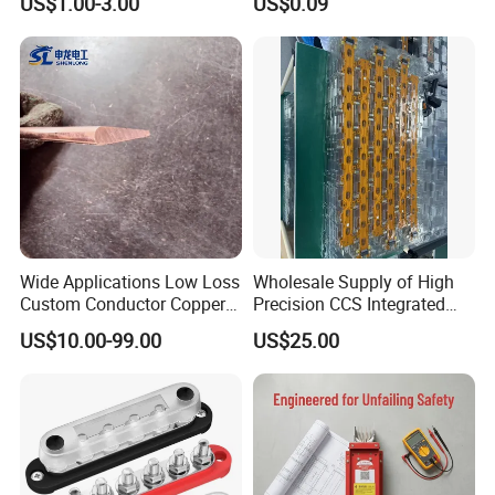
US$1.00-3.00
US$0.09
Wide Applications Low Loss
Wholesale Supply of High
Custom Conductor Copper
Precision CCS Integrated
Flat Busbar
Busbar
US$10.00-99.00
US$25.00