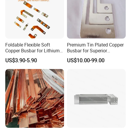
Foldable Flexible Soft
Premium Tin Plated Copper
Copper Busbar for Lithium
Busbar for Superior
Battery New Energy Vehicles
Electrical Performance
US$3.90-5.90
US$10.00-99.00
Energy Storage Renewables
Industrial Power Distribution