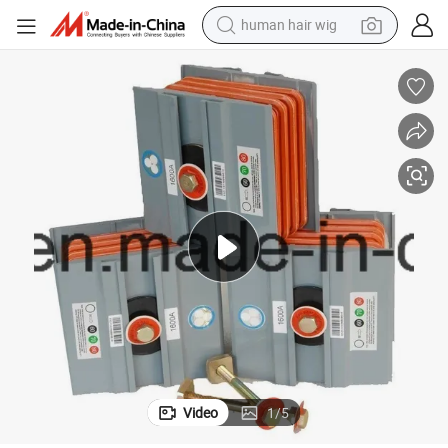
wheel loader
powder
reagent
farm tractor
earbud
electric bike
electric scooter
human hair wig
Video
1
/
5