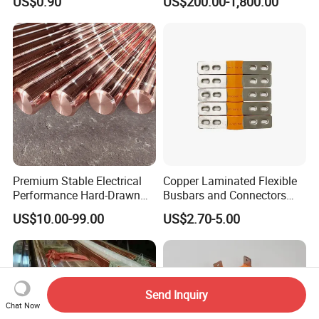
US$0.90
US$200.00-1,800.00
for Power Distribution
Premium Stable Electrical
Copper Laminated Flexible
Performance Hard-Drawn
Busbars and Connectors
Tu2/C11000/ETP Copper
Semi-Flexible Busbar for
US$10.00-99.00
US$2.70-5.00
Rod Bar for Large-Scale
280ah 302ah 304ah
Electric Motors
Lithium LiFePO4 48V
Battery Packslaminated
Busbars
Send Inquiry
Chat Now