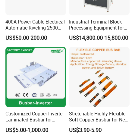
400A Power Cable Electrical
Industrial Terminal Block
Automatic Riveting 2500
Processing Equipment for
usbar machine busbar accessory joint isolator
B
2500A 5000A Copper
Metal Electrical
US$50.00-200.00
US$14,800.00-15,800.00
Busway
Components
A)What is advantage of your machine?
Our machine is mainly served for the manufacturer of
busbar trunking system,switchgear cabinet equiment, cable
tray and etc. It is used for producing and assembling all
components to form a whole set of electrical panels. Also by
Customized Copper Inverter
Stretchable Highly Flexible
our testing machine, clients can achieve qualified products
Laminated Busbar for
Soft Copper Busbar for New
up to 100%. After testing and packing, robot arm can help
Electrical
Energy Vehicles Energy
US$5.00-1,000.00
US$3.90-5.90
workers to transfer the qualified products to the finished
Installation/Stacked
Storage Renewables