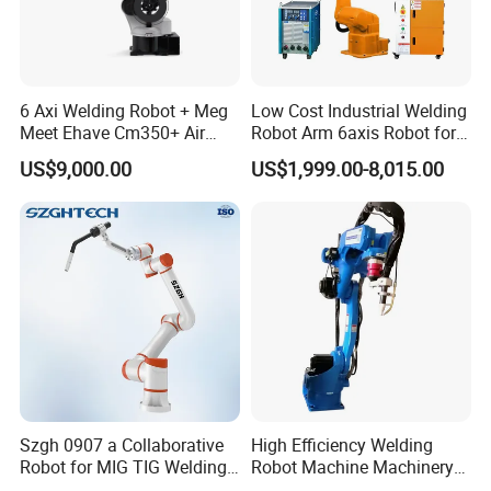
6 Axi Welding Robot + Meg
Low Cost Industrial Welding
Meet Ehave Cm350+ Air
Robot Arm 6axis Robot for
Cooling Torch
Diverse Applications
US$9,000.00
US$1,999.00-8,015.00
Szgh 0907 a Collaborative
High Efficiency Welding
Robot for MIG TIG Welding
Robot Machine Machinery
10 Payload 1460mm Reach
and Packing Machine for