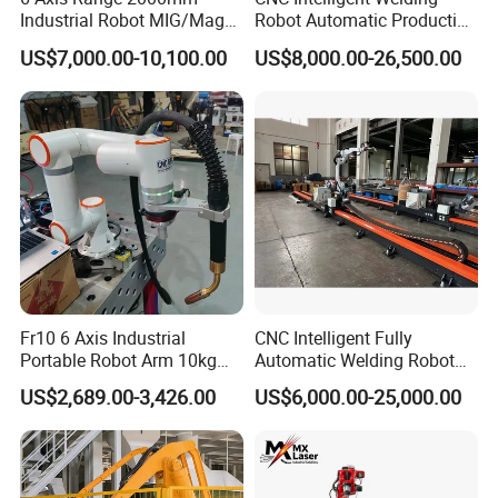
Industrial Robot MIG/Mag
Robot Automatic Production
Welding
Line Ground Rail Welding
US$7,000.00-10,100.00
US$8,000.00-26,500.00
Machine Workstation with
Robotic Arm MIG Welding 6-
30m Cantilever Gantry 6
789 Axis
Fr10 6 Axis Industrial
CNC Intelligent Fully
Portable Robot Arm 10kg
Automatic Welding Robot
Payload Cobot Pick and
Production Line Ground Rail
US$2,689.00-3,426.00
US$6,000.00-25,000.00
Place Polishing Welding
Welding Machine
Cobot
Workstation with Robotic
Arm MIG/TIG/Mag/CO2
Argon Arc Welding 6/30m