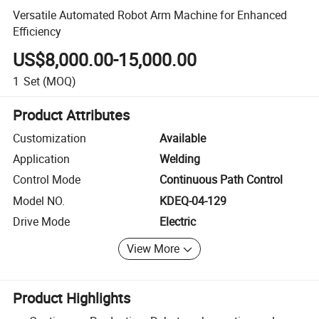
Versatile Automated Robot Arm Machine for Enhanced
Efficiency
US$8,000.00-15,000.00
1
Set
(MOQ)
Product Attributes
Customization
Available
Application
Welding
Control Mode
Continuous Path Control
Model NO.
KDEQ-04-129
Drive Mode
Electric
View More
Product Highlights