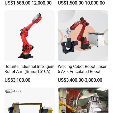
US$1,688.00-12,000.00
US$1,500.00-10,000.00
Machinery with CNC
Machine Welding Machine
Welding Robot Welding
Equipment Robot Arm
Borunte Industrial Intelligent
Welding Cobot Robot Laser
Robot Arm (Brtirus1510A)
6-Axis Articulated Robot
for Welding, Palletizer and
with Great Price
US$3,100.00
US$3,400.00-3,800.00
Spray Painting