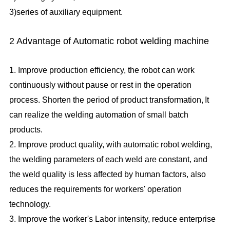
3)series of auxiliary equipment.
2 Advantage of Automatic robot welding machine
1. Improve production efficiency, the robot can work
continuously without pause or rest in the operation
process. Shorten the period of product transformation,
It
can realize the welding automation of small batch
products.
2. Improve product quality, with automatic robot welding,
the welding parameters of each weld are constant, and
the weld quality is less affected by human factors, also
reduces the requirements for workers' operation
technology.
3. Improve the worker's Labor intensity, reduce enterprise