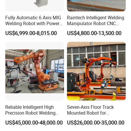
Fully Automatic 6 Axis MIG
Raintech Intelligent Welding
Welding Robot with Power
Manipulator Robot CNC
Source Welding Robot
Controlled Automatic
US$6,999.00-8,015.00
US$4,800.00-13,500.00
Machine
Welding Machine
Reliable Intelligent High
Seven-Axis Floor Track
Precision Robot Welding
Mounted Robot for
Machine for H-Beam in
Intelligent Steel Structure
US$45,000.00-48,000.00
US$26,000.00-35,000.00
Steel Structure, Model: Swl-
Automatic Welding
CNC-1200 Double Guide
Production Line