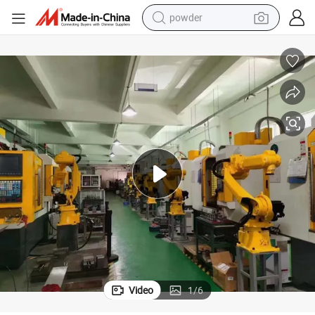
powder
Versatile Automated Robot Arm Machine for Enhanced Efficiency
earbud
perfume
sport shoe
shoulder bag
human hair wig
electric bike
running shoe
Video
1
/
6