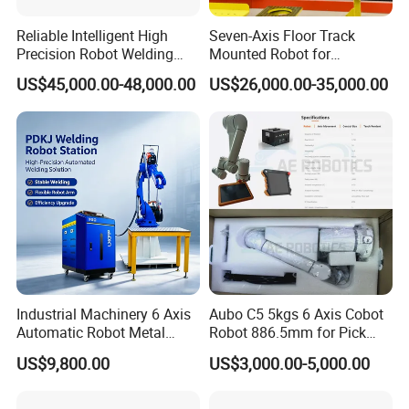
Reliable Intelligent High
Seven-Axis Floor Track
Precision Robot Welding
Mounted Robot for
Machine for H-Beam in
Intelligent Steel Structure
US$45,000.00-48,000.00
US$26,000.00-35,000.00
Steel Structure, Model: Swl-
Automatic Welding
CNC-1200 Double Guide
Production Line
Rail Max Welding Range
1200mm
Industrial Machinery 6 Axis
Aubo C5 5kgs 6 Axis Cobot
Automatic Robot Metal
Robot 886.5mm for Pick
Fiber Laser Welding
and Place and Welding
US$9,800.00
US$3,000.00-5,000.00
Workstation System for
Precision Aluminum EV
Battery Box Welding