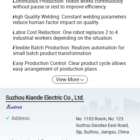
Continuous Production: Robot works continuously
without pause or rest to improve efficiency.
High Quality Welding: Constant welding parameters
reduce human factor impact on quality.
Labor Cost Reduction: One robot replaces 2 to 4
industrial workers depending on the situation.
Flexible Batch Production: Realizes automation for
small batch product transformation.
Easy Production Control: Clear product cycle allows
easy arrangement of production plans.
View More
Suzhou Kiande Electric Co., Ltd.
Address
:
No. 1103 Room, No. 123
Suzhou Daodao East Road,
Sip, Suzhou, Jiangsu, China