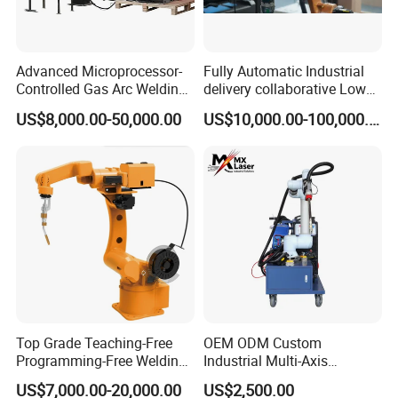
Advanced Microprocessor-
Fully Automatic Industrial
Controlled Gas Arc Welding
delivery collaborative Low
Robot for Precision
splash welder laser TIG/MIG
US$8,000.00-50,000.00
US$10,000.00-100,000.00
Welding Robot Arm
Top Grade Teaching-Free
OEM ODM Custom
Programming-Free Welding
Industrial Multi-Axis
Robot Welding Machine
Articulated Arm Robot for
US$7,000.00-20,000.00
US$2,500.00
Robot Arc Welding Robot
Heavy Machinery