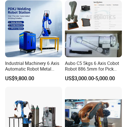
Rail Max Welding Range
1200mm
Industrial Machinery 6 Axis
Aubo C5 5kgs 6 Axis Cobot
Automatic Robot Metal
Robot 886.5mm for Pick
Fiber Laser Welding
and Place and Welding
US$9,800.00
US$3,000.00-5,000.00
Workstation System for
Precision Aluminum EV
Battery Box Welding