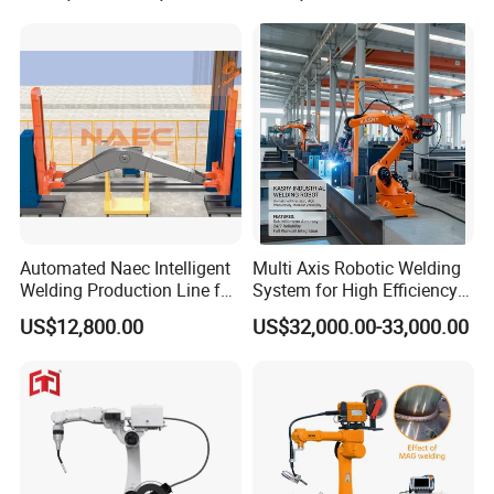
Industrial Robot Intelligent
Robots Hot Sale
Automated Naec Intelligent
Multi Axis Robotic Welding
Welding Production Line for
System for High Efficiency
Excavator Boom
Steel Fabrication
US$12,800.00
US$32,000.00-33,000.00