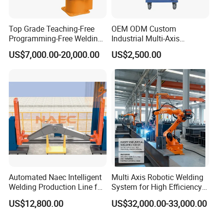
Top Grade Teaching-Free
OEM ODM Custom
Programming-Free Welding
Industrial Multi-Axis
Robot Welding Machine
Articulated Arm Robot for
US$7,000.00-20,000.00
US$2,500.00
Robot Arc Welding Robot
Heavy Machinery
Industrial Robot Intelligent
Robots Hot Sale
Automated Naec Intelligent
Multi Axis Robotic Welding
Welding Production Line for
System for High Efficiency
Excavator Boom
Steel Fabrication
US$12,800.00
US$32,000.00-33,000.00