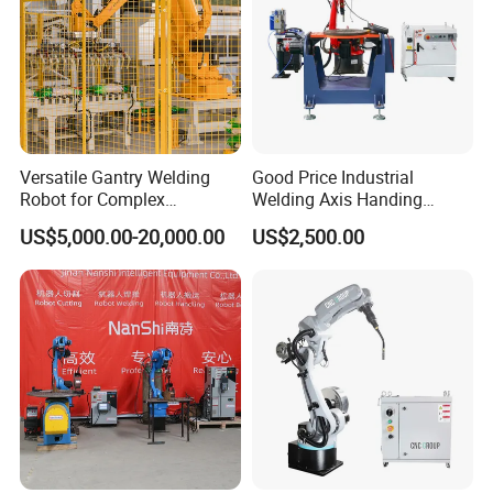
Versatile Gantry Welding
Good Price Industrial
Robot for Complex
Welding Axis Handing
Assembly Solutions
Robot for Transportation
US$5,000.00-20,000.00
US$2,500.00
Equipment