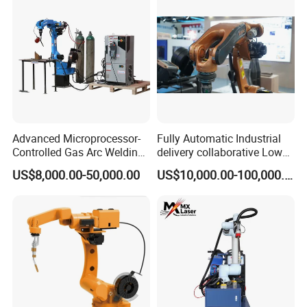
Advanced Microprocessor-
Fully Automatic Industrial
Controlled Gas Arc Welding
delivery collaborative Low
Robot for Precision
splash welder laser TIG/MIG
US$8,000.00-50,000.00
US$10,000.00-100,000.00
Welding Robot Arm