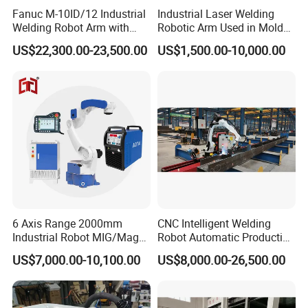
Fanuc M-10ID/12 Industrial
Industrial Laser Welding
Welding Robot Arm with
Robotic Arm Used in Mold
Welding Positioner for
Repair and Sheet Metal
US$22,300.00-23,500.00
US$1,500.00-10,000.00
Automatic MIG/Mag
Processing Machine
Welding
6 Axis Range 2000mm
CNC Intelligent Welding
Industrial Robot MIG/Mag
Robot Automatic Production
Welding
Line Ground Rail Welding
US$7,000.00-10,100.00
US$8,000.00-26,500.00
Machine Workstation with
Robotic Arm MIG Welding 6-
30m Cantilever Gantry 6
789 Axis