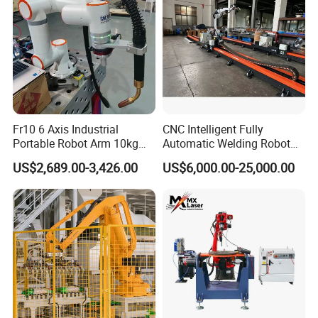
Fr10 6 Axis Industrial
CNC Intelligent Fully
Portable Robot Arm 10kg
Automatic Welding Robot
Payload Cobot Pick and
Production Line Ground Rail
US$2,689.00-3,426.00
US$6,000.00-25,000.00
Place Polishing Welding
Welding Machine
Cobot
Workstation with Robotic
Arm MIG/TIG/Mag/CO2
Argon Arc Welding 6/30m