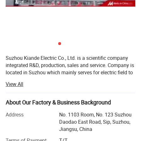
Application:
Code
Item
Parameter
1
Welding length
2000mm,3000mm,6000mm
2
Welding width
200mm--800mm
3
Welding material
Carbon steel, stainless steel
Suzhou Kiande Electric Co., Ltd. is a scientific company
integrated R&D, production, sales and service. Company is
Welding robot line for automatic production of cable tray, busbars
located in Suzhou which mainly serves for electric field to
provide intelligent production machine and systematic
etc
View All
solution in working efficiency, quality, cost and data
calculation.
About Our Factory & Business Background
Business scope:
Address
No. 1103 Room, No. 123 Suzhou
Automatic production equipment:
Daodao East Road, Sip, Suzhou,
Jiangsu, China
1. Busbar production equipment
Terms of Payment
T/T