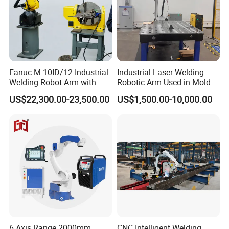
Fanuc M-10ID/12 Industrial
Industrial Laser Welding
Welding Robot Arm with
Robotic Arm Used in Mold
Welding Positioner for
Repair and Sheet Metal
US$22,300.00-23,500.00
US$1,500.00-10,000.00
Automatic MIG/Mag
Processing Machine
Welding
6 Axis Range 2000mm
CNC Intelligent Welding