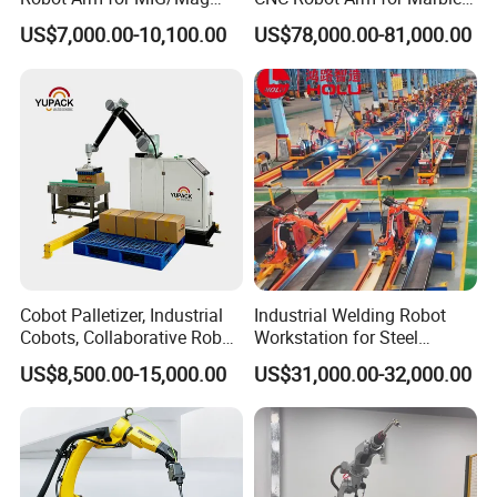
Load 6kg 10kg 2000mm
Stone Carving Engraving
US$7,000.00-10,100.00
US$78,000.00-81,000.00
Cobot Palletizer, Industrial
Industrial Welding Robot
Cobots, Collaborative Robot
Workstation for Steel
Palletizer for Bags Cartons
Structure Fabrication with
US$8,500.00-15,000.00
US$31,000.00-32,000.00
Box
Automatic Robotic Welding
System