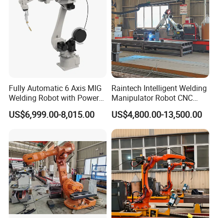
Fully Automatic 6 Axis MIG
Raintech Intelligent Welding
Welding Robot with Power
Manipulator Robot CNC
Source Welding Robot
Controlled Automatic
US$6,999.00-8,015.00
US$4,800.00-13,500.00
Machine
Welding Machine