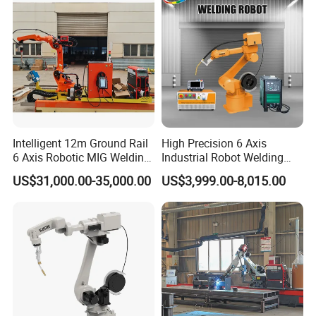
Intelligent 12m Ground Rail
High Precision 6 Axis
6 Axis Robotic MIG Welding
Industrial Robot Welding
Cell Qjr6-2000h Robot
Arm
US$31,000.00-35,000.00
US$3,999.00-8,015.00