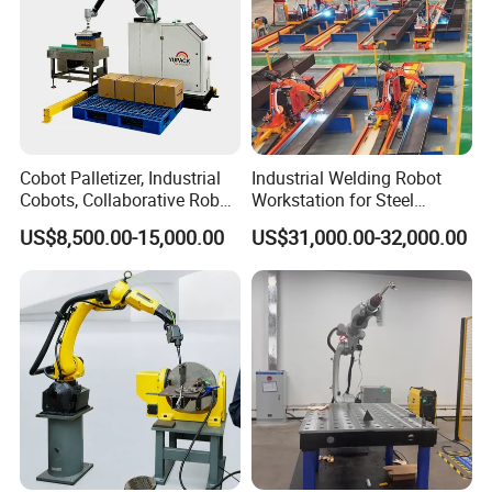
Cobot Palletizer, Industrial
Industrial Welding Robot
Cobots, Collaborative Robot
Workstation for Steel
Palletizer for Bags Cartons
Structure Fabrication with
US$8,500.00-15,000.00
US$31,000.00-32,000.00
Box
Automatic Robotic Welding
System