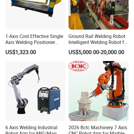
1-Axis Cost Effective Single
Ground Rail Welding Robot
Axis Welding Positioner
Intelligent Welding Robot for
Compact Rotary Welding
Steel Structure Gantry
US$1,323.00
US$5,000.00-20,000.00
Table with Simple Operation
Welding Robot
for Small Workshops
6 Axis Welding Industrial
2026 Bctc Machinery 7 Axis
Robot Arm for MIG/Mag
CNC Robot Arm for Marble