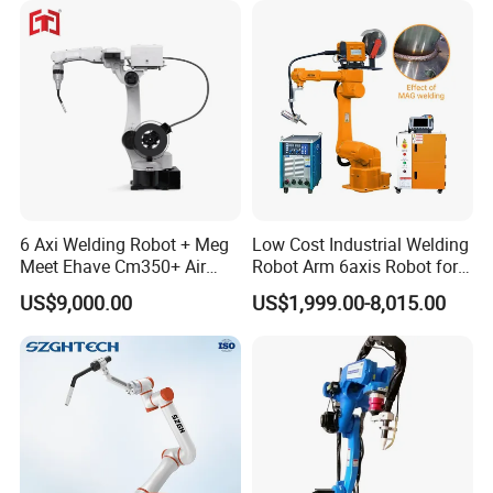
6 Axi Welding Robot + Meg
Low Cost Industrial Welding
Meet Ehave Cm350+ Air
Robot Arm 6axis Robot for
Cooling Torch
Diverse Applications
US$9,000.00
US$1,999.00-8,015.00