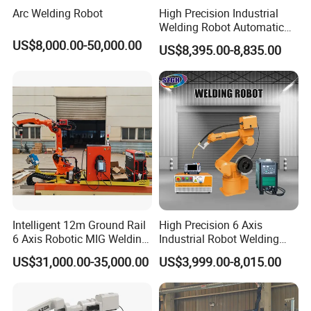
Arc Welding Robot
High Precision Industrial
Welding Robot Automatic
Multifunctional Welding
US$8,000.00-50,000.00
US$8,395.00-8,835.00
Robot for Metal Work
Intelligent 12m Ground Rail
High Precision 6 Axis
6 Axis Robotic MIG Welding
Industrial Robot Welding
Cell Qjr6-2000h Robot
Arm
US$31,000.00-35,000.00
US$3,999.00-8,015.00