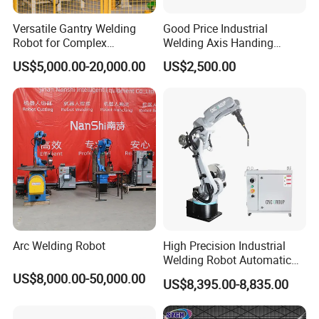
Versatile Gantry Welding
Good Price Industrial
Robot for Complex
Welding Axis Handing
Assembly Solutions
Robot for Transportation
US$5,000.00-20,000.00
US$2,500.00
Equipment
Arc Welding Robot
High Precision Industrial
Welding Robot Automatic
Multifunctional Welding
US$8,000.00-50,000.00
US$8,395.00-8,835.00
Robot for Metal Work