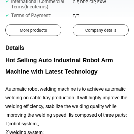
International Commercial
CIF, DDP, CIP, EXW
Terms(Incoterms)
:
Terms of Payment
:
T/T
More products
Company details
Details
Hot Selling Auto Industrial Robot Arm
Machine with Latest Technology
Automatic robot welding machine is to achieve automatic
welding on cable tray production. It will highly improve the
welding efficiency, stabilize the welding quality while
improving the welding speed. Its composed of three parts;
1)robot system;,
2)welding system;