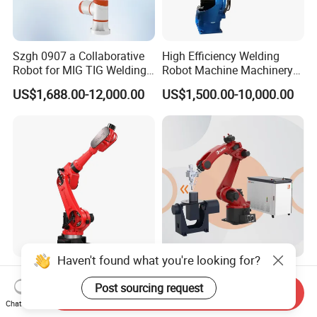
Szgh 0907 a Collaborative
High Efficiency Welding
Robot for MIG TIG Welding
Robot Machine Machinery
10 Payload 1460mm Reach
and Packing Machine for
US$1,688.00-12,000.00
US$1,500.00-10,000.00
Machinery with CNC
Machine Welding Machine
Welding Robot Welding
Equipment Robot Arm
Haven't found what you're looking for?
Borunte Industrial Intelligent
Welding Cobot Robot Laser
Robot Arm (Brtirus1510A)
6-Axis Articulated Robot
Post sourcing request
Send Inquiry
for Welding, Palletizer and
with Great Price
Chat Now
US$3,100.00
US$3,400.00-3,800.00
Spray Painting