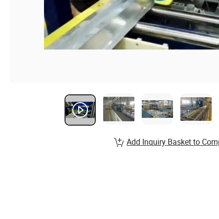
Add Inquiry Basket to Com