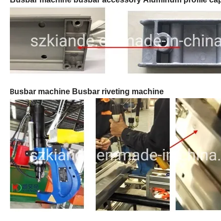
usbar machine Busbar riveting machine
B