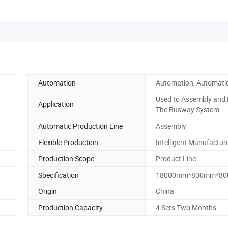
Automation
Automation, Automati
Used to Assembly and 
Application
The Busway System
Automatic Production Line
Assembly
Flexible Production
Intelligent Manufactur
Production Scope
Product Line
Specification
18000mm*800mm*8
Origin
China
Production Capacity
4 Sets Two Months