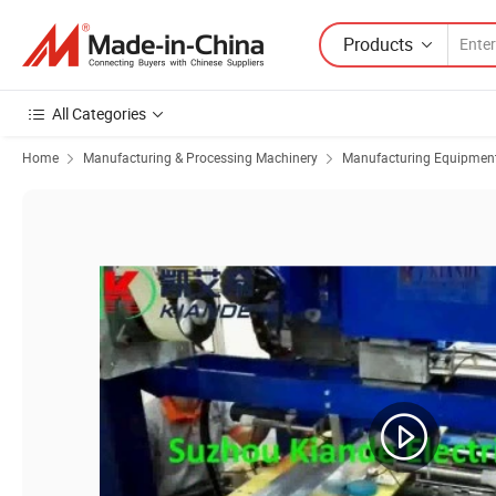
Products
All Categories
Home
Manufacturing & Processing Machinery
Manufacturing Equipment f