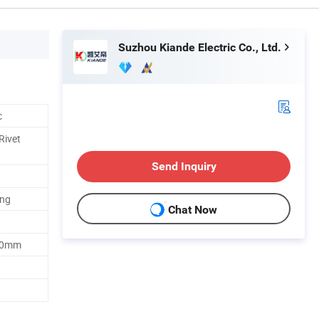
Suzhou Kiande Electric Co., Ltd.
c
Rivet
Send Inquiry
ing
Chat Now
00mm