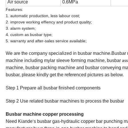
Air source
0.6MPa
Features:
1. automatic production, less labour cost;
2. improve working effiency and product quality;
3. alarm system;
4. custom as busbar type;
5. warranty and after-sales service available;
We are the company specialized in busbar machine.Busbar
machine including mylar sleeve forming machine, busbar
as
machine, busbar packing machine and busbar conveying mac
busbar, please kindly get the referenced pictures as below.
Step 1 Prepare all busbar finished component
s
Step 2 Us
e
related busbar machines to process the busbar
Busbar machine copper processing
Need Kiande
s busbar gas-hydraulic copper bar punching ma
'