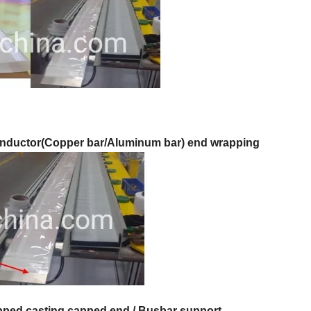
nductor(Copper bar/Aluminum bar) end wrapping
pped casting capped end
/ Busbar support