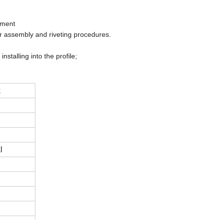
pment
r assembly and riveting procedures.
talling into the profile;
k
l