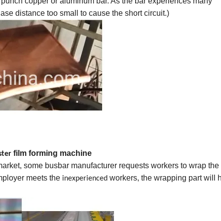
 punch copper or aluminum bar. As the bar experiences many
se distance too small to cause the short circuit.)
film forming machine
ster
 market, some busbar manufacturer requests workers to wrap the
employer meets the
workers, the wrapping part will 
inexperienced