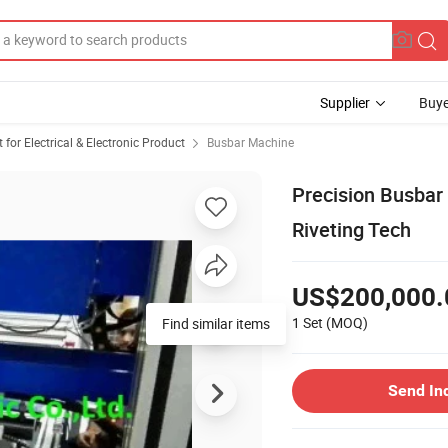
Supplier
Buye
or Electrical & Electronic Product
Busbar Machine
Precision Busbar
Riveting Tech
US$200,000.
1 Set
(MOQ)
Find similar items
Send In