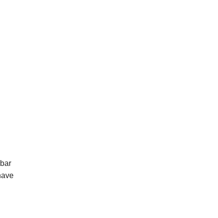
 bar
have