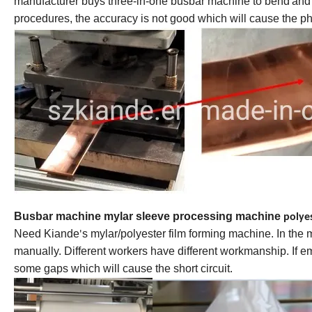
manufacturer buys three-in-one
busbar machine
to bend
and
procedures, the accuracy is not good which will cause the pha
Busbar machine mylar sleeve processing machine
polye
Need Kiande
s mylar/polyester film forming machine. In the
'
manually. Different workers have different workmanship. If 
some gaps which will cause the short circuit.