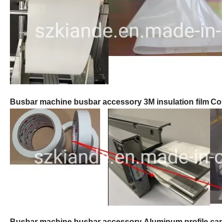
Busbar machine busbar accessory 3M insulation film
Co
B
usbar machine busbar accessory
Aluminum profile ca