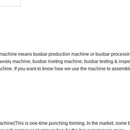
 machine means busbar production machine or busbar processi
machine, busbar riveting machine, busbar testing & inspe
sembly
hine. If you want to know how we use the machine to assembl
chine(This is one-time punching forming. In the market, some 