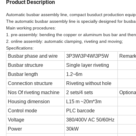
Product Description
Automatic busbar assembly line, compact busduct production equi
The automatic busbar assembly line is specially designed for busba
Main working procedures:
1. pre-assembly: bending the copper or aluminum bus bar and then ins
2. online assembly: automatic clamping, riveting and moving;
Specification
s:
Busbar phase and wire
3P3W\3P4W\3P5W
Remar
Busbar structure
Single layer riveting
Busbar length
1.2~6m
Connection structure
Riveting without hole
Nos Of riveting machine
2 sets/4 sets
Optiona
Housing dimension
L15 m ~20m*3m
Control mode
PLC barcode
Voltage
380/400V AC 50/60Hz
Power
30kW