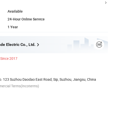
Available
24-Hour Online Service
1 Year
e Electric Co., Ltd.
Since 2017
. 123 Suzhou Daodao East Road, Sip, Suzhou, Jiangsu, China
mercial Terms(Incoterms)