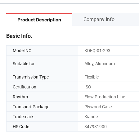
Company Info.
Product Description
Basic Info.
Model NO.
KDEQ-01-293
Suitable for
Alloy, Aluminum
Transmission Type
Flexible
Certification
ISO
Rhythm
Flow Production Line
Transport Package
Plywood Case
Trademark
Kiande
HS Code
847981900