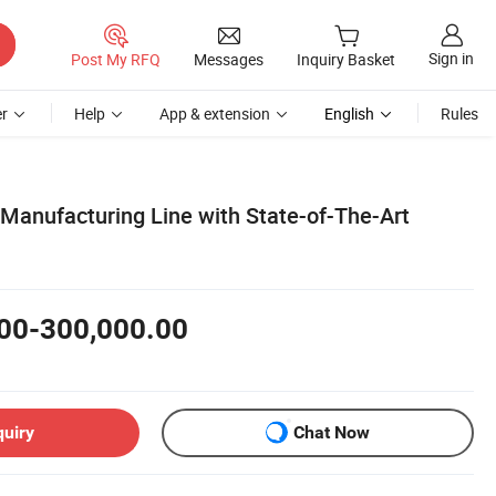
Sign in
Post My RFQ
Messages
Inquiry Basket
r
Help
App & extension
English
Rules
 Manufacturing Line with State-of-The-Art
00-300,000.00
quiry
Chat Now