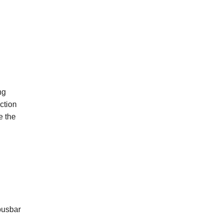
ng
ction
e
the
busbar