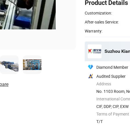
Product Details
Customization:
After-sales Service:
Warranty:
Suzhou Kiand
Diamond Member
Audited Supplier
pare
Address
No. 1103 Room, No
International Com
CIF, DDP, CIP, EXW
Terms of Payment
T/T