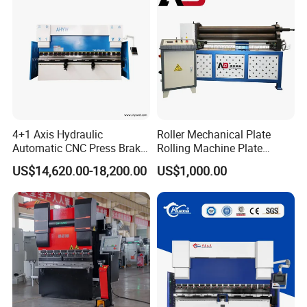
4+1 Axis Hydraulic
Roller Mechanical Plate
Automatic CNC Press Brake
Rolling Machine Plate
for Metal Steel Sheet
Bending Machinery Bending
US$14,620.00-18,200.00
US$1,000.00
Carbon Bending