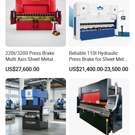
220t/3200 Press Brake
Reliable 110t Hydraulic
Multi Axis Sheet Metal
Press Brake for Sheet Metal
Fabrication Machine CNC
Bending Tasks
US$27,600.00
US$21,400.00-23,500.00
Press Brake