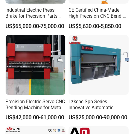
Industrial Electric Press
CE Certified China-Made
Brake for Precision Parts
High Precision CNC Bending
with Smart Control System
Machine for Industrial Sheet
US$65,000.00-75,000.00
US$5,630.00-5,850.00
Metal
Precision Electric Servo CNC
Lzkcnc Spb Series
Bending Machine for Metal
Innovative Automatic
Fabrication
Hydraulic CNC Press Brake
US$42,000.00-61,000.00
US$25,000.00-90,000.00
Bending Machine for Cable
Trays