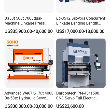
Da53t 500t 7000dual-
Ep-3512 Six-Axis Concurrent
Machine Linkage Press
Linkage Bending Length
Brake Machine
1200mm CNC Electric Servo
US$35,900.00-40,600.00
US$17,000.00-18,000.00
Bending Machine
Advanced We67K-170t 4000
Dardontech Pfe-40/1500
Da-58tx Hydraulic Servo
CNC Servo Full Electric
CNC Press Brake Precision
Press Brake Bending
US$30,000.00-33,000.00
US$22,600.00
Bending Machine for
Machine for The