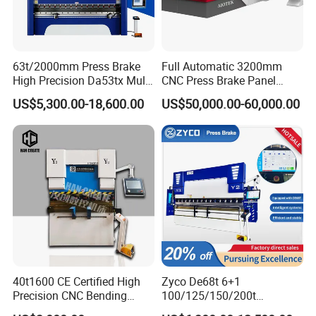
63t/2000mm Press Brake
Full Automatic 3200mm
High Precision Da53tx Multi
CNC Press Brake Panel
Axis Sheet Metal
Bender Plate Sheet Metal Ai
US$5,300.00-18,600.00
US$50,000.00-60,000.00
Fabrication Machine CNC
Bending Machine with CE
Press Brake Hydraulic Press
Certification
Brake Press Brake Machine
40t1600 CE Certified High
Zyco De68t 6+1
Precision CNC Bending
100/125/150/200t
Machine for Industrial Sheet
3200mm CNC Hydraulic