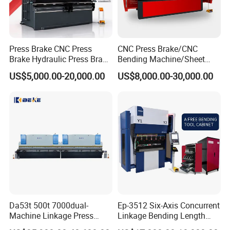
Press Brake CNC Press
CNC Press Brake/CNC
Brake Hydraulic Press Brake
Bending Machine/Sheet
CNC Hydraulic Press Brake
Metal Bending
US$5,000.00-20,000.00
US$8,000.00-30,000.00
Machine Da66t 125t
Machine/Sheet Metal Press
3200mm Metal Sheet
Brake/160t/3200
Bending Press Brake
Manufacturer
Busbar machine busbar packing machine busbar
packaging machine
Da53t 500t 7000dual-
Ep-3512 Six-Axis Concurrent
Machine Linkage Press
Linkage Bending Length
Brake Machine
1200mm CNC Electric Servo