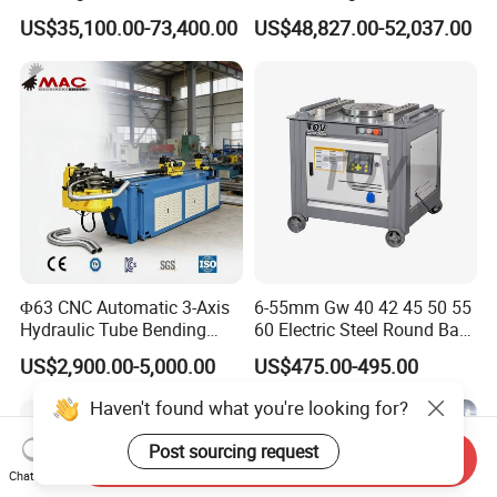
Copper Edge Folding Sheet
Electro-Hydraulic Servo
US$35,100.00-73,400.00
US$48,827.00-52,037.00
Plate Bar Pipe Tube CNC
Press Brake for
Press Brake Automatic
Construction Metal
Metal Panel Bender Bending
Machine
Φ63 CNC Automatic 3-Axis
6-55mm Gw 40 42 45 50 55
Hydraulic Tube Bending
60 Electric Steel Round Bar
Machine for Industrial
Stainless Iron Rebar Bender
US$2,900.00-5,000.00
US$475.00-495.00
Rebar Stirrup Bending Hoop
Machine Rebar Bending
Haven't found what you're looking for?
Machine Pipe Bender
Post sourcing request
Send Inquiry
Chat Now