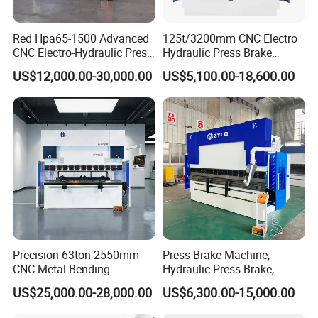
Red Hpa65-1500 Advanced
125t/3200mm CNC Electro
CNC Electro-Hydraulic Press
Hydraulic Press Brake
Brake 5+1 Axis High
Da53t 4+1 Axis Carbon
US$12,000.00-30,000.00
US$5,100.00-18,600.00
Precision High Speed
Steel Folding Fabrication
Energy Saving Bending
Equipment Machine Sheet
Machine
Metal Press Brake CNC
Press Brake
Precision 63ton 2550mm
Press Brake Machine,
CNC Metal Bending
Hydraulic Press Brake,
Machine Press Brake for
Servo Hybrid Press Brake,
US$25,000.00-28,000.00
US$6,300.00-15,000.00
Industrial Use
Da66t 4+1 Metal Sheet
Bending Press Machine