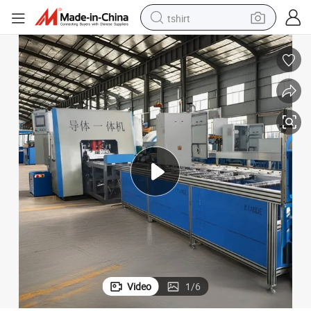
tshirt
electric car
smart phone
perfume
running shoe
human hair wig
reagent
tote bag
Video
1
/
6