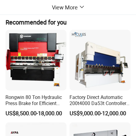
Once cutting size
mm²
200*8
View More
Once embossing area
mm²
200*60
Max. Allowable plate(L*W*T)
mm
6000*200*15
Recommended for you
Total weight
kg
7800
Host area (L*W)
mm
8400*3500
Max. Hydraulic pressure
mpa
35
Total power
kw
16
Plant profile
Rongwin 80 Ton Hydraulic
Factory Direct Automatic
Press Brake for Efficient
200t4000 Da53t Controller
Sheet Metal Bending
6+1 Axis Folding Electric
US$8,500.00-18,000.00
US$9,000.00-12,000.00
Metal Steel Bending
Machine Mechanical Plate
Hydraulic Sheet Metal CNC
Press Brake
Kiande is a comprehensive scientific enterprise specialized