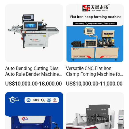
Efficient Sheet Metal
Construction Industry
Fabrication
Auto Bending Cutting Dies
Versatile CNC Flat Iron
Auto Rule Bender Machine
Clamp Foming Machine for
for Cigarette Die
Pipe Clamps
US$10,000.00-18,000.00
US$10,000.00-11,000.00