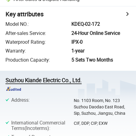
Key attributes
Model NO.
:
KDEQ-02-172
After-sales Service
:
24-Hour Online Service
Waterproof Rating
:
IPX-0
Warranty
:
1-year
Production Capacity
:
5 Sets Two Months
Suzhou Kiande Electric Co., Ltd.
Address
:
No. 1103 Room, No. 123
Suzhou Daodao East Road,
Sip, Suzhou, Jiangsu, China
International Commercial
CIF, DDP, CIP, EXW
Terms(Incoterms)
: