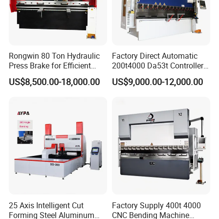
Rongwin 80 Ton Hydraulic
Factory Direct Automatic
Press Brake for Efficient
200t4000 Da53t Controller
Sheet Metal Bending
6+1 Axis Folding Electric
US$8,500.00-18,000.00
US$9,000.00-12,000.00
Metal Steel Bending
Machine Mechanical Plate
Hydraulic Sheet Metal CNC
Press Brake
25 Axis Intelligent Cut
Factory Supply 400t 4000
Forming Steel Aluminum
CNC Bending Machine