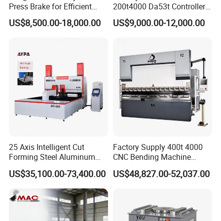
Press Brake for Efficient
200t4000 Da53t Controller
Sheet Metal Bending
6+1 Axis Folding Electric
US$8,500.00-18,000.00
US$9,000.00-12,000.00
Metal Steel Bending
Machine Mechanical Plate
Hydraulic Sheet Metal CNC
Press Brake
25 Axis Intelligent Cut
Factory Supply 400t 4000
Forming Steel Aluminum
CNC Bending Machine
Copper Edge Folding Sheet
Electro-Hydraulic Servo
US$35,100.00-73,400.00
US$48,827.00-52,037.00
Plate Bar Pipe Tube CNC
Press Brake for
Press Brake Automatic
Construction Metal
Metal Panel Bender Bending
Machine