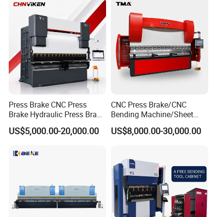
Hydraulic CNC Press Brake
Press Brake CNC Press
CNC Press Brake/CNC
Brake Hydraulic Press Brake
Bending Machine/Sheet
CNC Hydraulic Press Brake
Metal Bending
US$5,000.00-20,000.00
US$8,000.00-30,000.00
Machine Da66t 125t
Machine/Sheet Metal Press
3200mm Metal Sheet
Brake/160t/3200
Bending Press Brake
Manufacturer