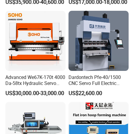
US$35,900.00-40,600.00
US$17,000.00-18,000.00
Bending Machine
usbar machine busbar accessory rivet the rivet is to
B
connect the profiles instead of bolts more stable and
strengthen
Advanced We67K-170t 4000
Dardontech Pfe-40/1500
Da-58tx Hydraulic Servo
CNC Servo Full Electric
CNC Press Brake Precision
Press Brake Bending
US$30,000.00-33,000.00
US$22,600.00
Bending Machine for
Machine for The
Efficient Sheet Metal
Construction Industry
Fabrication
usbar machine busbar accessory joint isolator
B