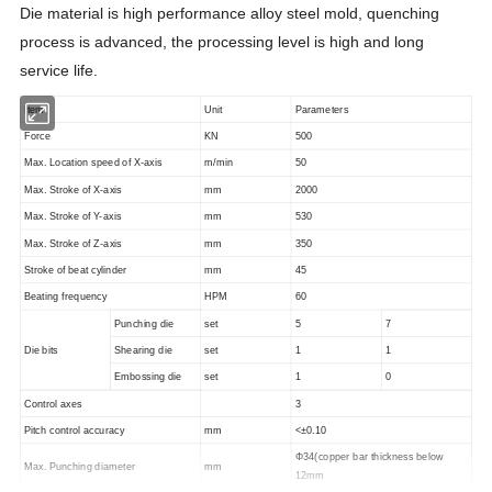
Die material is high performance alloy steel mold, quenching
process is advanced, the processing level is high and long
service life.
Item
Unit
Parameters
Force
KN
500
Max. Location speed of X-axis
m/min
50
Max. Stroke of X-axis
mm
2000
Max. Stroke of Y-axis
mm
530
Max. Stroke of Z-axis
mm
350
Stroke of beat cylinder
mm
45
Beating frequency
HPM
60
Punching die
set
5
7
Die bits
Shearing die
set
1
1
Embossing die
set
1
0
Control axes
3
Pitch control accuracy
mm
<±0.10
Φ34(copper bar thickness below
Max. Punching diameter
mm
12mm