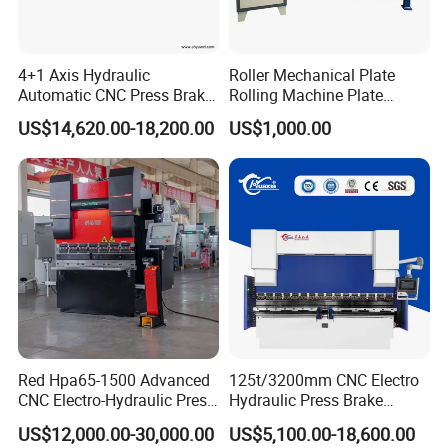
4+1 Axis Hydraulic
Roller Mechanical Plate
Automatic CNC Press Brake
Rolling Machine Plate
Busbar machine busbar accessory 3M insulation
for Metal Steel Sheet
Bending Machinery Bending
US$14,620.00-18,200.00
US$1,000.00
film
Conductor(Copper bar/Aluminum bar) end
Carbon Bending
wrapping
B
usbar machine busbar accessory
Aluminum profile
Red Hpa65-1500 Advanced
125t/3200mm CNC Electro
capped casting capped end
CNC Electro-Hydraulic Press
Hydraulic Press Brake
Brake 5+1 Axis High
Da53t 4+1 Axis Carbon
US$12,000.00-30,000.00
US$5,100.00-18,600.00
Precision High Speed
Steel Folding Fabrication