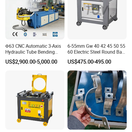
Φ63 CNC Automatic 3-Axis
6-55mm Gw 40 42 45 50 55
Hydraulic Tube Bending
60 Electric Steel Round Bar
Machine for Industrial
Stainless Iron Rebar Bender
US$2,900.00-5,000.00
US$475.00-495.00
Rebar Stirrup Bending Hoop
Machine Rebar Bending
Machine Pipe Bender