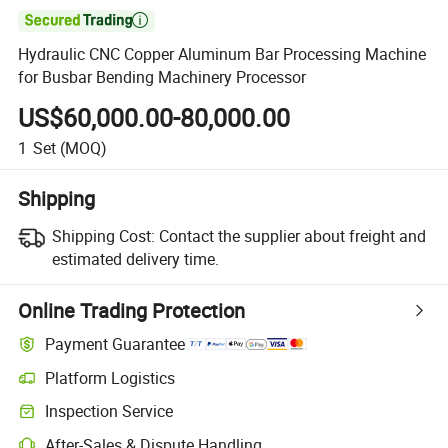

Hydraulic CNC Copper Aluminum Bar Processing Machine
for Busbar Bending Machinery Processor
US$60,000.00-80,000.00
1
Set
(MOQ)
Shipping
Shipping Cost:
Contact the supplier about freight and
estimated delivery time.
Online Trading Protection
Payment Guarantee
Platform Logistics
Inspection Service
After-Sales & Dispute Handling