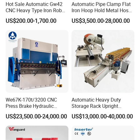
Hot Sale Automatic Gw42
Automatic Pipe Clamp Flat
CNC Heavy Type Iron Rob
Iron Hoop Hold Metal Hose
Bender Deformed Steel Bar
Clamp Forming and
US$200.00-1,700.00
US$3,500.00-28,000.00
Bending Machine
Bending and Making
Machine
We67K-170t/3200 CNC
Automatic Heavy Duty
Press Brake Hydraulic
Storage Rack Upright
Bending Machine with
Column Roll Forming Tube
US$23,500.00-24,000.00
US$13,000.00-40,000.00
Delem Da53t System
Mill Machine