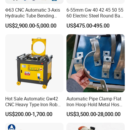
Φ63 CNC Automatic 3-Axis
6-55mm Gw 40 42 45 50 55
Hydraulic Tube Bending
60 Electric Steel Round Bar
Machine for Industrial
Stainless Iron Rebar Bender
US$2,900.00-5,000.00
US$475.00-495.00
Rebar Stirrup Bending Hoop
Machine Rebar Bending
Machine Pipe Bender
Hot Sale Automatic Gw42
Automatic Pipe Clamp Flat
CNC Heavy Type Iron Rob
Iron Hoop Hold Metal Hose
Bender Deformed Steel Bar
Clamp Forming and
US$200.00-1,700.00
US$3,500.00-28,000.00
Bending Machine
Bending and Making
Machine