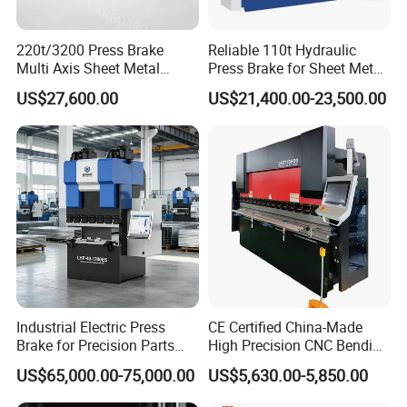
Step 1 Prepare all busbar finished component
s
220t/3200 Press Brake
Reliable 110t Hydraulic
Step 2 Us
e
related busbar machines to process the
Multi Axis Sheet Metal
Press Brake for Sheet Metal
Fabrication Machine CNC
Bending Tasks
busbar
US$27,600.00
US$21,400.00-23,500.00
Press Brake
Busbar machine copper processing
Need Kiande
s busbar gas-hydraulic copper bar punching
'
machine(This is one-time punching forming. In the market,
some busbar manufacturer buys three-in-one
busbar
machine
to bend
and punch copper or aluminum bar. As
the bar experiences many procedures, the accuracy is not
good which will cause the phase distance too small to
cause the short circuit.)
Industrial Electric Press
CE Certified China-Made
Brake for Precision Parts
High Precision CNC Bending
with Smart Control System
Machine for Industrial Sheet
US$65,000.00-75,000.00
US$5,630.00-5,850.00
Metal