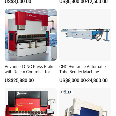
US$3,000.00
US$6,300.00-12,500.00
Hydraulic Bending Machine
Press Brake Machine Cheap
CNC Sheet Metal Folding
Price
Automatic CNC Press Brake
Machine
Advanced CNC Press Brake
CNC Hydraulic Automatic
with Delem Controller for
Tube Bender Machine
Accurate Bending
US$25,880.00
US$8,000.00-24,800.00