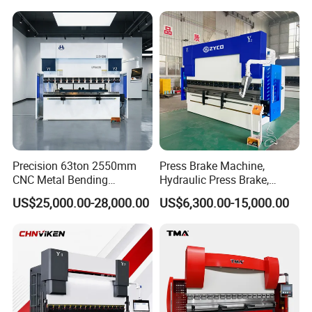
Energy Saving Bending
Equipment Machine Sheet
Machine
Metal Press Brake CNC
Press Brake
usbar machine Busbar riveting machine
B
Precision 63ton 2550mm
Press Brake Machine,
CNC Metal Bending
Hydraulic Press Brake,
Machine Press Brake for
Servo Hybrid Press Brake,
US$25,000.00-28,000.00
US$6,300.00-15,000.00
Industrial Use
Da66t 4+1 Metal Sheet
Bending Press Machine
Hydraulic CNC Press Brake
Busbar machine busbar inspection machine busbar
testing machine