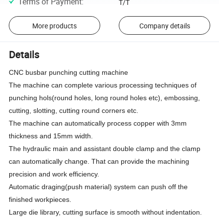
Terms of Payment
:
T/T
More products
Company details
Details
CNC busbar punching cutting machine
The machine can complete various processing techniques of
punching hols(round holes, long round holes etc), embossing,
cutting, slotting, cutting round corners etc.
The machine can automatically process copper with 3mm
thickness and 15mm width.
The hydraulic main and assistant double clamp and the clamp
can automatically change. That can provide the machining
precision and work efficiency.
Automatic draging(push material) system can push off the
finished workpieces.
Large die library, cutting surface is smooth without indentation.