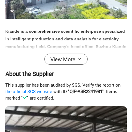
Kiande is a comprehensive scientific enterprise specialized
in intelligent production and data analysis for electricity
manufacturing field. Company's head office, Suzhou Kiande
Electric Co.,Ltd., is located in Suzhou. Manufacturing
View More
center, Kiande (Zhenjiang) Automation and Technology
Co.,Ltd., is located in Zhenjiang. Company covers R&D
About the Supplier
dept., engineering design dept., production dept., sales
This supplier has been audited by SGS. Verify the report on
dept. and after-sales service dept.. Our mission is to
the official SGS website
with ID "
QIP-ASR2241981
". Items
provide the solution programs for improvement on
marked "
" are certified.
production efficiency, quality, cost and data. We are focus
on busbar machine, busbar accessories, busbar bending
machine and
riveting machine.