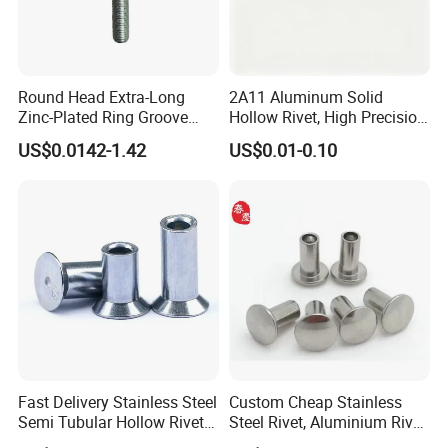
Round Head Extra-Long
2A11 Aluminum Solid
Zinc-Plated Ring Groove
Hollow Rivet, High Precision
Rivets for Mining Machinery
Flat Head for Industry
US$0.0142-1.42
US$0.01-0.10
Fast Delivery Stainless Steel
Custom Cheap Stainless
Semi Tubular Hollow Rivets
Steel Rivet, Aluminium Rivet,
Countersunk Head
Brass Rivets, Copper Rivet