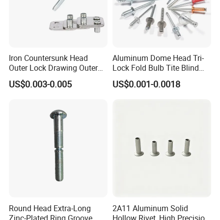
B
usbar machine busbar accessory
Aluminum profile
capped casting capped end
Iron Countersunk Head
Aluminum Dome Head Tri-
Outer Lock Drawing Outer
Lock Fold Bulb Tite Blind
Lock Drawing Rivet
Rivets
US$0.003-0.005
US$0.001-0.0018
usbar machine Busbar riveting machine
B
Round Head Extra-Long
2A11 Aluminum Solid
Zinc-Plated Ring Groove
Hollow Rivet, High Precision