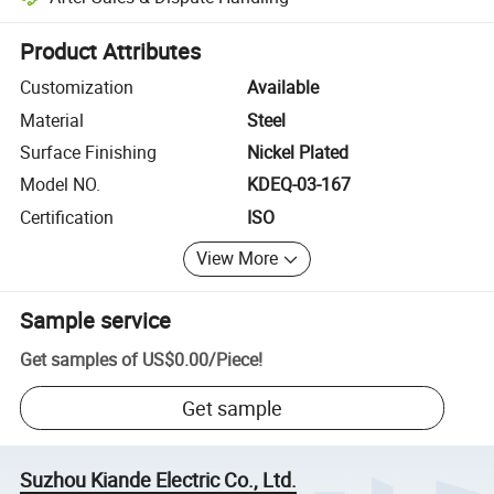
Platform-assisted dispute resolution, including refunds or returns whe
Product Attributes
Customization
Available
Material
Steel
Surface Finishing
Nickel Plated
Model NO.
KDEQ-03-167
Certification
ISO
View More
Sample service
Get samples of
US$0.00
/
Piece
!
Get sample
Suzhou Kiande Electric Co., Ltd.