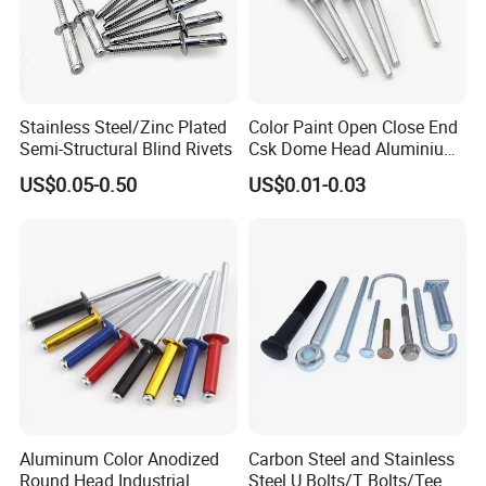
Stainless Steel/Zinc Plated
Color Paint Open Close End
Semi-Structural Blind Rivets
Csk Dome Head Aluminium
Ss Steel Big Large Flange
US$0.05-0.50
US$0.01-0.03
Multi Grip Blind Pop Rivet
Aluminum Color Anodized
Carbon Steel and Stainless
Round Head Industrial
Steel U Bolts/T Bolts/Tee