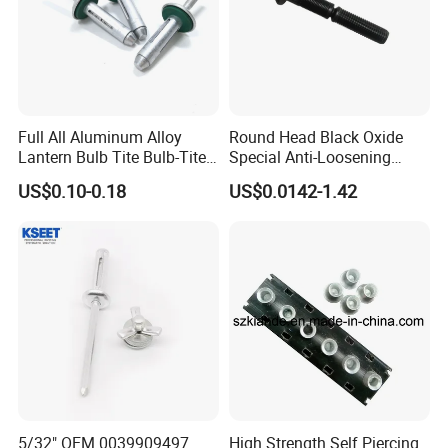
Full All Aluminum Alloy
Round Head Black Oxide
Lantern Bulb Tite Bulb-Tite
Special Anti-Loosening
7.7*27 Waterproof Tri-Fold
Grooved Rivets
US$0.10-0.18
US$0.0142-1.42
Tri Fold EPDM Washer
Structural Pop Blind Open
End Best Selling Rivet
5/32" OEM 0039909497
High Strength Self Piercing