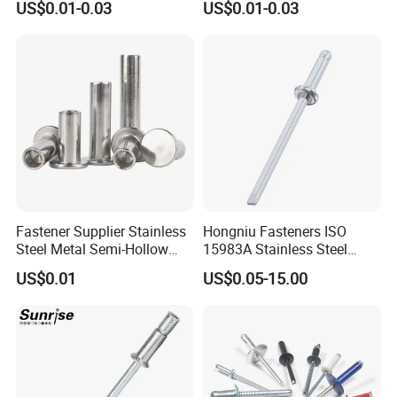
US$0.01-0.03
US$0.01-0.03
Mandrel Blind Open End
Type Popular High Shear
Tensile Rust Proof Blind
Rivets
Busbar machine busbar accessory 3M insulation
film
Conductor(Copper bar/Aluminum bar) end
Fastener Supplier Stainless
Hongniu Fasteners ISO
wrapping
Steel Metal Semi-Hollow
15983A Stainless Steel
Flat Head Rivet Semi-
Blind Rivets (A2) Corrosion-
US$0.01
US$0.05-15.00
Tubular Rivet
Resistant Pop Rivets for
Metal Assembly