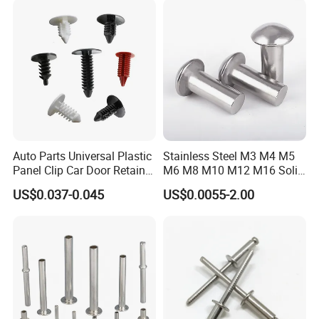
Auto Parts Universal Plastic
Stainless Steel M3 M4 M5
Panel Clip Car Door Retainer
M6 M8 M10 M12 M16 Solid
Auto Plastic Rivet
Flat Head Rivet
US$0.037-0.045
US$0.0055-2.00