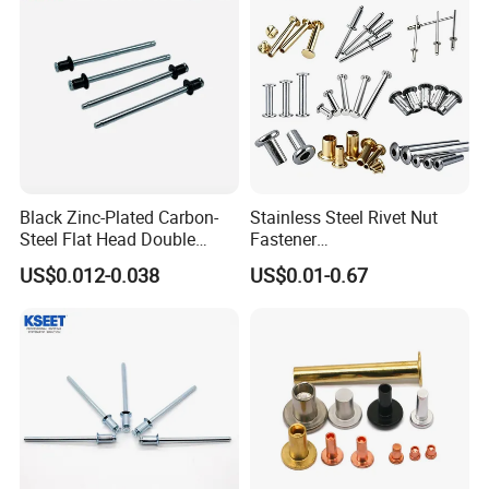
Black Zinc-Plated Carbon-
Stainless Steel Rivet Nut
Steel Flat Head Double
Fastener
Countersunk Head Pull-Thru
Aluminum/Steel/Plastic
US$0.012-0.038
US$0.01-0.67
PT Blind Rivet
Dome/Cup/Flat/Csk Head
Open/Closed
Type/Multigrip/Interlock/Sh
oulder/Trifold/Lantern Blind
Rivet