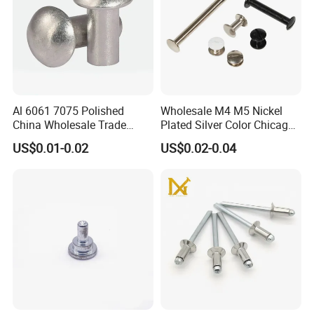
Al 6061 7075 Polished
Wholesale M4 M5 Nickel
China Wholesale Trade
Plated Silver Color Chicago
Assurance Rivet
Screws Binding Post Screws
US$0.01-0.02
US$0.02-0.04
Manufacturer Stainless
Thumb Screws for
Steel Round Head
Documents Office Use
Aluminum Solid Rivets