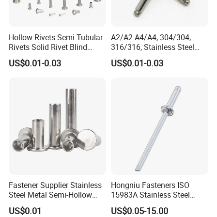
Hollow Rivets Semi Tubular
A2/A2 A4/A4, 304/304,
Rivets Solid Rivet Blind
316/316, Stainless Steel
Stainless Steel Rivet
Body Stainless Steel Break
US$0.01-0.03
US$0.01-0.03
Mandrel Blind Open End
Type Popular High Shear
Tensile Rust Proof Blind
Rivets
Fastener Supplier Stainless
Hongniu Fasteners ISO
Steel Metal Semi-Hollow
15983A Stainless Steel
Flat Head Rivet Semi-
Blind Rivets (A2) Corrosion-
US$0.01
US$0.05-15.00
Tubular Rivet
Resistant Pop Rivets for