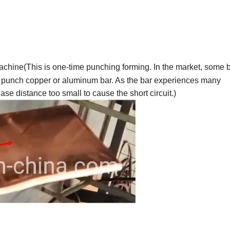
chine(This is one-time punching forming. In the market, some 
 punch copper or aluminum bar. As the bar experiences many
se distance too small to cause the short circuit.)