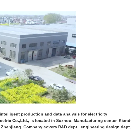
ntelligent production and data analysis for electricity
ctric Co.,Ltd., is located in Suzhou. Manufacturing center, Kiand
n Zhenjiang. Company covers R&D dept., engineering design dept.