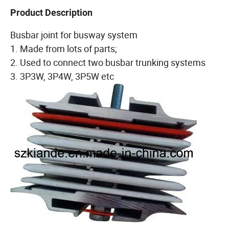
Product Description
Busbar joint for busway system
1. Made from lots of parts;
2. Used to connect two busbar trunking systems
3. 3P3W, 3P4W, 3P5W etc