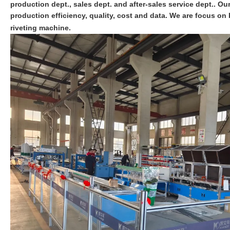
production dept., sales dept. and after-sales service dept.. O
production efficiency, quality, cost and data. We are focus 
riveting machine.