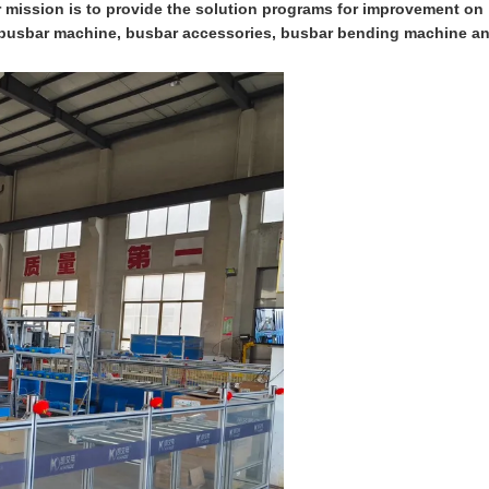
ur mission is to provide the solution programs for improvement on
on busbar machine, busbar accessories, busbar bending machine a