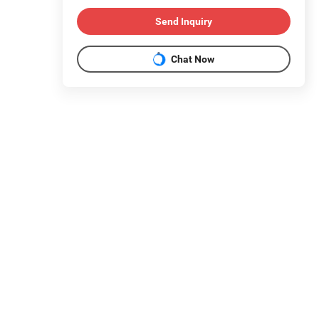
Send Inquiry
Chat Now