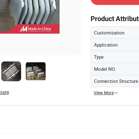
Product Attribu
Customization
Application
Type
Model NO.
Connection Structure
pare
View More