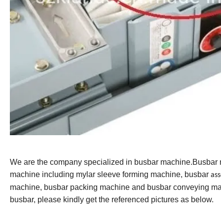
We are the company specialized in busbar machine.Busbar
machine including mylar sleeve forming machine, busbar
as
machine, busbar packing machine and busbar conveying mac
busbar, please kindly get the referenced pictures as below.