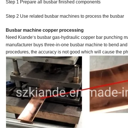
Step 1 Prepare all busbar finished component
s
Step 2 Us
e
related busbar machines to process the busbar
Busbar machine copper processing
Need Kiande
s busbar gas-hydraulic copper bar punching ma
'
manufacturer buys three-in-one
busbar machine
to bend
and
procedures, the accuracy is not good which will cause the pha