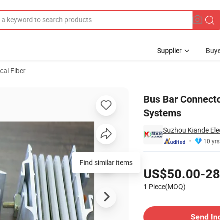
Supplier
Buye
cal Fiber
of Busduct Systems
Bus Bar Connecto
Systems
Suzhou Kiande Elec
10 yrs
Pricing
Find similar items
US$50.00-28
1 Piece(MOQ)
Contact Supplier
Send In