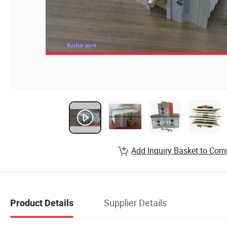
Add Inquiry Basket to Com
Supplier Details
Product Details