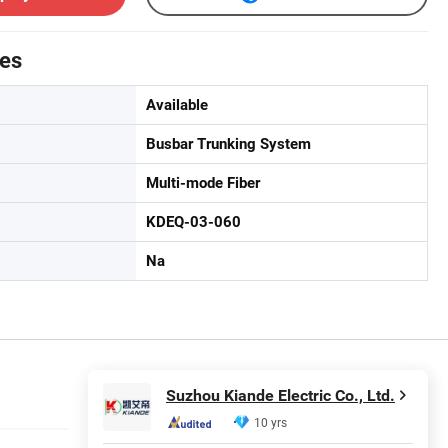
tes
Available
Busbar Trunking System
Multi-mode Fiber
KDEQ-03-060
Na
Suzhou Kiande Electric Co., Ltd.
10 yrs