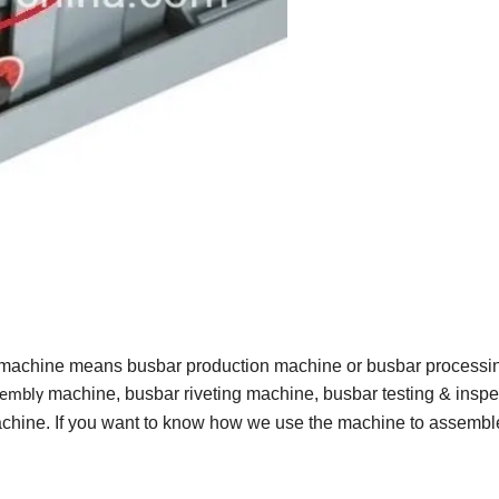
 machine means busbar production machine or busbar processi
machine, busbar riveting machine, busbar testing & inspe
sembly
hine. If you want to know how we use the machine to assembl