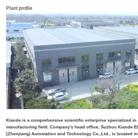
Plant profile
Kiande is a comprehensive scientific enterprise specialized in i
manufacturing field. Company's head office, Suzhou Kiande Ele
(Zhenjiang) Automation and Technology Co.,Ltd., is located i