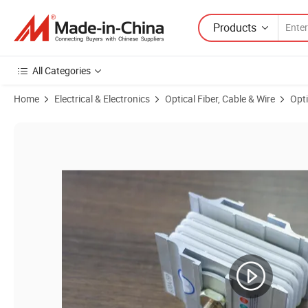
Products
All Categories
Home
Electrical & Electronics
Optical Fiber, Cable & Wire
Opti
Product Images of Bus Bar Connector, Busbar Joint for Connection 