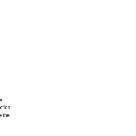
ng
ction
e
the