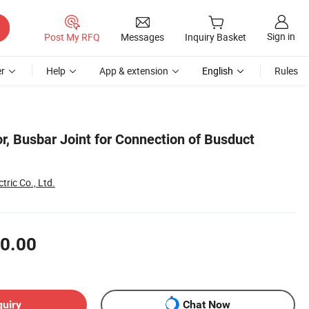
Sign in
Post My RFQ
Messages
Inquiry Basket
r
Help
App & extension
English
Rules
r, Busbar Joint for Connection of Busduct
tric Co., Ltd.
0.00
quiry
Chat Now