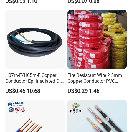
US$0.99-1.10
US$0.07-0.08
Silver Copper Inner Wire
300V/500V 6 8 10 12 14 16
with CE RoHS OEM Factory
18 20 22 24 26 AWG
1.5mm² 1mm² Silicone Wire
H07rn-F/H05rn-F Copper
Fire Resistant Wire 2.5mm
Conductor Epr Insulated Oil
Copper Conductor PVC
Resistance Flexible Electric
Insulated Lighting Domestic
US$0.45-10.68
US$0.29-1.46
Rubber Cable
Electric Fitting Flexible
Control Wires Cable