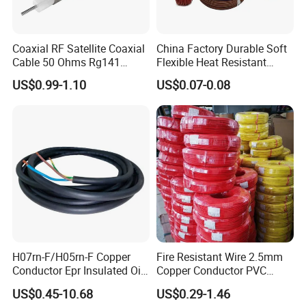
Coaxial RF Satellite Coaxial
China Factory Durable Soft
Cable 50 Ohms Rg141
Flexible Heat Resistant
Rg402 PTFE FEP Jacket Sc
Tinned Copper/Copper
US$0.99-1.10
US$0.07-0.08
Silver Copper Inner Wire
300V/500V 6 8 10 12 14 16
with CE RoHS OEM Factory
18 20 22 24 26 AWG
1.5mm² 1mm² Silicone Wire
H07rn-F/H05rn-F Copper
Fire Resistant Wire 2.5mm
Conductor Epr Insulated Oil
Copper Conductor PVC
Resistance Flexible Electric
Insulated Lighting Domestic
US$0.45-10.68
US$0.29-1.46
Rubber Cable
Electric Fitting Flexible