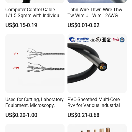
Computer Control Cable
Thhn Wire Thwn Wire Thw
Busbar machine mylar sleeve processing machine
1/1.5 Sqmm with Individual
Tw Wire UL Wire 12AWG
film forming machine
polyester
& Overall Copper Braid
10AWG 14AWG Copper PVC
US$0.15-0.19
US$0.01-0.02
Need Kiande
s mylar/polyester film forming machine.
'
Screen
Electric Wire Building
Flexible Wire
In the market, some busbar manufacturer requests
workers to wrap the bar manually. Different workers
have different workmanship. If employer meets the
workers, the wrapping part will have
inexperienced
some gaps which will cause the short circuit.
Used for Cutting, Laboratory
PVC-Sheathed Multi-Core
Equipment, Microscopy,
Rvv for Various Industrial
Medical Technology,
Electronic Installations
US$0.20-1.00
US$0.21-8.68
Robotics's Tungsten Wire
Cable
Busbar machine busbar accessory 3M insulation
Rope or Strand
film
Conductor(Copper bar/Aluminum bar) end