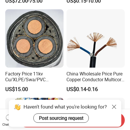
US$72.00-75.00
US$0.15-10.00
Crane
PE PVC Sheathed Steel
Tape Armoured Sta Swa
Electrical Power Cable
Factory Price 11kv
China Wholesale Price Pure
Cu/XLPE/Swa/PVC
Copper Conductor Multicore
Medium Voltage Power
Rvv Flexible Electric Cable
US$15.00
US$0.14-0.16
Cable BS6622 3X240mm2
Wire for Power, Control,
Underground Armoured
Signal and
Copper Cable
Lighting,Customizable
Haven't found what you're looking for?
Flame/Fire Resistant
Post sourcing request
Send Inquiry
Chat Now