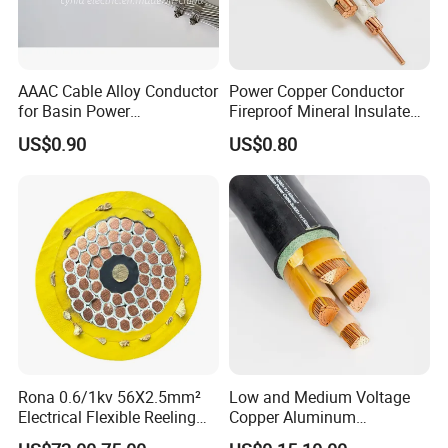
AAAC Cable Alloy Conductor
Power Copper Conductor
for Basin Power
Fireproof Mineral Insulated
Transmission
Cable
US$0.90
US$0.80
Rona 0.6/1kv 56X2.5mm²
Low and Medium Voltage
Electrical Flexible Reeling
Copper Aluminum
Power Rubber Cable for Port
Conductor XLPE Insulated