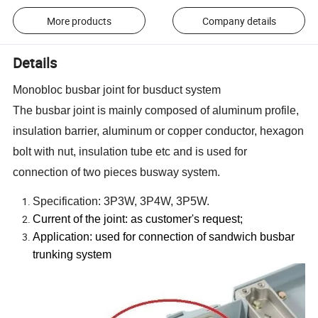
More products
Company details
Details
Monobloc busbar joint for busduct system
The busbar joint is mainly composed of aluminum profile,
insulation barrier, aluminum or copper conductor, hexagon
bolt with nut, insulation tube etc and is used for
connection of two pieces busway system.
Specification: 3P3W, 3P4W, 3P5W.
Current of the joint: as customer
'
s request;
Application: used for connection of sandwich busbar
trunking system