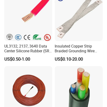
UL3132, 2137, 3640 Data
Insulated Copper Strip
Center Silicone Rubber (SR)
Braided Grounding Wire
Flexible Power Wire Cable
Connector Braid Earth Strap
US$0.50-1.00
US$0.10-20.00
Flex Battery Cable Leads
Flexible Braided Busbar