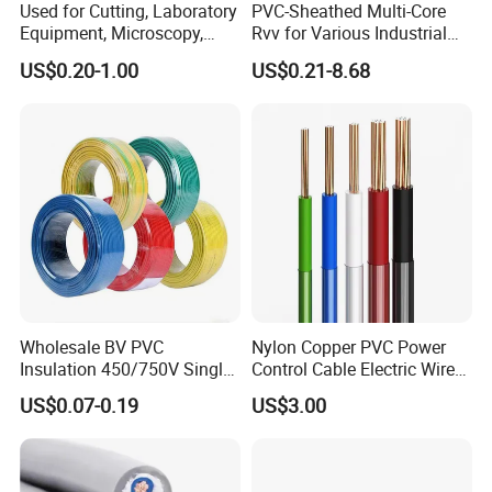
Used for Cutting, Laboratory
PVC-Sheathed Multi-Core
Equipment, Microscopy,
Rvv for Various Industrial
Medical Technology,
Electronic Installations
US$0.20-1.00
US$0.21-8.68
Robotics's Tungsten Wire
Cable
Rope or Strand
Wholesale BV PVC
Nylon Copper PVC Power
Insulation 450/750V Single
Control Cable Electric Wire
Core Copper Power Electric
with UL Low Price Type
US$0.07-0.19
US$3.00
Wire Cable
Thhn/Thwn/Thwn-2/T90
Electrical Copper Building
Cable