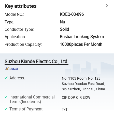
Key attributes
Model NO.
:
KDEQ-03-096
Type
:
Na
Conductor Type
:
Solid
Application
:
Busbar Trunking System
Production Capacity
:
10000pieces Per Month
Suzhou Kiande Electric Co., Ltd.
Address
:
No. 1103 Room, No. 123
Suzhou Daodao East Road,
Sip, Suzhou, Jiangsu, China
International Commercial
CIF, DDP, CIP, EXW
Terms(Incoterms)
:
Terms of Payment
:
T/T