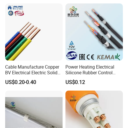
Control Wires Cable
Cable Manufacture Copper
Power Heating Electrical
BV Electrical Electric Solid
Silicone Rubber Control
Fire Resistant 2.5mm2 PVC
Silicone Insulated Computer
US$0.20-0.40
US$0.12
Wire
Cable Flexible Electrical
Power Control Cable