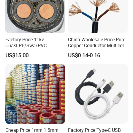
Factory Price 11kv
China Wholesale Price Pure
Cu/XLPE/Swa/PVC
Copper Conductor Multicore
Medium Voltage Power
Rvv Flexible Electric Cable
US$15.00
US$0.14-0.16
Cable BS6622 3X240mm2
Wire for Power, Control,
Underground Armoured
Signal and
Copper Cable
Lighting,Customizable
Flame/Fire Resistant
Cheap Price 1mm 1.5mm
Factory Price Type-C USB