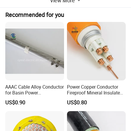
View More
Recommended for you
Kiande is a comprehensive scientific enterprise
specialized in intelligent production and data analysis
for electricity
manufacturing field. Company's head office, Suzhou
Kiande Electric Co.,Ltd., is located in Suzhou.
Manufacturing center, Kiande (Zhenjiang) Automation
and Technology Co.,Ltd., is located in Zhenjiang.
Company covers R&D dept., engineering design dept.,
production dept., sales dept. and after-sales service
dept.. Our mission is to provide the solution programs
for improvement on production efficiency, quality, cost
and data. We are focus on busbar machine, busbar
AAAC Cable Alloy Conductor
Power Copper Conductor
accessories, busbar bending machine and
for Basin Power
Fireproof Mineral Insulated
Transmission
Cable
riveting machine.
US$0.90
US$0.80