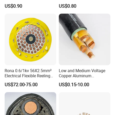
Transmission
Cable
US$0.90
US$0.80
Rona 0.6/1kv 56X2.5mm²
Low and Medium Voltage
Electrical Flexible Reeling
Copper Aluminum
Power Rubber Cable for Port
Conductor XLPE Insulated
US$72.00-75.00
US$0.15-10.00
Crane
PE PVC Sheathed Steel
Tape Armoured Sta Swa
Electrical Power Cable