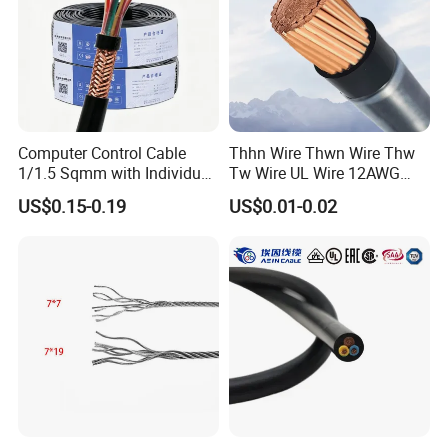
Computer Control Cable
Thhn Wire Thwn Wire Thw
1/1.5 Sqmm with Individual
Tw Wire UL Wire 12AWG
& Overall Copper Braid
10AWG 14AWG Copper PVC
US$0.15-0.19
US$0.01-0.02
Screen
Electric Wire Building
Flexible Wire