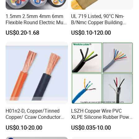
1.5mm 2.5mm 4mm 6mm
UL 719 Listed, 90°C Nm-
Flexible Round Electric Multi
B/Nmc Copper Building
Core 3 Core PVC Insulated
Cable, 14/3 with Ground
US$0.20-1.68
US$0.10-120.00
Electrical Wires Flexible Rvv
Multi-Conductor for
Cable
Residential Wiring and
Damp Location Lighting
Circuits Cable
Busbar machine busbar inspection machine
busbar testing machine
H01n2-D, Copper/Tinned
LSZH Copper Wire PVC
Copper/ Ccaw Conductor
XLPE Silicone Rubber Power
Rubber Sheathed Welding
Signal Control Spiral
US$0.10-20.00
US$0.035-10.00
Cable, Factory Price
Shielded CAT6 Flexible
PTFE Auto Robot Electrical
Busbar machine busbar packing machine busbar