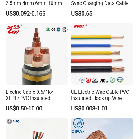
2.5mm 4mm 6mm 10mm
Sync Charging Data Cable
300/500V Multi Core
for Mobile Phone
US$0.092-0.166
US$0.65
Copper Electric Wires Cables
Electrical Cable Wire Price
Electric Cable 0.6/1kv
UL Electric Wire Cable PVC
XLPE/PVC Insulated
Insulated Hook up Wire
Flexible Copper Wire
UL1007
US$0.50-10.00
US$0.008-1.01
Sta/Swa Underground
Armoured PVC Sheath
Electrical Power Cable Wire
Cable Electrical Cable