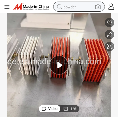
powder
dirt bike
shoulder bag
reagent
crawler excavator
tshirt
basketball shoe
living room sofa
Video
1
/
6