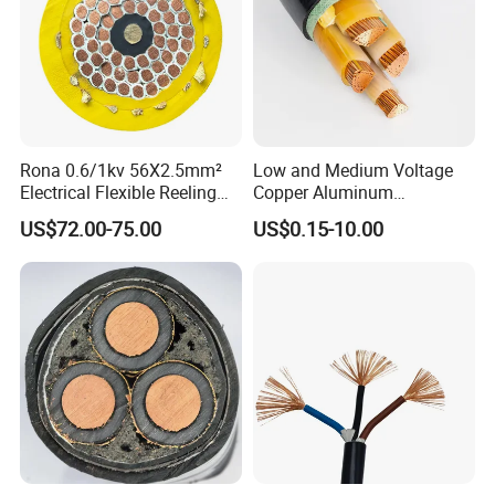
Rona 0.6/1kv 56X2.5mm²
Low and Medium Voltage
Electrical Flexible Reeling
Copper Aluminum
Power Rubber Cable for Port
Conductor XLPE Insulated
US$72.00-75.00
US$0.15-10.00
Crane
PE PVC Sheathed Steel
Tape Armoured Sta Swa
Electrical Power Cable