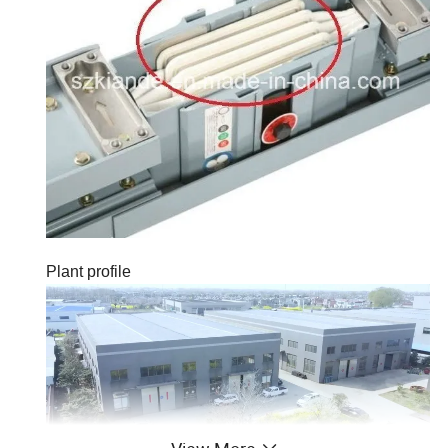
Plant profile