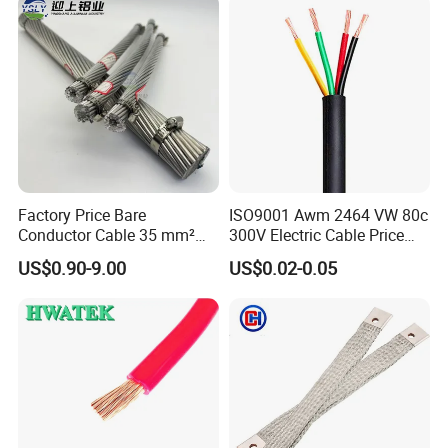
Wire Cable
packaging machine
Factory Price Bare
ISO9001 Awm 2464 VW 80c
Conductor Cable 35 mm²
300V Electric Cable Price
Aluminum Alloy Stranded
Multi-Core 4 Core Shield
usbar machine busbar accessory rivet the rivet is
B
US$0.90-9.00
US$0.02-0.05
Wire AAAC
Control Cable UL2464
to connect the profiles instead of bolts more
stable and strengthen