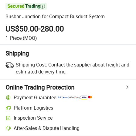

Busbar Junction for Compact Busduct System
US$50.00-280.00
1
Piece
(MOQ)
Shipping
Shipping Cost:
Contact the supplier about freight and
estimated delivery time.
Online Trading Protection
Payment Guarantee
Platform Logistics
Inspection Service
After-Sales & Dispute Handling