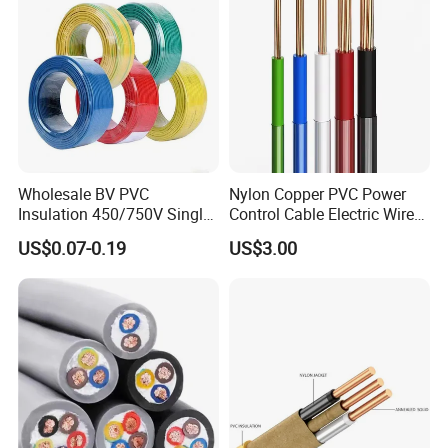
wrapping
Wholesale BV PVC
Nylon Copper PVC Power
B
usbar machine busbar accessory
Aluminum
Insulation 450/750V Single
Control Cable Electric Wire
profile capped casting capped end
Core Copper Power Electric
with UL Low Price Type
US$0.07-0.19
US$3.00
Wire Cable
Thhn/Thwn/Thwn-2/T90
Electrical Copper Building
Cable
usbar machine Busbar riveting machine
B