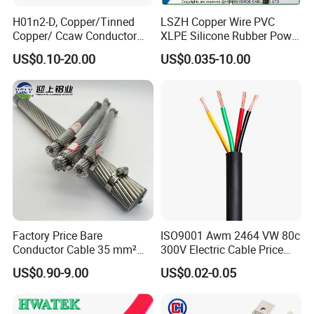
H01n2-D, Copper/Tinned
LSZH Copper Wire PVC
Copper/ Ccaw Conductor
XLPE Silicone Rubber Power
Rubber Sheathed Welding
Signal Control Spiral
US$0.10-20.00
US$0.035-10.00
Cable, Factory Price
Shielded CAT6 Flexible
PTFE Auto Robot Electrical
Wire Cable
Factory Price Bare
ISO9001 Awm 2464 VW 80c
Conductor Cable 35 mm²
300V Electric Cable Price
Aluminum Alloy Stranded
Multi-Core 4 Core Shield
US$0.90-9.00
US$0.02-0.05
Wire AAAC
Control Cable UL2464