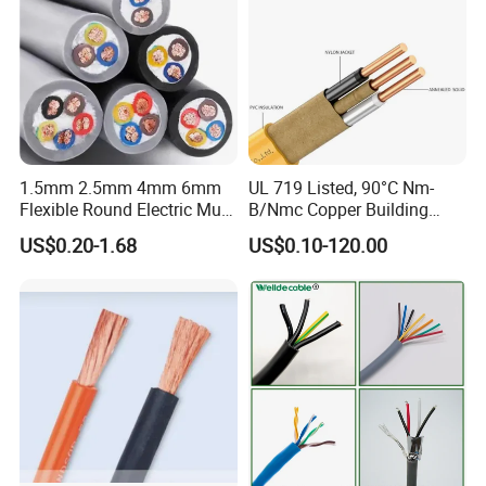
1.5mm 2.5mm 4mm 6mm
UL 719 Listed, 90°C Nm-
Flexible Round Electric Multi
B/Nmc Copper Building
Core 3 Core PVC Insulated
Cable, 14/3 with Ground
US$0.20-1.68
US$0.10-120.00
Electrical Wires Flexible Rvv
Multi-Conductor for
Cable
Residential Wiring and
Damp Location Lighting
Circuits Cable