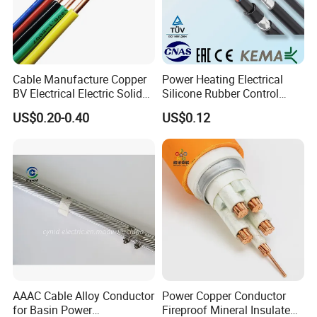
Cable Manufacture Copper
Power Heating Electrical
BV Electrical Electric Solid
Silicone Rubber Control
Fire Resistant 2.5mm2 PVC
Silicone Insulated Computer
US$0.20-0.40
US$0.12
Wire
Cable Flexible Electrical
Power Control Cable
AAAC Cable Alloy Conductor
Power Copper Conductor
for Basin Power
Fireproof Mineral Insulated