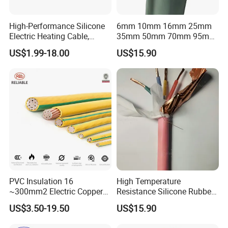
High-Performance Silicone
6mm 10mm 16mm 25mm
Electric Heating Cable,
35mm 50mm 70mm 95mm
Temperature-Sensing Wire
120mm 185mm
US$1.99-18.00
US$15.90
for Efficient Home Floor
Cu/PVC/PVC CV XLPE
Heating & Anti-Freezing,
LSZH Flame Retardant
Energy-Saving, Durable,
Armoured Electric
Safe & Reli
Underground Copper
Aluminum Cable
PVC Insulation 16
High Temperature
~300mm2 Electric Copper
Resistance Silicone Rubber
Clad Steel Strand Wire
Insulated Flexible Round
US$3.50-19.50
US$15.90
Cable for Grounding
Copper Wire LSZH Cu XLPE
PVC Electric Power Cable