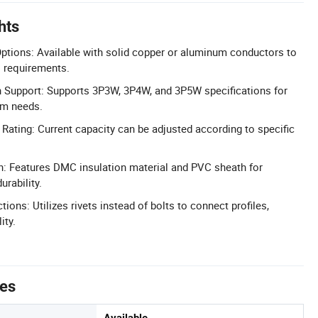
hts
ptions: Available with solid copper or aluminum conductors to
al requirements.
n Support: Supports 3P3W, 3P4W, and 3P5W specifications for
em needs.
Rating: Current capacity can be adjusted according to specific
on: Features DMC insulation material and PVC sheath for
rability.
ions: Utilizes rivets instead of bolts to connect profiles,
ity.
tes
Available