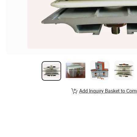
Add Inquiry Basket to Com