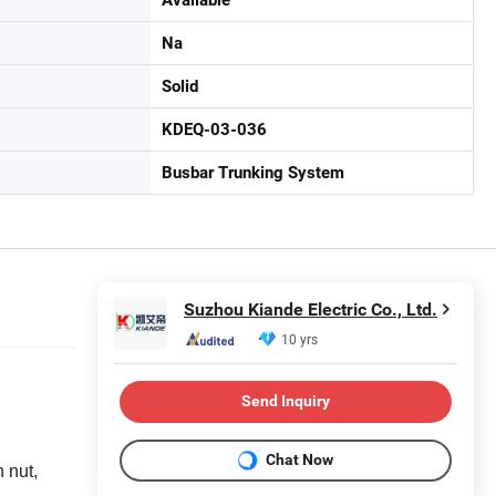
Na
Solid
KDEQ-03-036
Busbar Trunking System
Suzhou Kiande Electric Co., Ltd.
10 yrs
Send Inquiry
Chat Now
 nut,