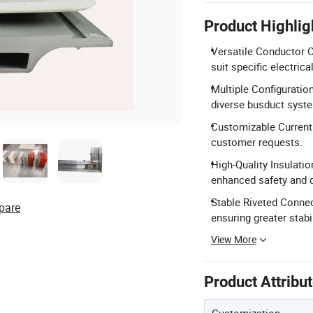
Product Highlig
Versatile Conductor O
suit specific electric
Multiple Configuratio
diverse busduct syst
Customizable Current 
customer requests.
High-Quality Insulati
enhanced safety and du
Stable Riveted Connect
pare
ensuring greater stabil
View More
Product Attribu
Customization