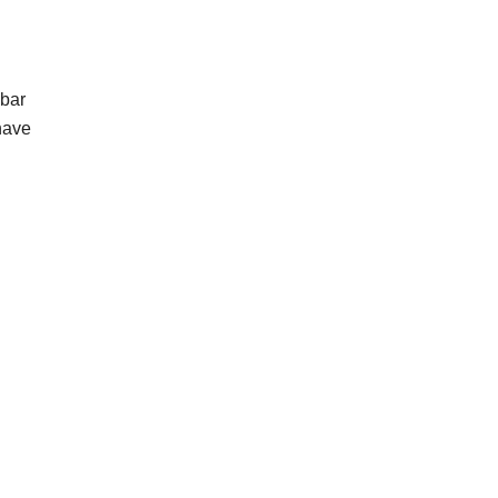
 bar
have