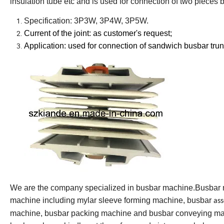
insulation tube etc and is used for connection of two pieces
Specification: 3P3W, 3P4W, 3P5W.
Current of the joint: as customer
'
s request;
Application: used for connection of sandwich busbar tru
We are the company specialized in busbar machine.Busbar
machine including mylar sleeve forming machine, busbar
as
machine, busbar packing machine and busbar conveying mac