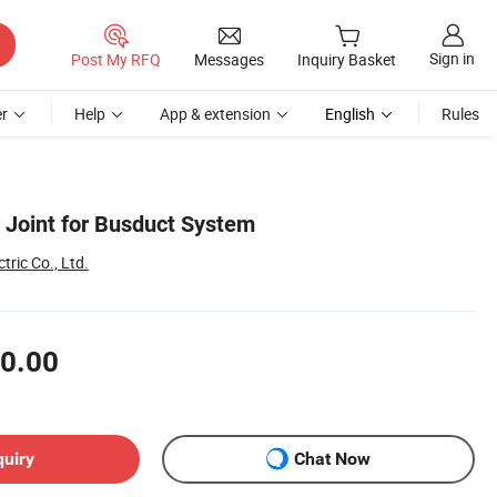
Sign in
Post My RFQ
Messages
Inquiry Basket
r
Help
App & extension
English
Rules
Joint for Busduct System
tric Co., Ltd.
0.00
quiry
Chat Now