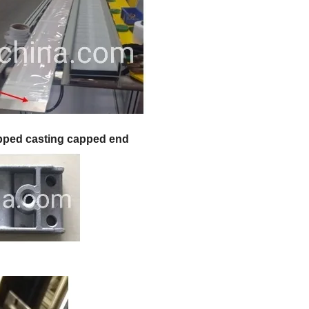
pped casting capped end