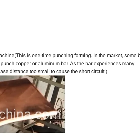
chine(This is one-time punching forming. In the market, some 
 punch copper or aluminum bar. As the bar experiences many
se distance too small to cause the short circuit.)