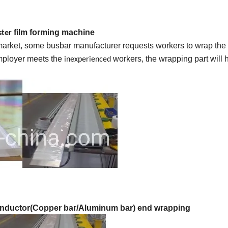
film forming machine
ster
 market, some busbar manufacturer requests workers to wrap the
employer meets the
workers, the wrapping part will 
inexperienced
nductor(Copper bar/Aluminum bar) end wrapping