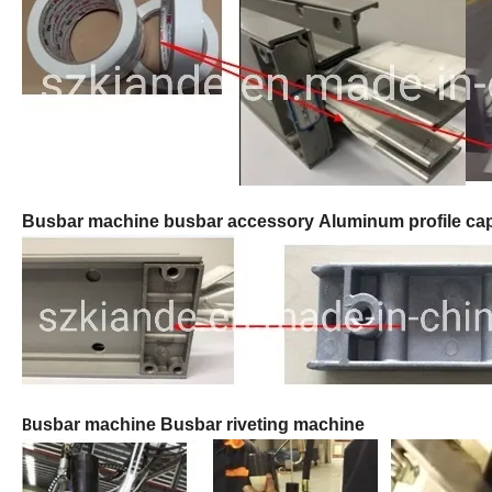
B
usbar machine busbar accessory
Aluminum profile ca
usbar machine Busbar riveting machine
B