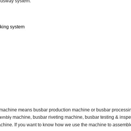
 busway system.
nking system
 machine means busbar production machine or busbar processi
machine, busbar riveting machine, busbar testing & inspe
sembly
hine. If you want to know how we use the machine to assembl