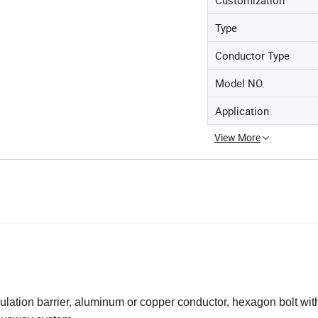
Type
Conductor Type
Model NO.
Application
View More
ulation barrier, aluminum or copper conductor, hexagon bolt with