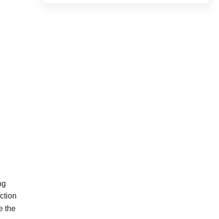
ng
ction
e
the