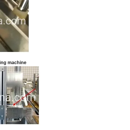
ting machine