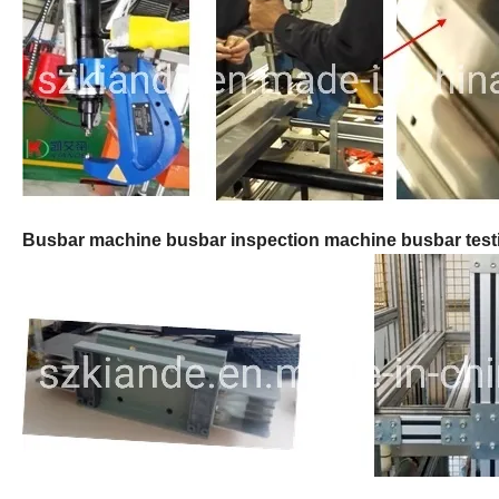
Busbar machine busbar inspection machine busbar tes