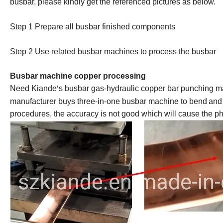
busbar, please kindly get the referenced pictures as below.
Step 1 Prepare all busbar finished component
s
Step 2 Us
e
related busbar machines to process the busbar
Busbar machine copper processing
Need Kiande
s busbar gas-hydraulic copper bar punching ma
'
manufacturer buys three-in-one
busbar machine
to bend
and
procedures, the accuracy is not good which will cause the pha