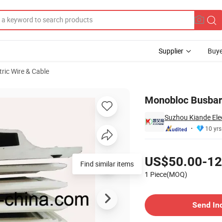
Supplier
Buye
tric Wire & Cable
Monobloc Busbar 
Suzhou Kiande Elec
10 yrs
Pricing
US$50.00-12
Find similar items
1 Piece(MOQ)
Contact Supplier
Send In