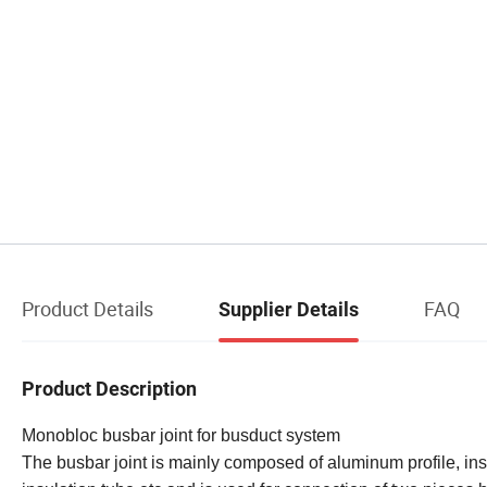
Product Details
FAQ
Supplier Details
Product Description
Monobloc busbar joint for busduct system
The busbar joint is mainly composed of aluminum profile, ins