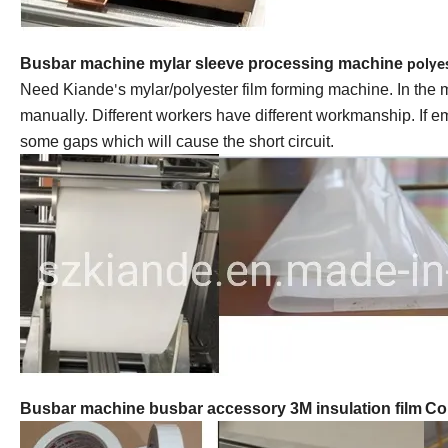
Busbar machine mylar sleeve processing machine
polye
Need Kiande
s mylar/polyester film forming machine. In the
'
manually. Different workers have different workmanship. If 
some gaps which will cause the short circuit.
Busbar machine busbar accessory 3M insulation film
Co