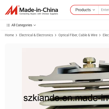
Products
All Categories
Home
Electrical & Electronics
Optical Fiber, Cable & Wire
Elec
Product Images of Monobloc Busbar Joint for Busduct System