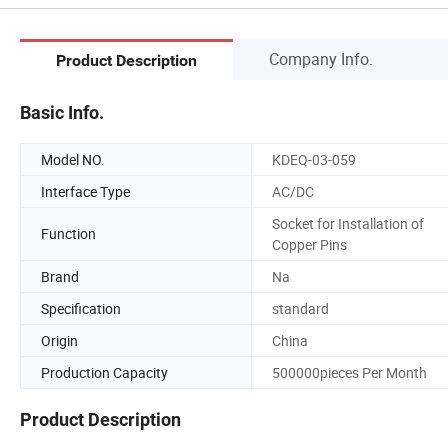
Company Info.
Product Description
Basic Info.
Model NO.
KDEQ-03-059
Interface Type
AC/DC
Socket for Installation of
Function
Copper Pins
Brand
Na
Specification
standard
Origin
China
Production Capacity
500000pieces Per Month
Product Description