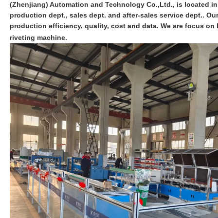
(Zhenjiang) Automation and Technology Co.,Ltd., is located i
production dept., sales dept. and after-sales service dept.. O
production efficiency, quality, cost and data. We are focus 
riveting machine.