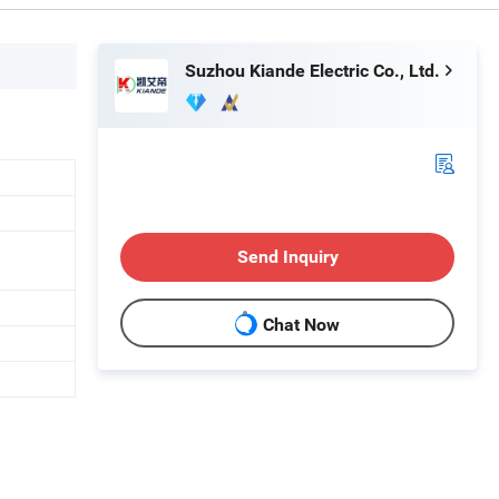
Suzhou Kiande Electric Co., Ltd.
Send Inquiry
Chat Now