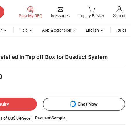
Sign in
Post My RFQ
Messages
Inquiry Basket
r
Help
App & extension
English
Rules
stalled in Tap off Box for Busduct System
0
quiry
Chat Now
es of
!
Request Sample
US$ 0/Piece