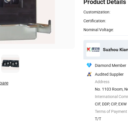
Product Details
Customization:
Certification:
Nominal Voltage:
Suzhou Kiand
Diamond Member
Audited Supplier
Address
pare
No. 1103 Room, No
International Com
CIF, DDP, CIP, EXW
Terms of Payment
T/T