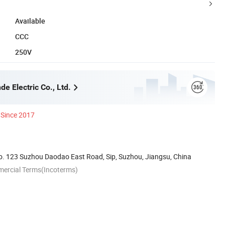
Available
CCC
250V
e Electric Co., Ltd.
Since 2017
. 123 Suzhou Daodao East Road, Sip, Suzhou, Jiangsu, China
mercial Terms(Incoterms)