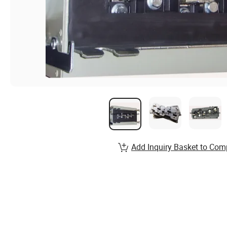
Add Inquiry Basket to Com