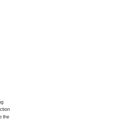
ng
ction
e
the