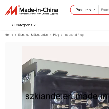
Products
All Categories
Home
Electrical & Electronics
Plug
Industrial Plug