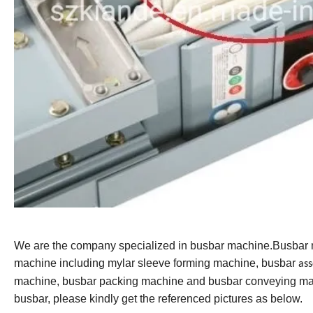
We are the company specialized in busbar machine.Busbar
machine including mylar sleeve forming machine, busbar
as
machine, busbar packing machine and busbar conveying mac
busbar, please kindly get the referenced pictures as below.