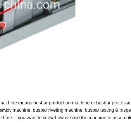
 machine means busbar production machine or busbar processi
machine, busbar riveting machine, busbar testing & inspe
sembly
hine. If you want to know how we use the machine to assembl