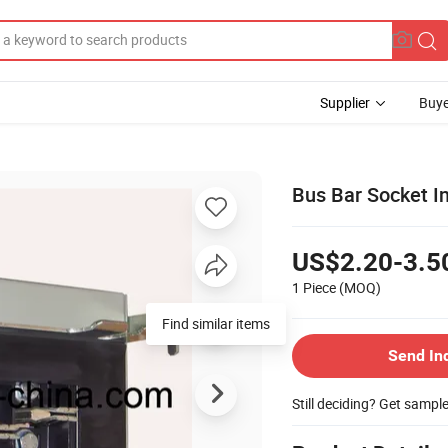
Supplier
Buye
Bus Bar Socket In
US$2.20-3.5
1 Piece
(MOQ)
Send In
Still deciding? Get sampl