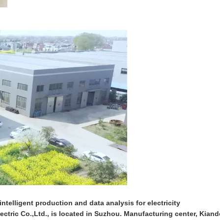
ntelligent production and data analysis for electricity
ctric Co.,Ltd., is located in Suzhou. Manufacturing center, Kiand