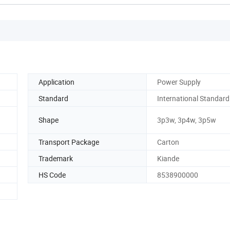
Application
Power Supply
Standard
International Standard
Shape
3p3w, 3p4w, 3p5w
Transport Package
Carton
Trademark
Kiande
HS Code
8538900000