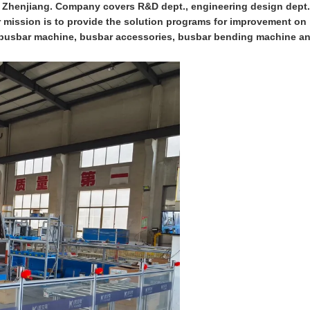
n Zhenjiang. Company covers R&D dept., engineering design dept.
ur mission is to provide the solution programs for improvement on
on busbar machine, busbar accessories, busbar bending machine a