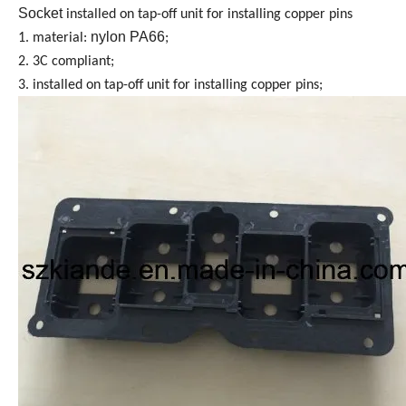
Socket
installed on tap-off unit for installing copper pins
nylon PA66
1. material:
;
2. 3C compliant;
3. installed on tap-off unit for installing copper pins;