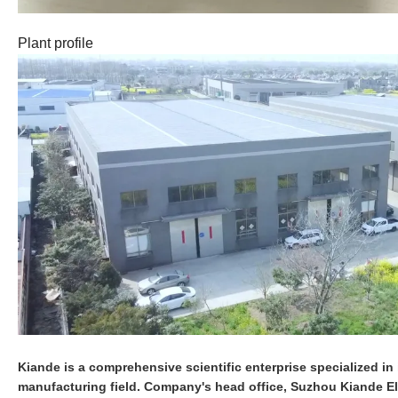
Plant profile
Kiande is a comprehensive scientific enterprise specialized in i
manufacturing field. Company's head office, Suzhou Kiande Ele