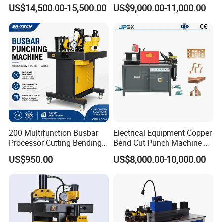
Machine Busbar Processing
Processing Machinery
US$14,500.00-15,500.00
US$9,000.00-11,000.00
Machine
Wholesale Import From
China Industrial Machine
200 Multifunction Busbar
Electrical Equipment Copper
Processor Cutting Bending
Bend Cut Punch Machine 3
Punching 3-in-1 Hydraulic
in 1 Jpsk-303esk Busbar
US$950.00
US$8,000.00-10,000.00
Busbar Processing Machine
Processing Machine for
Switchgear Manufacturer