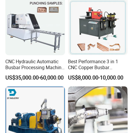
CNC Hydraulic Automatic
Best Performance 3 in 1
Busbar Processing Machine
CNC Copper Busbar
Cutting Punching for Busbar
Machine Busbar Bending
US$35,000.00-60,000.00
US$8,000.00-10,000.00
Joint Pack Monoblock
Machine
Fabrication Machinery