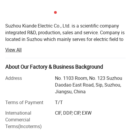
Kiande is a comprehensive scientific enterprise specialized
in intelligent production and data analysis for electricity
Suzhou Kiande Electric Co., Ltd. is a scientific company
integrated R&D, production, sales and service. Company is
manufacturing field. Company's head office, Suzhou Kiande
located in Suzhou which mainly serves for electric field to
Electric Co.,Ltd., is located in Suzhou. Manufacturing
provide intelligent production machine and systematic
center, Kiande (Zhenjiang) Automation and Technology
View All
solution in working efficiency, quality, cost and data
Co.,Ltd., is located in Zhenjiang. Company covers R&D
calculation.
dept., engineering design dept., production dept., sales
About Our Factory & Business Background
dept. and after-sales service dept.. Our mission is to
Business scope:
provide the solution programs for improvement on
Address
No. 1103 Room, No. 123 Suzhou
Automatic production equipment:
Daodao East Road, Sip, Suzhou,
production efficiency, quality, cost and data. We are focus
Jiangsu, China
on busbar machine, busbar accessories, busbar bending
1. Busbar production equipment
machine and
Terms of Payment
T/T
Kiande is specialized in manufacturing and customizing
riveting machine.
busbar production machines including manual production
International
CIF, DDP, CIP, EXW
line, semi-automatic production line, automatic production
Commercial
line, automatic inspection machine, automatic packaging
Terms(Incoterms)