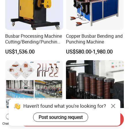
Busbar Processing Machine
Copper Busbar Bending and
Cutting/Bending/Punching
Punching Machine
Machine
US$1,536.00
US$580.00-1,980.00
Haven't found what you're looking for?
Post sourcing request
Send Inquiry
China Leading Busbar
Automatic CNC Busbar
Chat Now