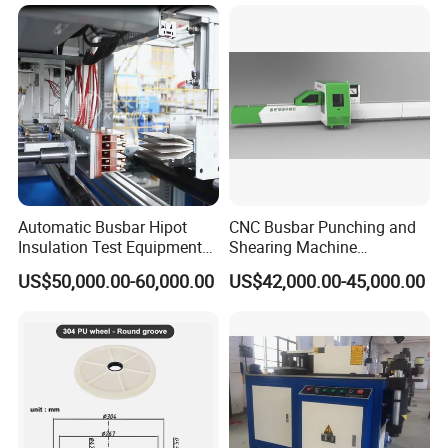
Machine From China
Automatic Busbar Hipot
CNC Busbar Punching and
Insulation Test Equipment
Shearing Machine
for 630A-6300A Compact
Automatic Inline High
US$50,000.00-60,000.00
US$42,000.00-45,000.00
Busduct System Wholesale
Precision CNC Machine for
Factory Price Testing
Copper Busbar Processing
Machine