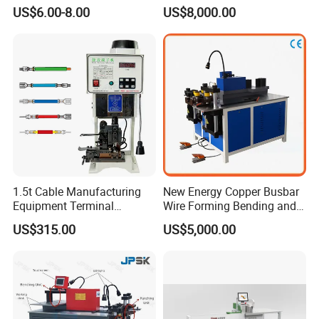
Accumulate Wire PU Pulley
Cutting and Bending
US$6.00-8.00
US$8,000.00
usbar machine busbar accessory rivet the rivet is to
B
connect the profiles instead of bolts more stable and
strengthen
1.5t Cable Manufacturing
New Energy Copper Busbar
Equipment Terminal
Wire Forming Bending and
Crimping and Pressing
Punching Machine
US$315.00
US$5,000.00
Machine with Wire Cut Strip
Function