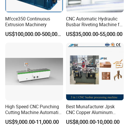
Mfcce350 Continuous
CNC Automatic Hydraulic
Extrusion Machinery
Busbar Riveting Machine for
Sandwich Busduct
US$100,000.00-500,000.00
US$35,000.00-55,000.00
Production Line Factory
Price Fabrication Machinery
High Speed CNC Punching
Best Munafacturer Jpsk
Cutting Machine Automatic
CNC Copper Aluminum
Inline Machinery Copper
Bending Punching Cutting
US$9,000.00-11,000.00
US$8,000.00-10,000.00
Aluminum Busbar CNC
Machine in China