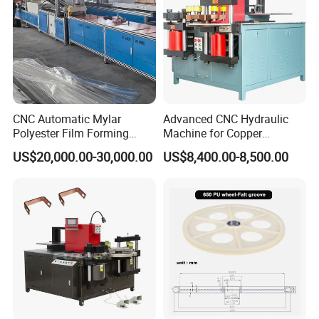
CNC Automatic Mylar
Advanced CNC Hydraulic
Polyester Film Forming
Machine for Copper
Bending Machine for
Aluminum Busbar
US$20,000.00-30,000.00
US$8,400.00-8,500.00
Copper Busbar Phase
Fabrication
Insulation Wholesale
Factory Price Machinery