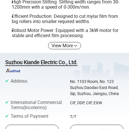
High Precision Slitting: Slitting width ranges from 30-
1200mm with a speed of 0-300m/min.
Efficient Production: Designed to cut mylar film from
big rollers into smaller required widths.
Robust Motor Power: Equipped with a 3kW motor for
stable and efficient film processing.
View More
Suzhou Kiande Electric Co., Ltd.
Address
:
No. 1103 Room, No. 123
Suzhou Daodao East Road,
Sip, Suzhou, Jiangsu, China
International Commercial
CIF, DDP, CIP, EXW
Terms(Incoterms)
:
Terms of Payment
:
T/T