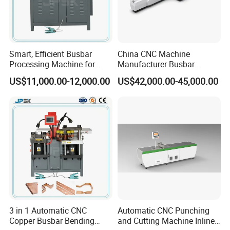
Smart, Efficient Busbar
China CNC Machine
Processing Machine for
Manufacturer Busbar
Metal Fabrication – Cutting,
Punching Cutting Machinery
US$11,000.00-12,000.00
US$42,000.00-45,000.00
Punching, and Bending in
Inline Servo Welding
Electrical Sectors
Machine Style Automation
Machine
3 in 1 Automatic CNC
Automatic CNC Punching
Copper Busbar Bending
and Cutting Machine Inline