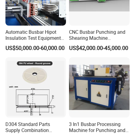
Busbar machine busbar inspection machine busbar
testing machine
Automatic Busbar Hipot
CNC Busbar Punching and
Insulation Test Equipment
Shearing Machine
for 630A-6300A Compact
Automatic Inline High
US$50,000.00-60,000.00
US$42,000.00-45,000.00
Busduct System Wholesale
Precision CNC Machine for
Factory Price Testing
Copper Busbar Processing
Machine
Busbar machine busbar packing machine busbar
packaging machine
D304 Standard Parts
3 In1 Busbar Processing
Supply Combination
Machine for Punching and