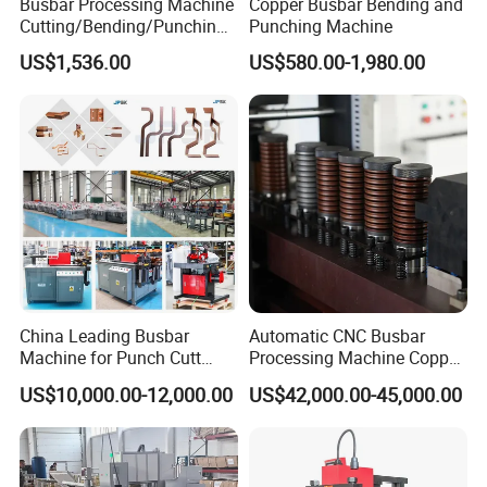
Busbar Processing Machine
Copper Busbar Bending and
Cutting/Bending/Punching
Punching Machine
Machine
US$1,536.00
US$580.00-1,980.00
China Leading Busbar
Automatic CNC Busbar
Machine for Punch Cutt
Processing Machine Copper
Bend of Copper
Bar Punching Shearing
US$10,000.00-12,000.00
US$42,000.00-45,000.00
Machinery Wholesale
Import From China