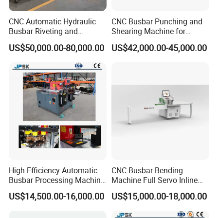
CNC Automatic Hydraulic
CNC Busbar Punching and
Busbar Riveting and
Shearing Machine for
Clinching Machine for
Automatic Copper Busbar
US$50,000.00-80,000.00
US$42,000.00-45,000.00
Compact Busway Busduct
System Production Line
Fabrication Machinery
High Efficiency Automatic
CNC Busbar Bending
Busbar Processing Machine
Machine Full Servo Inline
Copper Aluminum Punching
Machinery Automatic
US$14,500.00-16,000.00
US$15,000.00-18,000.00
Three Function in One
Copper Busbar CNC
Automatic Position Machine
Machine From China