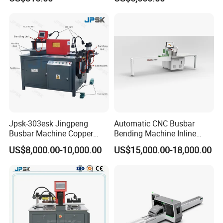
Machine with Wire Cut Strip
Function
Jpsk-303esk Jingpeng
Automatic CNC Busbar
Busbar Machine Copper
Bending Machine Inline
Processing Machine for
Processing Machinery From
US$8,000.00-10,000.00
US$15,000.00-18,000.00
Punching, Cutting, and
China Wholesale CNC
Bending
Machine