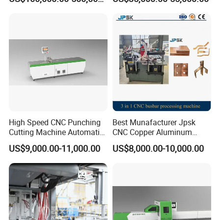
Production Line Factory
capped casting capped end
Price Fabrication Machinery
usbar machine Busbar riveting machine
B
High Speed CNC Punching
Best Munafacturer Jpsk
Cutting Machine Automatic
CNC Copper Aluminum
Inline Machinery Copper
Bending Punching Cutting
US$9,000.00-11,000.00
US$8,000.00-10,000.00
Aluminum Busbar CNC
Machine in China
Machine From China