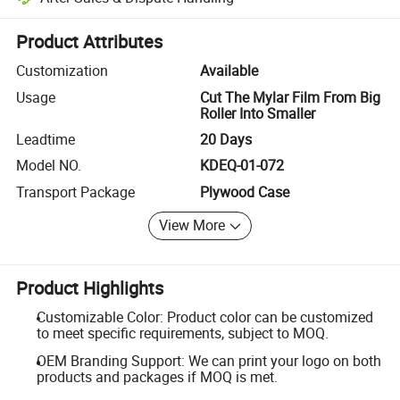
Platform-assisted dispute resolution, including refunds or returns whe
Product Attributes
Customization
Available
Usage
Cut The Mylar Film From Big
Roller Into Smaller
Leadtime
20 Days
Model NO.
KDEQ-01-072
Transport Package
Plywood Case
View More
Product Highlights
Customizable Color: Product color can be customized
to meet specific requirements, subject to MOQ.
OEM Branding Support: We can print your logo on both
products and packages if MOQ is met.