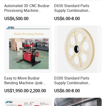
Automated 3D CNC Busbar
D650 Standard Parts
Processing Machine
Supply Combination
Cutting/Bending/Punching
Accumulate Wire PU Pulley
US$6,500.00
US$6.00-8.00
Machine
Easy to Move Busbar
D200 Standard Parts
Bending Machine Jpsk-
Supply Combination
301b Copper Processing
Accumulate Wire PU Pulley
US$1,950.00-2,200.00
US$6.00-8.00
Machine for Electrical
Cabinet Production