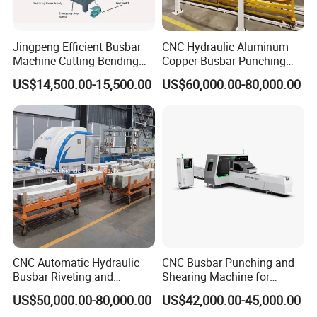
pictures as below.
Jingpeng Efficient Busbar
CNC Hydraulic Aluminum
Step 1 Prepare all busbar finished component
s
Machine-Cutting Bending
Copper Busbar Punching
Punching Switchgear
Bending Shearing Machine
US$14,500.00-15,500.00
US$60,000.00-80,000.00
Machine-CNC Hydraulic
3 in 1 Automatic Busbar
Step 2 Us
e
related busbar machines to process the
Copper Machine Jpsk-4A-
Processing Machinery
busbar
303nc
Busbar machine copper processing
Need Kiande
s busbar gas-hydraulic copper bar punching
'
machine(This is one-time punching forming. In the market,
some busbar manufacturer buys three-in-one
busbar
machine
to bend
and punch copper or aluminum bar. As
the bar experiences many procedures, the accuracy is not
CNC Automatic Hydraulic
CNC Busbar Punching and
Busbar Riveting and
Shearing Machine for
good which will cause the phase distance too small to
Clinching Machine for
Automatic Copper Busbar
cause the short circuit.)
US$50,000.00-80,000.00
US$42,000.00-45,000.00
Compact Busway Busduct