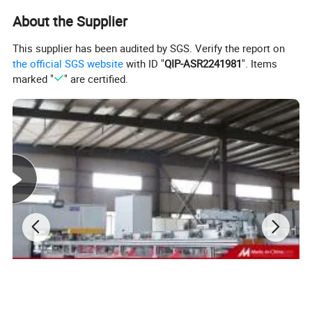
About the Supplier
This supplier has been audited by SGS. Verify the report on
the official SGS website
with ID "
QIP-ASR2241981
". Items
marked "
" are certified.
Plant profile