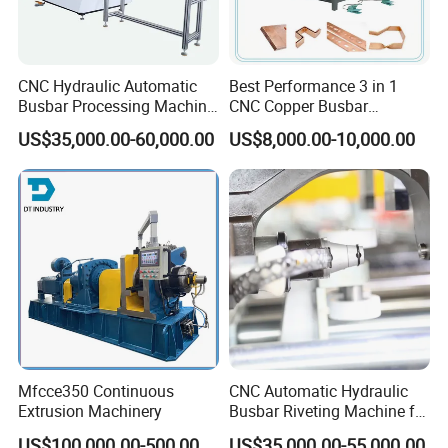
CNC Hydraulic Automatic
Best Performance 3 in 1
Busbar Processing Machine
CNC Copper Busbar
Cutting Punching for Busbar
Machine Busbar Bending
US$35,000.00-60,000.00
US$8,000.00-10,000.00
Joint Pack Monoblock
Machine
Busbar machine busbar accessory 3M insulation
Fabrication Machinery
film
Conductor(Copper bar/Aluminum bar) end
wrapping
Mfcce350 Continuous
CNC Automatic Hydraulic
Extrusion Machinery
Busbar Riveting Machine for
Sandwich Busduct
B
usbar machine busbar accessory
Aluminum profile
US$100,000.00-500,000.00
US$35,000.00-55,000.00