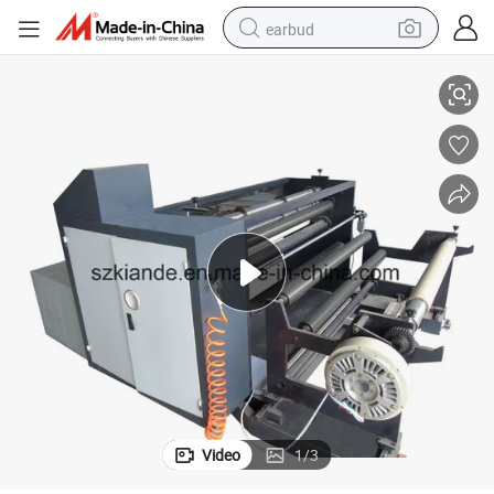
earbud
Kiande Polyester Film Trimming Machine Kdeq-01-121 China Made
alloy wheel
wheel loader
reagent
crawler excavator
farm tractor
tshirt
container house
Video
1
/
3