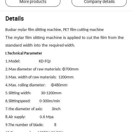
More products
Company details
Details
Busbar mylar film slitting machine, PET film cutting machine
The mylar film slitting machine is applied to cut the film from the
standard width into the req
uired width.
I.Technical Parameter
1.Model: KD-FQJ
mm
2.Max diameter of raw materials: Φ700
mm
3.Max. width of raw materials: 1200
mm
4.Max. rolling diameter: Φ480
mm
5.Slitting width: 30-1200
6.Slittingspeed: 0-300m/min
7.the diameter of axis: 3inch
8.Air supply: 0.6 Mpa
9.The number of blade: 8