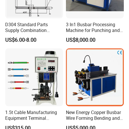
D304 Standard Parts
3 In1 Busbar Processing
Supply Combination
Machine for Punching and
Accumulate Wire PU Pulley
Cutting and Bending
US$6.00-8.00
US$8,000.00
1.5t Cable Manufacturing
New Energy Copper Busbar
Equipment Terminal
Wire Forming Bending and
Crimping and Pressing
Punching Machine
US$315.00
US$5,000.00