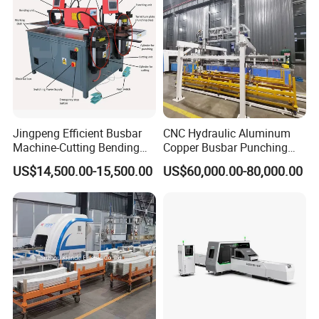
Jingpeng Efficient Busbar
CNC Hydraulic Aluminum
Machine-Cutting Bending
Copper Busbar Punching
Punching Switchgear
Bending Shearing Machine
US$14,500.00-15,500.00
US$60,000.00-80,000.00
Machine-CNC Hydraulic
3 in 1 Automatic Busbar
Copper Machine Jpsk-4A-
Processing Machinery
303nc