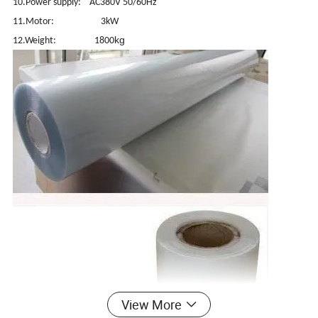
10.Power supply: AC380V 50/60Hz
11.Motor: 3kW
kg
12.Weight: 1800
View More