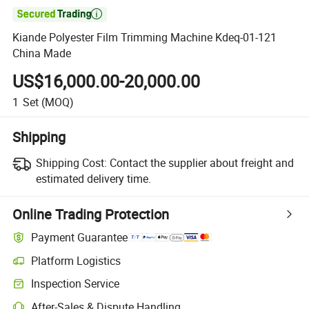

Kiande Polyester Film Trimming Machine Kdeq-01-121
China Made
US$16,000.00-20,000.00
1
Set
(MOQ)
Shipping
Shipping Cost:
Contact the supplier about freight and
estimated delivery time.
Online Trading Protection
Payment Guarantee
Platform Logistics
Clearer shipment tracking with platform-supported logistics.
Inspection Service
Optional pre-shipment inspection for quality and quantity checks.
After-Sales & Dispute Handling