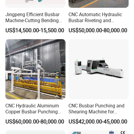
Jingpeng Efficient Busbar
CNC Automatic Hydraulic
Machine-Cutting Bending
Busbar Riveting and
Punching Switchgear
Clinching Machine for
US$14,500.00-15,500.00
US$50,000.00-80,000.00
Machine-CNC Hydraulic
Compact Busway Busduct
Copper Machine Jpsk-4A-
System Production Line
303nc
Fabrication Machinery
Busbar machine busbar accessory 3M insulation
film
Conductor(Copper bar/Aluminum bar) end
wrapping
CNC Hydraulic Aluminum
CNC Busbar Punching and
Copper Busbar Punching
Shearing Machine for
Bending Shearing Machine
Automatic Copper Busbar
US$60,000.00-80,000.00
US$42,000.00-45,000.00
3 in 1 Automatic Busbar
Processing Machinery