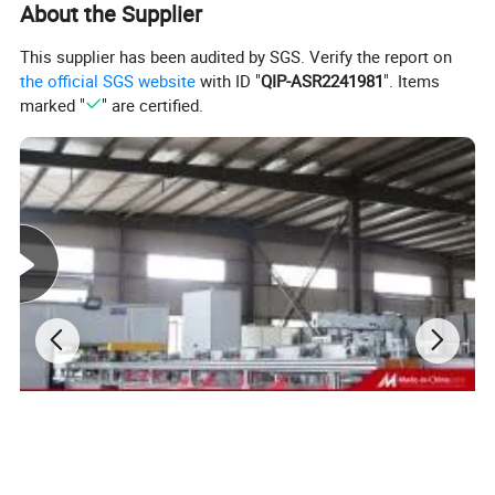
About the Supplier
Nos of up-down clamping fixtures
3~4 pieces
Voltage
380/400V AC 50/60Hz
This supplier has been audited by SGS. Verify the report on
Power
5kW
the official SGS website
with ID "
QIP-ASR2241981
". Items
marked "
" are certified.
Air source
0.6MPa