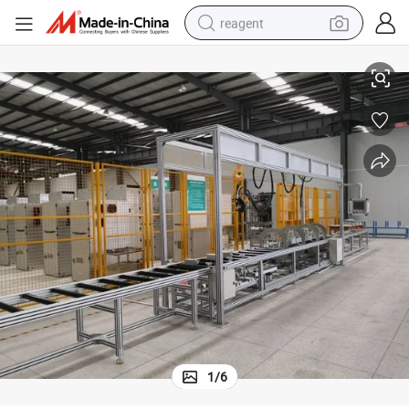
reagent
Automatic Busbar and Busduct Reversal Assembly Production Machine
basketball shoe
tote bag
earbud
electric scooter
tshirt
weight loss capsule
electric bike
1
/
6