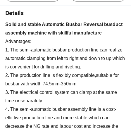
Details
Solid and stable Automatic Busbar Reversal busduct
assembly machine with skillful manufacture
Advantages:
1. The semi-automatic busbar production line can realize
automatic clamping from left to right and down to up which
is convenient for drilling and riveting.
2. The production line is flexibly compatible,suitable for
busbar with width 74.5mm-350mm.
3. The electrical control system can clamp at the same
time or separately.
4. The semi-automatic busbar assembly line is a cost-
effictive production line and more stable which can
decrease the NG rate and labour cost and increase the