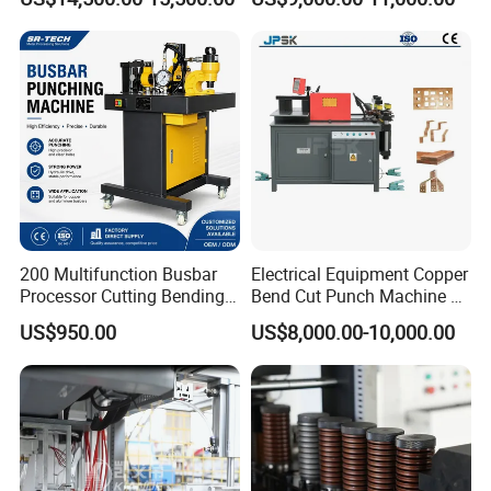
Machine
Wholesale Import From
China Industrial Machine
200 Multifunction Busbar
Electrical Equipment Copper
Processor Cutting Bending
Bend Cut Punch Machine 3
Punching 3-in-1 Hydraulic
in 1 Jpsk-303esk Busbar
US$950.00
US$8,000.00-10,000.00
Busbar Processing Machine
Processing Machine for
Switchgear Manufacturer