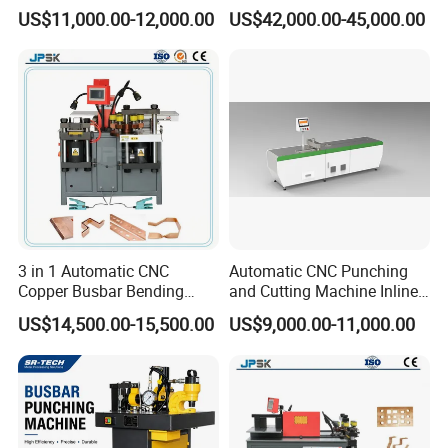
Metal Fabrication – Cutting,
Punching Cutting Machinery
US$11,000.00-12,000.00
US$42,000.00-45,000.00
Punching, and Bending in
Inline Servo Welding
Electrical Sectors
Machine Style Automation
Machine
3 in 1 Automatic CNC
Automatic CNC Punching
Copper Busbar Bending
and Cutting Machine Inline
Machine Busbar Processing
Processing Machinery
US$14,500.00-15,500.00
US$9,000.00-11,000.00
Machine
Wholesale Import From
China Industrial Machine