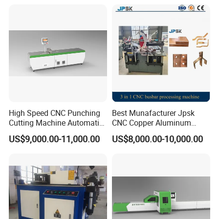
Price Fabrication Machinery
Busbar machine busbar packing machine busbar
packaging machine
High Speed CNC Punching
Best Munafacturer Jpsk
Cutting Machine Automatic
CNC Copper Aluminum
Inline Machinery Copper
Bending Punching Cutting
US$9,000.00-11,000.00
US$8,000.00-10,000.00
Aluminum Busbar CNC
Machine in China
Machine From China
usbar machine busbar accessory rivet the rivet is to
B
connect the profiles instead of bolts more stable and
strengthen