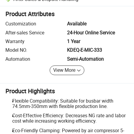
Platform-assisted dispute resolution, including refunds or returns whe
Product Attributes
Customization
Available
After-sales Service
24-Hour Online Service
Warranty
1 Year
Model NO.
KDEQ-E-MIC-333
Automation
Semi-Automation
View More
Product Highlights
Flexible Compatibility: Suitable for busbar width
74.5mm-350mm with flexible production line.
Cost-Effective Efficiency: Decreases NG rate and labor
cost while increasing working efficiency.
Eco-Friendly Clamping: Powered by air compressor 5-