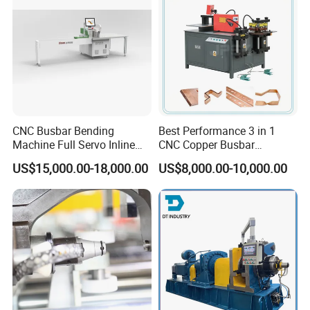
CNC Busbar Bending
Best Performance 3 in 1
Machine Full Servo Inline
CNC Copper Busbar
Machinery Automatic
Machine Busbar Bending
US$15,000.00-18,000.00
US$8,000.00-10,000.00
Copper Busbar CNC
Machine
Machine From China