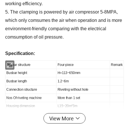
working efficiency.
5. The clamping is powered by air compressor 5-8MPA,
which only comsumes the air when operation and is more
environment-friendly comparing with the electrical
comsumption of oil pressure.
Specification:
Busbar structure
Four-piece
Remark
Busbar height
H=113~650mm
Busbar length
1.2~6m
Connection structure
Riveting without hole
Nos Of riveting machine
More than 1 set
Housing dimension
L15~20m*3m
Control mode
Manual riveting, automatic reversal
View More
Nos of swing-table
2~6 pieces