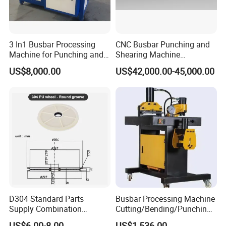
3 In1 Busbar Processing
CNC Busbar Punching and
Machine for Punching and
Shearing Machine
Cutting and Bending
Automatic Inline High
US$8,000.00
US$42,000.00-45,000.00
Precision CNC Machine for
Copper Busbar Processing
usbar machine busbar accessory joint isolator
B
D304 Standard Parts
Busbar Processing Machine
Supply Combination
Cutting/Bending/Punching
Accumulate Wire PU Pulley
Machine
US$6.00-8.00
US$1,536.00