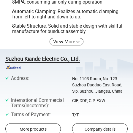
8MPA, consuming air only during operation.
Automatic Clamping: Realizes automatic clamping
from left to right and down to up.
Stable Structure: Solid and stable design with skillful
manufacture for busduct assembly.
View More
Suzhou Kiande Electric Co., Ltd.
Address
:
No. 1103 Room, No. 123
Suzhou Daodao East Road,
Sip, Suzhou, Jiangsu, China
International Commercial
CIF, DDP, CIP, EXW
Terms(Incoterms)
:
Terms of Payment
:
T/T
More products
Company details