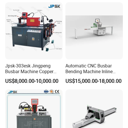
Semi Auto Molex Jst
Terminal Crimper
Jpsk-303esk Jingpeng
Automatic CNC Busbar
Busbar Machine Copper
Bending Machine Inline
Processing Machine for
Processing Machinery From
US$8,000.00-10,000.00
US$15,000.00-18,000.00
Punching, Cutting, and
China Wholesale CNC
Bending
Machine