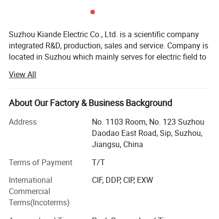
Suzhou Kiande Electric Co., Ltd. is a scientific company
integrated R&D, production, sales and service. Company is
located in Suzhou which mainly serves for electric field to
provide intelligent production machine and systematic
View All
solution in working efficiency, quality, cost and data
We are the company specialized in busbar
calculation.
machine.Busbar machine means busbar production
About Our Factory & Business Background
machine or busbar processing machine including mylar
Business scope:
sleeve forming machine, busbar
machine,
Address
No. 1103 Room, No. 123 Suzhou
assembly
Automatic production equipment:
Daodao East Road, Sip, Suzhou,
busbar riveting machine, busbar testing & inspection
Jiangsu, China
1. Busbar production equipment
machine, busbar packing machine and busbar conveying
Terms of Payment
T/T
machine. If you want to know how we use the machine to
Kiande is specialized in manufacturing and customizing
busbar production machines including manual production
assemble
the busbar, please kindly get the referenced
International
CIF, DDP, CIP, EXW
line, semi-automatic production line, automatic production
Commercial
pictures as below.
line, automatic inspection machine, automatic packaging
Terms(Incoterms)
machine, automatic mylar forming machine, automatic