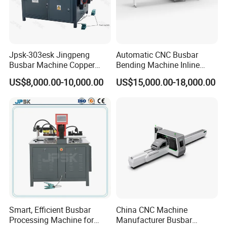
Jpsk-303esk Jingpeng
Automatic CNC Busbar
Busbar Machine Copper
Bending Machine Inline
Processing Machine for
Processing Machinery From
US$8,000.00-10,000.00
US$15,000.00-18,000.00
Punching, Cutting, and
China Wholesale CNC
Bending
Machine
Smart, Efficient Busbar
China CNC Machine
Processing Machine for
Manufacturer Busbar