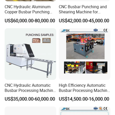
CNC Hydraulic Aluminum
CNC Busbar Punching and
Copper Busbar Punching
Shearing Machine for
Bending Shearing Machine
Automatic Copper Busbar
US$60,000.00-80,000.00
US$42,000.00-45,000.00
3 in 1 Automatic Busbar
Processing Machinery
CNC Hydraulic Automatic
High Efficiency Automatic
Busbar Processing Machine
Busbar Processing Machine
Cutting Punching for Busbar
Copper Aluminum Punching
US$35,000.00-60,000.00
US$14,500.00-16,000.00
Joint Pack Monoblock
Three Function in One
Fabrication Machinery
Automatic Position Machine