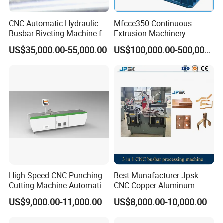
CNC Automatic Hydraulic
Mfcce350 Continuous
Busbar Riveting Machine for
Extrusion Machinery
Sandwich Busduct
US$35,000.00-55,000.00
US$100,000.00-500,000.00
Production Line Factory
Price Fabrication Machinery
High Speed CNC Punching
Best Munafacturer Jpsk
Cutting Machine Automatic
CNC Copper Aluminum
Inline Machinery Copper
Bending Punching Cutting
US$9,000.00-11,000.00
US$8,000.00-10,000.00
Aluminum Busbar CNC
Machine in China
Machine From China