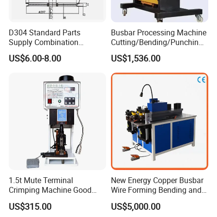
D304 Standard Parts
Busbar Processing Machine
Supply Combination
Cutting/Bending/Punching
Accumulate Wire PU Pulley
Machine
US$6.00-8.00
US$1,536.00
1.5t Mute Terminal
New Energy Copper Busbar
Crimping Machine Good
Wire Forming Bending and
Quality Connector Earthing
Punching Machine
US$315.00
US$5,000.00
Terminal Press Machine