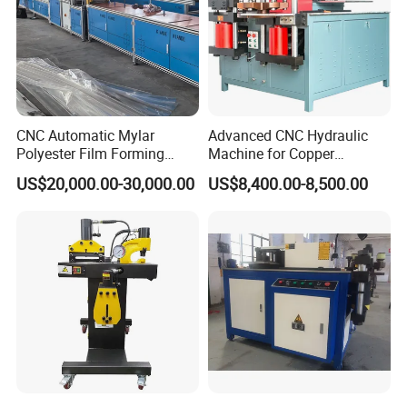
CNC Automatic Mylar
Advanced CNC Hydraulic
Polyester Film Forming
Machine for Copper
Bending Machine for
Aluminum Busbar
US$20,000.00-30,000.00
US$8,400.00-8,500.00
Copper Busbar Phase
Fabrication
Insulation Wholesale
Factory Price Machinery