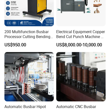
200 Multifunction Busbar
Electrical Equipment Copper
Processor Cutting Bending
Bend Cut Punch Machine 3
Punching 3-in-1 Hydraulic
in 1 Jpsk-303esk Busbar
US$950.00
US$8,000.00-10,000.00
Busbar Processing Machine
Processing Machine for
Switchgear Manufacturer
Automatic Busbar Hipot
Automatic CNC Busbar