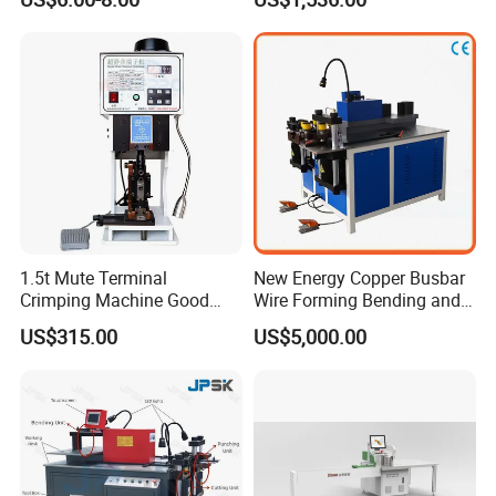
1.5t Mute Terminal
New Energy Copper Busbar
Crimping Machine Good
Wire Forming Bending and
Quality Connector Earthing
Punching Machine
US$315.00
US$5,000.00
Terminal Press Machine
Semi Auto Molex Jst
Terminal Crimper