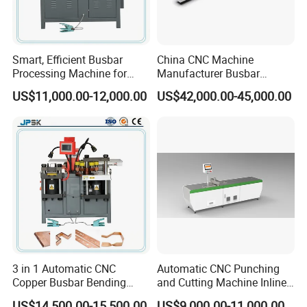
Smart, Efficient Busbar
China CNC Machine
Processing Machine for
Manufacturer Busbar
Metal Fabrication – Cutting,
Punching Cutting Machinery
US$11,000.00-12,000.00
US$42,000.00-45,000.00
Punching, and Bending in
Inline Servo Welding
Electrical Sectors
Machine Style Automation
Machine
3 in 1 Automatic CNC
Automatic CNC Punching
Copper Busbar Bending
and Cutting Machine Inline
Machine Busbar Processing
Processing Machinery
US$14,500.00-15,500.00
US$9,000.00-11,000.00