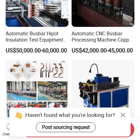
Automatic Busbar Hipot
Automatic CNC Busbar
Insulation Test Equipment
Processing Machine Copper
for 630A-6300A Compact
Bar Punching Shearing
US$50,000.00-60,000.00
US$42,000.00-45,000.00
Busduct System Wholesale
Machinery Wholesale
Factory Price Testing
Import From China
Machine
Haven't found what you're looking for?
Post sourcing request
China Leading Busbar
Copper Busbar Bending and
Send Inquiry
Chat Now
Machine for Punch Cutt
Punching Machine