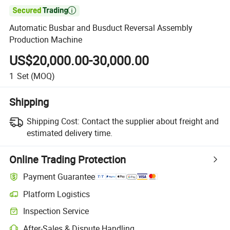

Automatic Busbar and Busduct Reversal Assembly
Production Machine
US$20,000.00-30,000.00
1
Set
(MOQ)
Shipping
Shipping Cost:
Contact the supplier about freight and
estimated delivery time.
Online Trading Protection
Payment Guarantee
Platform Logistics
Clearer shipment tracking with platform-supported logistics.
Inspection Service
Optional pre-shipment inspection for quality and quantity checks.
After-Sales & Dispute Handling