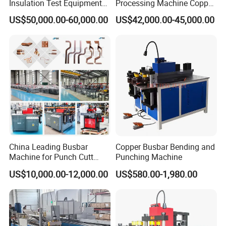
Insulation Test Equipment
Processing Machine Copper
for 630A-6300A Compact
Bar Punching Shearing
US$50,000.00-60,000.00
US$42,000.00-45,000.00
Busduct System Wholesale
Machinery Wholesale
Factory Price Testing
Import From China
Machine
China Leading Busbar
Copper Busbar Bending and
Machine for Punch Cutt
Punching Machine
Bend of Copper
US$10,000.00-12,000.00
US$580.00-1,980.00