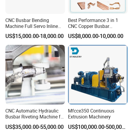
CNC Busbar Bending
Best Performance 3 in 1
Machine Full Servo Inline
CNC Copper Busbar
Machinery Automatic
Machine Busbar Bending
US$15,000.00-18,000.00
US$8,000.00-10,000.00
Copper Busbar CNC
Machine
Busbar machine busbar inspection machine busbar
Machine From China
testing machine
CNC Automatic Hydraulic
Mfcce350 Continuous
Busbar Riveting Machine for
Extrusion Machinery
Sandwich Busduct
US$35,000.00-55,000.00
US$100,000.00-500,000.00
Production Line Factory