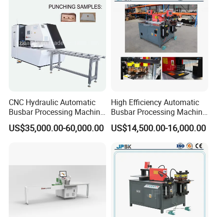
B
usbar machine busbar accessory
Aluminum profile
capped casting capped end
CNC Hydraulic Automatic
High Efficiency Automatic
Busbar Processing Machine
Busbar Processing Machine
Cutting Punching for Busbar
Copper Aluminum Punching
US$35,000.00-60,000.00
US$14,500.00-16,000.00
Joint Pack Monoblock
Three Function in One
Fabrication Machinery
Automatic Position Machine
usbar machine Busbar riveting machine
B