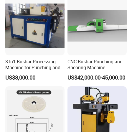
3 In1 Busbar Processing
CNC Busbar Punching and
Machine for Punching and
Shearing Machine
Cutting and Bending
Automatic Inline High
US$8,000.00
US$42,000.00-45,000.00
Precision CNC Machine for
Copper Busbar Processing