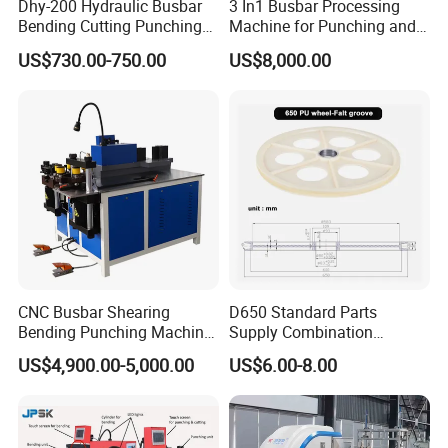
Dhy-200 Hydraulic Busbar
3 In1 Busbar Processing
Bending Cutting Punching
Machine for Punching and
Machine Busbar Processing
Cutting and Bending
US$730.00-750.00
US$8,000.00
Machine
CNC Busbar Shearing
D650 Standard Parts
Bending Punching Machine
Supply Combination
Copper Aluminum Busbar
Accumulate Wire PU Pulley
US$4,900.00-5,000.00
US$6.00-8.00
Processing Machine