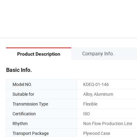
Company Info.
Product Description
Basic Info.
Model NO.
KDEQ-01-146
Suitable for
Alloy, Aluminum
Transmission Type
Flexible
Certification
ISO
Rhythm
Non Flow Production Line
Transport Package
Plywood Case