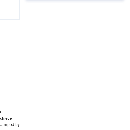
s
.
chieve
clamped by