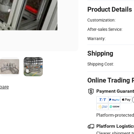
Product Details
Customization:
After-sales Service:
Warranty:
Shipping
Shipping Cost:
Online Trading 
pare
Payment Guaran
Platform-protected
Platform Logistic
Clearer shipment t