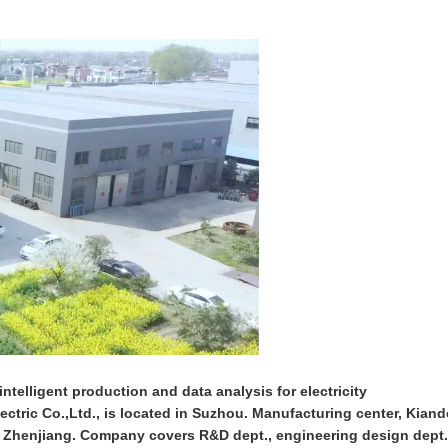
ntelligent production and data analysis for electricity
ctric Co.,Ltd., is located in Suzhou. Manufacturing center, Kiand
n Zhenjiang. Company covers R&D dept., engineering design dept.