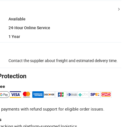
Available
24-Hour Online Service
1 Year
Contact the supplier about freight and estimated delivery time.
Protection
tee
 payments with refund support for eligible order issues.
s
racking with platform-supported logistics.