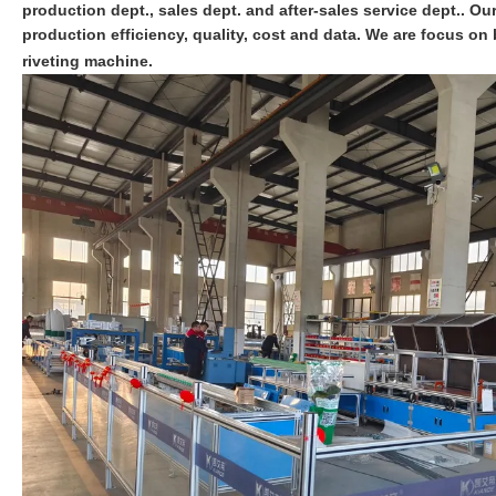
production dept., sales dept. and after-sales service dept.. O
production efficiency, quality, cost and data. We are focus 
riveting machine.