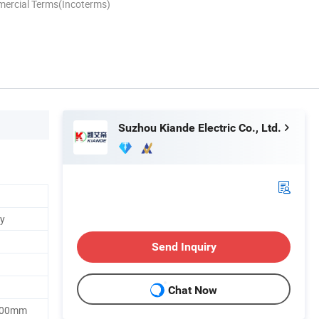
mercial Terms(Incoterms)
Suzhou Kiande Electric Co., Ltd.
y
Send Inquiry
Chat Now
500mm