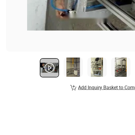
Add Inquiry Basket to Com