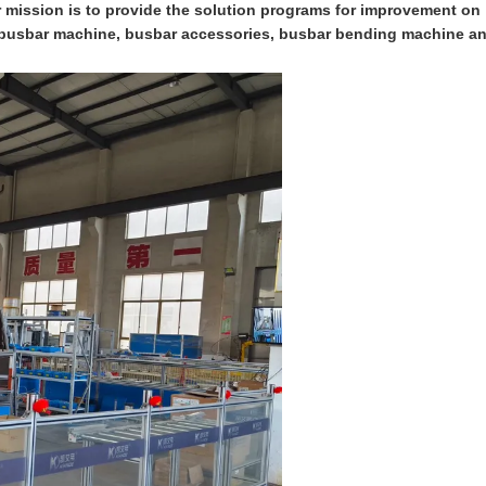
ur mission is to provide the solution programs for improvement on
on busbar machine, busbar accessories, busbar bending machine a