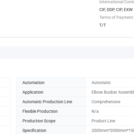
International Com
CIF, DDP, CIP, EXW
Terms of Payment
T/T
Automation
Automatic
Application
Elbow Busbar Assembl
Automatic Production Line
Comprehensive
Flexible Production
N/a
Production Scope
Product Line
Specification
2000mm*2000mm*1