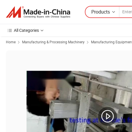
Products
All Categories
Home
Manufacturing & Processing Machinery
Manufacturing Equipment f