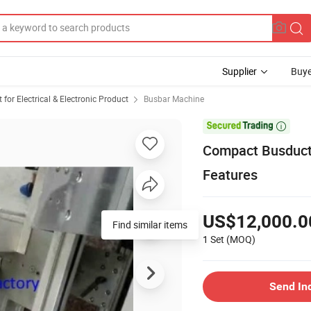
Supplier
Buye
or Electrical & Electronic Product
Busbar Machine

Compact Busduct
Features
US$12,000.0
1 Set
(MOQ)
Send In