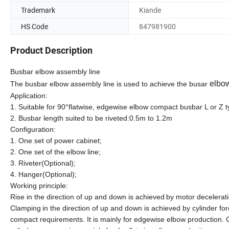
Trademark
Kiande
HS Code
847981900
Product Description
Busbar elbow assembly line
elbow
The busbar elbow assembly line is used to achieve the busar
Application:
1. Suitable for 90°flatwise, edgewise elbow compact busbar L or Z
2. Busbar length suited to be riveted:0.5m to 1.2m
Configuration:
1. One set of power cabinet;
2. One set of the elbow line;
3. Riveter(Optional);
4. Hanger(Optional);
Working principle:
Rise
in the direction of
up and down
is achieved
by
motor decelerat
Clamping
in the direction of
up and down
is achieved
by cylinder
for
compact
requirements
. It is
mainly for
edgewise
elbow production.