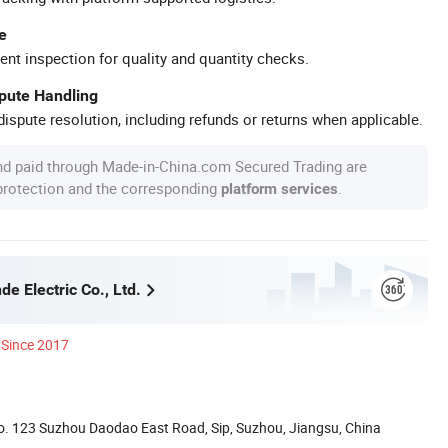
e
ent inspection for quality and quantity checks.
spute Handling
ispute resolution, including refunds or returns when applicable.
nd paid through Made-in-China.com Secured Trading are
 protection and the corresponding
.
platform services
e Electric Co., Ltd.
Since 2017
. 123 Suzhou Daodao East Road, Sip, Suzhou, Jiangsu, China