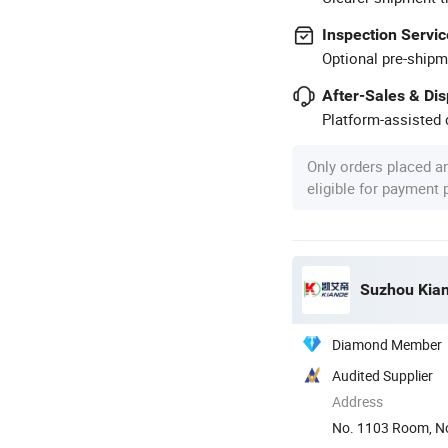
Inspection Servic
Optional pre-shipm
After-Sales & Di
Platform-assisted d
Only orders placed a
eligible for payment
Suzhou Kiand
Diamond Member
Audited Supplier
Address
No. 1103 Room, No