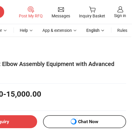
Sign in
Post My RFQ
Messages
Inquiry Basket
r
Help
App & extension
English
Rules
 Elbow Assembly Equipment with Advanced
0-15,000.00
quiry
Chat Now