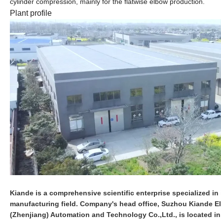
cylinder compression, mainly for the
flatwise elbow
production
.
Plant profile
Kiande is a comprehensive scientific enterprise specialized in i
manufacturing field. Company's head office, Suzhou Kiande Ele
(Zhenjiang) Automation and Technology Co.,Ltd., is located i