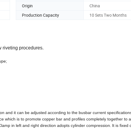
Origin
China
Production Capacity
10 Sets Two Months
 riveting procedures.
 type;
ion
and it
can be adjusted according to the
busbar
current specification
ce which is to promote
copper
bar
and profiles completely together
to
a
Clamp in left and right direction adopts
cylinder compression
.
It is
fixed