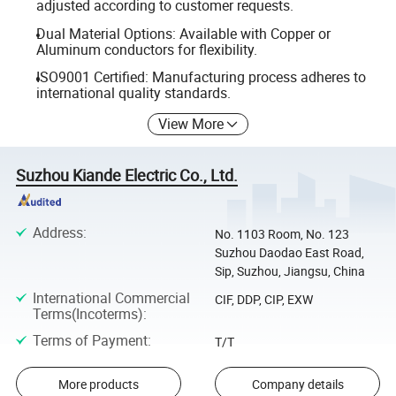
adjusted according to customer requests.
Dual Material Options: Available with Copper or
Aluminum conductors for flexibility.
ISO9001 Certified: Manufacturing process adheres to
international quality standards.
View More
Suzhou Kiande Electric Co., Ltd.
Address
:
No. 1103 Room, No. 123
Suzhou Daodao East Road,
Sip, Suzhou, Jiangsu, China
International Commercial
CIF, DDP, CIP, EXW
Terms(Incoterms)
:
Terms of Payment
:
T/T
More products
Company details