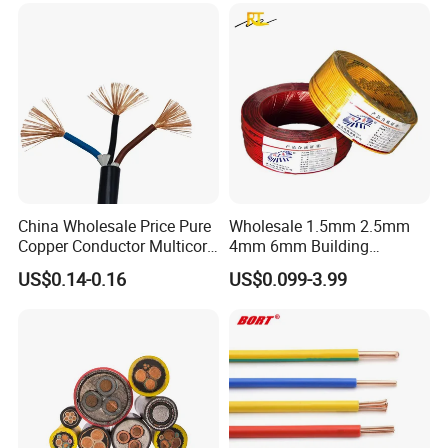
Underground Armoured
Copper Cable
B
usbar machine busbar accessory
Aluminum
profile capped casting capped end
China Wholesale Price Pure
Wholesale 1.5mm 2.5mm
Copper Conductor Multicore
4mm 6mm Building
Rvv Flexible Electric Cable
Insulation House Wiring
US$0.14-0.16
US$0.099-3.99
Wire for Power, Control,
Lighting Flexible Copper
Signal and
PVC Household Electric Wire
Lighting,Customizable
Cable
usbar machine Busbar riveting machine
B
Flame/Fire Resistant