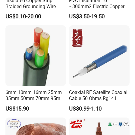
Insulated Copper Strip
PVC Insulation 16
Braided Grounding Wire
~300mm2 Electric Copper
Connector Braid Earth Strap
Clad Steel Strand Wire
US$0.10-20.00
US$3.50-19.50
Flex Battery Cable Leads
Cable for Grounding
Flexible Braided Busbar
6mm 10mm 16mm 25mm
Coaxial RF Satellite Coaxial
35mm 50mm 70mm 95mm
Cable 50 Ohms Rg141
120mm 185mm
Rg402 PTFE FEP Jacket Sc
US$15.90
US$0.99-1.10
Cu/PVC/PVC CV XLPE
Silver Copper Inner Wire
LSZH Flame Retardant
with CE RoHS OEM Factory
Armoured Electric
Underground Copper
Aluminum Cable