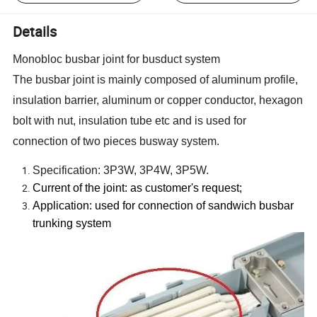
Details
Monobloc busbar joint for busduct system
The busbar joint is mainly composed of aluminum profile,
insulation barrier, aluminum or copper conductor, hexagon
bolt with nut, insulation tube etc and is used for
connection of two pieces busway system.
Specification: 3P3W, 3P4W, 3P5W.
Current of the joint: as customer
'
s request;
Application: used for connection of sandwich busbar
trunking system