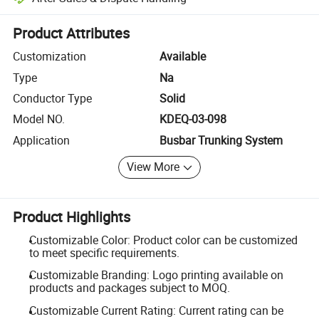
Platform-assisted dispute resolution, including refunds or returns whe
Product Attributes
Customization
Available
Type
Na
Conductor Type
Solid
Model NO.
KDEQ-03-098
Application
Busbar Trunking System
View More
Product Highlights
Customizable Color: Product color can be customized
to meet specific requirements.
Customizable Branding: Logo printing available on
products and packages subject to MOQ.
Customizable Current Rating: Current rating can be