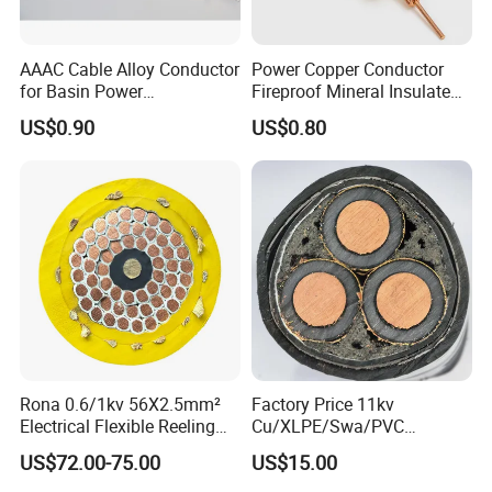
Need Kiande
s mylar/polyester film forming machine.
'
In the market, some busbar manufacturer requests
AAAC Cable Alloy Conductor
Power Copper Conductor
workers to wrap the bar manually. Different workers
for Basin Power
Fireproof Mineral Insulated
have different workmanship. If employer meets the
Transmission
Cable
US$0.90
US$0.80
workers, the wrapping part will have
inexperienced
some gaps which will cause the short circuit.
Busbar machine busbar accessory 3M insulation
Rona 0.6/1kv 56X2.5mm²
Factory Price 11kv
film
Conductor(Copper bar/Aluminum bar) end
Electrical Flexible Reeling
Cu/XLPE/Swa/PVC
wrapping
Power Rubber Cable for Port
Medium Voltage Power
US$72.00-75.00
US$15.00
Crane
Cable BS6622 3X240mm2