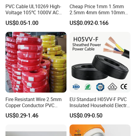
PVC Cable UL10269 High-
Cheap Price 1mm 1.5mm
Voltage 105℃ 1000V AC
2.5mm 4mm 6mm 10mm
1250V DC Electric Wire
300/500V Multi Core
US$0.05-1.00
US$0.092-0.166
Cable for Energy Storage
Copper Electric Wires Cables
Cable
Electrical Cable Wire Price
Fire Resistant Wire 2.5mm
EU Standard H05VV-F PVC
Copper Conductor PVC
Insulated Household Electric
Insulated Lighting Domestic
Wire Cable
US$0.29-1.46
US$0.09-0.50
Electric Fitting Flexible
Control Wires Cable