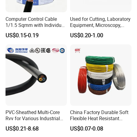
Computer Control Cable
Used for Cutting, Laboratory
1/1.5 Sqmm with Individual
Equipment, Microscopy,
& Overall Copper Braid
Medical Technology,
US$0.15-0.19
US$0.20-1.00
Screen
Robotics's Tungsten Wire
Rope or Strand
PVC-Sheathed Multi-Core
China Factory Durable Soft
Rvv for Various Industrial
Flexible Heat Resistant
Electronic Installations
Tinned Copper/Copper
US$0.21-8.68
US$0.07-0.08
Cable
300V/500V 6 8 10 12 14 16
18 20 22 24 26 AWG