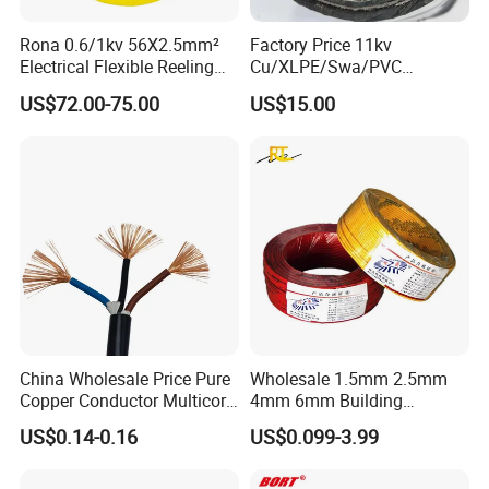
Rona 0.6/1kv 56X2.5mm²
Factory Price 11kv
Electrical Flexible Reeling
Cu/XLPE/Swa/PVC
Power Rubber Cable for Port
Medium Voltage Power
US$72.00-75.00
US$15.00
Crane
Cable BS6622 3X240mm2
Underground Armoured
Copper Cable
China Wholesale Price Pure
Wholesale 1.5mm 2.5mm
Copper Conductor Multicore
4mm 6mm Building
Rvv Flexible Electric Cable
Insulation House Wiring
US$0.14-0.16
US$0.099-3.99
Wire for Power, Control,
Lighting Flexible Copper
Signal and
PVC Household Electric Wire
Lighting,Customizable
Cable