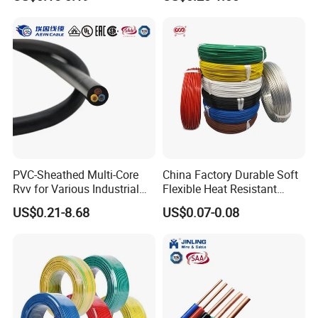
Screen
Robotics's Tungsten Wire
Rope or Strand
usbar machine busbar accessory rivet the rivet is
B
to connect the profiles instead of bolts more
PVC-Sheathed Multi-Core
China Factory Durable Soft
stable and strengthen
Rvv for Various Industrial
Flexible Heat Resistant
Electronic Installations
Tinned Copper/Copper
US$0.21-8.68
US$0.07-0.08
Cable
300V/500V 6 8 10 12 14 16
18 20 22 24 26 AWG
1.5mm² 1mm² Silicone Wire