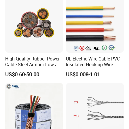
Flame/Fire Resistant
High Quality Rubber Power
UL Electric Wire Cable PVC
Cable Steel Armour Low and
Insulated Hook up Wire
Medium Voltage Electric
UL1007
US$0.60-50.00
US$0.008-1.01
Cable Aluminum Insulated
Pvcarmoured Electrical
Cable with Steel Wire CE