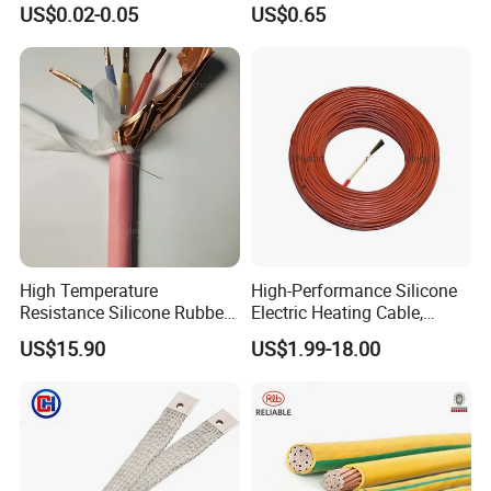
US$0.02-0.05
US$0.65
Control Cable UL2464
High Temperature
High-Performance Silicone
Resistance Silicone Rubber
Electric Heating Cable,
Insulated Flexible Round
Temperature-Sensing Wire
US$15.90
US$1.99-18.00
Copper Wire LSZH Cu XLPE
for Efficient Home Floor
PVC Electric Power Cable
Heating & Anti-Freezing,
Energy-Saving, Durable,
Safe & Reli