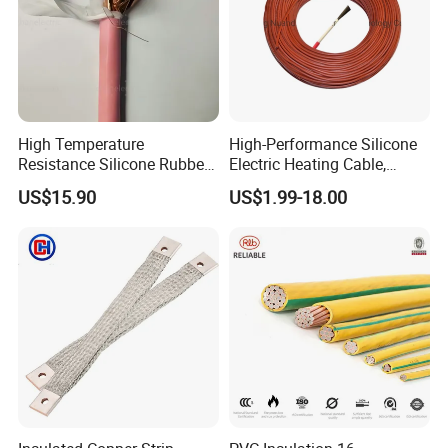
High Temperature
High-Performance Silicone
Resistance Silicone Rubber
Electric Heating Cable,
Insulated Flexible Round
Temperature-Sensing Wire
US$15.90
US$1.99-18.00
Copper Wire LSZH Cu XLPE
for Efficient Home Floor
PVC Electric Power Cable
Heating & Anti-Freezing,
Energy-Saving, Durable,
Safe & Reli