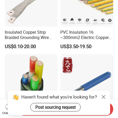
Insulated Copper Strip
PVC Insulation 16
Braided Grounding Wire
~300mm2 Electric Copper
Connector Braid Earth Strap
Clad Steel Strand Wire
US$0.10-20.00
US$3.50-19.50
Flex Battery Cable Leads
Cable for Grounding
Flexible Braided Busbar
Haven't found what you're looking for?
Post sourcing request
Send Inquiry
6mm 10mm 16mm 25mm
Coaxial RF Satellite Coaxial
Chat Now
35mm 50mm 70mm 95mm
Cable 50 Ohms Rg141