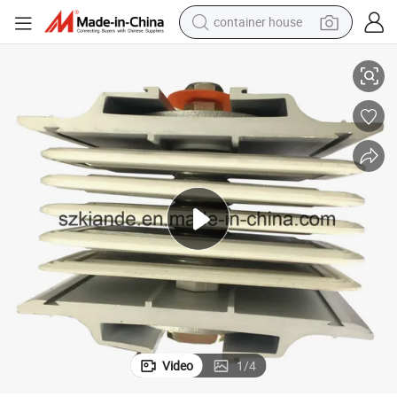
container house
Sandwich Busbar Monobloc Joint, Junction for Two Busway Systems
basketball shoe
farm tractor
running shoe
powder
electric tricycle
earbud
electric bike
Video
1
/
4