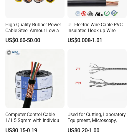
High Quality Rubber Power
UL Electric Wire Cable PVC
Cable Steel Armour Low and
Insulated Hook up Wire
Medium Voltage Electric
UL1007
Busbar machine busbar inspection machine
US$0.60-50.00
US$0.008-1.01
Cable Aluminum Insulated
busbar testing machine
Pvcarmoured Electrical
Cable with Steel Wire CE
Busbar machine busbar packing machine busbar
Computer Control Cable
Used for Cutting, Laboratory
1/1.5 Sqmm with Individual
Equipment, Microscopy,
packaging machine
& Overall Copper Braid
Medical Technology,
US$0.15-0.19
US$0.20-1.00