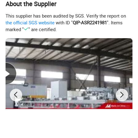
specialized in intelligent production and data analysis
About the Supplier
for electricity
This supplier has been audited by SGS. Verify the report on
manufacturing field. Company's head office, Suzhou
the official SGS website
with ID "
QIP-ASR2241981
". Items
Kiande Electric Co.,Ltd., is located in Suzhou.
marked "
" are certified.
Manufacturing center, Kiande (Zhenjiang) Automation
and Technology Co.,Ltd., is located in Zhenjiang.
Company covers R&D dept., engineering design dept.,
production dept., sales dept. and after-sales service
dept.. Our mission is to provide the solution programs
for improvement on production efficiency, quality, cost
and data. We are focus on busbar machine, busbar
accessories, busbar bending machine and
riveting machine.