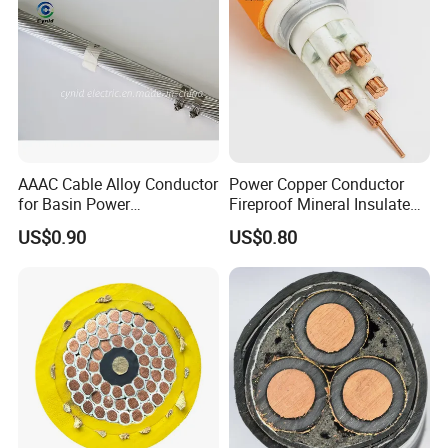
AAAC Cable Alloy Conductor
Power Copper Conductor
for Basin Power
Fireproof Mineral Insulated
Transmission
Cable
US$0.90
US$0.80