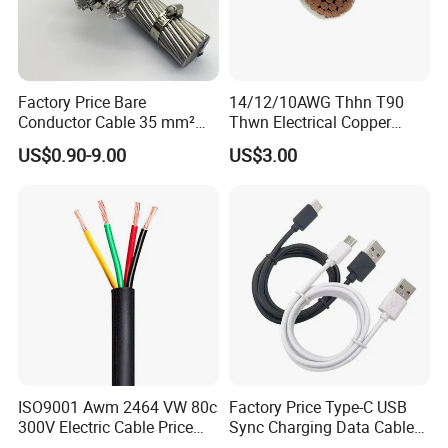
Factory Price Bare
14/12/10AWG Thhn T90
Conductor Cable 35 mm²
Thwn Electrical Copper
Aluminum Alloy Stranded
Building Wire Bc Flexible
US$0.90-9.00
US$3.00
Wire AAAC
Solar Control UL Listed
Electric PVC UL Power Cable
ISO9001 Awm 2464 VW 80c
Factory Price Type-C USB
300V Electric Cable Price
Sync Charging Data Cable
Multi-Core 4 Core Shield
for Mobile Phone