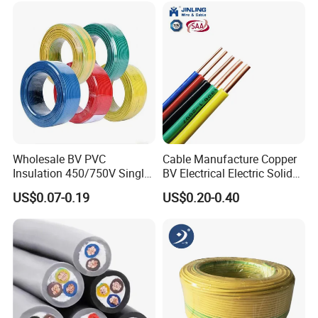
1.5mm² 1mm² Silicone Wire
Wholesale BV PVC
Cable Manufacture Copper
Insulation 450/750V Single
BV Electrical Electric Solid
Core Copper Power Electric
Fire Resistant 2.5mm2 PVC
US$0.07-0.19
US$0.20-0.40
Wire Cable
Wire