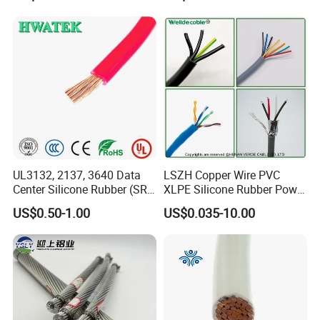
Electrical Copper Building
Residential Wiring and
Cable
Damp Location Lighting
Circuits Cable
UL3132, 2137, 3640 Data
LSZH Copper Wire PVC
Center Silicone Rubber (SR)
XLPE Silicone Rubber Power
Flexible Power Wire Cable
Signal Control Spiral
US$0.50-1.00
US$0.035-10.00
Shielded CAT6 Flexible
PTFE Auto Robot Electrical
Wire Cable