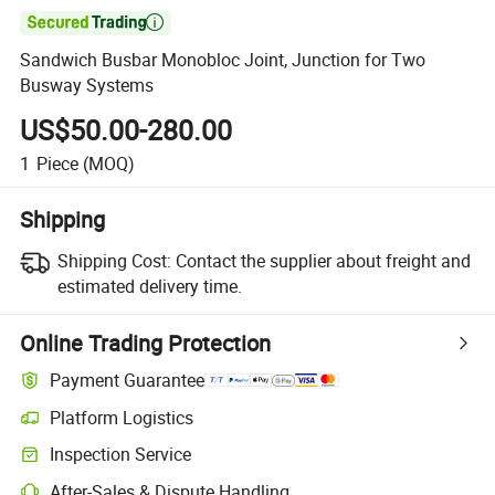

Sandwich Busbar Monobloc Joint, Junction for Two
Busway Systems
US$50.00-280.00
1
Piece
(MOQ)
Shipping
Shipping Cost:
Contact the supplier about freight and
estimated delivery time.
Online Trading Protection
Payment Guarantee
Platform Logistics
Clearer shipment tracking with platform-supported logistics.
Inspection Service
Optional pre-shipment inspection for quality and quantity checks.
After-Sales & Dispute Handling