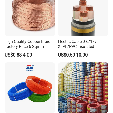
High Quality Copper Braid
Electric Cable 0.6/1kv
Factory Price 6 Sqmm
XLPE/PVC Insulated
Copper Braided Wires for
Flexible Copper Wire
US$0.88-4.00
US$0.50-10.00
Grounding
Sta/Swa Underground
Armoured PVC Sheath
Electrical Power Cable Wire
Cable Electrical Cable