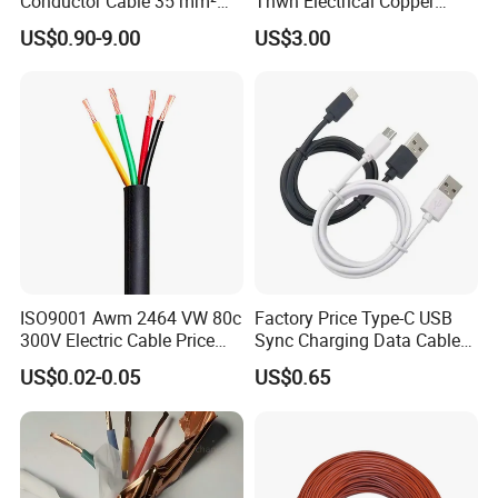
Conductor Cable 35 mm²
Thwn Electrical Copper
Aluminum Alloy Stranded
Building Wire Bc Flexible
US$0.90-9.00
US$3.00
Wire AAAC
Solar Control UL Listed
Electric PVC UL Power Cable
ISO9001 Awm 2464 VW 80c
Factory Price Type-C USB
300V Electric Cable Price
Sync Charging Data Cable
Multi-Core 4 Core Shield
for Mobile Phone
US$0.02-0.05
US$0.65
Control Cable UL2464