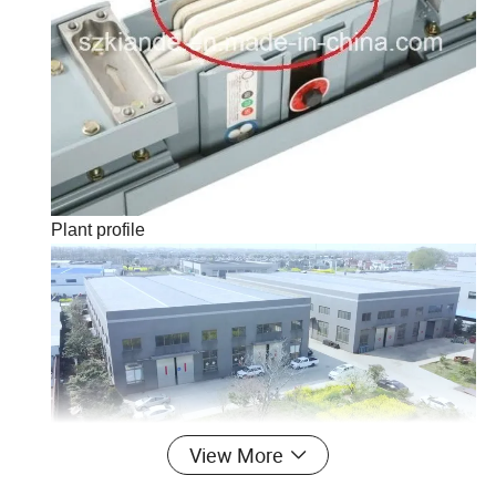
Plant profile
View More
Kiande is a comprehensive scientific enterprise