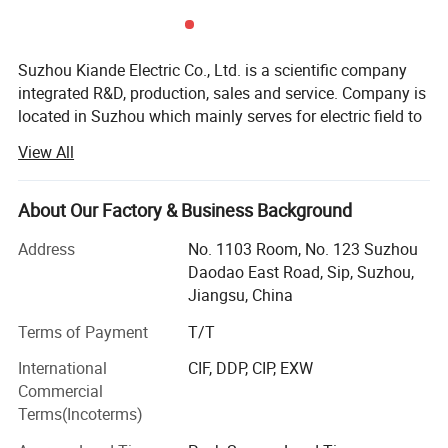
Suzhou Kiande Electric Co., Ltd. is a scientific company
integrated R&D, production, sales and service. Company is
located in Suzhou which mainly serves for electric field to
provide intelligent production machine and systematic
View All
solution in working efficiency, quality, cost and data
calculation.
About Our Factory & Business Background
Business scope:
Address
No. 1103 Room, No. 123 Suzhou
Automatic production equipment:
Daodao East Road, Sip, Suzhou,
Jiangsu, China
1. Busbar production equipment
Terms of Payment
T/T
Kiande is specialized in manufacturing and customizing
busbar production machines including manual production
International
CIF, DDP, CIP, EXW
line, semi-automatic production line, automatic production
Commercial
line, automatic inspection machine, automatic packaging
Terms(Incoterms)
machine, automatic mylar forming machine, automatic