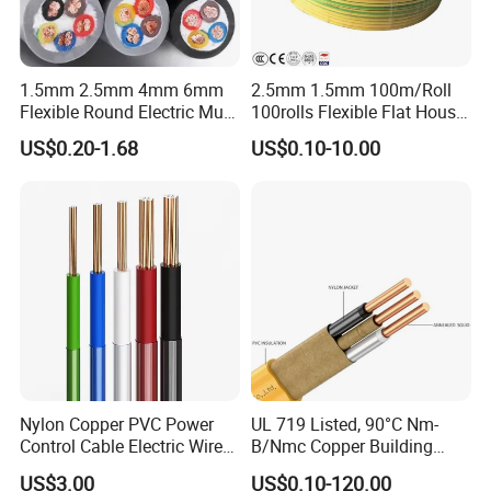
1.5mm 2.5mm 4mm 6mm
2.5mm 1.5mm 100m/Roll
Flexible Round Electric Multi
100rolls Flexible Flat House
Core 3 Core PVC Insulated
Electric PVC Insulated
US$0.20-1.68
US$0.10-10.00
Electrical Wires Flexible Rvv
Copper Aluminum Connect
Cable
Solid Power Cable Electrical
Wire
Nylon Copper PVC Power
UL 719 Listed, 90°C Nm-
Control Cable Electric Wire
B/Nmc Copper Building
with UL Low Price Type
Cable, 14/3 with Ground
US$3.00
US$0.10-120.00
Thhn/Thwn/Thwn-2/T90
Multi-Conductor for