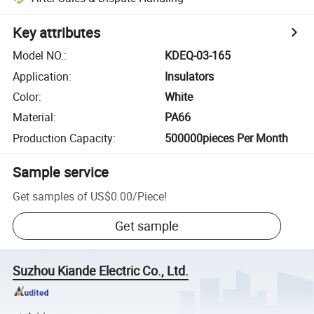
Key attributes
Model NO.
:
KDEQ-03-165
Application
:
Insulators
Color
:
White
Material
:
PA66
Production Capacity
:
500000pieces Per Month
Sample service
Get samples of
US$0.00
/
Piece
!
Get sample
Suzhou Kiande Electric Co., Ltd.