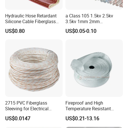
testing machine
Hydraulic Hose Retardant
a Class 105 1.5kv 2.5kv
Silicone Cable Fiberglass
3.5kv 1mm 2mm
Resistant Fireproof Heat
3mm4mm5mm PVC
US$0.80
US$0.05-0.10
Shield Insulation Glass
Fiberglass Sleeve
Fiber Braided Pyrojacket
Protection Fire Sleeve for
Cables
Busbar machine busbar packing machine busbar
packaging machine
2715 PVC Fiberglass
Fireproof and High
Sleeving for Electrical
Temperature Resistant
Insulation
Glass Fibre Casing
US$0.0147
US$0.21-13.16
Hydraulic Hose Protection
Casing