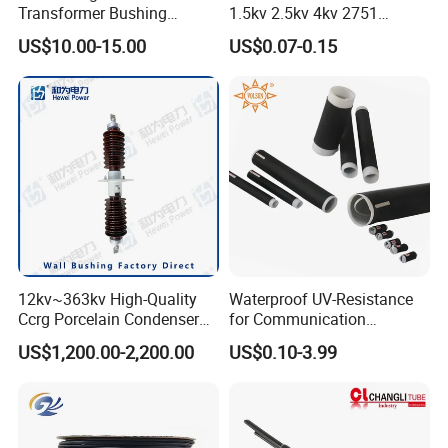
Transformer Bushing
1.5kv 2.5kv 4kv 2751
1.2kv/125~800A Porclein
Silicone Insulation
US$10.00-15.00
US$0.07-0.15
Bushing
Fiberglass Sleeve
12kv~363kv High-Quality
Waterproof UV-Resistance
Ccrg Porcelain Condenser
for Communication
Wall Bushing for Electrical
Electronics Cable Wire
US$1,200.00-2,200.00
US$0.10-3.99
Installations
Protection EPDM Cold
Shrink Tube