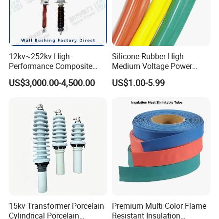
12kv~252kv High-
Silicone Rubber High
Performance Composite
Medium Voltage Power
Capacitive Wall Bushing
Accessories Wrap Insulation
US$3,000.00-4,500.00
US$1.00-5.99
with Current Transformer
Overhead Line Cover
15kv Transformer Porcelain
Premium Multi Color Flame
Cylindrical Porcelain
Resistant Insulation