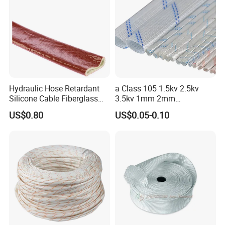
Hydraulic Hose Retardant
a Class 105 1.5kv 2.5kv
Silicone Cable Fiberglass
3.5kv 1mm 2mm
Resistant Fireproof Heat
3mm4mm5mm PVC
US$0.80
US$0.05-0.10
Shield Insulation Glass
Fiberglass Sleeve
Fiber Braided Pyrojacket
Protection Fire Sleeve for
Cables