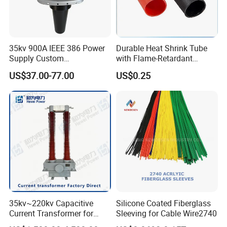
35kv 900A IEEE 386 Power
Durable Heat Shrink Tube
Supply Custom
with Flame-Retardant
Prefabricated Substation
Adhesive Technology Heat
US$37.00-77.00
US$0.25
Cast Resin Oil Immersed
Shrinkable Tube
Transformer Adapter Three
Phase Deadbreak
Apparatus Bushing
35kv~220kv Capacitive
Silicone Coated Fiberglass
Current Transformer for
Sleeving for Cable Wire2740
Enhanced Electrical