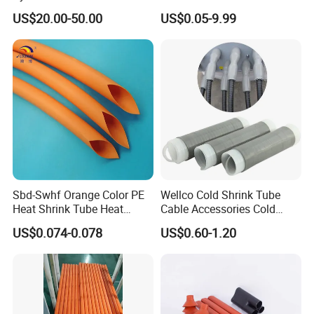
Electrical Ceramic High
Protective Heat Shrinkable
US$20.00-50.00
US$0.05-9.99
Voltage Transformer
Tubing Tube
Insulator
Sbd-Swhf Orange Color PE
Wellco Cold Shrink Tube
Heat Shrink Tube Heat
Cable Accessories Cold
Shrinkable Tube
Shrinkable Termination with
US$0.074-0.078
US$0.60-1.20
(out) Mastic