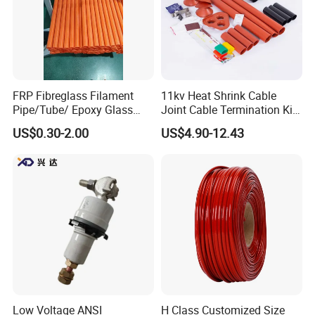
FRP Fibreglass Filament
11kv Heat Shrink Cable
Pipe/Tube/ Epoxy Glass
Joint Cable Termination Kit
Fiber Filament Winding
Electrical Connect
US$0.30-2.00
US$4.90-12.43
Tube for Battery
Low Voltage ANSI
H Class Customized Size