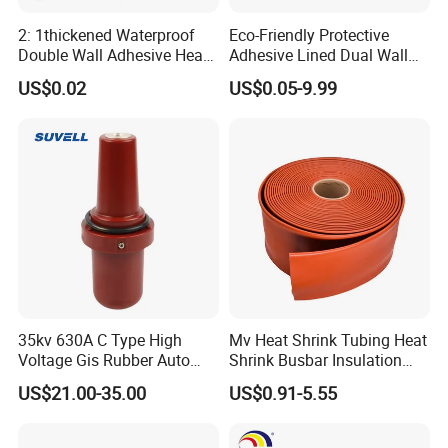
2: 1thickened Waterproof
Eco-Friendly Protective
Double Wall Adhesive Heat
Adhesive Lined Dual Wall
Shrink Tubing Insulation
Heat Shrink Shrinkable Tube
US$0.02
US$0.05-9.99
Sleeve
Busbar machine busbar accessory 3M insulation
film
Conductor(Copper bar/Aluminum bar) end
wrapping
35kv 630A C Type High
Mv Heat Shrink Tubing Heat
Voltage Gis Rubber Auto
Shrink Busbar Insulation
Machinery Ring Main Unit
Sleeve
B
usbar machine busbar accessory
Aluminum profile
US$21.00-35.00
US$0.91-5.55
Spare Part Ceramic Bronze
Insulating Machining Epoxy
capped casting capped end
Resin Bushing