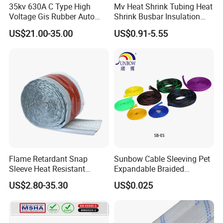
35kv 630A C Type High
Mv Heat Shrink Tubing Heat
Voltage Gis Rubber Auto
Shrink Busbar Insulation
Machinery Ring Main Unit
Sleeve
US$21.00-35.00
US$0.91-5.55
Spare Part Ceramic Bronze
Insulating Machining Epoxy
Resin Bushing
Flame Retardant Snap
Sunbow Cable Sleeving Pet
Sleeve Heat Resistant
Expandable Braided
Flexible Tubing Cover
Sleeving
US$2.80-35.30
US$0.025