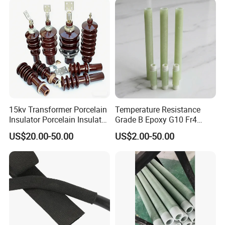
usbar machine busbar accessory rivet the rivet is to
B
connect the profiles instead of bolts more stable and
strengthen
15kv Transformer Porcelain
Temperature Resistance
Insulator Porcelain Insulator
Grade B Epoxy G10 Fr4
for Transformer Bushing
Resin Fiberglass Cloth Pipe
US$20.00-50.00
US$2.00-50.00
Porcelain Transformer
Bushing IEC 60137
usbar machine busbar accessory joint isolator
B