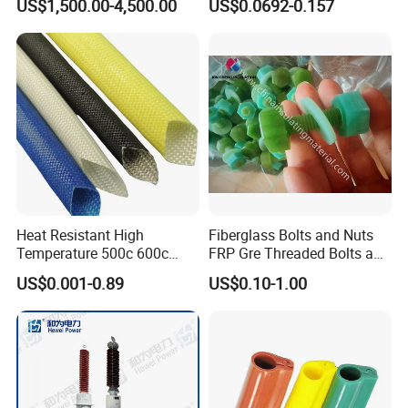
US$1,500.00-4,500.00
US$0.0692-0.157
Monitoring
Heat Resistant High
Fiberglass Bolts and Nuts
Temperature 500c 600c
FRP Gre Threaded Bolts and
Silicone Rubber Fiberglass
Nuts, Hex Bolt with Nut and
US$0.001-0.89
US$0.10-1.00
Braided Sleeve Elctric
Washer, Epoxy Resin Bolts
Protection Insulation
and Nuts
Sleeving