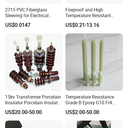
2715 PVC Fiberglass
Fireproof and High
Sleeving for Electrical
Temperature Resistant
Insulation
Glass Fibre Casing
US$0.0147
US$0.21-13.16
Hydraulic Hose Protection
Casing
15kv Transformer Porcelain
Temperature Resistance
Insulator Porcelain Insulator
Grade B Epoxy G10 Fr4
for Transformer Bushing
Resin Fiberglass Cloth Pipe
US$20.00-50.00
US$2.00-50.00
Porcelain Transformer
Bushing IEC 60137