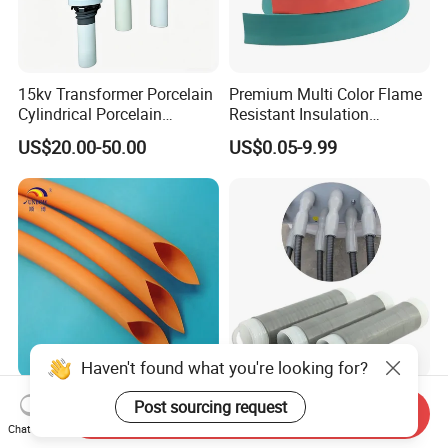
15kv Transformer Porcelain
Premium Multi Color Flame
Cylindrical Porcelain
Resistant Insulation
Electrical Ceramic High
Protective Heat Shrinkable
US$20.00-50.00
US$0.05-9.99
Voltage Transformer
Tubing Tube
Insulator
Sbd-Swhf Orange Color PE
Wellco Cold Shrink Tube
Send Inquiry
Heat Shrink Tube Heat
Cable Accessories Cold
Chat Now
Shrinkable Tube
Shrinkable Termination with