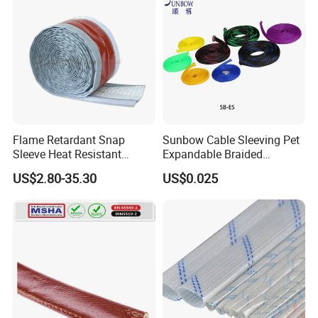
usbar machine Busbar riveting machine
B
Flame Retardant Snap
Sunbow Cable Sleeving Pet
Sleeve Heat Resistant
Expandable Braided
Flexible Tubing Cover
Sleeving
US$2.80-35.30
US$0.025
Busbar machine busbar inspection machine busbar