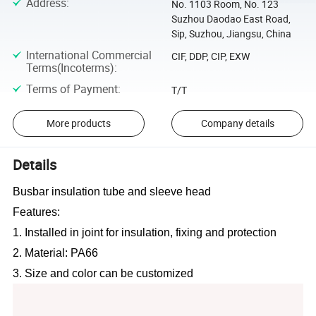
Address
:
No. 1103 Room, No. 123
Suzhou Daodao East Road,
Sip, Suzhou, Jiangsu, China
International Commercial
CIF, DDP, CIP, EXW
Terms(Incoterms)
:
Terms of Payment
:
T/T
More products
Company details
Details
Busbar insulation tube and sleeve head
Features:
1. Installed in joint for insulation, fixing and protection
2. Material: PA66
3. Size and color can be customized