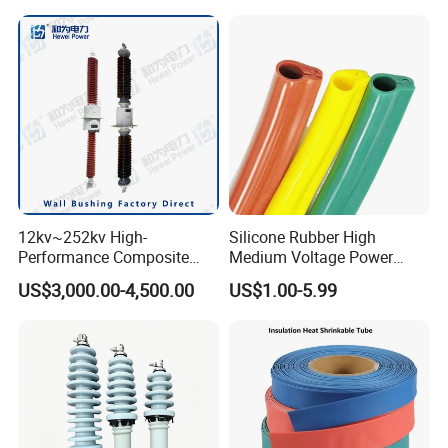
Protection Insulation
and Nuts
Sleeving
12kv~252kv High-
Silicone Rubber High
Performance Composite
Medium Voltage Power
Capacitive Wall Bushing
Accessories Wrap Insulation
US$3,000.00-4,500.00
US$1.00-5.99
with Current Transformer
Overhead Line Cover