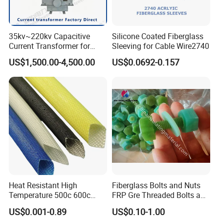
35kv~220kv Capacitive
Silicone Coated Fiberglass
Current Transformer for
Sleeving for Cable Wire2740
Enhanced Electrical
US$1,500.00-4,500.00
US$0.0692-0.157
Monitoring
Heat Resistant High
Fiberglass Bolts and Nuts
Temperature 500c 600c
FRP Gre Threaded Bolts and
Silicone Rubber Fiberglass
Nuts, Hex Bolt with Nut and
US$0.001-0.89
US$0.10-1.00
Braided Sleeve Elctric
Washer, Epoxy Resin Bolts