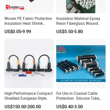
Woven PE Fabric Protective
Insulation Material Epoxy
Insulation Heat Shrink
Resin Fiberglass Wound
Shrinkable Sleeve
Pipe Tube
US$0.05-9.99
US$5.50-5.80
High-Performance Compact
for Use in Coaxial Cable
Shielded European-Style
Protection. Silicone Tube,
Elbow Connector Used for
Sealed Tube, Cold-Shrink
US$150.00-200.00
US$0.40-3.00
Cable Connections
Tube, UV Protection.