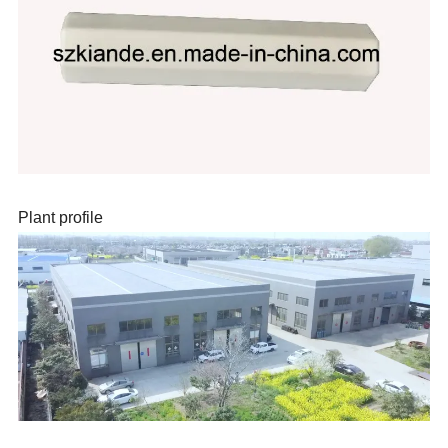
Plant profile