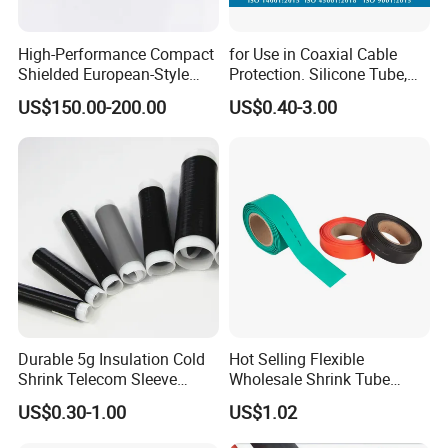
High-Performance Compact
for Use in Coaxial Cable
Shielded European-Style
Protection. Silicone Tube,
Elbow Connector Used for
Sealed Tube, Cold-Shrink
US$150.00-200.00
US$0.40-3.00
Cable Connections
Tube, UV Protection.
Durable 5g Insulation Cold
Hot Selling Flexible
Shrink Telecom Sleeve
Wholesale Shrink Tube
Tube: Model No. 28X110, 2
Waterproof Heat Shrink
US$0.30-1.00
US$1.02
Weeks Delivery, China
Tubing
Origin, HS Code 85479090