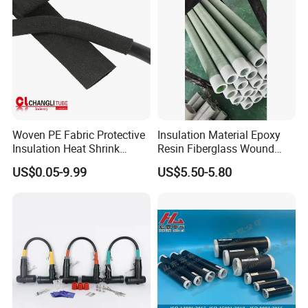
Woven PE Fabric Protective
Insulation Material Epoxy
Insulation Heat Shrink
Resin Fiberglass Wound
Shrinkable Sleeve
Pipe Tube
US$0.05-9.99
US$5.50-5.80