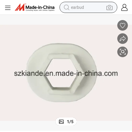
bluetooth earphone
reagent
perfume
living room sofa
pullover hoody
motorcycle
basketball shoe
1
/
5