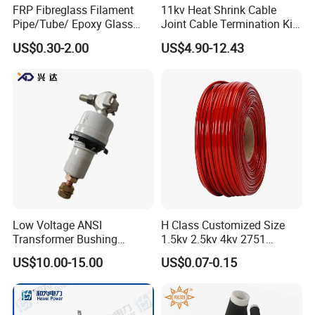
FRP Fibreglass Filament
11kv Heat Shrink Cable
Step 1 Prepare all busbar finished component
s
Pipe/Tube/ Epoxy Glass
Joint Cable Termination Kit
Fiber Filament Winding
Electrical Connect
US$0.30-2.00
US$4.90-12.43
Tube for Battery
Step 2 Us
e
related busbar machines to process the
busbar
Busbar machine copper processing
Need Kiande
s busbar gas-hydraulic copper bar punching
'
machine(This is one-time punching forming. In the market,
some busbar manufacturer buys three-in-one
busbar
machine
to bend
and punch copper or aluminum bar. As
Low Voltage ANSI
H Class Customized Size
the bar experiences many procedures, the accuracy is not
Transformer Bushing
1.5kv 2.5kv 4kv 2751
good which will cause the phase distance too small to
1.2kv/125~800A Porclein
Silicone Insulation
US$10.00-15.00
US$0.07-0.15
Bushing
Fiberglass Sleeve
cause the short circuit.)