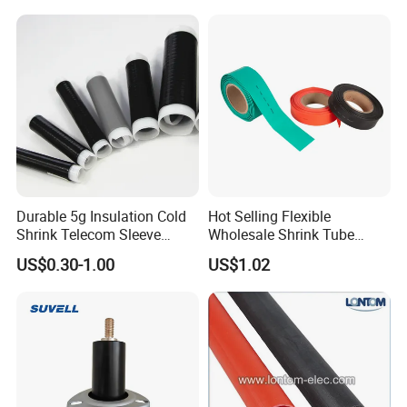
Durable 5g Insulation Cold
Hot Selling Flexible
Shrink Telecom Sleeve
Wholesale Shrink Tube
Tube: Model No. 28X110, 2
Waterproof Heat Shrink
US$0.30-1.00
US$1.02
Weeks Delivery, China
Tubing
Origin, HS Code 85479090