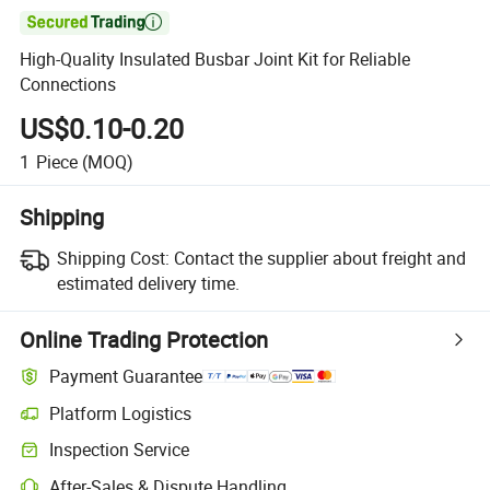

High-Quality Insulated Busbar Joint Kit for Reliable
Connections
US$0.10-0.20
1
Piece
(MOQ)
Shipping
Shipping Cost:
Contact the supplier about freight and
estimated delivery time.
Online Trading Protection
Payment Guarantee
Platform Logistics
Inspection Service
After-Sales & Dispute Handling