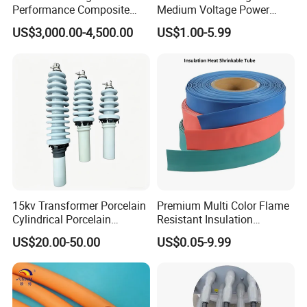
Performance Composite
Medium Voltage Power
Capacitive Wall Bushing
Accessories Wrap Insulation
US$3,000.00-4,500.00
US$1.00-5.99
with Current Transformer
Overhead Line Cover
15kv Transformer Porcelain
Premium Multi Color Flame
Cylindrical Porcelain
Resistant Insulation
Electrical Ceramic High
Protective Heat Shrinkable
US$20.00-50.00
US$0.05-9.99
Voltage Transformer
Tubing Tube
Insulator