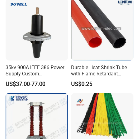
35kv 900A IEEE 386 Power
Durable Heat Shrink Tube
Supply Custom
with Flame-Retardant
Prefabricated Substation
Adhesive Technology Heat
US$37.00-77.00
US$0.25
Cast Resin Oil Immersed
Shrinkable Tube
Transformer Adapter Three
Phase Deadbreak
Apparatus Bushing