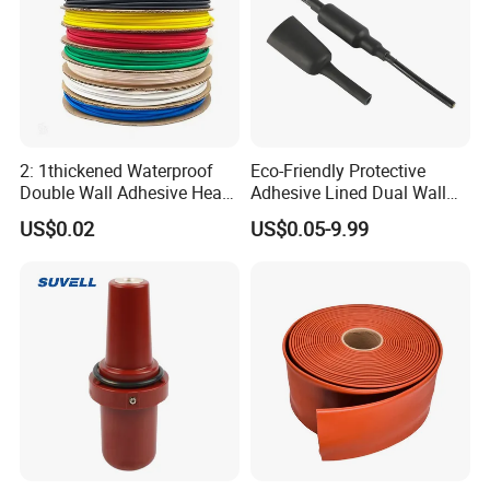
2: 1thickened Waterproof
Eco-Friendly Protective
Double Wall Adhesive Heat
Adhesive Lined Dual Wall
Shrink Tubing Insulation
Heat Shrink Shrinkable Tube
US$0.02
US$0.05-9.99
Sleeve