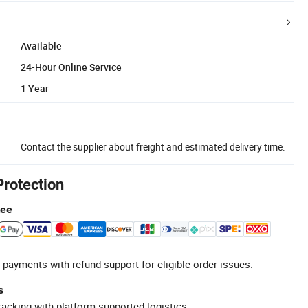
Available
24-Hour Online Service
1 Year
Contact the supplier about freight and estimated delivery time.
Protection
tee
 payments with refund support for eligible order issues.
s
racking with platform-supported logistics.