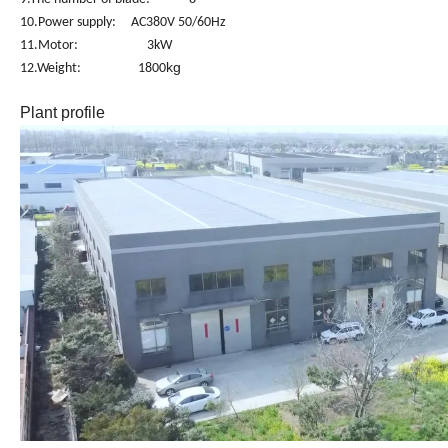
10.Power supply: AC380V 50/60Hz
11.Motor: 3kW
kg
12.Weight: 1800
Plant profile