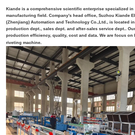
Kiande is a comprehensive scientific enterprise specialized in i
manufacturing field. Company's head office, Suzhou Kiande Ele
(Zhenjiang) Automation and Technology Co.,Ltd., is located i
production dept., sales dept. and after-sales service dept.. O
production efficiency, quality, cost and data. We are focus 
riveting machine.