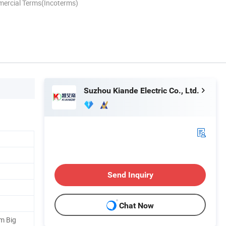
mercial Terms(Incoterms)
Suzhou Kiande Electric Co., Ltd.
Send Inquiry
Chat Now
m Big