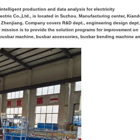
ntelligent production and data analysis for electricity
ctric Co.,Ltd., is located in Suzhou. Manufacturing center, Kiand
n Zhenjiang. Company covers R&D dept., engineering design dept.
ur mission is to provide the solution programs for improvement on
on busbar machine, busbar accessories, busbar bending machine a