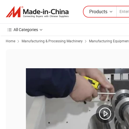
Products
All Categories
Home
Manufacturing & Processing Machinery
Manufacturing Equipment f