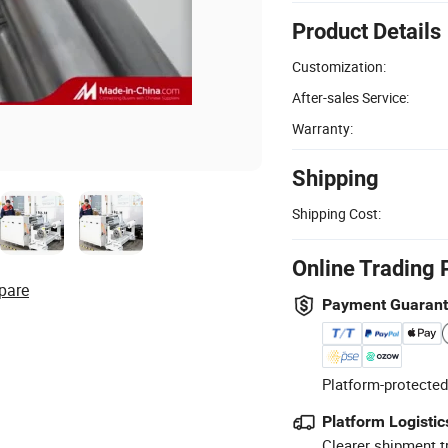
Product Details
Customization:
After-sales Service:
Warranty:
Shipping
Shipping Cost:
Online Trading 
pare
Payment Guaran
Platform-protected
Platform Logistic
Clearer shipment t