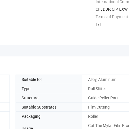
International Com
CIF, DDP, CIP, EXW
Terms of Payment
T/T
Suitable for
Alloy, Aluminum
Type
Roll Slitter
Structure
Guide Roller Part
Suitable Substrates
Film Cutting
Packaging
Roller
Cut The Mylar Film Fro
Usage