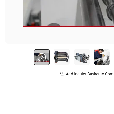
Add Inquiry Basket to Com