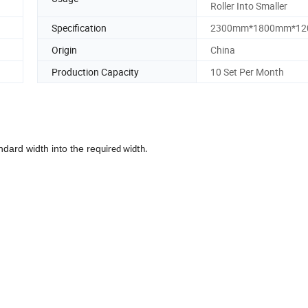
Roller Into Smaller
Specification
2300mm*1800mm*1
Origin
China
Production Capacity
10 Set Per Month
andard width into the req
uired width.