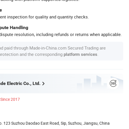
e
ent inspection for quality and quantity checks.
spute Handling
ispute resolution, including refunds or returns when applicable.
nd paid through Made-in-China.com Secured Trading are
 protection and the corresponding
.
platform services
e Electric Co., Ltd.
Since 2017
. 123 Suzhou Daodao East Road, Sip, Suzhou, Jiangsu, China