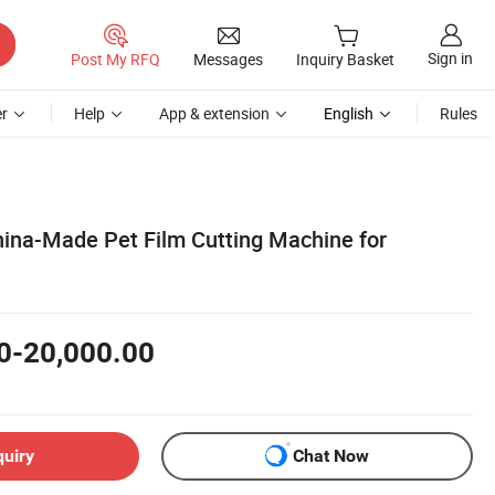
Sign in
Post My RFQ
Messages
Inquiry Basket
r
Help
App & extension
English
Rules
hina-Made Pet Film Cutting Machine for
0-20,000.00
quiry
Chat Now