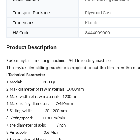
Transport Package
Plywood Case
Trademark
Kiande
HS Code
8444009000
Product Description
Busbar mylar film slitting machine, PET film cutting machine
The mylar film slitting machine is applied to cut the film from the st
I.Technical Parameter
1.Model: KD-FQJ
mm
2.Max diameter of raw materials: Φ700
mm
3.Max. width of raw materials: 1200
mm
4.Max. rolling diameter: Φ480
mm
5.Slitting width: 30-1200
6.Slittingspeed: 0-300m/min
7.the diameter of axis: 3inch
8.Air supply: 0.6 Mpa
9.The number of blade: 8