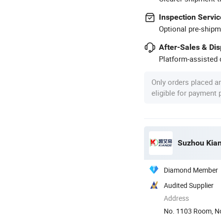
Inspection Servic
Optional pre-shipm
After-Sales & Di
Platform-assisted d
Only orders placed a
eligible for payment
Suzhou Kiand
Diamond Member
Audited Supplier
Address
No. 1103 Room, No