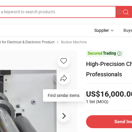
Supplier
Buye
or Electrical & Electronic Product
Busbar Machine

High-Precision C
Professionals
US$16,000.0
Find similar items
1 Set
(MOQ)
Send In