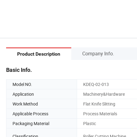
Company Info.
Product Description
Basic Info.
Model NO.
KDEQ-02-013
Application
Machinery&Hardware
Work Method
Flat Knife Slitting
Applicable Process
Process Materials
Packaging Material
Plastic
Classification
Roller Cutting Machine