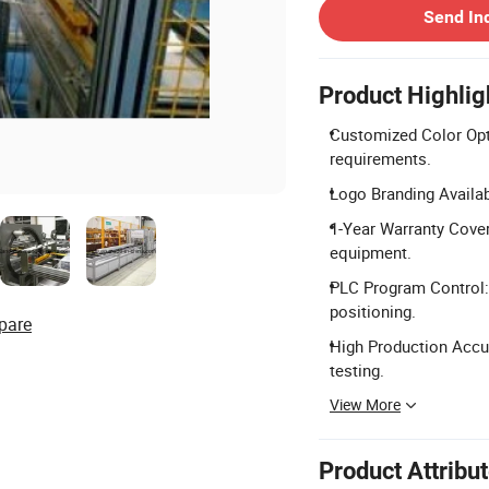
Send In
Product Highlig
Customized Color Opti
requirements.
Logo Branding Availab
1-Year Warranty Cover
equipment.
PLC Program Control:
positioning.
pare
High Production Accur
testing.
View More
Product Attribu