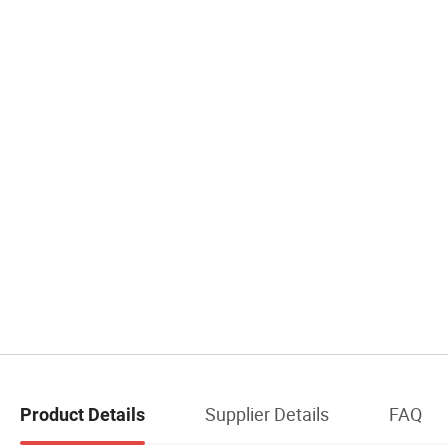
Supplier Details
FAQ
Product Details