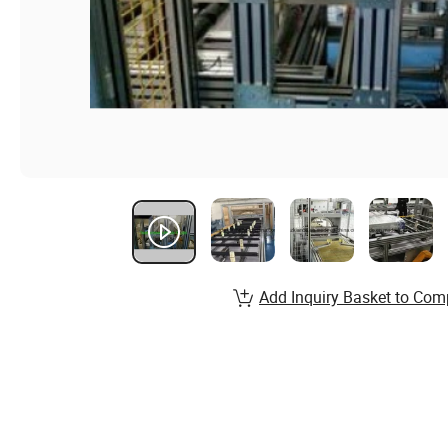
Add Inquiry Basket to Com