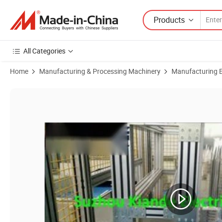
Products
All Categories
Home
Manufacturing & Processing Machinery
Manufacturing Eq
Product Images of Efficient Busbar Wrapping Machine for Seamless