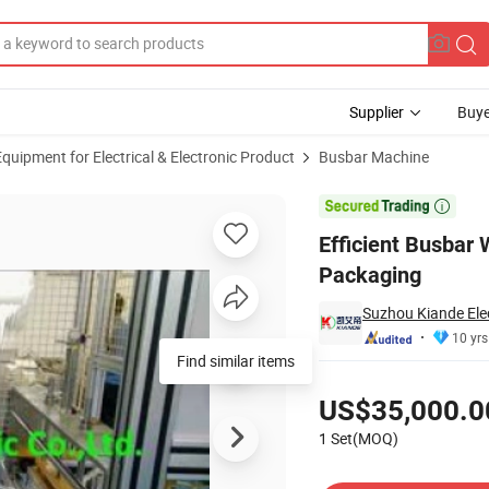
Supplier
Buye
uipment for Electrical & Electronic Product
Busbar Machine
 Sandwich Packaging

Efficient Busbar
Packaging
Suzhou Kiande Elec
10 yrs
Find similar items
Pricing
US$35,000.0
1 Set(MOQ)
Contact Supplier