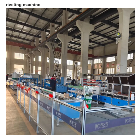
riveting machine.