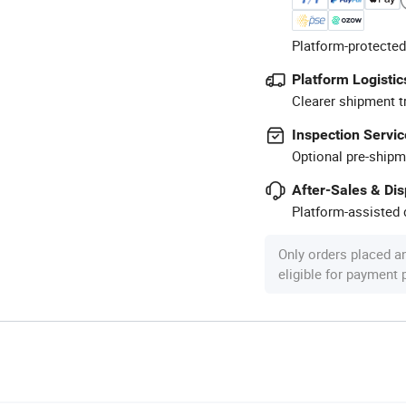
Platform-protected
Platform Logistic
Clearer shipment t
Inspection Servic
Optional pre-shipm
After-Sales & Di
Platform-assisted d
Only orders placed a
eligible for payment