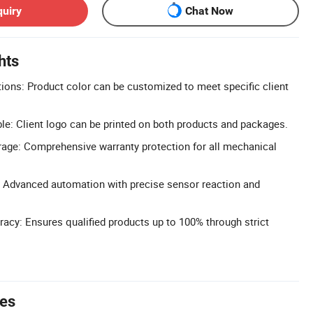
quiry
Chat Now
hts
ons: Product color can be customized to meet specific client
le: Client logo can be printed on both products and packages.
age: Comprehensive warranty protection for all mechanical
 Advanced automation with precise sensor reaction and
acy: Ensures qualified products up to 100% through strict
tes