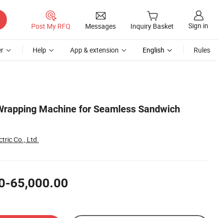
Sign in
Post My RFQ
Messages
Inquiry Basket
r
Help
App & extension
English
Rules
 Wrapping Machine for Seamless Sandwich
tric Co., Ltd.
0-65,000.00