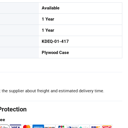
Available
1 Year
1 Year
KDEQ-01-417
Plywood Case
 the supplier about freight and estimated delivery time.
Protection
tee