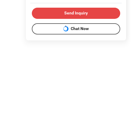
Send Inquiry
Chat Now