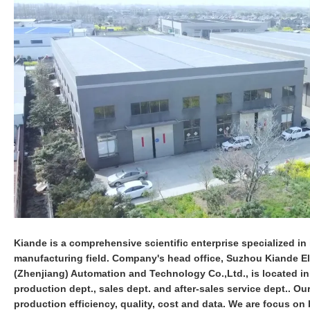
Kiande is a comprehensive scientific enterprise specialized in i
manufacturing field. Company's head office, Suzhou Kiande Ele
(Zhenjiang) Automation and Technology Co.,Ltd., is located i
production dept., sales dept. and after-sales service dept.. O
production efficiency, quality, cost and data. We are focus 