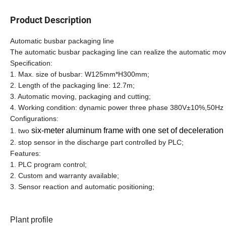
Product Description
Automatic busbar packaging line
The automatic busbar packaging line can realize the automatic movi
Specification:
1. Max. size of busbar: W125mm*H300mm;
2. Length of the packaging line: 12.7m;
3. Automatic moving, packaging and cutting;
4. Working condition: dynamic power three phase 380V±10%,50Hz
Configurations:
six-meter aluminum frame with one set of deceleratio
1. two
2. stop sensor in the discharge part controlled by PLC;
Features:
1. PLC program control;
2. Custom and warranty available;
3. Sensor reaction and automatic positioning;
Plant profile