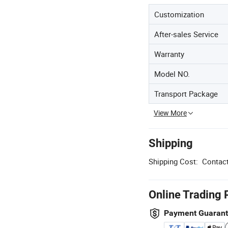
Customization
After-sales Service
Warranty
Model NO.
Transport Package
View More
Shipping
Shipping Cost:
Contact
Online Trading 
Payment Guaran