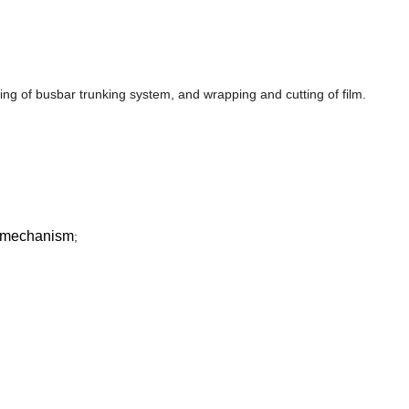
ng of busbar trunking system, and wrapping and cutting of film.
n mechanism
;