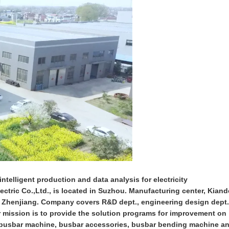
ntelligent production and data analysis for electricity
ctric Co.,Ltd., is located in Suzhou. Manufacturing center, Kiand
n Zhenjiang. Company covers R&D dept., engineering design dept.
ur mission is to provide the solution programs for improvement on
on busbar machine, busbar accessories, busbar bending machine a