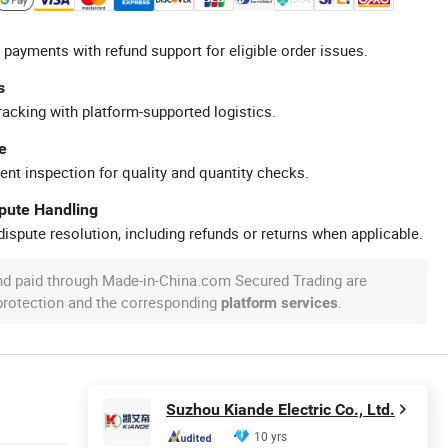
 payments with refund support for eligible order issues.
s
racking with platform-supported logistics.
e
ent inspection for quality and quantity checks.
spute Handling
ispute resolution, including refunds or returns when applicable.
nd paid through Made-in-China.com Secured Trading are
 protection and the corresponding
.
platform services
Suzhou Kiande Electric Co., Ltd.
10 yrs