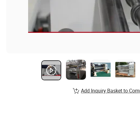
Add Inquiry Basket to Com