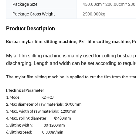
Package Size
450.00cm * 200.00cm * 23
Package Gross Weight
2500.000kg
Product Description
Busbar mylar film slitting machine, PET film cutting machine, 
Mylar
film
slitting machine is mainly used for
cutting busbar
p
discharging. Length and width can be set according to requi
The mylar film slitting machine is applied to cut the film from the st
I.Technical Parameter
1.Model: KD-FQJ
mm
2.Max diameter of raw materials: Φ700
mm
3.Max. width of raw materials: 1200
mm
4.Max. rolling diameter: Φ480
mm
5.Slitting width: 30-1200
6.Slittingspeed: 0-300m/min