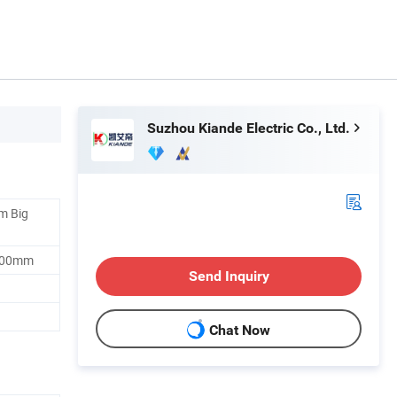
Suzhou Kiande Electric Co., Ltd.
m Big
200mm
Send Inquiry
Chat Now