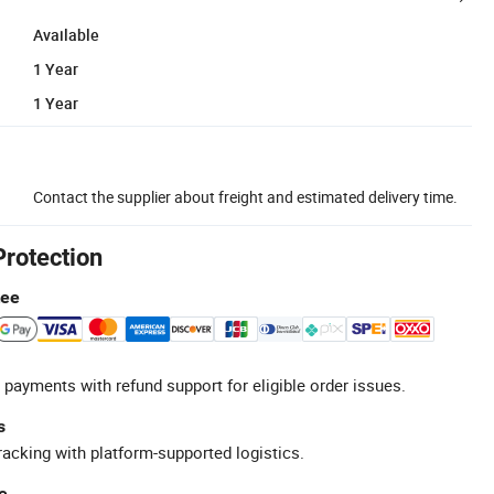
Available
1 Year
1 Year
Contact the supplier about freight and estimated delivery time.
Protection
tee
 payments with refund support for eligible order issues.
s
racking with platform-supported logistics.
e