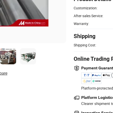
Customization:
After-sales Service:
Warranty:
Shipping
Shipping Cost:
Online Trading 
Payment Guaran
pare
Platform-protected
Platform Logistic
Clearer shipment t
Inspection Servic