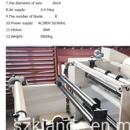
7.the diameter of axis: 3inch
8.Air supply: 0.6 Mpa
9.The number of blade: 8
10.Power supply: AC380V 50/60Hz
11.Motor: 3kW
kg
12.Weight: 1800