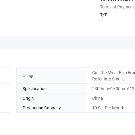
Terms of Payment
T/T
Cut The Mylar Film Fro
Usage
Roller Into Smaller
Specification
2300mm*1800mm*1
Origin
China
Production Capacity
10 Set Per Month