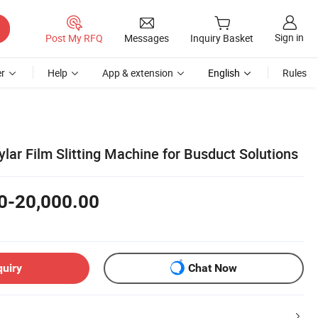
Sign in
Post My RFQ
Messages
Inquiry Basket
r
Help
App & extension
English
Rules
lar Film Slitting Machine for Busduct Solutions
0-20,000.00
quiry
Chat Now