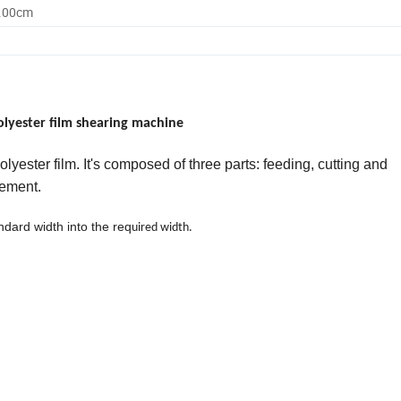
0.00cm
Polyester film shearing machine
olyester film. It's composed of
three parts:
feeding,
cutting
and
rement.
andard width into the req
uired width.