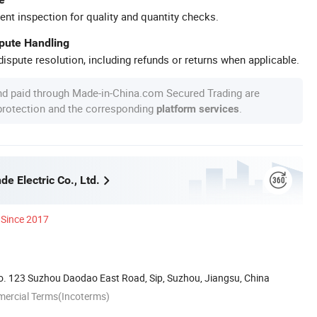
ent inspection for quality and quantity checks.
spute Handling
ispute resolution, including refunds or returns when applicable.
nd paid through Made-in-China.com Secured Trading are
 protection and the corresponding
.
platform services
e Electric Co., Ltd.
Since 2017
. 123 Suzhou Daodao East Road, Sip, Suzhou, Jiangsu, China
mercial Terms(Incoterms)