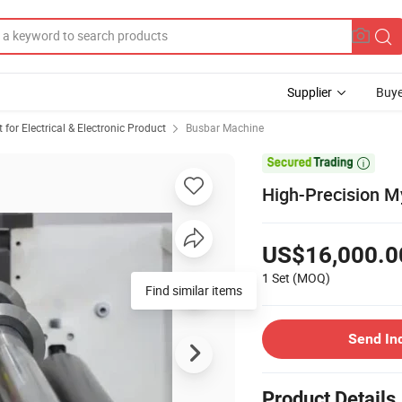
Supplier
Buye
or Electrical & Electronic Product
Busbar Machine

High-Precision My
US$16,000.0
1 Set
(MOQ)
Find similar items
Send In
Product Details