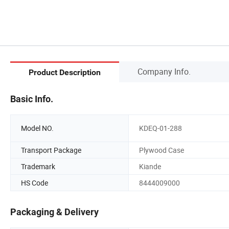
Company Info.
Product Description
Basic Info.
Model NO.
KDEQ-01-288
Transport Package
Plywood Case
Trademark
Kiande
HS Code
8444009000
Packaging & Delivery