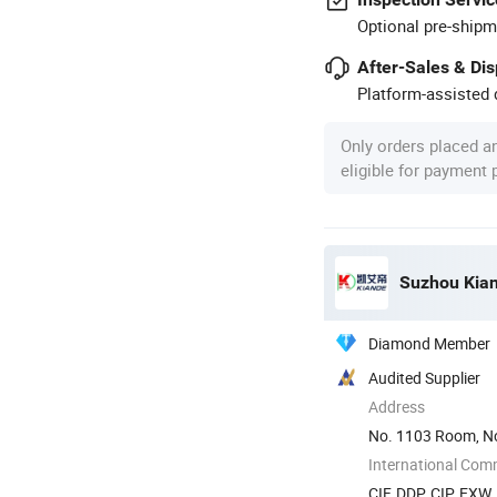
Optional pre-shipm
After-Sales & Di
Platform-assisted d
Only orders placed a
eligible for payment
Suzhou Kiand
Diamond Member
Audited Supplier
Address
No. 1103 Room, No
International Com
CIF, DDP, CIP, EXW