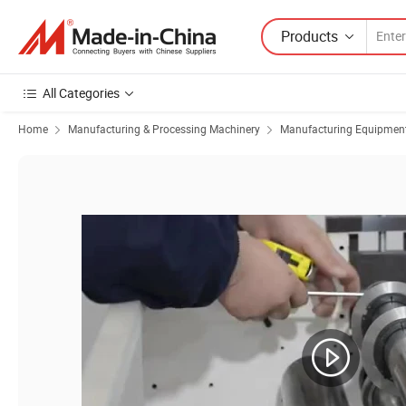
Products
All Categories
Home
Manufacturing & Processing Machinery
Manufacturing Equipment f