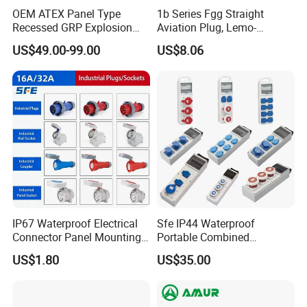
OEM ATEX Panel Type
1b Series Fgg Straight
Recessed GRP Explosion
Aviation Plug, Lemo-
Proof Plug and Socket
Compatible Push-Pull Self-
US$49.00-99.00
US$8.06
Coupler 1 Phase 3 Phase
Latching Connector, 2-16
usbar machine busbar accessory rivet the rivet is to
B
Poles, Multipole Contact
connect the profiles instead of bolts more stable and
Metal Connector
strengthen
IP67 Waterproof Electrical
Sfe IP44 Waterproof
Connector Panel Mounting
Portable Combined
3/4/5p 16A/32A Industrial
Industrial Socket Electrical
US$1.80
US$35.00
Plug and Socket
Power Distribution Box
Industrial Socket Box