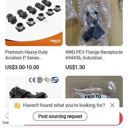
Premium Heavy-Duty
4WD-PEV Flange Receptacle
Aviation P Series
694436, Industrial
Connectors for Reliable
Pneumatic Cylinder
US$3.00-10.00
US$1.30
Performance
Mounting Accessory
Haven't found what you're looking for?
Post sourcing request
Send Inquiry
Chat Now