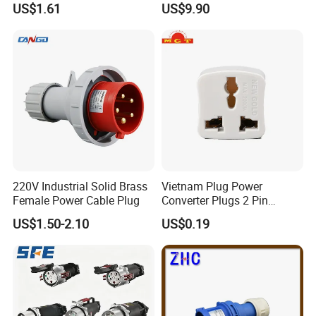
US$1.61
US$9.90
Industrial Compressed Air
Plug & Socket
Connection Component
220V Industrial Solid Brass
Vietnam Plug Power
Female Power Cable Plug
Converter Plugs 2 Pin
Socket Travel Adapter with
US$1.50-2.10
US$0.19
250V