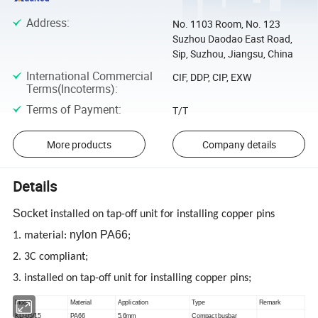
Address
:
No. 1103 Room, No. 123
Suzhou Daodao East Road,
Sip, Suzhou, Jiangsu, China
International Commercial
CIF, DDP, CIP, EXW
Terms(Incoterms)
:
Terms of Payment
:
T/T
More products
Company details
Details
Socket
installed on tap-off unit for installing copper pins
nylon PA66
1. material:
;
2. 3C compliant;
3. installed on tap-off unit for installing copper pins;
Model
Material
Application
Type
Remark
KD-05/15
PA66
5
,
6mm
Compact busbar