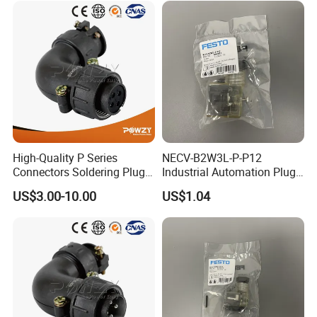
High-Quality P Series
NECV-B2W3L-P-P12
Connectors Soldering Plug
Industrial Automation Plug
for Professionals
Socket 8105013, Industrial
US$3.00-10.00
US$1.04
Compressed Air Connection
Component