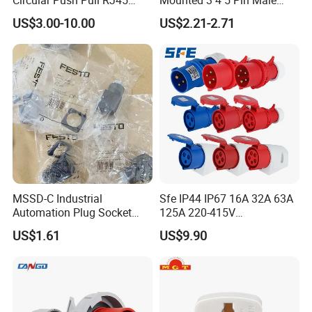
Busbar machine busbar accessory 3M insulation
M12 Connector ODU
Female Industrial Plug and
US$3.00-10.00
US$2.21-2.71
film
Conductor(Copper bar/Aluminum bar) end
Banana Plug Socket
Socket
Terminal Connector
wrapping
MSSD-C Industrial
Sfe IP44 IP67 16A 32A 63A
Automation Plug Socket
125A 220-415V
34583 IP65 Protection,
3pin/4pin/5pin Industrial
US$1.61
US$9.90
Industrial Compressed Air
Plug & Socket
Connection Component
B
usbar machine busbar accessory
Aluminum profile
capped casting capped end