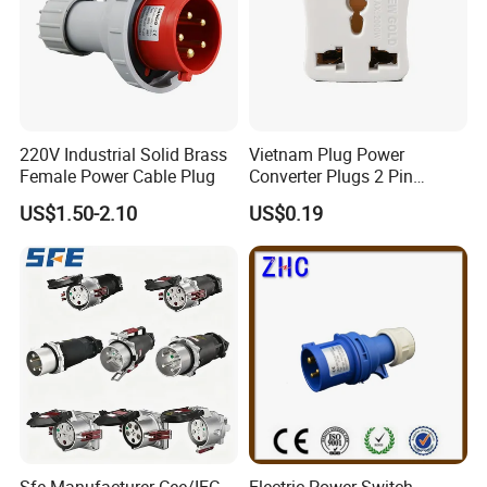
220V Industrial Solid Brass
Vietnam Plug Power
Female Power Cable Plug
Converter Plugs 2 Pin
Socket Travel Adapter with
US$1.50-2.10
US$0.19
250V
usbar machine Busbar riveting machine
B
Sfe Manufacturer Cee/IEC
Electric Power Switch