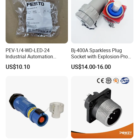
PEV-1/4-WD-LED-24
Bj-400A Sparkless Plug
Industrial Automation
Socket with Explosion-Proof
Angled Plug Socket 164274,
Design for Industries
US$10.10
US$14.00-16.00
Compressed Air System
Part