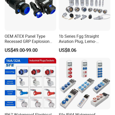
OEM ATEX Panel Type
1b Series Fgg Straight
Recessed GRP Explosion
Aviation Plug, Lemo-
Proof Plug and Socket
Compatible Push-Pull Self-
US$49.00-99.00
US$8.06
Coupler 1 Phase 3 Phase
Latching Connector, 2-16
Poles, Multipole Contact
Metal Connector
IP67 Waterproof Electrical
Sfe IP44 Waterproof