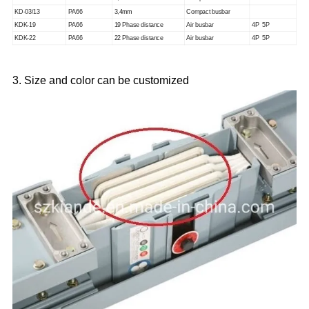
KD-03/13
PA66
3
,
4mm
Compact busbar
KDK-19
PA66
19 Phase distance
Air busbar
4P 5P
KDK-22
PA66
22 Phase distance
Air busbar
4P 5P
3. Size and color can be customized