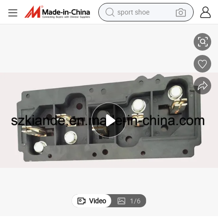
sport shoe
Busbar Joint Accessory Socket Installed in Plug in Unit
earbud
reagent
man watch
container house
electric tricycle
living room sofa
electric car
Video
1
/
6