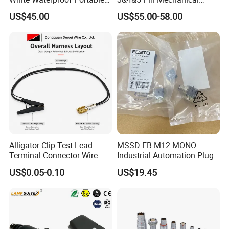
Power Distribution Box
Industrial Interlocking
US$45.00
US$55.00-58.00
Electrical Industrial Socket
Socket
Box
Alligator Clip Test Lead
MSSD-EB-M12-MONO
Terminal Connector Wire
Industrial Automation Plug
Harness Electrical Test
Socket 188024, Industrial
US$0.05-0.10
US$19.45
Cable
Compressed Air Connection
Component