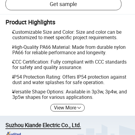
Get sample
Product Highlights
Customizable Size and Color: Size and color can be
customized to meet specific project requirements.
High-Quality PA66 Material: Made from durable nylon
PA66 for reliable performance and longevity.
CCC Certification: Fully compliant with CCC standards
for safety and quality assurance.
IP54 Protection Rating: Offers IP54 protection against
dust and water splashes for safe operation.
Versatile Shape Options: Available in 3p3w, 3p4w, and
3p5w shapes for various applications.
View More
Suzhou Kiande Electric Co., Ltd.