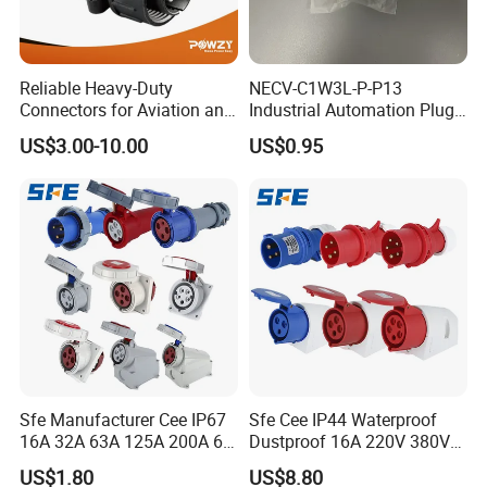
Reliable Heavy-Duty
NECV-C1W3L-P-P13
Connectors for Aviation and
Industrial Automation Plug
Industrial Equipment
Socket 8105012, Industrial
US$3.00-10.00
US$0.95
Compressed Air Connection
Component
Sfe Manufacturer Cee IP67
Sfe Cee IP44 Waterproof
16A 32A 63A 125A 200A 6h
Dustproof 16A 220V 380V
3pin/4pin/5pin Single Three
6h 2p+E 3pin/4pin/5pin 3
US$1.80
US$8.80
Phase Electrical Industrial
Phase Electrical Power