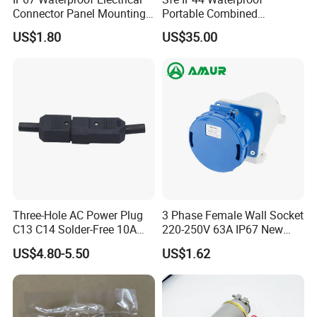
Connector Panel Mounting
Portable Combined
3/4/5p 16A/32A Industrial
Industrial Socket Electrical
US$1.80
US$35.00
Plug and Socket
Power Distribution Box
Industrial Socket Box
Three-Hole AC Power Plug
3 Phase Female Wall Socket
C13 C14 Solder-Free 10A
220-250V 63A IP67 New
Butt Joint Male Female
Blue Industrial Plug
US$4.80-5.50
US$1.62
Electric Vehicle Socket