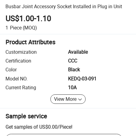
Busbar Joint Accessory Socket Installed in Plug in Unit
US$1.00-1.10
1
Piece
(MOQ)
Product Attributes
Customization
Available
Certification
CCC
Color
Black
Model NO.
KEDQ-03-091
Current Rating
10A
View More
Sample service
Get samples of
US$0.00
/
Piece
!