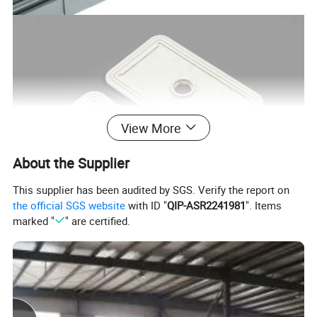
View More
About the Supplier
This supplier has been audited by SGS. Verify the report on
the official SGS website
with ID "
QIP-ASR2241981
". Items
marked "
" are certified.