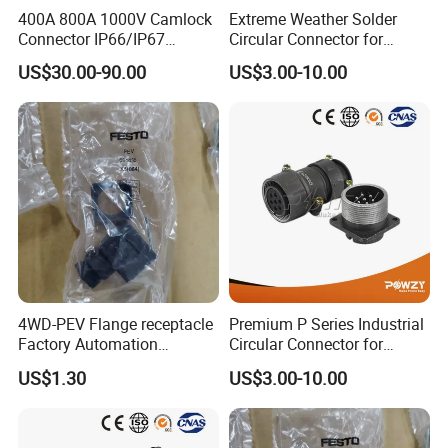
400A 800A 1000V Camlock
Extreme Weather Solder
Connector IP66/IP67
Circular Connector for
Waterproof Powerlock Plug
Industrial Use
US$30.00-90.00
US$3.00-10.00
Socket
4WD-PEV Flange receptacle
Premium P Series Industrial
Factory Automation
Circular Connector for
Equipment Component
Reliable Power Supply
US$1.30
US$3.00-10.00