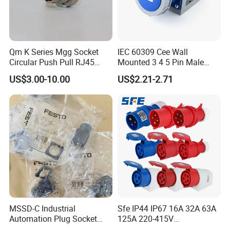
Qm K Series Mgg Socket
IEC 60309 Cee Wall
Circular Push Pull RJ45
Mounted 3 4 5 Pin Male
M12 Connector ODU
Female Industrial Plug and
US$3.00-10.00
US$2.21-2.71
Banana Plug Socket
Socket
Terminal Connector
MSSD-C Industrial
Sfe IP44 IP67 16A 32A 63A
Automation Plug Socket
125A 220-415V
34583 IP65 Protection,
3pin/4pin/5pin Industrial