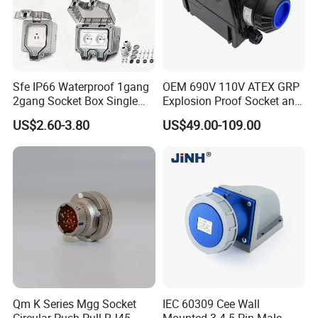
film forming machine
polyester
Need Kiande
s mylar/polyester film forming machine. In
'
the market, some busbar manufacturer requests workers
to wrap the bar manually. Different workers have different
workmanship. If employer meets the
Sfe IP66 Waterproof 1gang
OEM 690V 110V ATEX GRP
2gang Socket Box Single
Explosion Proof Socket and
workers, the wrapping part will have some
inexperienced
Double Position Multi-
Plug Coupler 3p+N+PE 16A
US$2.60-3.80
US$49.00-109.00
gaps which will cause the short circuit.
Functional 16A Wall
32A 63A
Mounted Extension Socket
Type
Qm K Series Mgg Socket
IEC 60309 Cee Wall
Circular Push Pull RJ45
Mounted 3 4 5 Pin Male