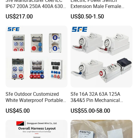
IP67 200A 250A 400A 630A
Extension Male Female
4pin 5pin 3p+N+E Outlet
Industrial Plug
US$217.00
US$0.50-1.50
220 380 240 415V 3 Phase
6h Industrial Electrical Plug
Socket
Busbar machine busbar inspection machine busbar
testing machine
Sfe Outdoor Customized
Sfe 16A 32A 63A 125A
White Waterproof Portable
3&4&5 Pin Mechanical
Power Distribution Box
Industrial Interlocking
US$45.00
US$55.00-58.00
Electrical Industrial Socket
Socket
Box