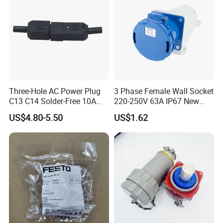
usbar machine busbar accessory joint isolator
B
Three-Hole AC Power Plug
3 Phase Female Wall Socket
C13 C14 Solder-Free 10A
220-250V 63A IP67 New
Butt Joint Male Female
Blue Industrial Plug
US$4.80-5.50
US$1.62
Electric Vehicle Socket