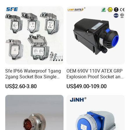
Plug Socket
Industrial Plug Socket
Sfe IP66 Waterproof 1gang
OEM 690V 110V ATEX GRP
2gang Socket Box Single
Explosion Proof Socket and
Double Position Multi-
Plug Coupler 3p+N+PE 16A
US$2.60-3.80
US$49.00-109.00
Functional 16A Wall
32A 63A
Mounted Extension Socket
Type