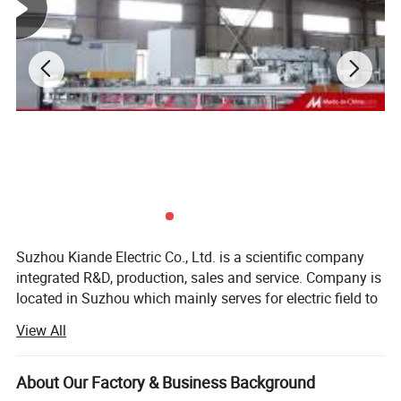
Suzhou Kiande Electric Co., Ltd. is a scientific company
integrated R&D, production, sales and service. Company is
located in Suzhou which mainly serves for electric field to
provide intelligent production machine and systematic
View All
solution in working efficiency, quality, cost and data
calculation.
About Our Factory & Business Background
Business scope: