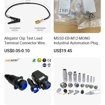
Busbar machine busbar packing machine busbar
packaging machine
Alligator Clip Test Lead
MSSD-EB-M12-MONO
Terminal Connector Wire
Industrial Automation Plug
Harness Electrical Test
Socket 188024, Industrial
US$0.05-0.10
US$19.45
Cable
Compressed Air Connection
Component