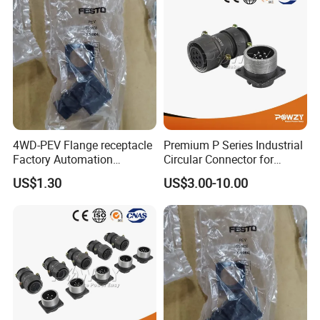
4WD-PEV Flange receptacle
Premium P Series Industrial
Factory Automation
Circular Connector for
Equipment Component
Reliable Power Supply
US$1.30
US$3.00-10.00