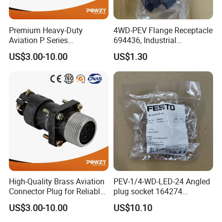
Premium Heavy-Duty
4WD-PEV Flange Receptacle
Aviation P Series
694436, Industrial
Connectors for Reliable
Pneumatic Cylinder
US$3.00-10.00
US$1.30
Performance
Mounting Accessory
High-Quality Brass Aviation
PEV-1/4-WD-LED-24 Angled
Connector Plug for Reliable
plug socket 164274
Use
Pneumatic System
US$3.00-10.00
US$10.10
Maintenance Component