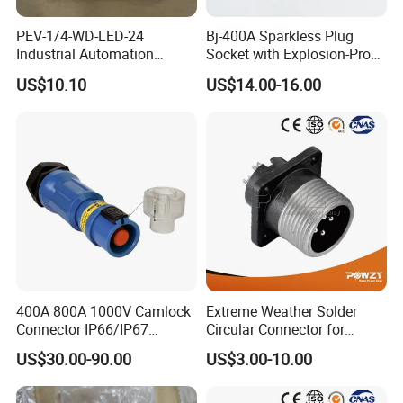
PEV-1/4-WD-LED-24
Bj-400A Sparkless Plug
Industrial Automation
Socket with Explosion-Proof
Angled Plug Socket 164274,
Design for Industries
US$10.10
US$14.00-16.00
Compressed Air System
Part
400A 800A 1000V Camlock
Extreme Weather Solder
Connector IP66/IP67
Circular Connector for
Waterproof Powerlock Plug
Industrial Use
US$30.00-90.00
US$3.00-10.00
Socket