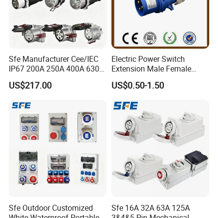
Sfe Manufacturer Cee/IEC
Electric Power Switch
IP67 200A 250A 400A 630A
Extension Male Female
4pin 5pin 3p+N+E Outlet
Industrial Plug
US$217.00
US$0.50-1.50
220 380 240 415V 3 Phase
6h Industrial Electrical Plug
Socket
Sfe Outdoor Customized
Sfe 16A 32A 63A 125A
White Waterproof Portable
3&4&5 Pin Mechanical