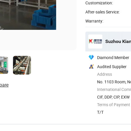
Customization:
After-sales Service:
Warranty:
Suzhou Kiand
Diamond Member
Audited Supplier
Address
No. 1103 Room, No
pare
International Com
CIF, DDP, CIP, EXW
Terms of Payment
T/T