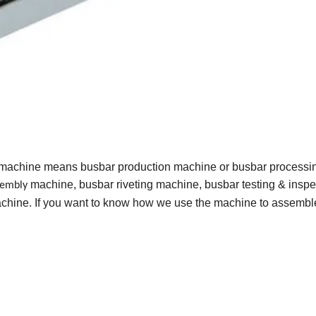
 machine means busbar production machine or busbar processi
machine, busbar riveting machine, busbar testing & inspe
sembly
hine. If you want to know how we use the machine to assembl