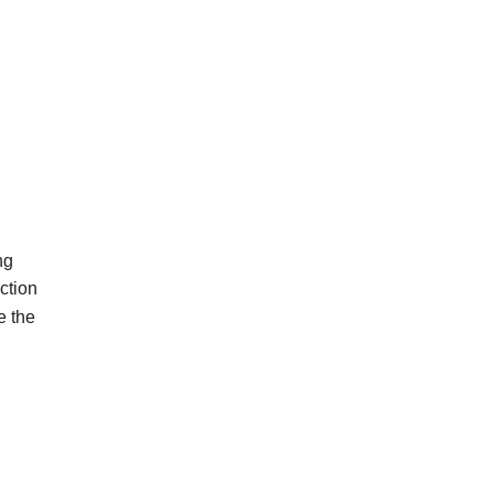
ng
ction
e
the