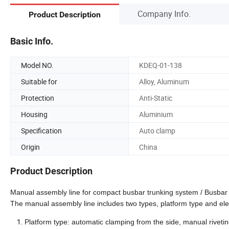
Company Info.
Product Description
Basic Info.
Model NO.
KDEQ-01-138
Suitable for
Alloy, Aluminum
Protection
Anti-Static
Housing
Aluminium
Specification
Auto clamp
Origin
China
Product Description
Manual assembly line for compact busbar trunking system / Busbar
The manual assembly line includes two types, platform type and ele
Platform type: automatic clamping from the side, manual riveti