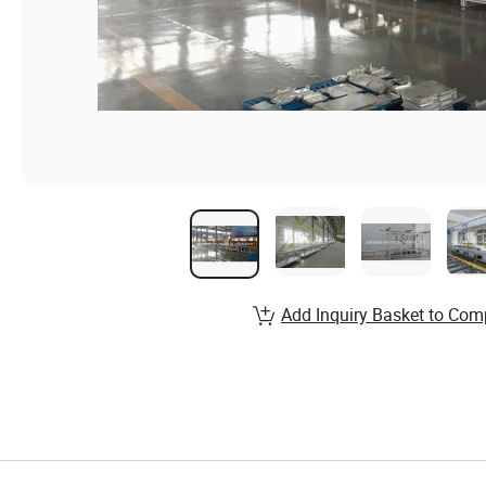
Add Inquiry Basket to Com