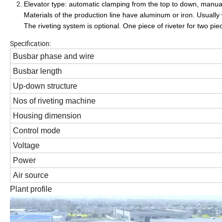
Elevator type: automatic clamping from the top to down, manual
Materials of the production line have aluminum or iron. Usua
The riveting system is optional. One piece of riveter for two pie
Specification:
Busbar phase and wire
Busbar length
Up-down structure
Nos of riveting machine
Housing dimension
Control mode
Voltage
Power
Air source
Plant profile