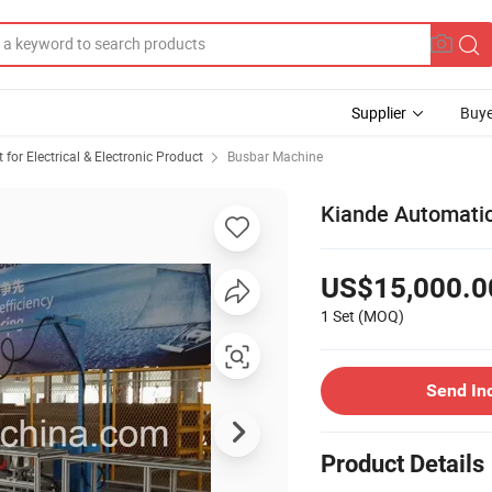
Supplier
Buye
or Electrical & Electronic Product
Busbar Machine
Kiande Automatic
US$15,000.0
1 Set
(MOQ)
Send In
Product Details