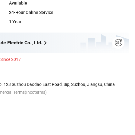
Available
24-Hour Online Service
1 Year
e Electric Co., Ltd.
Since 2017
. 123 Suzhou Daodao East Road, Sip, Suzhou, Jiangsu, China
mercial Terms(Incoterms)