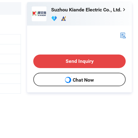
Suzhou Kiande Electric Co., Ltd.
Send Inquiry
Chat Now