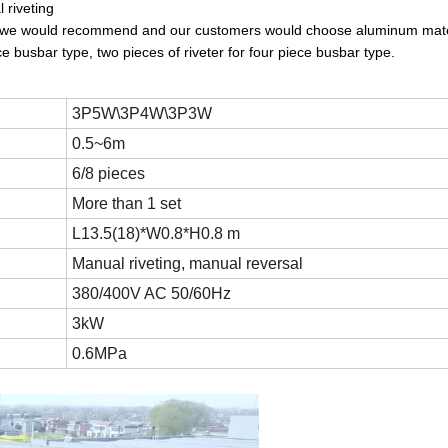
 riveting
lly we would recommend and our customers would choose aluminum mate
ce busbar type, two pieces of riveter for four piece busbar type.
3P5W\3P4W\3P3W
0.5~6m
6/8 pieces
More than 1 set
L13.5(18)*W0.8*H0.8 m
Manual riveting, manual reversal
380/400V AC 50/60Hz
3kW
0.6MPa