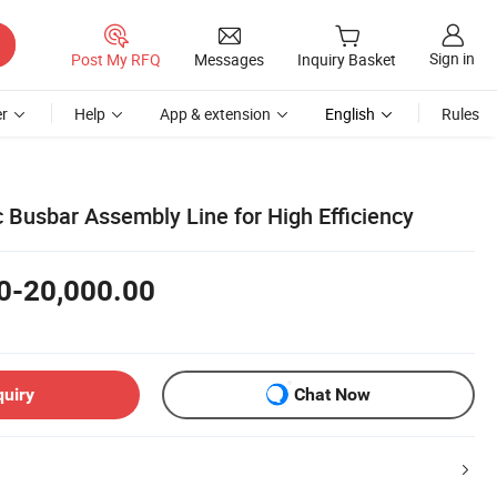
Sign in
Post My RFQ
Messages
Inquiry Basket
r
Help
App & extension
English
Rules
 Busbar Assembly Line for High Efficiency
0-20,000.00
quiry
Chat Now