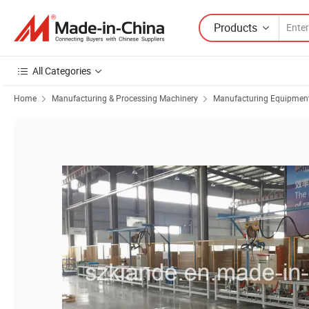
Products
All Categories
Home
Manufacturing & Processing Machinery
Manufacturing Equipment f