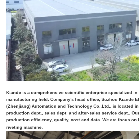
Kiande is a comprehensive scientific enterprise specialized in i
manufacturing field. Company's head office, Suzhou Kiande Ele
(Zhenjiang) Automation and Technology Co.,Ltd., is located i
production dept., sales dept. and after-sales service dept.. O
production efficiency, quality, cost and data. We are focus 
riveting machine.