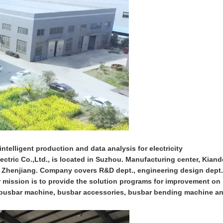
ntelligent production and data analysis for electricity
ctric Co.,Ltd., is located in Suzhou. Manufacturing center, Kiand
n Zhenjiang. Company covers R&D dept., engineering design dept.
ur mission is to provide the solution programs for improvement on
on busbar machine, busbar accessories, busbar bending machine a