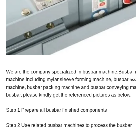
We are the company specialized in busbar machine.Busbar
machine including mylar sleeve forming machine, busbar
as
machine, busbar packing machine and busbar conveying mac
busbar, please kindly get the referenced pictures as below.
Step 1 Prepare all busbar finished component
s
Step 2 Us
e
related busbar machines to process the busbar