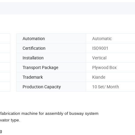
Automation
Automatic
Certification
ISO9001
Installation
Vertical
Transport Package
Plywood Box
Trademark
Kiande
Production Capacity
10 Set/ Month
 fabrication machine for assembly of busway system
vator type.
ng