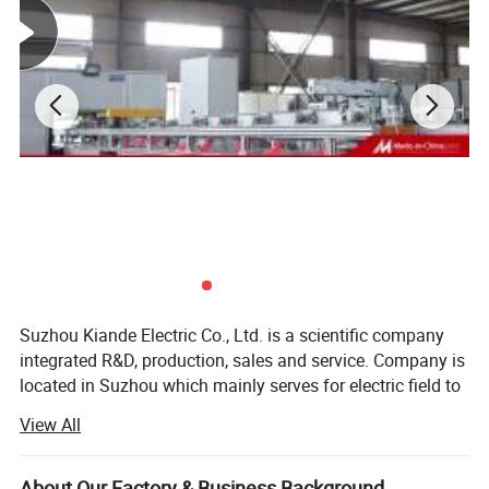
Suzhou Kiande Electric Co., Ltd. is a scientific company
integrated R&D, production, sales and service. Company is
located in Suzhou which mainly serves for electric field to
provide intelligent production machine and systematic
View All
solution in working efficiency, quality, cost and data
calculation.
About Our Factory & Business Background