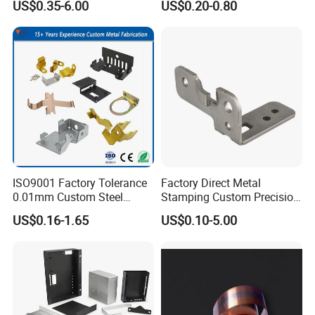
US$0.35-6.00
US$0.20-0.80
Made-in-China Price
Galvanized for Panel
Fastening
ISO9001 Factory Tolerance
Factory Direct Metal
0.01mm Custom Steel
Stamping Custom Precision
Aluminum Brass Sheet
Sheet Metal Stamping Parts
US$0.16-1.65
US$0.10-5.00
Metal Cut Stamp Deep Draw
Stamping Part