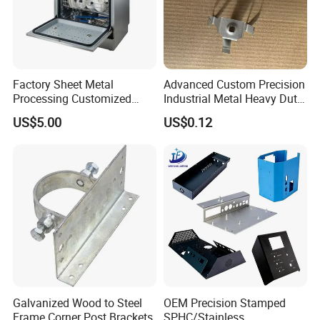
capped casting capped end
Factory Sheet Metal
Advanced Custom Precision
Processing Customized
Industrial Metal Heavy Duty
Dishwasher Shell Rust
Multi - Process Stamping
US$5.00
US$0.12
Prevention
Parts
usbar machine Busbar riveting machine
B
Galvanized Wood to Steel
OEM Precision Stamped
Frame Corner Post Brackets
SPHC/Stainless