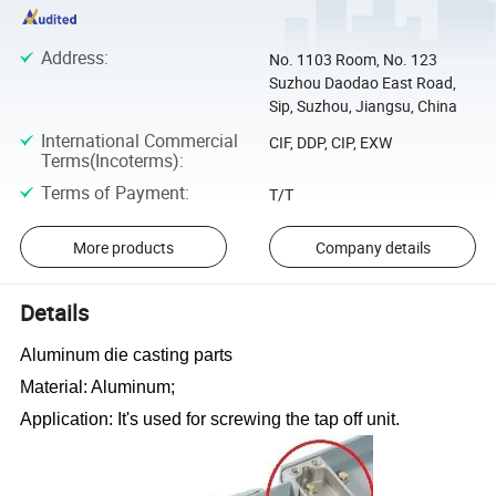
Address
:
No. 1103 Room, No. 123
Suzhou Daodao East Road,
Sip, Suzhou, Jiangsu, China
International Commercial
CIF, DDP, CIP, EXW
Terms(Incoterms)
:
Terms of Payment
:
T/T
More products
Company details
Details
Aluminum die casting parts
Material: Aluminum;
Application: It
'
s used for screwing the tap off unit.