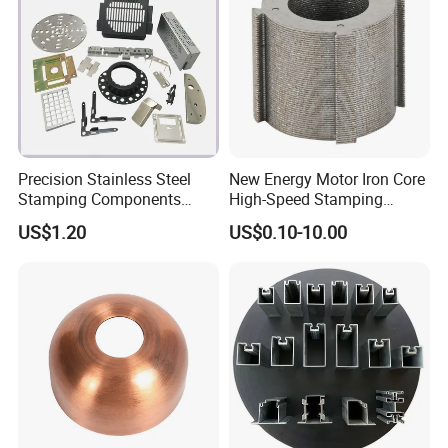
Precision Stainless Steel
New Energy Motor Iron Core
Stamping Components
High-Speed Stamping
Custom Sheet Metal
Stator
US$1.20
US$0.10-10.00
Fabrication Laser
Technology Sheet Metal
Stamping Parts Sheet Metal
Part