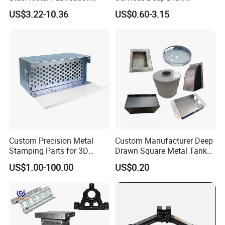
Metal Box Processing
Aluminium Copper Stainless
US$3.22-10.36
US$0.60-3.15
Hardware Product
Steel Metal Spinning Parts
Machining Cutting Laser
Welding Stamping Part
Custom Precision Metal
Custom Manufacturer Deep
Stamping Parts for 3D
Drawn Square Metal Tank
Printing
Metal Deep Drawing Parts
US$1.00-100.00
US$0.20