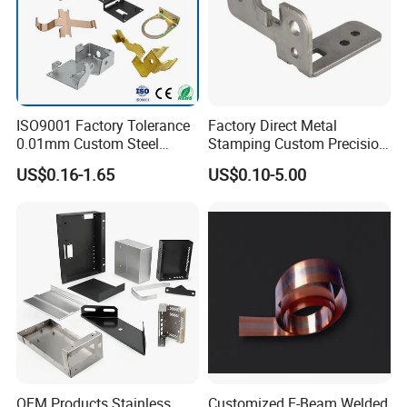
ISO9001 Factory Tolerance
Factory Direct Metal
usbar machine busbar accessory rivet the rivet is to
B
0.01mm Custom Steel
Stamping Custom Precision
connect the profiles instead of bolts more stable and
Aluminum Brass Sheet
Sheet Metal Stamping Parts
US$0.16-1.65
US$0.10-5.00
Metal Cut Stamp Deep Draw
strengthen
Stamping Part
OEM Products Stainless
Customized E-Beam Welded