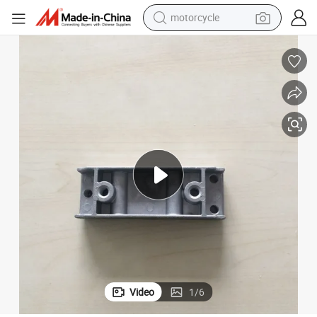
motorcycle
crawler excavator
Premium Aluminum Die Casting End Cap for Busbar Systems
farm tractor
weight loss capsule
basketball shoe
smart phone
sport shoe
electric scooter
Video
1
/
6