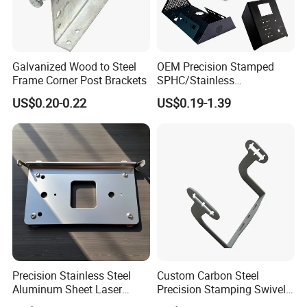
Galvanized Wood to Steel
OEM Precision Stamped
Frame Corner Post Brackets
SPHC/Stainless
Steel/Aluminum/Brass
US$0.20-0.22
US$0.19-1.39
Sheet Metal Punching
Stamp Stamped Stamping
Part for Auto/Car/Electronic
Product/Household
Application
Precision Stainless Steel
Custom Carbon Steel
Aluminum Sheet Laser
Precision Stamping Swivel
Cutting Stamping Part
Clip Bracket with Hot-DIP