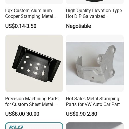
Fqx Custom Aluminum
High Quality Elevation Type
Cooper Stamping Metal
Hot DIP Galvanized
Parts
Fireproof Profiles for
US$0.14-3.50
Negotiable
Fireproof Curtain Wall
Precision Machining Parts
Hot Sales Metal Stamping
for Custom Sheet Metal
Parts for VW Auto Car Part
Fabrication Solutions
US$8.00-30.00
US$0.90-2.80