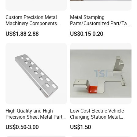
Custom Precision Metal
Metal Stamping
Machinery Components
Parts/Customized Part/Tap
Stainless Steel Aluminium
Accessory/Polish/Various
US$1.88-2.88
US$0.15-0.20
CNC Machining Part for Byd
Sizes Are Available E10181
or Tesla with New Energy
Model
High Quality and High
Low-Cost Electric Vehicle
Precision Sheet Metal Parts
Charging Station Metal
Small Metal Stamping Parts
Negative Copper Busbar
US$0.50-3.00
US$1.50
Stamped Parts