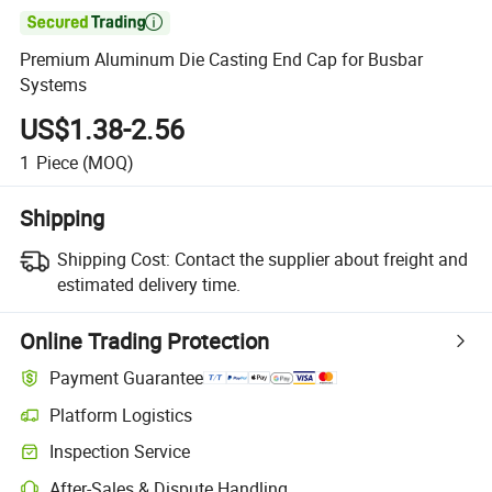

Premium Aluminum Die Casting End Cap for Busbar
Systems
US$1.38-2.56
1
Piece
(MOQ)
Shipping
Shipping Cost:
Contact the supplier about freight and
estimated delivery time.
Online Trading Protection
Payment Guarantee
Platform Logistics
Clearer shipment tracking with platform-supported logistics.
Inspection Service
Optional pre-shipment inspection for quality and quantity checks.
After-Sales & Dispute Handling