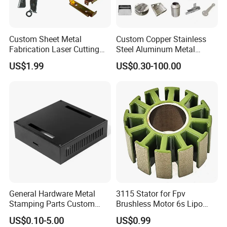
Custom Sheet Metal
Custom Copper Stainless
Fabrication Laser Cutting
Steel Aluminum Metal
Welding Bending Part
Hardware Sheet Metal Car
US$1.99
US$0.30-100.00
Stainless Steel Aluminum
Part Machined Fastener
Precision Sheet Metal
Products Laser Cutting CNC
Stamping
Spinning Bending Precision
Stamping
General Hardware Metal
3115 Stator for Fpv
Stamping Parts Custom
Brushless Motor 6s Lipo
Galvanized Sheet Bending
5mm Output Shaft for RC
US$0.10-5.00
US$0.99
9~10inch Propeller Multi-