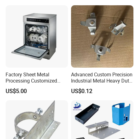
Axis Traversing Drones
Factory Sheet Metal
Advanced Custom Precision
Processing Customized
Industrial Metal Heavy Duty
Dishwasher Shell Rust
Multi - Process Stamping
US$5.00
US$0.12
Prevention
Parts