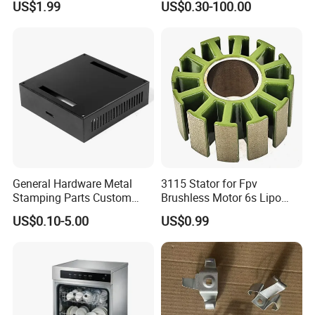
US$1.99
US$0.30-100.00
Stainless Steel Aluminum
Part Machined Fastener
Precision Sheet Metal
Products Laser Cutting CNC
Stamping
Spinning Bending Precision
Stamping
Busbar machine busbar accessory 3M insulation
film
Conductor(Copper bar/Aluminum bar) end
wrapping
General Hardware Metal
3115 Stator for Fpv
Stamping Parts Custom
Brushless Motor 6s Lipo
Galvanized Sheet Bending
5mm Output Shaft for RC
US$0.10-5.00
US$0.99
9~10inch Propeller Multi-
Axis Traversing Drones
B
usbar machine busbar accessory
Aluminum profile