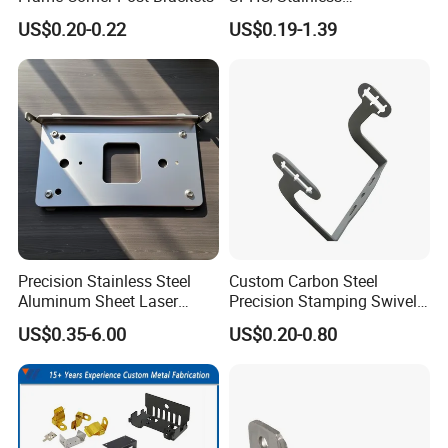
Busbar machine busbar inspection machine busbar
Steel/Aluminum/Brass
US$0.20-0.22
US$0.19-1.39
Sheet Metal Punching
testing machine
Stamp Stamped Stamping
Part for Auto/Car/Electronic
Product/Household
Application
Precision Stainless Steel
Custom Carbon Steel
Busbar machine busbar packing machine busbar
Aluminum Sheet Laser
Precision Stamping Swivel
Cutting Stamping Part
Clip Bracket with Hot-DIP
packaging machine
US$0.35-6.00
US$0.20-0.80
Made-in-China Price
Galvanized for Panel
Fastening