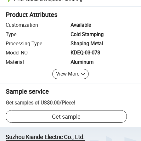
Platform-assisted dispute resolution, including refunds or returns whe
Product Attributes
Customization
Available
Type
Cold Stamping
Processing Type
Shaping Metal
Model NO.
KDEQ-03-078
Material
Aluminum
View More
Sample service
Get samples of
US$0.00
/
Piece
!
Get sample
Suzhou Kiande Electric Co., Ltd.