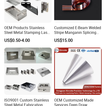
OEM Products Stainless
Customized E-Beam Welded
Steel Metal Stamping Laser
Stripe Manganin Splicing
Cutting Welding Snack
Tape for Shunt or Resistors
US$0.50-4.00
US$15.00
Vending Machine Auto Part
Stamping Metal Hardware
Parts Customized Car Part
ISO9001 Custom Stainless
OEM Customized Made
Steel Metal Fabrication
Services Deep Draw