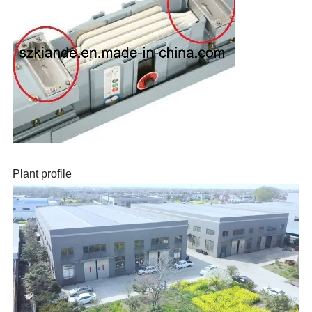
Plant profile