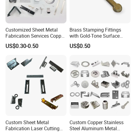
Customized Sheet Metal
Brass Stamping Fittings
Fabrication Services Copper
with Gold-Tone Surface
Stainless Steel Aluminum
Treatment
US$0.30-0.50
US$0.50
Deep Drawing OEM Metal
Busbar machine mylar sleeve processing machine
Stamping Part
film forming machine
polyester
Need Kiande
s mylar/polyester film forming machine. In
'
the market, some busbar manufacturer requests workers
to wrap the bar manually. Different workers have different
workmanship. If employer meets the
workers, the wrapping part will have some
inexperienced
gaps which will cause the short circuit.
Custom Sheet Metal
Custom Copper Stainless
Fabrication Laser Cutting
Steel Aluminum Metal
Welding Bending Part
Hardware Sheet Metal Car