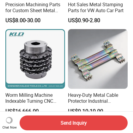
Precision Machining Parts
Hot Sales Metal Stamping
for Custom Sheet Metal
Parts for VW Auto Car Part
Fabrication Solutions
US$8.00-30.00
US$0.90-2.80
Worm Milling Machine
Heavy-Duty Metal Cable
Indexable Turning CNC
Protector Industrial
Holder Gear Hobs Shaper
Commercial Use Part
US$16,666.00
US$0.10-10.00
Cutter Tool
Send Inquiry
Chat Now