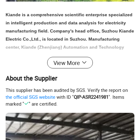
Kiande is a comprehensive scientific enterprise specialized
in intelligent production and data analysis for electricity
manufacturing field. Company's head office, Suzhou Kiande
Electric Co.,Ltd., is located in Suzhou. Manufacturing
center, Kiande (Zhenjiang) Automation and Technology
Co.,Ltd., is located in Zhenjiang. Company covers R&D
View More
dept., engineering design dept., production dept., sales
dept. and after-sales service dept.. Our mission is to
About the Supplier
provide the solution programs for improvement on
production efficiency, quality, cost and data. We are focus
This supplier has been audited by SGS. Verify the report on
on busbar machine, busbar accessories, busbar bending
the official SGS website
with ID "
QIP-ASR2241981
". Items
marked "
" are certified.
machine and
riveting machine.