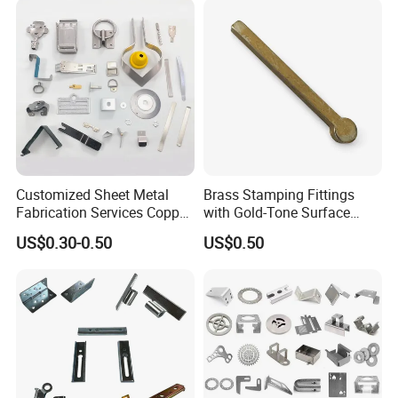
Customized Sheet Metal
Brass Stamping Fittings
Fabrication Services Copper
with Gold-Tone Surface
Stainless Steel Aluminum
Treatment
US$0.30-0.50
US$0.50
Deep Drawing OEM Metal
Stamping Part