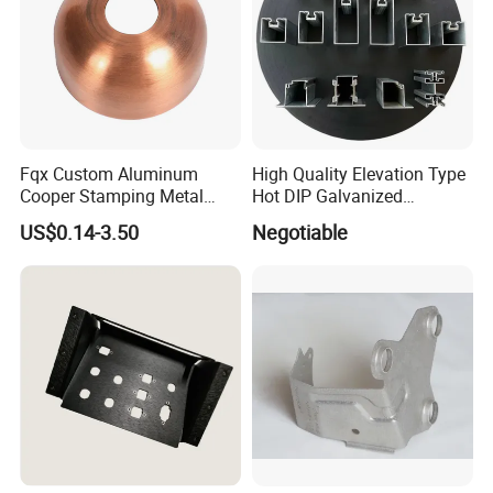
Fqx Custom Aluminum
High Quality Elevation Type
Cooper Stamping Metal
Hot DIP Galvanized
Parts
Fireproof Profiles for
US$0.14-3.50
Negotiable
Fireproof Curtain Wall