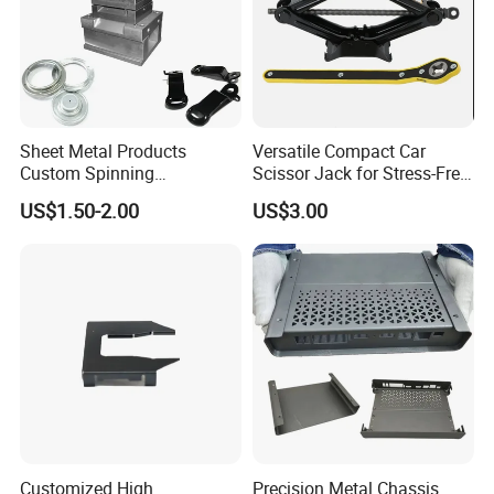
Sheet Metal Products
Versatile Compact Car
Custom Spinning
Scissor Jack for Stress-Free
Customized Bending
Car Repairs
US$1.50-2.00
US$3.00
Service Hardware
Mechanical Part Stamp
Fabrication Aluminium
Stainless Steel Stamping
Parts
Customized High
Precision Metal Chassis