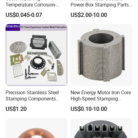
Temperature Corrosion-
Power Box Stamping Parts
Resistant Hardware Bending
for Telecom Server
US$0.045-0.07
US$2.00-10.00
Stainless Steel Stamping
Stamping Parts
Part
Precision Stainless Steel
New Energy Motor Iron Core
Stamping Components
High-Speed Stamping
Custom Sheet Metal
Stator
US$1.20
US$0.10-10.00
Fabrication Laser
Technology Sheet Metal
Stamping Parts Sheet Metal
Part