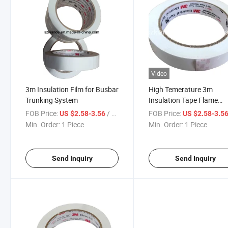
Video
3m Insulation Film for Busbar
High Temerature 3m
Trunking System
Insulation Tape Flame
Retardant Fire Resistant
FOB Price:
/ Piece
FOB Price:
US $2.58-3.56
US $2.58-3.5
Insulation Film
Min. Order:
1 Piece
Min. Order:
1 Piece
Send Inquiry
Send Inquiry