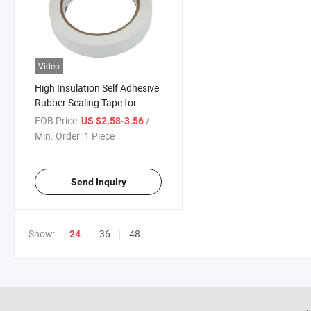
Video
High Insulation Self Adhesive
Rubber Sealing Tape for
Sandwich Busway Busduct
FOB Price:
/ Piece
US $2.58-3.56
System Waterproof Factory
Min. Order:
1 Piece
Price Tape
Send Inquiry
Show:
36
48
24