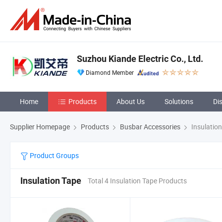
Suzhou Kiande Electric Co., Ltd.
Diamond Member
Home
Products
About Us
Solutions
Di
Supplier Homepage
Products
Busbar Accessories
Insulatio
Product Groups
Insulation Tape
Total 4 Insulation Tape Products