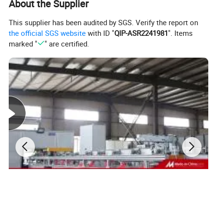
specialized in intelligent production and data analysis
About the Supplier
for electricity
This supplier has been audited by SGS. Verify the report on
manufacturing field. Company's head office, Suzhou
the official SGS website
with ID "
QIP-ASR2241981
". Items
Kiande Electric Co.,Ltd., is located in Suzhou.
marked "
" are certified.
Manufacturing center, Kiande (Zhenjiang) Automation
and Technology Co.,Ltd., is located in Zhenjiang.
Company covers R&D dept., engineering design dept.,
production dept., sales dept. and after-sales service
dept.. Our mission is to provide the solution programs
for improvement on production efficiency, quality, cost
and data. We are focus on busbar machine, busbar
accessories, busbar bending machine and
riveting machine.