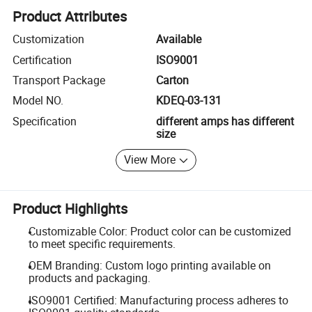
Product Attributes
Customization
Available
Certification
ISO9001
Transport Package
Carton
Model NO.
KDEQ-03-131
Specification
different amps has different
size
View More
Product Highlights
Customizable Color: Product color can be customized
to meet specific requirements.
OEM Branding: Custom logo printing available on
products and packaging.
ISO9001 Certified: Manufacturing process adheres to