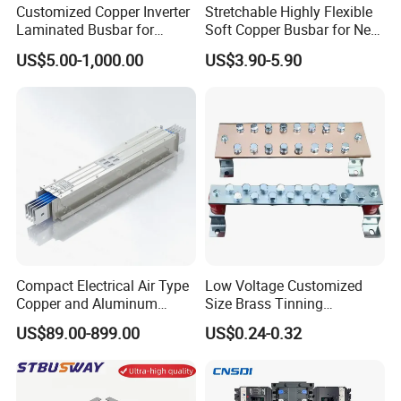
Customized Copper Inverter
Stretchable Highly Flexible
Laminated Busbar for
Soft Copper Busbar for New
Electrical
Energy Vehicles Energy
US$5.00-1,000.00
US$3.90-5.90
Installation/Stacked
Storage Renewables
Busbar/Composited
Industrial Power Distribution
Busbar/Electrical
Busbar/Low-Inductive
Busbar/Laminated Busbar
Compact Electrical Air Type
Low Voltage Customized
Copper and Aluminum
Size Brass Tinning
Busduct Busbar Busway
Lightning Protection
US$89.00-899.00
US$0.24-0.32
System
Grounding Bar