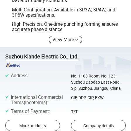
ISO9001 quality standards.
Multi-Configuration: Available in 3P3W, 3P4W, and
3P5W specifications.
High Precision: One-time punching forming ensures
accurate phase distance.
View More
Suzhou Kiande Electric Co., Ltd.
Address
:
No. 1103 Room, No. 123
Suzhou Daodao East Road,
Sip, Suzhou, Jiangsu, China
International Commercial
CIF, DDP, CIP, EXW
Terms(Incoterms)
:
Terms of Payment
:
T/T
More products
Company details