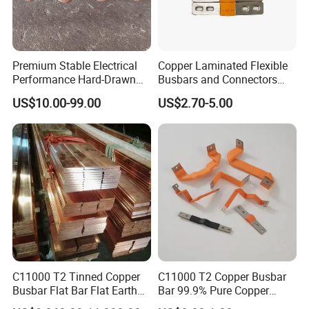
Premium Stable Electrical
Copper Laminated Flexible
Performance Hard-Drawn
Busbars and Connectors
Tu2/C11000/ETP Copper
Semi-Flexible Busbar for
B
usbar machine busbar accessory
Aluminum
US$10.00-99.00
US$2.70-5.00
Rod Bar for Large-Scale
280ah 302ah 304ah
profile capped casting capped end
Electric Motors
Lithium LiFePO4 48V
Battery Packslaminated
Busbars
usbar machine Busbar riveting machine
B
C11000 T2 Tinned Copper
C11000 T2 Copper Busbar
Busbar Flat Bar Flat Earth
Bar 99.9% Pure Copper
Grounding Electrical Flexible
Busbar Flexible Laminated