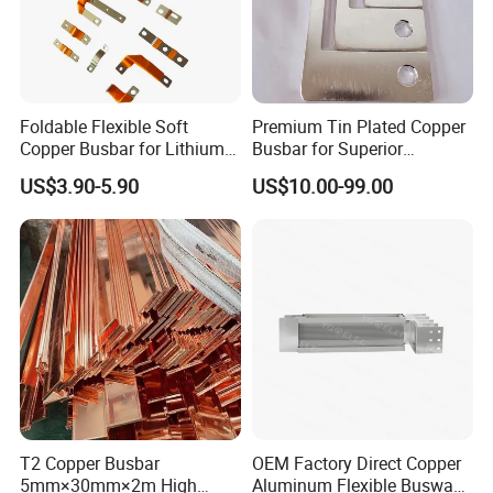
Foldable Flexible Soft
Premium Tin Plated Copper
Copper Busbar for Lithium
Busbar for Superior
Battery New Energy Vehicles
Electrical Performance
US$3.90-5.90
US$10.00-99.00
Energy Storage Renewables
usbar machine busbar accessory rivet the rivet is
B
Industrial Power Distribution
to connect the profiles instead of bolts more
stable and strengthen
T2 Copper Busbar
OEM Factory Direct Copper
5mm×30mm×2m High
Aluminum Flexible Busway