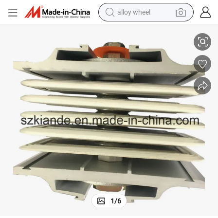
alloy wheel
Compact Bus Bar Joint, Sandwich Busbar Joint
racing motorcycle
running shoe
pullover hoody
weight loss capsule
powder
basketball shoe
reagent
1
/
6