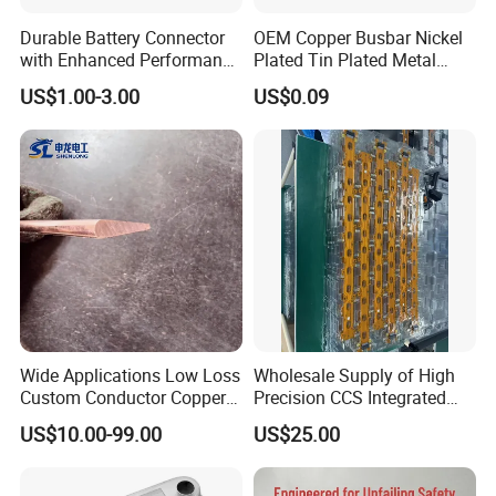
Durable Battery Connector
OEM Copper Busbar Nickel
with Enhanced Performance
Plated Tin Plated Metal
for Various Devices
Stamping Part
US$1.00-3.00
US$0.09
Wide Applications Low Loss
Wholesale Supply of High
Custom Conductor Copper
Precision CCS Integrated
Flat Busbar
Busbar
US$10.00-99.00
US$25.00