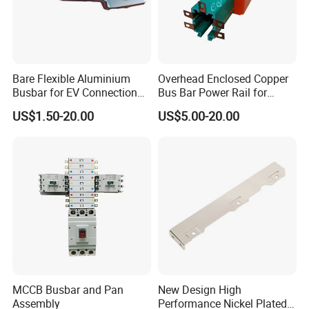
Bare Flexible Aluminium
Overhead Enclosed Copper
Busbar for EV Connection
Bus Bar Power Rail for
Foill Diffusion Welding
Crane Hoist
US$1.50-20.00
US$5.00-20.00
Busbar
MCCB Busbar and Pan
New Design High
Assembly
Performance Nickel Plated