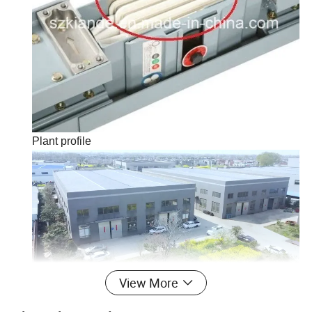
Plant profile
View More
Kiande is a comprehensive scientific enterprise