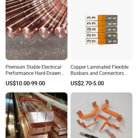
Premium Stable Electrical
Copper Laminated Flexible
Performance Hard-Drawn
Busbars and Connectors
Tu2/C11000/ETP Copper
Semi-Flexible Busbar for
US$10.00-99.00
US$2.70-5.00
Rod Bar for Large-Scale
280ah 302ah 304ah
Electric Motors
Lithium LiFePO4 48V
Battery Packslaminated
Busbars