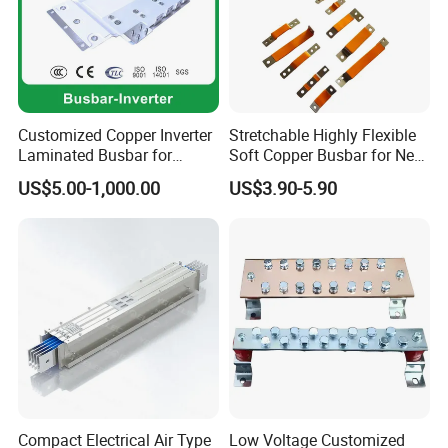
Customized Copper Inverter
Stretchable Highly Flexible
Laminated Busbar for
Soft Copper Busbar for New
Electrical
Energy Vehicles Energy
US$5.00-1,000.00
US$3.90-5.90
Installation/Stacked
Storage Renewables
Busbar/Composited
Industrial Power Distribution
Busbar/Electrical
Busbar/Low-Inductive
Busbar/Laminated Busbar
Compact Electrical Air Type
Low Voltage Customized