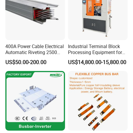
400A Power Cable Electrical
Industrial Terminal Block
Automatic Riveting 2500
Processing Equipment for
2500A 5000A Copper
Metal Electrical
US$50.00-200.00
US$14,800.00-15,800.00
Busway
Components