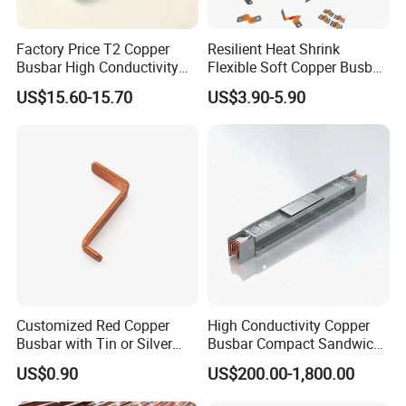
Factory Price T2 Copper
Resilient Heat Shrink
Busbar High Conductivity
Flexible Soft Copper Busbar
for Electrical Power
for Battery Connection New
US$15.60-15.70
US$3.90-5.90
Distribution
Energy Vehicles Energy
Storage Renewables
Industrial Power Distribution
Customized Red Copper
High Conductivity Copper
Busbar with Tin or Silver
Busbar Compact Sandwich
Plating Options
Busway Trunking System
US$0.90
US$200.00-1,800.00
for Power Distribution