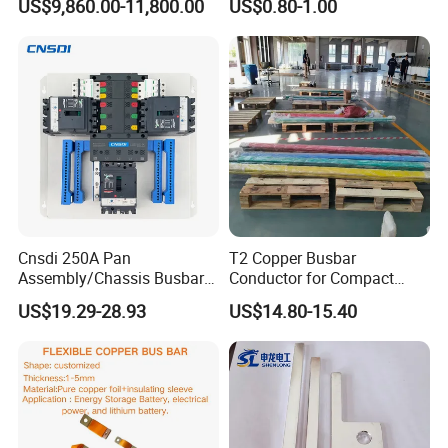
US$9,860.00-11,800.00
US$0.80-1.00
High-Purity 50X5mm
Copper Busbar for Lithium
30X5mm 50X6mm
Battery Connection
80X8mm 100X10mm 6m
9m 12m Copper Busbar
Busbar machine busbar inspection machine
busbar testing machine
Cnsdi 250A Pan
T2 Copper Busbar
Assembly/Chassis Busbar
Conductor for Compact
with Mounting Plate for
Sandwich Busway Bus Duct
US$19.29-28.93
US$14.80-15.40
Mounting Plate
Custom Machined
Busbar machine busbar packing machine busbar
packaging machine