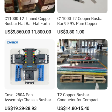
C11000 T2 Tinned Copper
C11000 T2 Copper Busbar
Busbar Flat Bar Flat Earth
Bar 99.9% Pure Copper
Grounding Electrical Flexible
Busbar Flexible Laminated
US$9,860.00-11,800.00
US$0.80-1.00
High-Purity 50X5mm
Copper Busbar for Lithium
30X5mm 50X6mm
Battery Connection
80X8mm 100X10mm 6m
9m 12m Copper Busbar
Cnsdi 250A Pan
T2 Copper Busbar
Assembly/Chassis Busbar
Conductor for Compact
with Mounting Plate for
Sandwich Busway Bus Duct
US$19.29-28.93
US$14.80-15.40
Mounting Plate
Custom Machined