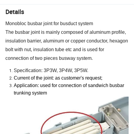
Details
Monobloc busbar joint for busduct system
The busbar joint is mainly composed of aluminum profile,
insulation barrier, aluminum or copper conductor, hexagon
bolt with nut, insulation tube etc and is used for
connection of two pieces busway system.
Specification: 3P3W, 3P4W, 3P5W.
Current of the joint: as customer
'
s request;
Application: used for connection of sandwich busbar
trunking system