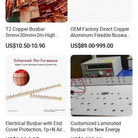
T2 Copper Busbar
OEM Factory Direct Copper
5mm×30mm×2m High
Aluminum Flexible Busway
Conductivity for Industry
Bus Duct for Transformers
US$10.50-10.90
US$89.00-999.00
Electrical Busbar with End
Customized Laminated
Cover Protection, 1p+N Air
Busbar for New Energy
Circuit Breaker with