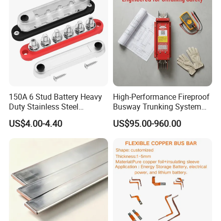
150A 6 Stud Battery Heavy
High-Performance Fireproof
Duty Stainless Steel
Busway Trunking System
Distribution Line Connector
for Low Voltage
US$4.00-4.40
US$95.00-960.00
Terminal Block Bus Bar
Applications