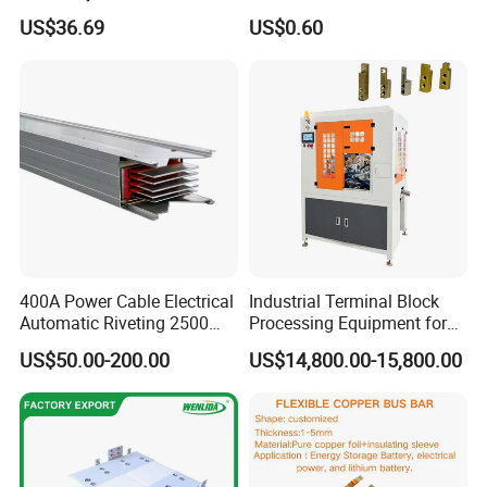
Module Copper Busbars for
US$36.69
US$0.60
Switchgear Panels
400A Power Cable Electrical
Industrial Terminal Block
Automatic Riveting 2500
Processing Equipment for
2500A 5000A Copper
Metal Electrical
US$50.00-200.00
US$14,800.00-15,800.00
Busway
Components