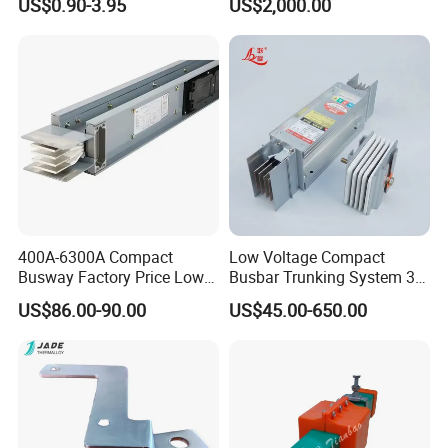
US$0.90-3.95
US$2,000.00
Residual Current Protection,
Connecting Copper Plate,
Terminal Block
400A-6300A Compact
Low Voltage Compact
Busway Factory Price Low
Busbar Trunking System 3p
Voltage Electrical Busduct
3p+N 3p+N+PE Copper
US$86.00-90.00
US$45.00-650.00
Manufacturer
Conductor IP65