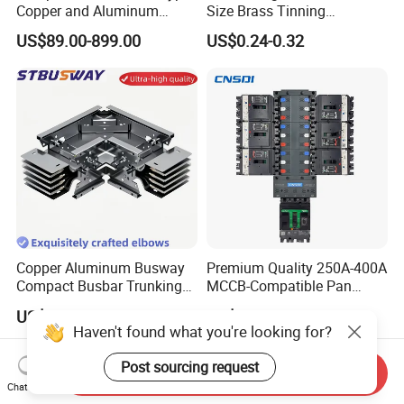
Copper and Aluminum
Size Brass Tinning
Busduct Busbar Busway
Lightning Protection
US$89.00-899.00
US$0.24-0.32
System
Grounding Bar
Copper Aluminum Busway
Premium Quality 250A-400A
Compact Busbar Trunking
MCCB-Compatible Pan
System Insulated Busway
Assembly Busbar System
US$210.00-220.00
US$27.14-40.71
Data Center Factory
Haven't found what you're looking for?
Workshop Commercial
Building Manufacturers
Post sourcing request
Send Inquiry
Busduct Bus Duct
Chat Now