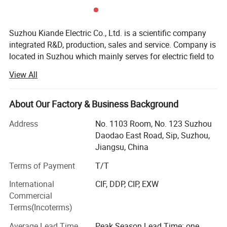
Suzhou Kiande Electric Co., Ltd. is a scientific company
integrated R&D, production, sales and service. Company is
located in Suzhou which mainly serves for electric field to
provide intelligent production machine and systematic
View All
solution in working efficiency, quality, cost and data
calculation.
About Our Factory & Business Background
Business scope:
Address
No. 1103 Room, No. 123 Suzhou
Automatic production equipment:
Daodao East Road, Sip, Suzhou,
Jiangsu, China
1. Busbar production equipment
Terms of Payment
T/T
Kiande is specialized in manufacturing and customizing
busbar production machines including manual production
International
CIF, DDP, CIP, EXW
line, semi-automatic production line, automatic production
Commercial
line, automatic inspection machine, automatic packaging
Terms(Incoterms)
machine, automatic mylar forming machine, automatic
Average Lead Time
Peak Season Lead Time: one