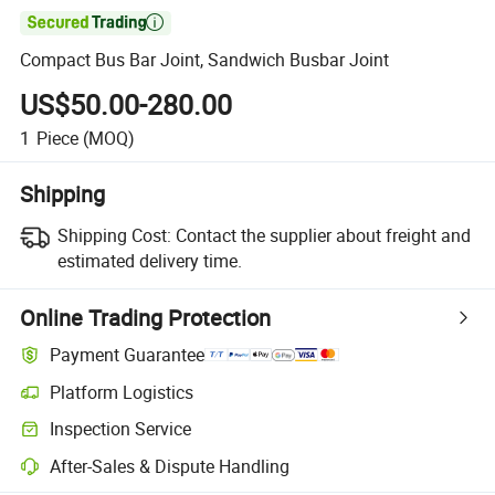

Compact Bus Bar Joint, Sandwich Busbar Joint
US$50.00-280.00
1
Piece
(MOQ)
Shipping
Shipping Cost:
Contact the supplier about freight and
estimated delivery time.
Online Trading Protection
Payment Guarantee
Platform Logistics
Clearer shipment tracking with platform-supported logistics.
Inspection Service
Optional pre-shipment inspection for quality and quantity checks.
After-Sales & Dispute Handling
Platform-assisted dispute resolution, including refunds or returns whe