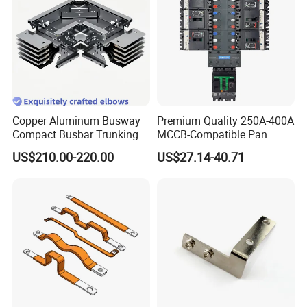
Copper Aluminum Busway
Premium Quality 250A-400A
Compact Busbar Trunking
MCCB-Compatible Pan
System Insulated Busway
Assembly Busbar System
US$210.00-220.00
US$27.14-40.71
Data Center Factory
Workshop Commercial
Building Manufacturers
Busduct Bus Duct