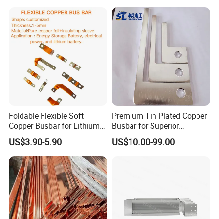
Foldable Flexible Soft
Premium Tin Plated Copper
Copper Busbar for Lithium
Busbar for Superior
Battery New Energy Vehicles
Electrical Performance
US$3.90-5.90
US$10.00-99.00
Energy Storage Renewables
Industrial Power Distribution