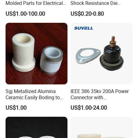
Molded Parts for Electrical
Shock Resistance Die
Equipment with UL
Cutting Gasket for Electrical
US$1.00-100.00
US$0.20-0.80
Certification
Equipment
Sgj Metallized Alumina
IEEE 386 35kv 200A Power
Ceramic Easily Boding to
Connector with
Metal Utilizes Vacuum
Polyurethane Insulator
US$1.00
US$1.00-24.00
Brazing Technology
Bronze Connector Nylon
Rubber Electronic
Transformer & Epoxy Resin
Bushing Well