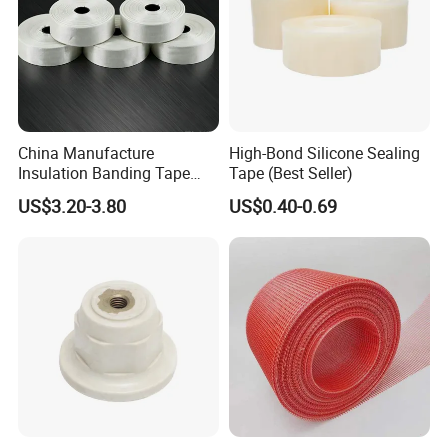
China Manufacture
High-Bond Silicone Sealing
Insulation Banding Tape
Tape (Best Seller)
Now-Woven Fiber Glass
US$3.20-3.80
US$0.40-0.69
Tape for Winding Motor
New Energy Wind Power
Generator