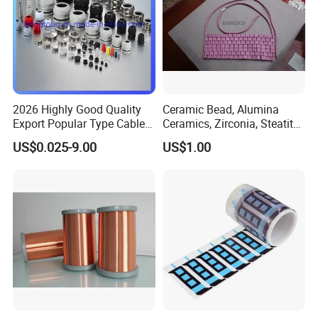
Busbar machine busbar inspection machine busbar
testing machine
2026 Highly Good Quality
Ceramic Bead, Alumina
Export Popular Type Cable
Ceramics, Zirconia, Steatite,
Glands
Titania Parts. Ceramic
US$0.025-9.00
US$1.00
Heating Beads, Ceramic
Plate, Ceramic Ring,
Ceramic Parts
Busbar machine busbar packing machine busbar
packaging machine