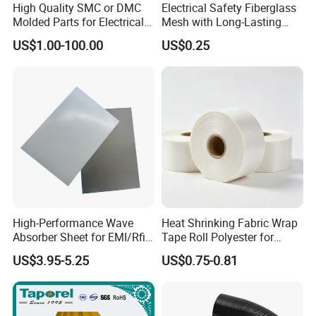
High Quality SMC or DMC
Electrical Safety Fiberglass
Molded Parts for Electrical
Mesh with Long-Lasting
Insulation with UL
Epoxy Finish
US$1.00-100.00
US$0.25
Certification
High-Performance Wave
Heat Shrinking Fabric Wrap
Absorber Sheet for EMI/Rfi
Tape Roll Polyester for
Suppression
Motor Transformer Coil
US$3.95-5.25
US$0.75-0.81
Banding