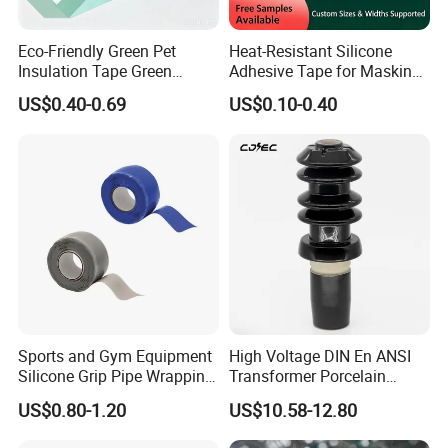
Eco-Friendly Green Pet
Heat-Resistant Silicone
Insulation Tape Green
Adhesive Tape for Masking
Masking Tape 50mm X 66m
and Shielding
US$0.40-0.69
US$0.10-0.40
Sports and Gym Equipment
High Voltage DIN En ANSI
Silicone Grip Pipe Wrapping
Transformer Porcelain
Self Fusing Tape
Bushing Insulator for
US$0.80-1.20
US$10.58-12.80
Transformer Bushing