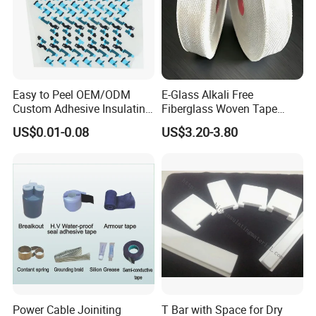
workmanship. If employer meets the
workers, the wrapping part will have some
inexperienced
gaps which will cause the short circuit.
Easy to Peel OEM/ODM
E-Glass Alkali Free
Custom Adhesive Insulating
Fiberglass Woven Tape
Die-Cut Part for Power
Electrical Insulation Glass
US$0.01-0.08
US$3.20-3.80
Module
Fiber Tape for Transformer
Motor Cable Winding Dry
Type Reactor Electrical
Industry
Busbar machine busbar accessory 3M insulation
film
Conductor(Copper bar/Aluminum bar) end
wrapping
Power Cable Joiniting
T Bar with Space for Dry