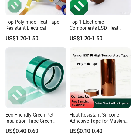
Top Polyimide Heat Tape
Top 1 Electronic
Resistant Electrical
Components ESD Heat
Resistant Kaptone
US$1.20-1.50
US$1.20-1.50
Polyimide Tape
Eco-Friendly Green Pet
Heat-Resistant Silicone
Insulation Tape Green
Adhesive Tape for Masking
Masking Tape 50mm X 66m
and Shielding
US$0.40-0.69
US$0.10-0.40