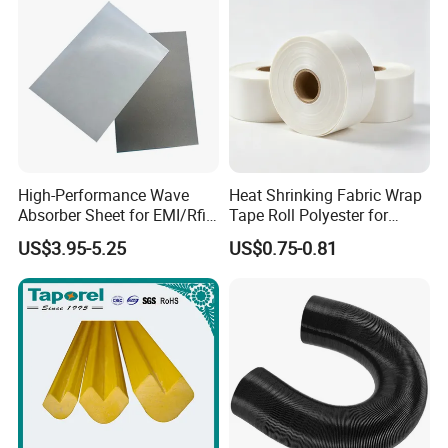
High-Performance Wave
Heat Shrinking Fabric Wrap
Absorber Sheet for EMI/Rfi
Tape Roll Polyester for
Suppression
Motor Transformer Coil
US$3.95-5.25
US$0.75-0.81
Banding