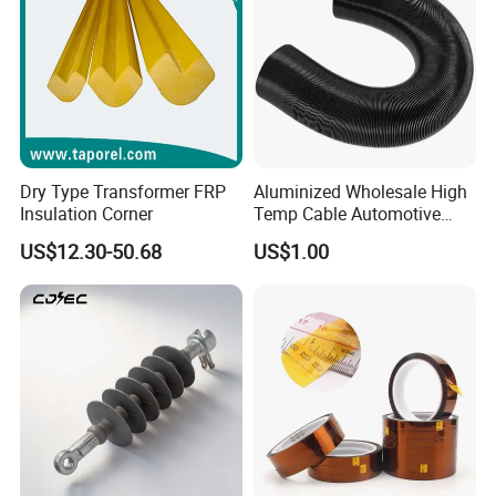
Dry Type Transformer FRP
Aluminized Wholesale High
Insulation Corner
Temp Cable Automotive
Wiring Harness Heat Shield
US$12.30-50.68
US$1.00
Braided Wire Sleeve