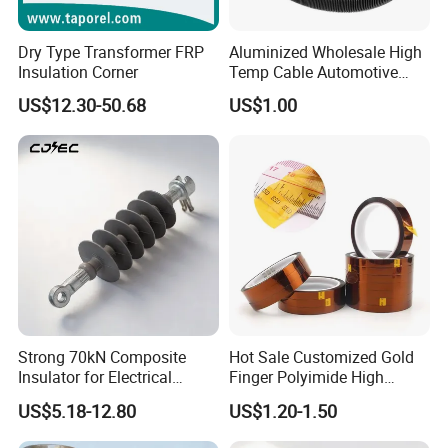
Dry Type Transformer FRP
Aluminized Wholesale High
Insulation Corner
Temp Cable Automotive
Wiring Harness Heat Shield
US$12.30-50.68
US$1.00
Braided Wire Sleeve
Strong 70kN Composite
Hot Sale Customized Gold
Insulator for Electrical
Finger Polyimide High
Distribution Needs
Temperature Tape
US$5.18-12.80
US$1.20-1.50
Sublimation Tapereference