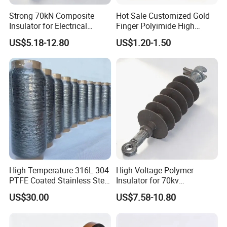
Strong 70kN Composite
Hot Sale Customized Gold
Insulator for Electrical
Finger Polyimide High
Distribution Needs
Temperature Tape
US$5.18-12.80
US$1.20-1.50
Sublimation Tapereference
High Temperature 316L 304
High Voltage Polymer
PTFE Coated Stainless Steel
Insulator for 70kv
Fiber Sewing Thread for
Transmission Lines
US$30.00
US$7.58-10.80
High Temperature Insulation