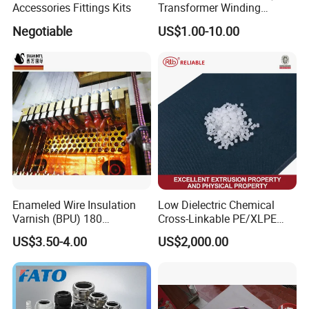
Accessories Fittings Kits
Transformer Winding
Insulation Even 200 Degree
Negotiable
US$1.00-10.00
B
usbar machine busbar accessory
Aluminum profile
capped casting capped end
/ Busbar support
usbar machine Busbar riveting machine
B
Enameled Wire Insulation
Low Dielectric Chemical
Varnish (BPU) 180
Cross-Linkable PE/XLPE
Polyurethane
Compound Inorganic
US$3.50-4.00
US$2,000.00
Thermal Insulation Material
for Power Cable
Manufacturing/Ccv
Production Lines