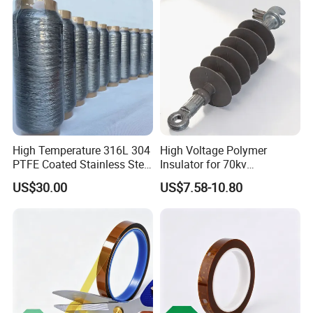
High Temperature 316L 304
High Voltage Polymer
PTFE Coated Stainless Steel
Insulator for 70kv
Fiber Sewing Thread for
Transmission Lines
US$30.00
US$7.58-10.80
High Temperature Insulation