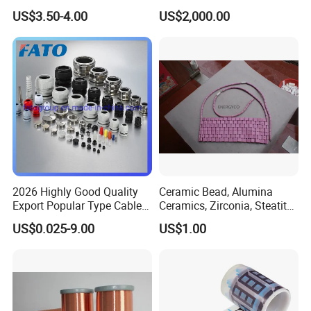
Polyurethane
Compound Inorganic
US$3.50-4.00
US$2,000.00
Thermal Insulation Material
for Power Cable
Manufacturing/Ccv
Production Lines
2026 Highly Good Quality
Ceramic Bead, Alumina
Export Popular Type Cable
Ceramics, Zirconia, Steatite,
Glands
Titania Parts. Ceramic
US$0.025-9.00
US$1.00
Heating Beads, Ceramic
Plate, Ceramic Ring,
Ceramic Parts