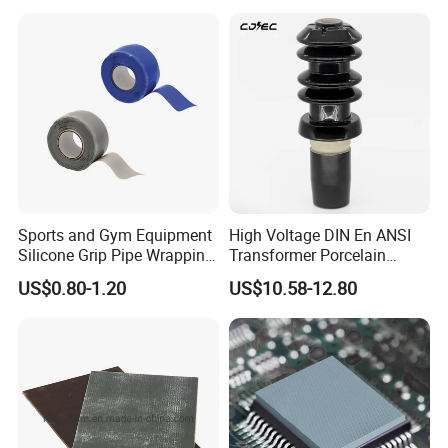
Sports and Gym Equipment
High Voltage DIN En ANSI
Silicone Grip Pipe Wrapping
Transformer Porcelain
Self Fusing Tape
Bushing Insulator for
US$0.80-1.20
US$10.58-12.80
Transformer Bushing