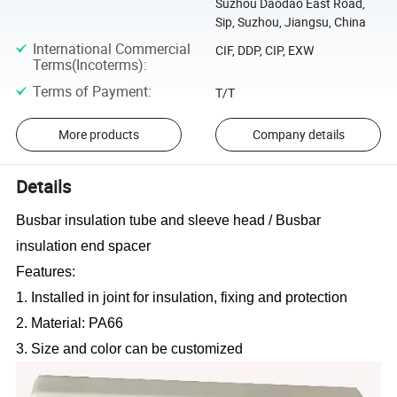
Suzhou Daodao East Road,
Sip, Suzhou, Jiangsu, China
International Commercial
CIF, DDP, CIP, EXW
Terms(Incoterms)
:
Terms of Payment
:
T/T
More products
Company details
Details
Busbar insulation tube and sleeve head / Busbar
insulation end spacer
Features:
1. Installed in joint for insulation, fixing and protection
2. Material: PA66
3. Size and color can be customized