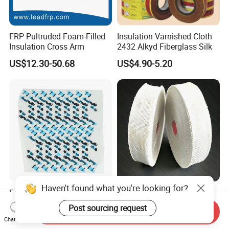
FRP Pultruded Foam-Filled
Insulation Varnished Cloth
Insulation Cross Arm
2432 Alkyd Fiberglass Silk
US$12.30-50.68
US$4.90-5.20
Haven't found what you're looking for?
Easy to Peel OEM/ODM
E-Glass Alkali Free
Custom Adhesive Insulating
Fiberglass Woven Tape
Post sourcing request
Send Inquiry
Die-Cut Part for Power
Electrical Insulation Glass
US$0.01-0.08
US$3.20-3.80
Chat Now
Module
Fiber Tape for Transformer