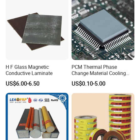
H F Glass Magnetic
PCM Thermal Phase
Conductive Laminate
Change Material Cooling
Sheet Ideal for Heat
US$6.00-6.50
US$0.10-5.00
Management Solutions