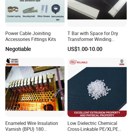
Power Cable Joiniting
T Bar with Space for Dry
Accessories Fittings Kits
Transformer Winding
Insulation Even 200 Degree
Negotiable
US$1.00-10.00
Enameled Wire Insulation
Low Dielectric Chemical
Varnish (BPU) 180
Cross-Linkable PE/XLPE