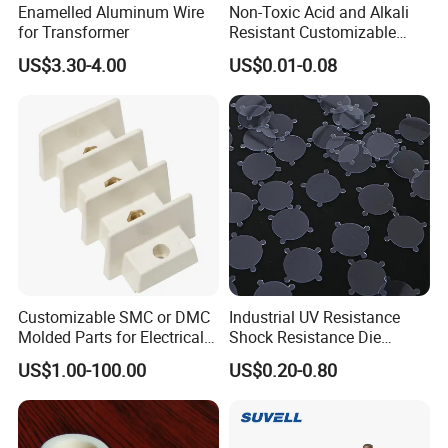
Enamelled Aluminum Wire
Non-Toxic Acid and Alkali
for Transformer
Resistant Customizable
usbar machine busbar accessory rivet the rivet is to
B
Insulation Adhesive Die-Cut
US$3.30-4.00
US$0.01-0.08
Material for Drone
connect the profiles instead of bolts more stable and
strengthen
Customizable SMC or DMC
Industrial UV Resistance
usbar machine busbar accessory joint
Molded Parts for Electrical
Shock Resistance Die
B
Equipment with UL
Cutting Gasket for Electrical
isolator
Busbar joint pack
US$1.00-100.00
US$0.20-0.80
Certification
Equipment