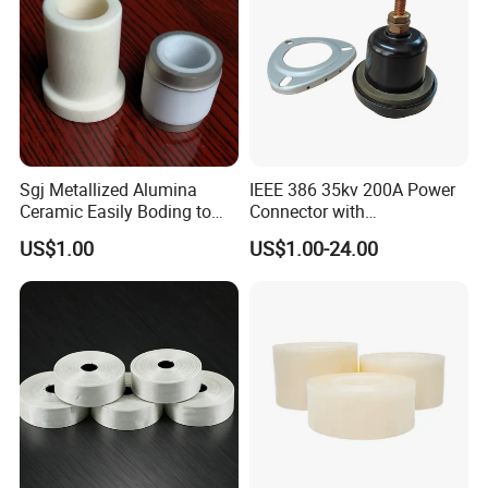
Plug-in
c
ontacts
c
lips
Busbar accessory
Plug-in
e
arth
c
ontact
c
lip
Sgj Metallized Alumina
IEEE 386 35kv 200A Power
Ceramic Easily Boding to
Connector with
Metal Utilizes Vacuum
Polyurethane Insulator
US$1.00
US$1.00-24.00
Brazing Technology
Bronze Connector Nylon
Rubber Electronic
Transformer & Epoxy Resin
Bushing Well