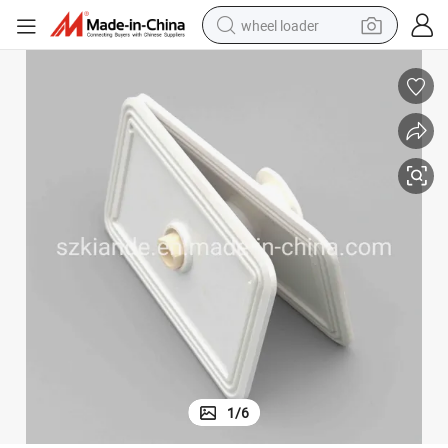
wheel loader
running shoe
human hair wig
dirt bike
perfume
crawler excavator
alloy wheel
tote bag
1
/
6