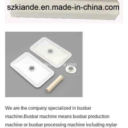
We are the company specialized in busbar
machine.Busbar machine means busbar production
machine or busbar processing machine including mylar