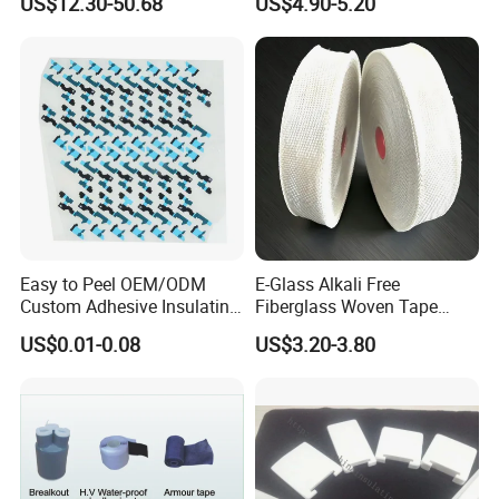
US$12.30-50.68
US$4.90-5.20
Easy to Peel OEM/ODM
E-Glass Alkali Free
Custom Adhesive Insulating
Fiberglass Woven Tape
Die-Cut Part for Power
Electrical Insulation Glass
US$0.01-0.08
US$3.20-3.80
Module
Fiber Tape for Transformer
Motor Cable Winding Dry
Type Reactor Electrical
Industry