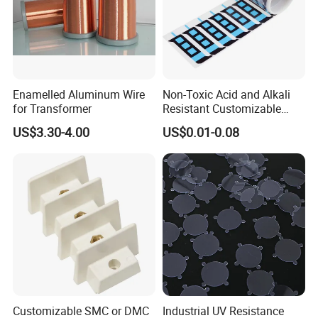
Enamelled Aluminum Wire
Non-Toxic Acid and Alkali
for Transformer
Resistant Customizable
Insulation Adhesive Die-Cut
US$3.30-4.00
US$0.01-0.08
Material for Drone
Customizable SMC or DMC
Industrial UV Resistance