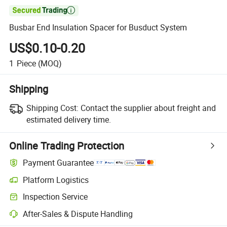

Busbar End Insulation Spacer for Busduct System
US$0.10-0.20
1
Piece
(MOQ)
Shipping
Shipping Cost:
Contact the supplier about freight and
estimated delivery time.
Online Trading Protection
Payment Guarantee
Platform Logistics
Inspection Service
After-Sales & Dispute Handling