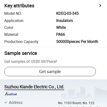
Key attributes
Model NO.
:
KDEQ-03-345
Application
:
Insulators
Color
:
White
Material
:
PA66
Production Capacity
:
500000pieces Per Month
Sample service
Get samples of
US$0.00
/
Piece
!
Get sample
Suzhou Kiande Electric Co., Ltd.
Address
:
No. 1103 Room, No. 123