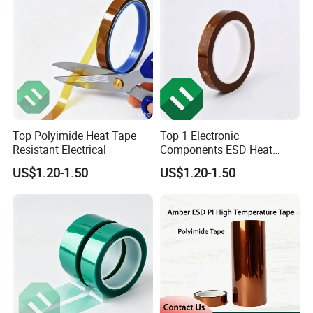
Top Polyimide Heat Tape
Top 1 Electronic
Resistant Electrical
Components ESD Heat
Resistant Kaptone
US$1.20-1.50
US$1.20-1.50
Polyimide Tape