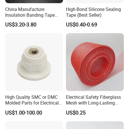
China Manufacture
High-Bond Silicone Sealing
Insulation Banding Tape
Tape (Best Seller)
Now-Woven Fiber Glass
US$3.20-3.80
US$0.40-0.69
Tape for Winding Motor
New Energy Wind Power
Generator
High Quality SMC or DMC
Electrical Safety Fiberglass
Molded Parts for Electrical
Mesh with Long-Lasting
Insulation with UL
Epoxy Finish
US$1.00-100.00
US$0.25
Certification