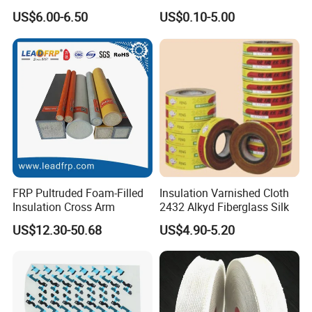
Sheet Ideal for Heat
US$6.00-6.50
US$0.10-5.00
machine
to bend
and punch copper or aluminum bar. As
Management Solutions
the bar experiences many procedures, the accuracy is not
good which will cause the phase distance too small to
cause the short circuit.)
FRP Pultruded Foam-Filled
Insulation Varnished Cloth
Insulation Cross Arm
2432 Alkyd Fiberglass Silk
Busbar machine mylar sleeve processing machine
US$12.30-50.68
US$4.90-5.20
film forming machine
polyester
Need Kiande
s mylar/polyester film forming machine. In
'
the market, some busbar manufacturer requests workers
to wrap the bar manually. Different workers have different