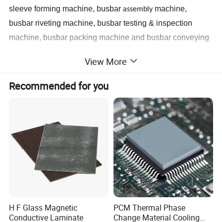
sleeve forming machine, busbar
machine,
assembly
busbar riveting machine, busbar testing & inspection
machine, busbar packing machine and busbar conveying
machine. If you want to know how we use the machine to
View More
assembl
e
the busbar, please kindly get the referenced
pictures as below.
Recommended for you
Step 1 Prepare all busbar finished component
s
Step 2 Us
e
related busbar machines to process the
busbar
Busbar machine copper processing
Need Kiande
s busbar gas-hydraulic copper bar punching
'
machine(This is one-time punching forming. In the market,
H F Glass Magnetic
PCM Thermal Phase
Conductive Laminate
Change Material Cooling
some busbar manufacturer buys three-in-one
busbar