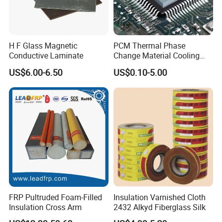
H F Glass Magnetic
PCM Thermal Phase
Conductive Laminate
Change Material Cooling
Sheet Ideal for Heat
US$6.00-6.50
US$0.10-5.00
Management Solutions
FRP Pultruded Foam-Filled
Insulation Varnished Cloth
Insulation Cross Arm
2432 Alkyd Fiberglass Silk