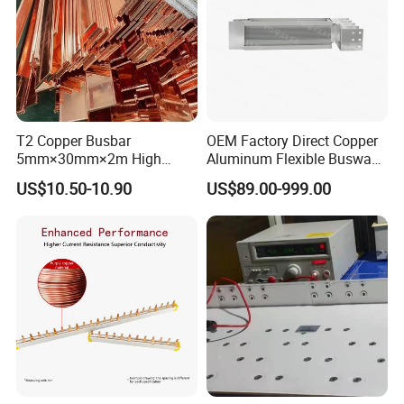
T2 Copper Busbar
OEM Factory Direct Copper
5mm×30mm×2m High
Aluminum Flexible Busway
Conductivity for Industry
Bus Duct for Transformers
US$10.50-10.90
US$89.00-999.00