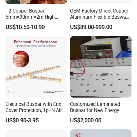
T2 Copper Busbar
OEM Factory Direct Copper
5mm×30mm×2m High
Aluminum Flexible Busway
Conductivity for Industry
Bus Duct for Transformers
Busbar machine busbar accessory 3M insulation
US$10.50-10.90
US$89.00-999.00
film
Conductor(Copper bar/Aluminum bar) end
wrapping
Electrical Busbar with End
Customized Laminated
B
usbar machine busbar accessory
Aluminum profile
Cover Protection, 1p+N Air
Busbar for New Energy
capped casting capped end
Circuit Breaker with
US$0.90-3.95
US$2,000.00
Residual Current Protection,
Connecting Copper Plate,
Terminal Block