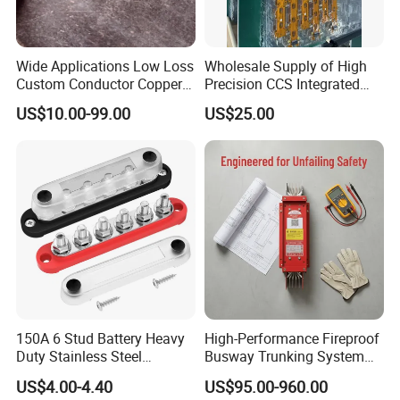
Wide Applications Low Loss
Wholesale Supply of High
Custom Conductor Copper
Precision CCS Integrated
Flat Busbar
Busbar
US$10.00-99.00
US$25.00
150A 6 Stud Battery Heavy
High-Performance Fireproof
Duty Stainless Steel
Busway Trunking System
Distribution Line Connector
for Low Voltage
US$4.00-4.40
US$95.00-960.00
Terminal Block Bus Bar
Applications