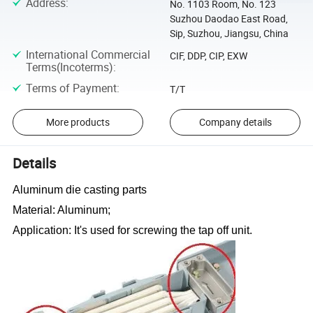
Address
:
No. 1103 Room, No. 123
Suzhou Daodao East Road,
Sip, Suzhou, Jiangsu, China
International Commercial
CIF, DDP, CIP, EXW
Terms(Incoterms)
:
Terms of Payment
:
T/T
More products
Company details
Details
Aluminum die casting parts
Material: Aluminum;
Application: It
'
s used for screwing the tap off unit.