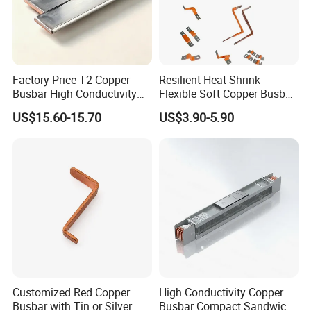
Factory Price T2 Copper
Resilient Heat Shrink
Busbar High Conductivity
Flexible Soft Copper Busbar
for Electrical Power
for Battery Connection New
US$15.60-15.70
US$3.90-5.90
Distribution
Energy Vehicles Energy
Storage Renewables
Industrial Power Distribution
Customized Red Copper
High Conductivity Copper
Busbar with Tin or Silver
Busbar Compact Sandwich