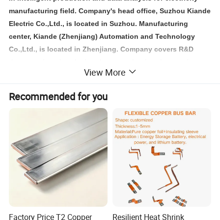
manufacturing field. Company's head office, Suzhou Kiande
Electric Co.,Ltd., is located in Suzhou. Manufacturing
center, Kiande (Zhenjiang) Automation and Technology
Co.,Ltd., is located in Zhenjiang. Company covers R&D
dept., engineering design dept., production dept., sales
View More
dept. and after-sales service dept.. Our mission is to
provide the solution programs for improvement on
Recommended for you
production efficiency, quality, cost and data. We are focus
on busbar machine, busbar accessories, busbar bending
machine and
riveting machine.
Factory Price T2 Copper
Resilient Heat Shrink