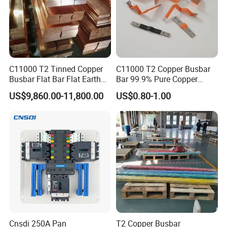
C11000 T2 Tinned Copper
C11000 T2 Copper Busbar
Busbar Flat Bar Flat Earth
Bar 99.9% Pure Copper
Grounding Electrical Flexible
Busbar Flexible Laminated
US$9,860.00-11,800.00
US$0.80-1.00
High-Purity 50X5mm
Copper Busbar for Lithium
30X5mm 50X6mm
Battery Connection
80X8mm 100X10mm 6m
9m 12m Copper Busbar
Cnsdi 250A Pan
T2 Copper Busbar