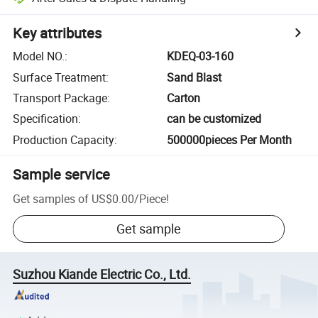
Key attributes
Model NO.
:
KDEQ-03-160
Surface Treatment
:
Sand Blast
Transport Package
:
Carton
Specification
:
can be customized
Production Capacity
:
500000pieces Per Month
Sample service
Get samples of
US$0.00
/
Piece
!
Get sample
Suzhou Kiande Electric Co., Ltd.