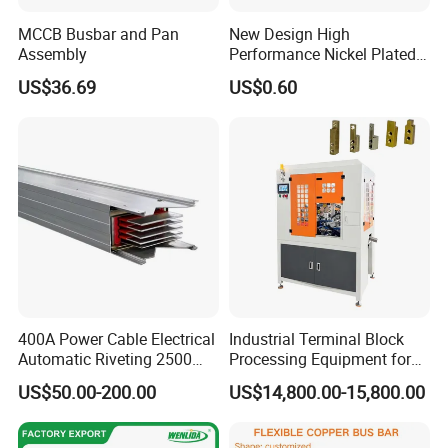
MCCB Busbar and Pan
New Design High
Assembly
Performance Nickel Plated
Module Copper Busbars for
US$36.69
US$0.60
Switchgear Panels
400A Power Cable Electrical
Industrial Terminal Block
Automatic Riveting 2500
Processing Equipment for
2500A 5000A Copper
Metal Electrical
US$50.00-200.00
US$14,800.00-15,800.00
Busway
Components