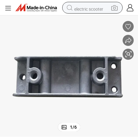
electric scooter
human hair wig
wheel loader
powder
reagent
farm tractor
earbud
electric bike
1
/
6