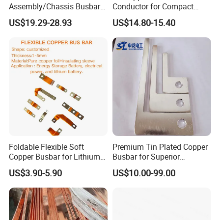
Assembly/Chassis Busbar
Conductor for Compact
with Mounting Plate for
Sandwich Busway Bus Duct
US$19.29-28.93
US$14.80-15.40
Mounting Plate
Custom Machined
Foldable Flexible Soft
Premium Tin Plated Copper
Copper Busbar for Lithium
Busbar for Superior
Battery New Energy Vehicles
Electrical Performance
US$3.90-5.90
US$10.00-99.00
Energy Storage Renewables
Industrial Power Distribution