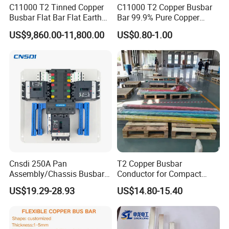
C11000 T2 Tinned Copper
C11000 T2 Copper Busbar
Busbar Flat Bar Flat Earth
Bar 99.9% Pure Copper
Step 2 Us
e
related busbar machines to process the
Grounding Electrical Flexible
Busbar Flexible Laminated
US$9,860.00-11,800.00
US$0.80-1.00
High-Purity 50X5mm
Copper Busbar for Lithium
busbar
30X5mm 50X6mm
Battery Connection
80X8mm 100X10mm 6m
Busbar machine copper processing
9m 12m Copper Busbar
Need Kiande
s busbar gas-hydraulic copper bar punching
'
machine(This is one-time punching forming. In the market,
some busbar manufacturer buys three-in-one
busbar
machine
to bend
and punch copper or aluminum bar. As
the bar experiences many procedures, the accuracy is not
good which will cause the phase distance too small to
Cnsdi 250A Pan
T2 Copper Busbar
cause the short circuit.)
Assembly/Chassis Busbar
Conductor for Compact
with Mounting Plate for
Sandwich Busway Bus Duct
US$19.29-28.93
US$14.80-15.40
Mounting Plate
Custom Machined