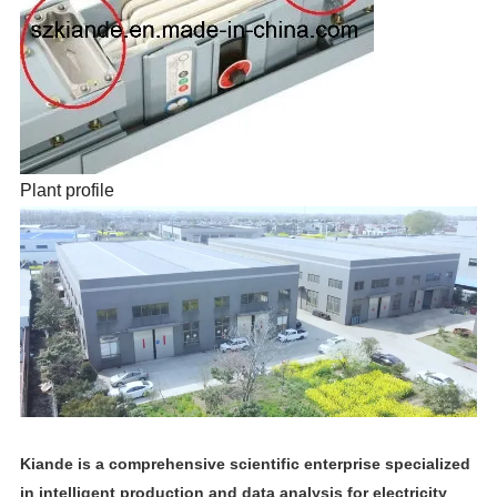
Plant profile
Kiande is a comprehensive scientific enterprise specialized
in intelligent production and data analysis for electricity