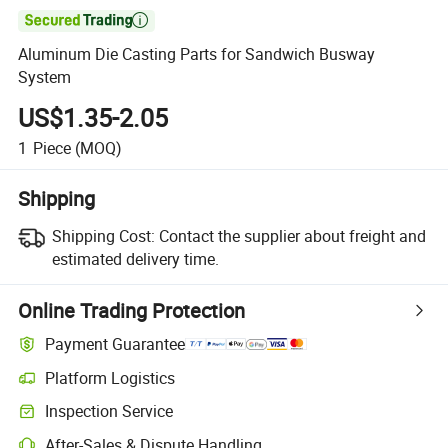

Aluminum Die Casting Parts for Sandwich Busway
System
US$1.35-2.05
1
Piece
(MOQ)
Shipping
Shipping Cost:
Contact the supplier about freight and
estimated delivery time.
Online Trading Protection
Payment Guarantee
Platform Logistics
Inspection Service
After-Sales & Dispute Handling