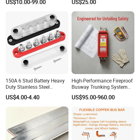
US$10.00-99.00
US$25.00
150A 6 Stud Battery Heavy
High-Performance Fireproof
Duty Stainless Steel
Busway Trunking System
Distribution Line Connector
for Low Voltage
US$4.00-4.40
US$95.00-960.00
Terminal Block Bus Bar
Applications