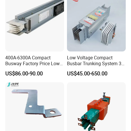
usbar machine Busbar riveting machine
B
400A-6300A Compact
Low Voltage Compact
Busway Factory Price Low
Busbar Trunking System 3p
Voltage Electrical Busduct
3p+N 3p+N+PE Copper
US$86.00-90.00
US$45.00-650.00
Manufacturer
Conductor IP65
Busbar machine busbar inspection machine busbar
testing machine