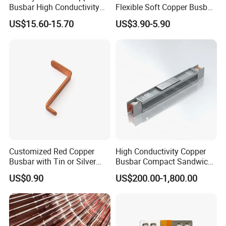
Busbar High Conductivity
Flexible Soft Copper Busbar
for Electrical Power
for Battery Connection New
US$15.60-15.70
US$3.90-5.90
Distribution
Energy Vehicles Energy
Storage Renewables
Industrial Power Distribution
Customized Red Copper
High Conductivity Copper
Busbar with Tin or Silver
Busbar Compact Sandwich
Plating Options
Busway Trunking System
US$0.90
US$200.00-1,800.00
for Power Distribution