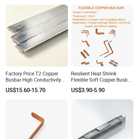
Factory Price T2 Copper
Resilient Heat Shrink
Busbar High Conductivity
Flexible Soft Copper Busbar
for Electrical Power
for Battery Connection New
US$15.60-15.70
US$3.90-5.90
Distribution
Energy Vehicles Energy
Storage Renewables
Industrial Power Distribution