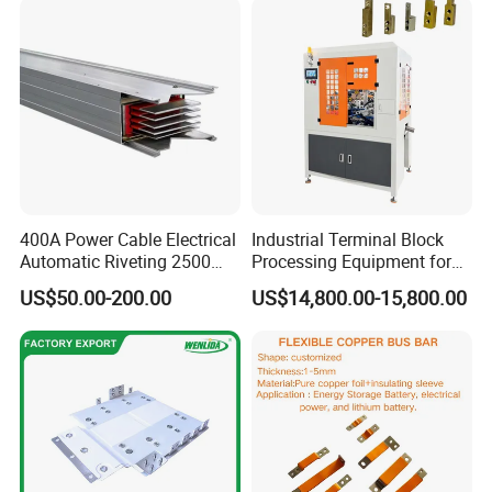
usbar machine busbar accessory rivet the rivet is to
B
connect the profiles instead of bolts more stable and
strengthen
400A Power Cable Electrical
Industrial Terminal Block
Automatic Riveting 2500
Processing Equipment for
2500A 5000A Copper
Metal Electrical
US$50.00-200.00
US$14,800.00-15,800.00
Busway
Components
usbar machine busbar accessory joint isolator
B