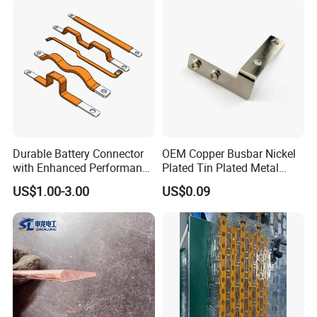
Building Manufacturers
Busduct Bus Duct
Durable Battery Connector
OEM Copper Busbar Nickel
with Enhanced Performance
Plated Tin Plated Metal
for Various Devices
Stamping Part
US$1.00-3.00
US$0.09