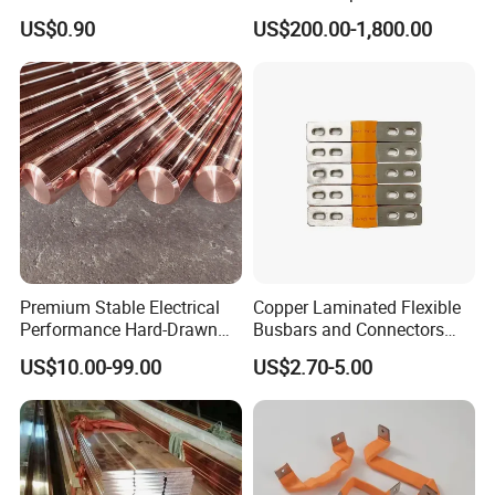
Plating Options
Busway Trunking System
US$0.90
US$200.00-1,800.00
for Power Distribution
Premium Stable Electrical
Copper Laminated Flexible
Performance Hard-Drawn
Busbars and Connectors
Tu2/C11000/ETP Copper
Semi-Flexible Busbar for
US$10.00-99.00
US$2.70-5.00
Rod Bar for Large-Scale
280ah 302ah 304ah
Electric Motors
Lithium LiFePO4 48V
Battery Packslaminated
Busbars