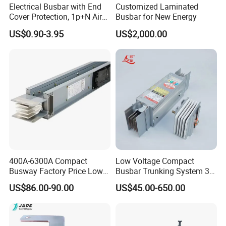
Electrical Busbar with End
Customized Laminated
Cover Protection, 1p+N Air
Busbar for New Energy
Circuit Breaker with
US$0.90-3.95
US$2,000.00
Residual Current Protection,
Connecting Copper Plate,
Terminal Block
400A-6300A Compact
Low Voltage Compact
Busway Factory Price Low
Busbar Trunking System 3p
Voltage Electrical Busduct
3p+N 3p+N+PE Copper
US$86.00-90.00
US$45.00-650.00
Manufacturer
Conductor IP65