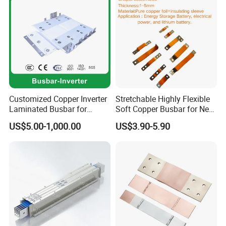
Customized Copper Inverter
Stretchable Highly Flexible
Laminated Busbar for
Soft Copper Busbar for New
Electrical
Energy Vehicles Energy
US$5.00-1,000.00
US$3.90-5.90
Installation/Stacked
Storage Renewables
Busbar/Composited
Industrial Power Distribution
Busbar/Electrical
Busbar/Low-Inductive
Busbar/Laminated Busbar