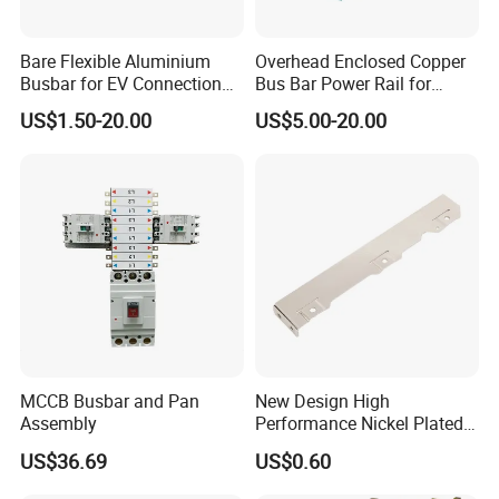
Bare Flexible Aluminium
Overhead Enclosed Copper
Busbar for EV Connection
Bus Bar Power Rail for
Foill Diffusion Welding
Crane Hoist
US$1.50-20.00
US$5.00-20.00
Busbar
Busbar machine busbar packing machine busbar
packaging machine
MCCB Busbar and Pan
New Design High
Assembly
Performance Nickel Plated
Module Copper Busbars for
US$36.69
US$0.60
Switchgear Panels