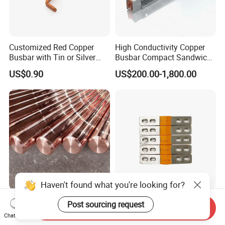
Customized Red Copper
High Conductivity Copper
Busbar with Tin or Silver
Busbar Compact Sandwich
Plating Options
Busway Trunking System
US$0.90
US$200.00-1,800.00
for Power Distribution
Haven't found what you're looking for?
Premium Stable Electrical
Copper Laminated Flexible
Post sourcing request
Send Inquiry
Performance Hard-Drawn
Busbars and Connectors
Chat Now
Tu2/C11000/ETP Copper
Semi-Flexible Busbar for