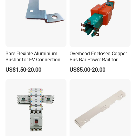
Bare Flexible Aluminium
Overhead Enclosed Copper
Busbar for EV Connection
Bus Bar Power Rail for
Foill Diffusion Welding
Crane Hoist
US$1.50-20.00
US$5.00-20.00
Busbar