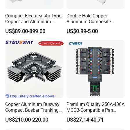
Compact Electrical Air Type
Double-Hole Copper
Copper and Aluminum
Aluminum Composite
Busduct Busbar Busway
Busbar Power Distribution
US$89.00-899.00
US$0.99-5.00
System
System
Copper Aluminum Busway
Premium Quality 250A-400A
Compact Busbar Trunking
MCCB-Compatible Pan
System Insulated Busway
Assembly Busbar System
US$210.00-220.00
US$27.14-40.71
Data Center Factory
Workshop Commercial