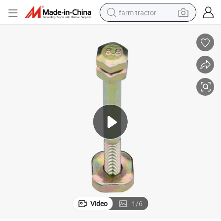
farm tractor
dirt bike
crawler excavator
man watch
human hair wig
wheel loader
living room sofa
running shoe
Video
1
/
6