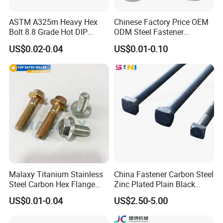
ASTM A325m Heavy Hex
Chinese Factory Price OEM
Bolt 8.8 Grade Hot DIP
ODM Steel Fastener
Galvanized M12 M16 M18
Hardware High Tensile
US$0.02-0.04
US$0.01-0.10
Weather Resistant Carbon
Grade 8.8 10.9 12.9 Carbon
Steel Hex Bolts for Heavy
Steel Stainless Steel DIN931
Duty Structural Connections
DIN933 Hex Head Bolt and
Nut
Malaxy Titanium Stainless
China Fastener Carbon Steel
Steel Carbon Hex Flange
Zinc Plated Plain Black
Bolt M5-M48 Grade 8.8 10.9
Stainless Steel Square Head
US$0.01-0.04
US$2.50-5.00
12.9 for Motorcycle
Bolts and Nuts Big Bolt with
Automotive Machinery
Customized Size Hot Forged