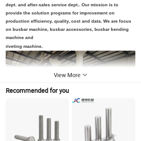
dept. and after-sales service dept.. Our mission is to
provide the solution programs for improvement on
production efficiency, quality, cost and data. We are focus
on busbar machine, busbar accessories, busbar bending
machine and
riveting machine.
View More
Recommended for you