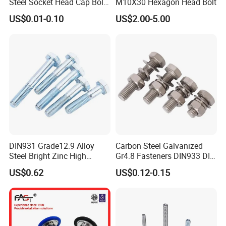
Steel Socket Head Cap Bolt,
M10X30 Hexagon Head Bolt
Anti-Corrosion for
US$0.01-0.10
US$2.00-5.00
Mechanical Industry
Busbar machine busbar inspection machine busbar
testing machine
DIN931 Grade12.9 Alloy
Carbon Steel Galvanized
Steel Bright Zinc High
Gr4.8 Fasteners DIN933 DIN
Tensile Structure M6 Hex
931 DIN 601 Titanium
US$0.62
US$0.12-0.15
Bolt
Hexagon Head Bolt Cap
Screw Nuts and Hex Bolts