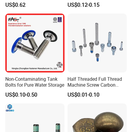
Tensile Structure M6 Hex
931 DIN 601 Titanium
US$0.62
US$0.12-0.15
Bolt
Hexagon Head Bolt Cap
Screw Nuts and Hex Bolts
Non-Contaminating Tank
Half Threaded Full Thread
Bolts for Pure Water Storage
Machine Screw Carbon
Steel 304 316 Stainless
US$0.10-0.50
US$0.01-0.10
Steel Hex Socket Cap Screw
Allen Bolt