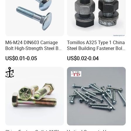
M6-M24 DIN603 Carriage
Tornillos A325 Type 1 China
Bolt High-Strength Steel Bolt
Steel Building Fastener Bolt
for Building Fastener with
Nut HDG Control Heavy Hex
US$0.01-0.05
US$0.02-0.04
Grade 8.8
Structural Bolts Tuercas