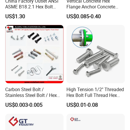
China Factory Outlet ANSI
Vertical Concrete Hex
ASME B18.2.1 Hex Bolt
Flange Anchor Concrete
Grade 2 5 8 A10 Inch Size
Screw Concrete Bolt
US$1.30
US$0.085-0.40
Unc Unf
Carbon Steel Bolt /
High Tension 1/2" Threaded
Stainless Steel Bolt / Hex
Hex Bolt Full Thread Hex
Bolt / Hex Flange Bolt/
Head Bolt Stainless Steel
US$0.003-0.005
US$0.01-0.08
Square Bolt / Carriage Bolt /
Hex Bolt and Nut DIN933
Elevator Bolt / U Bolt
M16 Hex Bolt with Nut