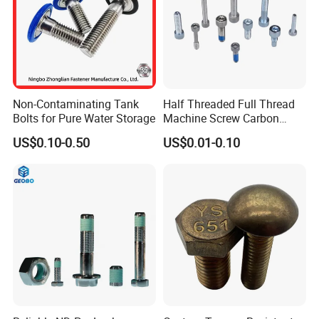
Busbar machine busbar packing machine busbar
packaging machine
Non-Contaminating Tank
Half Threaded Full Thread
Bolts for Pure Water Storage
Machine Screw Carbon
Steel 304 316 Stainless
US$0.10-0.50
US$0.01-0.10
Steel Hex Socket Cap Screw
Allen Bolt
usbar machine busbar accessory rivet the rivet is to
B
connect the profiles instead of bolts more stable and
strengthen