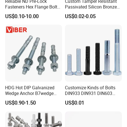
Reliable ND Pre-Lock
Custom Tamper Resistant
Fasteners Hex Flange Bolt
Passivated Silicon Bronze
for Tough Applications
C65100 Hex Bolt Marine
US$0.10-10.00
US$0.02-0.05
Grade
usbar machine busbar accessory joint isolator
B
HDG Hot DIP Galvanized
Customize Kinds of Bolts
Wedge Anchor B7wedge
DIN933 DIN931 DIN603
Anchor Boltr for Overhead
DIN6921 DIN444 DIN976
US$0.90-1.50
US$0.01
Pipe Support
Hex Bolts Carriage Bolts
Flange Bolts Eye Bolts Stud
Bolts for Industrial Use
A)What is advantage of your machine?