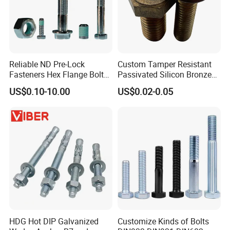
Reliable ND Pre-Lock
Custom Tamper Resistant
Fasteners Hex Flange Bolt
Passivated Silicon Bronze
for Tough Applications
C65100 Hex Bolt Marine
US$0.10-10.00
US$0.02-0.05
Grade
HDG Hot DIP Galvanized
Customize Kinds of Bolts