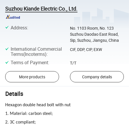
Suzhou Kiande Electric Co., Ltd.
Address
:
No. 1103 Room, No. 123
Suzhou Daodao East Road,
Sip, Suzhou, Jiangsu, China
International Commercial
CIF, DDP, CIP, EXW
Terms(Incoterms)
:
Terms of Payment
:
T/T
More products
Company details
Details
Hexagon double head bolt with nut
1. Material: carbon steel;
2. 3C compliant;