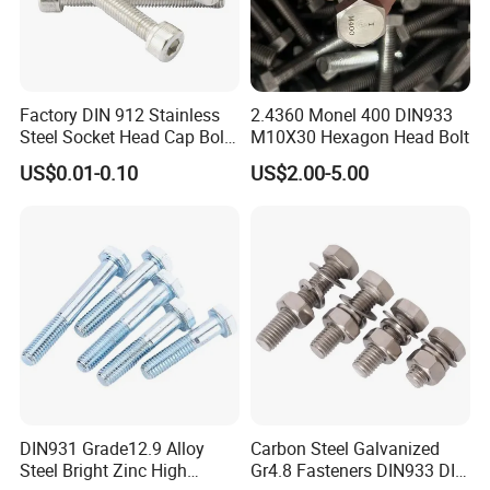
Factory DIN 912 Stainless
2.4360 Monel 400 DIN933
Steel Socket Head Cap Bolt,
M10X30 Hexagon Head Bolt
Anti-Corrosion for
US$0.01-0.10
US$2.00-5.00
Mechanical Industry
DIN931 Grade12.9 Alloy
Carbon Steel Galvanized
Steel Bright Zinc High
Gr4.8 Fasteners DIN933 DIN