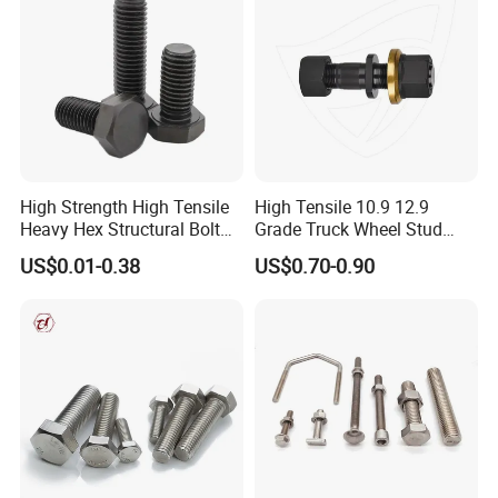
High Strength High Tensile
High Tensile 10.9 12.9
Heavy Hex Structural Bolt
Grade Truck Wheel Stud
Fastener for Heavy Duty
Heavy Duty Wheel Bolt for
US$0.01-0.38
US$0.70-0.90
Bridge Construction
HOWO Shacman BPW Truck
Wheel Bolt Trailer