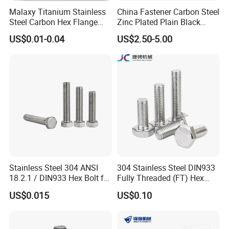
Malaxy Titanium Stainless
China Fastener Carbon Steel
Steel Carbon Hex Flange
Zinc Plated Plain Black
Bolt M5-M48 Grade 8.8 10.9
Stainless Steel Square Head
US$0.01-0.04
US$2.50-5.00
12.9 for Motorcycle
Bolts and Nuts Big Bolt with
Automotive Machinery
Customized Size Hot Forged
Fastener DIN ANSI ISO
Bolt
Certified Nuts Bolts
Stainless Steel 304 ANSI
304 Stainless Steel DIN933
18.2.1 / DIN933 Hex Bolt for
Fully Threaded (FT) Hex
Machinery
Bolts for Machinery &
US$0.015
US$0.10
Construction