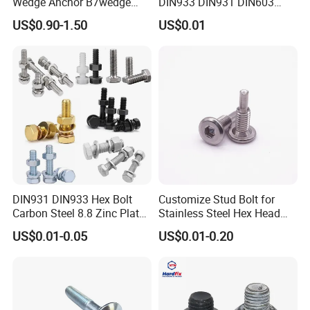
Wedge Anchor B7wedge
DIN933 DIN931 DIN603
Anchor Boltr for Overhead
DIN6921 DIN444 DIN976
US$0.90-1.50
US$0.01
Pipe Support
Hex Bolts Carriage Bolts
Flange Bolts Eye Bolts Stud
Bolts for Industrial Use
DIN931 DIN933 Hex Bolt
Customize Stud Bolt for
Carbon Steel 8.8 Zinc Plated
Stainless Steel Hex Head
Hexagon Head Bolt
Screw Bolt
US$0.01-0.05
US$0.01-0.20