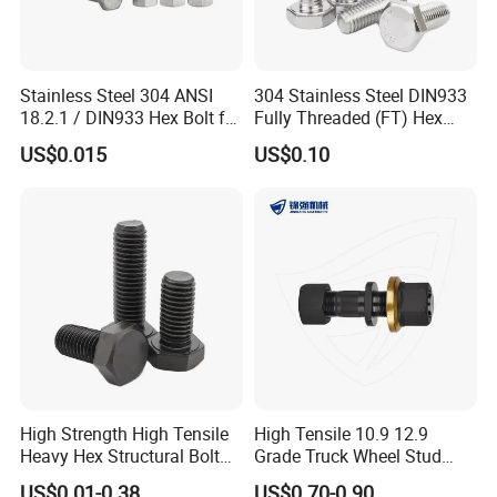
Stainless Steel 304 ANSI
304 Stainless Steel DIN933
18.2.1 / DIN933 Hex Bolt for
Fully Threaded (FT) Hex
Machinery
Bolts for Machinery &
US$0.015
US$0.10
Construction
High Strength High Tensile
High Tensile 10.9 12.9
Heavy Hex Structural Bolt
Grade Truck Wheel Stud
Fastener for Heavy Duty
Heavy Duty Wheel Bolt for
US$0.01-0.38
US$0.70-0.90