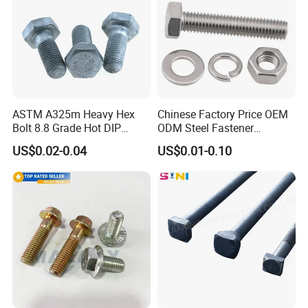
ASTM A325m Heavy Hex
Chinese Factory Price OEM
Bolt 8.8 Grade Hot DIP
ODM Steel Fastener
Galvanized M12 M16 M18
Hardware High Tensile
US$0.02-0.04
US$0.01-0.10
Weather Resistant Carbon
Grade 8.8 10.9 12.9 Carbon
Steel Hex Bolts for Heavy
Steel Stainless Steel DIN931
Duty Structural Connections
DIN933 Hex Head Bolt and
Nut