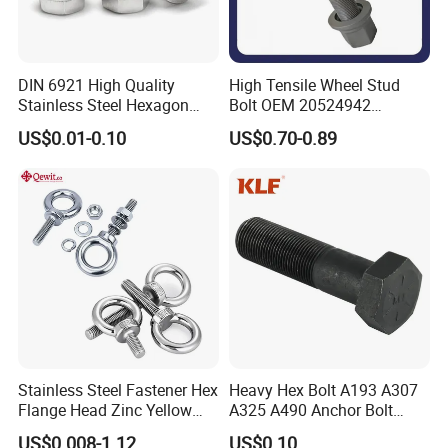
DIN 6921 High Quality
High Tensile Wheel Stud
Stainless Steel Hexagon
Bolt OEM 20524942
Flange Bolt for Equipment
M22*1.5*115 for Heavy
US$0.01-0.10
US$0.70-0.89
Duty Truck
Stainless Steel Fastener Hex
Heavy Hex Bolt A193 A307
Flange Head Zinc Yellow
A325 A490 Anchor Bolt
Plated/Black Serrated
China Fasteners
US$0.008-1.12
US$0.10