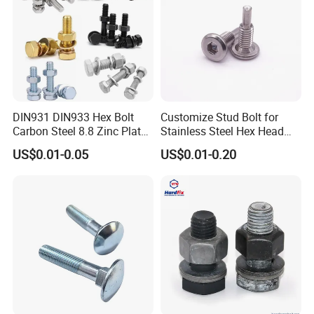
Our machine is mainly served for the manufacturer of busbar
trunking system,switchgear cabinet equiment, cable tray and etc.
It is used for producing and assembling all components to form a
whole set of electrical panels. Also by our testing machine,
clients can achieve qualified products up to 100%. After testing
and packing, robot arm can help workers to transfer the qualified
DIN931 DIN933 Hex Bolt
Customize Stud Bolt for
products to the finished area for dispatch.
Carbon Steel 8.8 Zinc Plated
Stainless Steel Hex Head
Hexagon Head Bolt
Screw Bolt
US$0.01-0.05
US$0.01-0.20
B)Is your machine suitable for all kinds of busbar?
Normally our machine is suitable for one client. It can not match
all kinds of busbar in the market. All machines are customized.
C)How can we cooperate with your company?
When client comes to us,we will have a technical enquiry on the
products no matter it is busbar, switchgear box cabinet or cable
tray. In the technical enquiry, the served product information is
required including the product type, annual expected sales