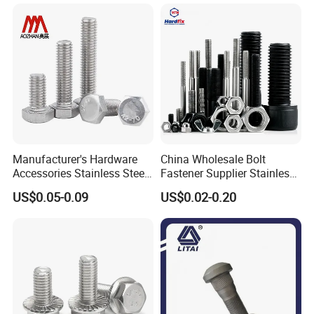
Manufacturer's Hardware
China Wholesale Bolt
Accessories Stainless Steel
Fastener Supplier Stainless
Hex Head Bolts DIN933 Hex
Steel/Galvanized Flange
US$0.05-0.09
US$0.02-0.20
Bolts
Allen Carriage T/Fix Bolt/U
Bolt/Eye Bolt/Drop in
Expansion Anchor Bolt/Stud
Bolt