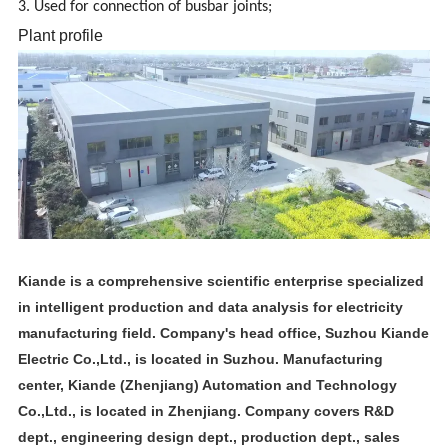
3. Used for connection of busbar joints;
Plant profile
Kiande is a comprehensive scientific enterprise specialized
in intelligent production and data analysis for electricity
manufacturing field. Company's head office, Suzhou Kiande
Electric Co.,Ltd., is located in Suzhou. Manufacturing
center, Kiande (Zhenjiang) Automation and Technology
Co.,Ltd., is located in Zhenjiang. Company covers R&D
dept., engineering design dept., production dept., sales