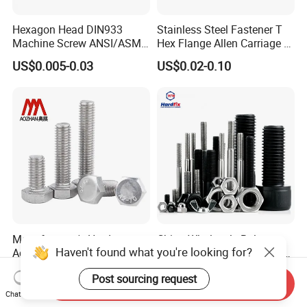
Hexagon Head DIN933
Stainless Steel Fastener T
Machine Screw ANSI/ASME
Hex Flange Allen Carriage U
Stainless Steel 304 316 Hex
Hexagon Bolt and Nut
US$0.005-0.03
US$0.02-0.10
Bolt
Manufacturer's Hardware
China Wholesale Bolt
Haven't found what you're looking for?
Accessories Stainless Steel
Fastener Supplier Stainless
Hex Head Bolts DIN933 Hex
Steel/Galvanized Flange
US$0.05-0.09
US$0.02-0.20
Post sourcing request
Bolts
Allen Carriage T/Fix Bolt/U
Send Inquiry
Bolt/Eye Bolt/Drop in
Chat Now