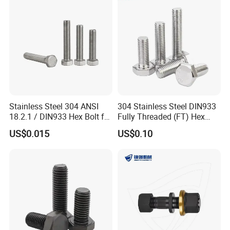
Fastener DIN ANSI ISO
Bolt
Certified Nuts Bolts
Stainless Steel 304 ANSI
304 Stainless Steel DIN933
18.2.1 / DIN933 Hex Bolt for
Fully Threaded (FT) Hex
Machinery
Bolts for Machinery &
US$0.015
US$0.10
Construction