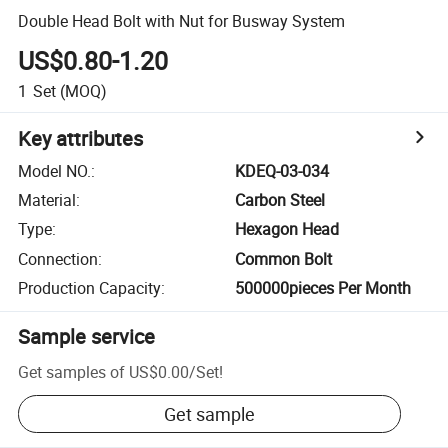
Double Head Bolt with Nut for Busway System
US$0.80-1.20
1
Set
(MOQ)
Key attributes
Model NO.
:
KDEQ-03-034
Material
:
Carbon Steel
Type
:
Hexagon Head
Connection
:
Common Bolt
Production Capacity
:
500000pieces Per Month
Sample service
Get samples of
US$0.00
/
Set
!
Get sample