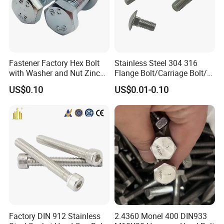
Fastener Factory Hex Bolt
Stainless Steel 304 316
with Washer and Nut Zinc
Flange Bolt/Carriage Bolt/T
Palted
Bolt/U Bolt/Bolts and Nuts
US$0.10
US$0.01-0.10
B
usbar machine busbar accessory
Aluminum profile
capped casting capped end
usbar machine Busbar riveting machine
B
Factory DIN 912 Stainless
2.4360 Monel 400 DIN933