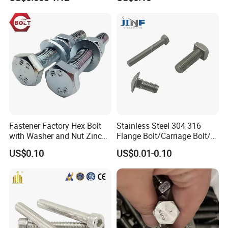
Wedge
Anchor/Carriage/Concrete/
Eye/Wheel Bolt for
Masonry/Traffic/Metal/Mac
hinery
Fastener Factory Hex Bolt
Stainless Steel 304 316
with Washer and Nut Zinc
Flange Bolt/Carriage Bolt/T
Palted
Bolt/U Bolt/Bolts and Nuts
US$0.10
US$0.01-0.10