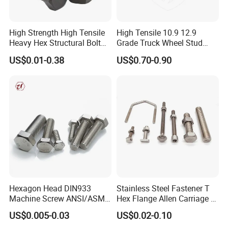
High Strength High Tensile
High Tensile 10.9 12.9
Heavy Hex Structural Bolt
Grade Truck Wheel Stud
Fastener for Heavy Duty
Heavy Duty Wheel Bolt for
US$0.01-0.38
US$0.70-0.90
Bridge Construction
HOWO Shacman BPW Truck
Wheel Bolt Trailer
Hexagon Head DIN933
Stainless Steel Fastener T
Machine Screw ANSI/ASME
Hex Flange Allen Carriage U
Stainless Steel 304 316 Hex
Hexagon Bolt and Nut
US$0.005-0.03
US$0.02-0.10
Bolt