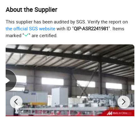
4) To control by PLC
About the Supplier
This supplier has been audited by SGS. Verify the report on
Service content of busduct wrapping machine
the official SGS website
with ID "
QIP-ASR2241981
". Items
1) The supplier is responsible for drawing design
marked "
" are certified.
2) Equipment operation and maintenance trainning during
the equipment acceptance.
3) After-sales service
Testing before sending to customer