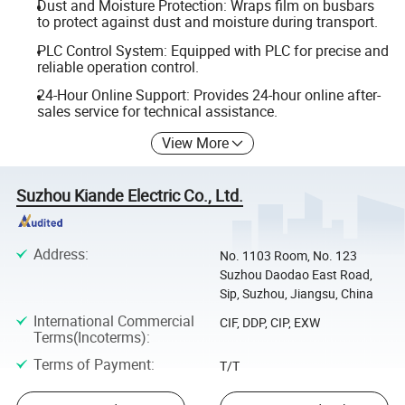
Dust and Moisture Protection: Wraps film on busbars
to protect against dust and moisture during transport.
PLC Control System: Equipped with PLC for precise and
reliable operation control.
24-Hour Online Support: Provides 24-hour online after-
sales service for technical assistance.
View More
Suzhou Kiande Electric Co., Ltd.
Address
:
No. 1103 Room, No. 123
Suzhou Daodao East Road,
Sip, Suzhou, Jiangsu, China
International Commercial
CIF, DDP, CIP, EXW
Terms(Incoterms)
:
Terms of Payment
:
T/T