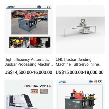
System Production Line
Fabrication Machinery
High Efficiency Automatic
CNC Busbar Bending
Busbar Processing Machine
Machine Full Servo Inline
Copper Aluminum Punching
Machinery Automatic
US$14,500.00-16,000.00
US$15,000.00-18,000.00
Three Function in One
Copper Busbar CNC
Automatic Position Machine
Machine From China