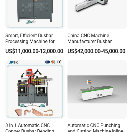
Smart, Efficient Busbar
China CNC Machine
Processing Machine for
Manufacturer Busbar
Metal Fabrication – Cutting,
Punching Cutting Machinery
US$11,000.00-12,000.00
US$42,000.00-45,000.00
Punching, and Bending in
Inline Servo Welding
Electrical Sectors
Machine Style Automation
Machine
3 in 1 Automatic CNC
Automatic CNC Punching
Copper Busbar Bending
and Cutting Machine Inline