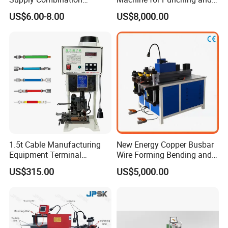
Accumulate Wire PU Pulley
Cutting and Bending
gaps which will cause the short circuit.
US$6.00-8.00
US$8,000.00
Busbar machine busbar accessory 3M insulation
1.5t Cable Manufacturing
New Energy Copper Busbar
film
Conductor(Copper bar/Aluminum bar) end
Equipment Terminal
Wire Forming Bending and
Crimping and Pressing
Punching Machine
wrapping
US$315.00
US$5,000.00
Machine with Wire Cut Strip
Function