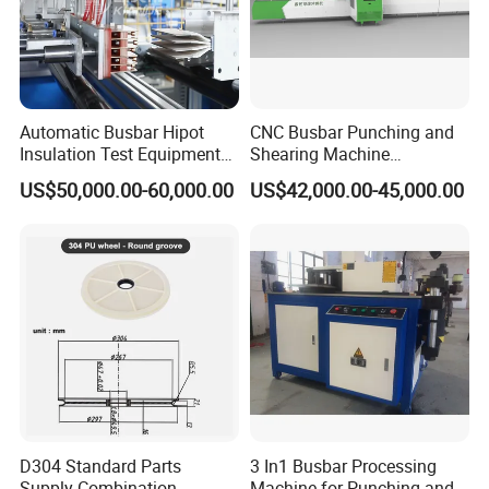
Automatic Busbar Hipot
CNC Busbar Punching and
Insulation Test Equipment
Shearing Machine
for 630A-6300A Compact
Automatic Inline High
US$50,000.00-60,000.00
US$42,000.00-45,000.00
Busduct System Wholesale
Precision CNC Machine for
Factory Price Testing
Copper Busbar Processing
Machine
Busbar machine mylar sleeve processing machine
film forming machine
polyester
Need Kiande
s mylar/polyester film forming machine. In
'
the market, some busbar manufacturer requests workers
to wrap the bar manually. Different workers have different
workmanship. If employer meets the
D304 Standard Parts
3 In1 Busbar Processing
workers, the wrapping part will have some
inexperienced
Supply Combination
Machine for Punching and