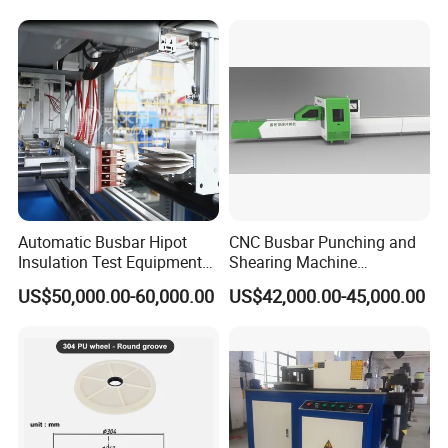
Machine From China
Automatic Busbar Hipot
CNC Busbar Punching and
Insulation Test Equipment
Shearing Machine
for 630A-6300A Compact
Automatic Inline High
US$50,000.00-60,000.00
US$42,000.00-45,000.00
Busduct System Wholesale
Precision CNC Machine for
Factory Price Testing
Copper Busbar Processing
Machine