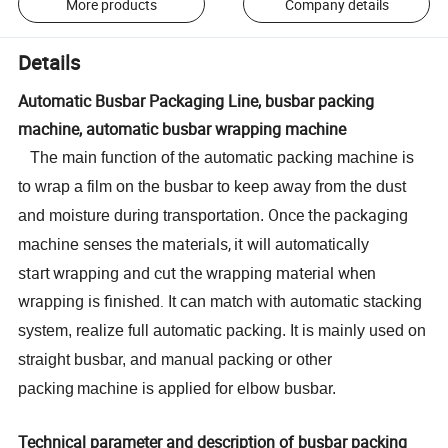
More products
Company details
Details
Automatic Busbar Packaging Line, busbar packing
machine, automatic busbar wrapping machine
The main function of the automatic packing machine is
to
wrap a film on the busbar to keep
away from
the dust
Once the packaging
and moisture during transportation.
senses the materials,
it will
machine
automatically
start
wrapping and cut the wrapping material when
wrapping is finished.
It can match with automatic stacking
system, realize full automatic packing. It is mainly used on
straight busbar
, and
manual packing or
other
packing
machine
is applied for elbow busbar
.
Technical parameter and description of busbar packing