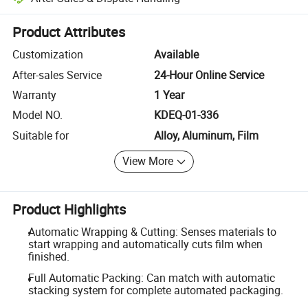
Platform-assisted dispute resolution, including refunds or returns whe
Product Attributes
Customization
Available
After-sales Service
24-Hour Online Service
Warranty
1 Year
Model NO.
KDEQ-01-336
Suitable for
Alloy, Aluminum, Film
View More
Product Highlights
Automatic Wrapping & Cutting: Senses materials to
start wrapping and automatically cuts film when
finished.
Full Automatic Packing: Can match with automatic
stacking system for complete automated packaging.