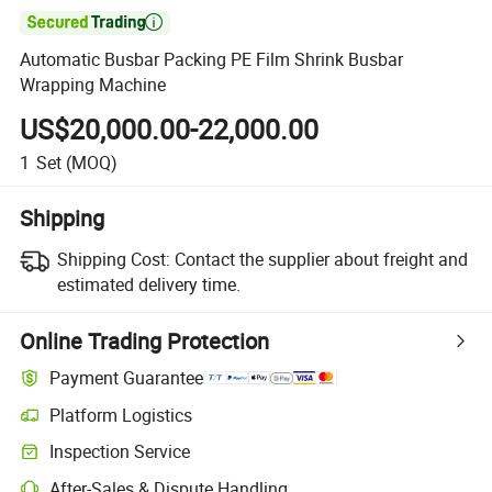

Automatic Busbar Packing PE Film Shrink Busbar
Wrapping Machine
US$20,000.00-22,000.00
1
Set
(MOQ)
Shipping
Shipping Cost:
Contact the supplier about freight and
estimated delivery time.
Online Trading Protection
Payment Guarantee
Platform Logistics
Clearer shipment tracking with platform-supported logistics.
Inspection Service
Optional pre-shipment inspection for quality and quantity checks.
After-Sales & Dispute Handling