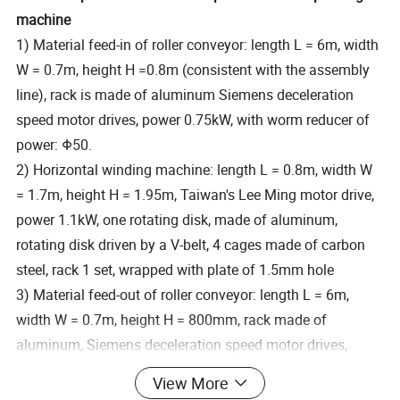
machine
1) Material feed-in of roller conveyor: length L = 6m, width
W = 0.7m, height H =0.8m (consistent with the assembly
line), rack is made of aluminum Siemens deceleration
speed motor drives, power 0.75kW, with worm reducer of
power: Φ50.
2) Horizontal winding machine: length L = 0.8m, width W
= 1.7m, height H = 1.95m, Taiwan's Lee Ming motor drive,
power 1.1kW, one rotating disk, made of aluminum,
rotating disk driven by a V-belt, 4 cages made of carbon
steel, rack 1 set, wrapped with plate of 1.5mm hole
3) Material feed-out of roller conveyor: length L = 6m,
width W = 0.7m, height H = 800mm, rack made of
aluminum, Siemens deceleration speed motor drives,
power 0.75kW with worm reducer Φ50, the conveyors are
View More
set on the two sides of packaging machine.