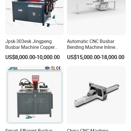
Jpsk-303esk Jingpeng
Automatic CNC Busbar
Busbar Machine Copper
Bending Machine Inline
B
usbar machine busbar accessory
Aluminum profile
Processing Machine for
Processing Machinery From
US$8,000.00-10,000.00
US$15,000.00-18,000.00
Punching, Cutting, and
China Wholesale CNC
capped casting capped end
Bending
Machine
usbar machine Busbar riveting machine
B
Smart, Efficient Busbar
China CNC Machine