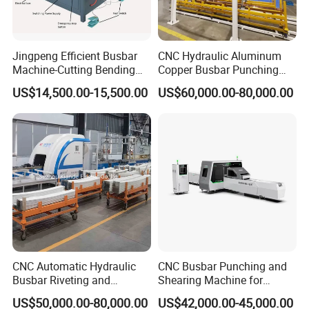
Jingpeng Efficient Busbar
CNC Hydraulic Aluminum
Machine-Cutting Bending
Copper Busbar Punching
Punching Switchgear
Bending Shearing Machine
US$14,500.00-15,500.00
US$60,000.00-80,000.00
Machine-CNC Hydraulic
3 in 1 Automatic Busbar
Copper Machine Jpsk-4A-
Processing Machinery
303nc
CNC Automatic Hydraulic
CNC Busbar Punching and
Busbar Riveting and
Shearing Machine for
Clinching Machine for
Automatic Copper Busbar
US$50,000.00-80,000.00
US$42,000.00-45,000.00
Compact Busway Busduct