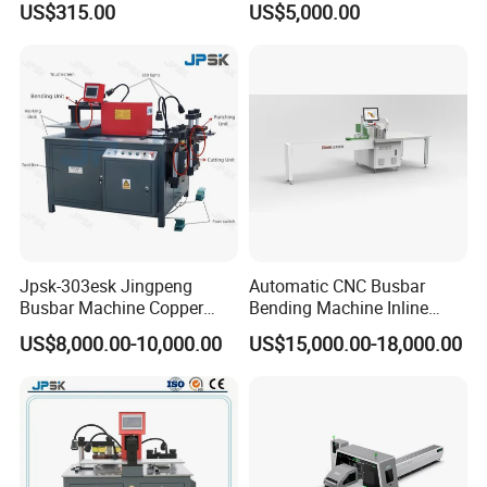
US$315.00
US$5,000.00
Machine with Wire Cut Strip
Function
Jpsk-303esk Jingpeng
Automatic CNC Busbar
Busbar Machine Copper
Bending Machine Inline
Processing Machine for
Processing Machinery From
US$8,000.00-10,000.00
US$15,000.00-18,000.00
Punching, Cutting, and
China Wholesale CNC
Bending
Machine