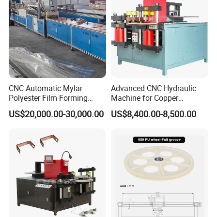
CNC Automatic Mylar
Advanced CNC Hydraulic
Polyester Film Forming
Machine for Copper
Bending Machine for
Aluminum Busbar
US$20,000.00-30,000.00
US$8,400.00-8,500.00
Copper Busbar Phase
Fabrication
Insulation Wholesale
Factory Price Machinery