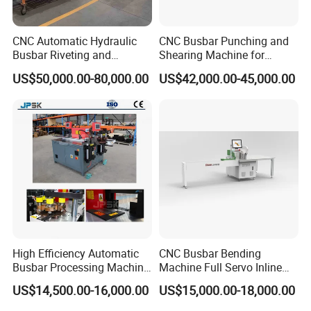
CNC Automatic Hydraulic
CNC Busbar Punching and
Busbar Riveting and
Shearing Machine for
Clinching Machine for
Automatic Copper Busbar
US$50,000.00-80,000.00
US$42,000.00-45,000.00
Compact Busway Busduct
System Production Line
Fabrication Machinery
High Efficiency Automatic
CNC Busbar Bending
Busbar Processing Machine
Machine Full Servo Inline
Copper Aluminum Punching
Machinery Automatic
US$14,500.00-16,000.00
US$15,000.00-18,000.00
Three Function in One
Copper Busbar CNC
Automatic Position Machine
Machine From China