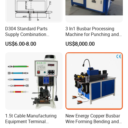
D304 Standard Parts
3 In1 Busbar Processing
Supply Combination
Machine for Punching and
Accumulate Wire PU Pulley
Cutting and Bending
US$6.00-8.00
US$8,000.00
1.5t Cable Manufacturing
New Energy Copper Busbar
Equipment Terminal
Wire Forming Bending and
Crimping and Pressing
Punching Machine