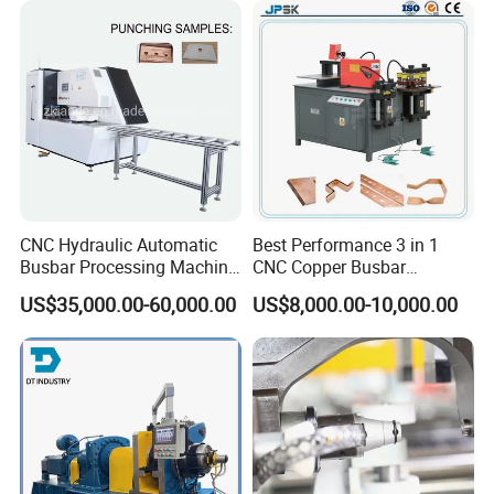
CNC Hydraulic Automatic
Best Performance 3 in 1
Busbar Processing Machine
CNC Copper Busbar
Cutting Punching for Busbar
Machine Busbar Bending
US$35,000.00-60,000.00
US$8,000.00-10,000.00
Joint Pack Monoblock
Machine
Fabrication Machinery