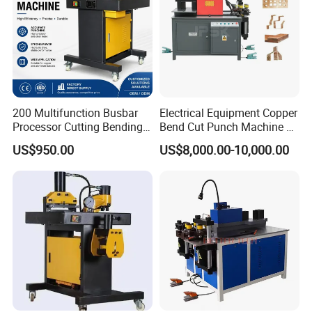
Busbar machine busbar packing machine busbar
200 Multifunction Busbar
Electrical Equipment Copper
packaging machine
Processor Cutting Bending
Bend Cut Punch Machine 3
Punching 3-in-1 Hydraulic
in 1 Jpsk-303esk Busbar
US$950.00
US$8,000.00-10,000.00
Busbar Processing Machine
Processing Machine for
Switchgear Manufacturer