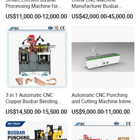
Processing Machine for
Manufacturer Busbar
Metal Fabrication – Cutting,
Punching Cutting Machinery
US$11,000.00-12,000.00
US$42,000.00-45,000.00
Punching, and Bending in
Inline Servo Welding
Electrical Sectors
Machine Style Automation
Machine
Busbar machine busbar inspection machine busbar
3 in 1 Automatic CNC
Automatic CNC Punching
Copper Busbar Bending
and Cutting Machine Inline
testing machine
Machine Busbar Processing
Processing Machinery
US$14,500.00-15,500.00
US$9,000.00-11,000.00
Machine
Wholesale Import From
China Industrial Machine