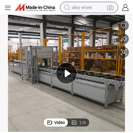
alloy wheel
Automatic Busbar Packing PE Film Shrink Busbar Wrapping Machine
earbud
dirt bike
pullover hoody
electric motorcycle
in ear headphone
shoulder bag
man watch
Video
1
/
6