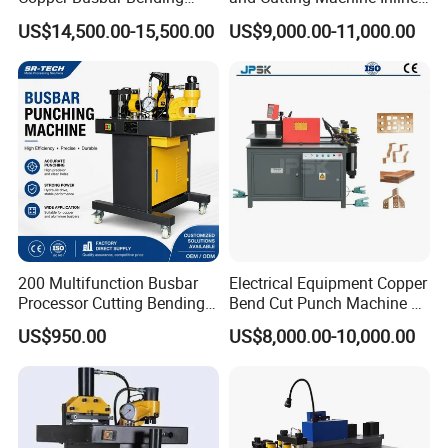
Machine Busbar Processing
Processing Machinery
US$14,500.00-15,500.00
US$9,000.00-11,000.00
Machine
Wholesale Import From
China Industrial Machine
200 Multifunction Busbar
Electrical Equipment Copper
Processor Cutting Bending
Bend Cut Punch Machine 3
Punching 3-in-1 Hydraulic
in 1 Jpsk-303esk Busbar
US$950.00
US$8,000.00-10,000.00
Busbar Processing Machine
Processing Machine for
Switchgear Manufacturer