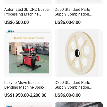
Automated 3D CNC Busbar
D650 Standard Parts
Processing Machine
Supply Combination
Cutting/Bending/Punching
Accumulate Wire PU Pulley
US$6,500.00
US$6.00-8.00
Machine
Easy to Move Busbar
D200 Standard Parts
Bending Machine Jpsk-
Supply Combination
301b Copper Processing
Accumulate Wire PU Pulley
US$1,950.00-2,200.00
US$6.00-8.00
Machine for Electrical
Cabinet Production