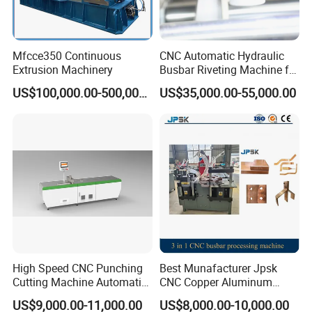
Mfcce350 Continuous
CNC Automatic Hydraulic
Extrusion Machinery
Busbar Riveting Machine for
Sandwich Busduct
US$100,000.00-500,000.00
US$35,000.00-55,000.00
Production Line Factory
Price Fabrication Machinery
High Speed CNC Punching
Best Munafacturer Jpsk
Cutting Machine Automatic
CNC Copper Aluminum
Inline Machinery Copper
Bending Punching Cutting
US$9,000.00-11,000.00
US$8,000.00-10,000.00
Aluminum Busbar CNC
Machine in China