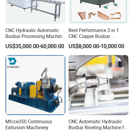
CNC Hydraulic Automatic
Best Performance 3 in 1
Busbar Processing Machine
CNC Copper Busbar
Cutting Punching for Busbar
Machine Busbar Bending
US$35,000.00-60,000.00
US$8,000.00-10,000.00
Joint Pack Monoblock
Machine
Fabrication Machinery
We are the company specialized in busbar
machine.Busbar machine means busbar production
machine or busbar processing machine including mylar
sleeve forming machine, busbar
machine,
assembly
busbar riveting machine, busbar testing & inspection
machine, busbar packing machine and busbar conveying
Mfcce350 Continuous
CNC Automatic Hydraulic
machine. If you want to know how we use the machine to
Extrusion Machinery
Busbar Riveting Machine for
assembl
e
the busbar, please kindly get the referenced
Sandwich Busduct