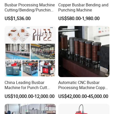
usbar machine busbar accessory rivet the rivet is to
B
Busbar Processing Machine
Copper Busbar Bending and
Cutting/Bending/Punching
Punching Machine
connect the profiles instead of bolts more stable and
Machine
strengthen
US$1,536.00
US$580.00-1,980.00
China Leading Busbar
Automatic CNC Busbar
Machine for Punch Cutt
Processing Machine Copper
usbar machine busbar accessory joint isolator
B
Bend of Copper
Bar Punching Shearing
US$10,000.00-12,000.00
US$42,000.00-45,000.00
Machinery Wholesale
Import From China