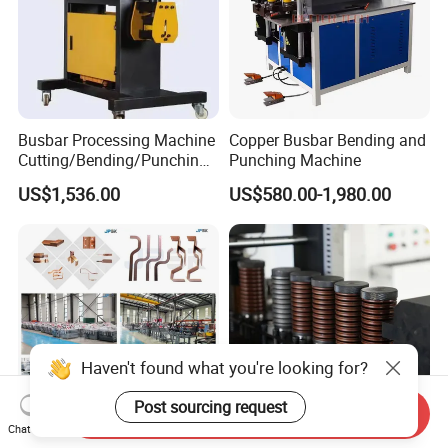
Busbar Processing Machine
Copper Busbar Bending and
Cutting/Bending/Punching
Punching Machine
Machine
US$1,536.00
US$580.00-1,980.00
Haven't found what you're looking for?
Post sourcing request
Send Inquiry
Chat Now
China Leading Busbar
Automatic CNC Busbar