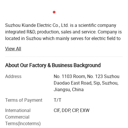
Suzhou Kiande Electric Co., Ltd. is a scientific company
integrated R&D, production, sales and service. Company is
located in Suzhou which mainly serves for electric field to
provide intelligent production machine and systematic
View All
solution in working efficiency, quality, cost and data
calculation.
About Our Factory & Business Background
Business scope:
Address
No. 1103 Room, No. 123 Suzhou
Automatic production equipment:
Daodao East Road, Sip, Suzhou,
Jiangsu, China
1. Busbar production equipment
Terms of Payment
T/T
Kiande is specialized in manufacturing and customizing
busbar production machines including manual production
International
CIF, DDP, CIP, EXW
line, semi-automatic production line, automatic production
Commercial
line, automatic inspection machine, automatic packaging
Terms(Incoterms)