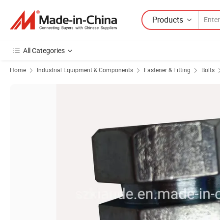
Products
All Categories
Home
Industrial Equipment & Components
Fastener & Fitting
Bolts