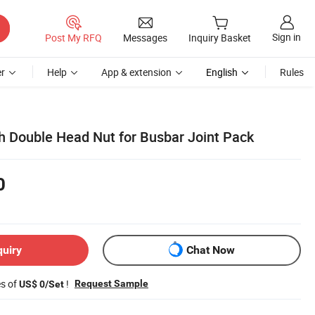
Sign in
Post My RFQ
Messages
Inquiry Basket
r
Help
App & extension
English
Rules
h Double Head Nut for Busbar Joint Pack
0
quiry
Chat Now
es of
!
Request Sample
US$ 0/Set