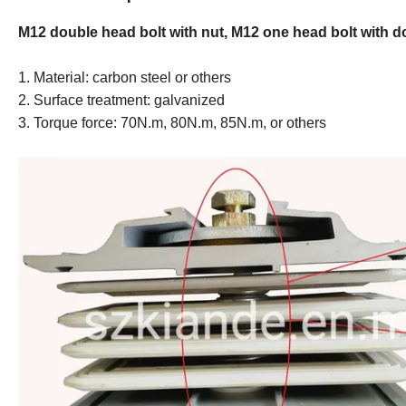
M12 double head bolt with nut, M12 one head bolt with 
1. Material: carbon steel or others
2. Surface treatment: galvanized
3. Torque force: 70N.m, 80N.m, 85N.m, or others