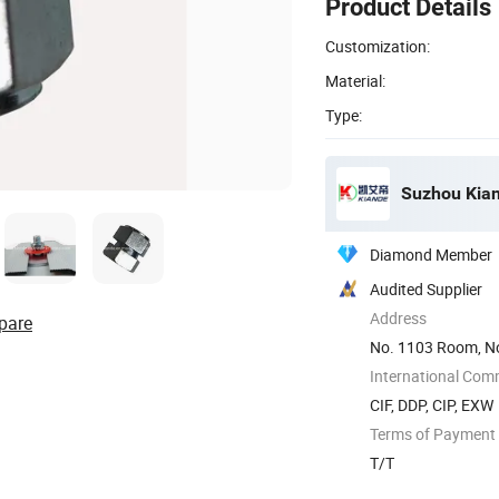
Product Details
Customization:
Material:
Type:
Suzhou Kiand
Diamond Member
Audited Supplier
Address
pare
No. 1103 Room, No
International Com
CIF, DDP, CIP, EXW
Terms of Payment
T/T