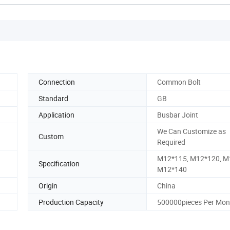
Connection
Common Bolt
Standard
GB
Application
Busbar Joint
We Can Customize as
Custom
Required
M12*115, M12*120, M
Specification
M12*140
Origin
China
Production Capacity
500000pieces Per Mon