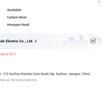
Available
Carbon Steel
Hexagon Head
e Electric Co., Ltd.
Since 2017
. 123 Suzhou Daodao East Road, Sip, Suzhou, Jiangsu, China
mercial Terms(Incoterms)