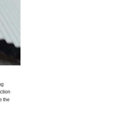
ng
ction
e
the