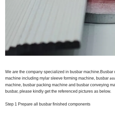
We are the company specialized in busbar machine.Busbar
machine including mylar sleeve forming machine, busbar
as
machine, busbar packing machine and busbar conveying mac
busbar, please kindly get the referenced pictures as below.
Step 1 Prepare all busbar finished component
s