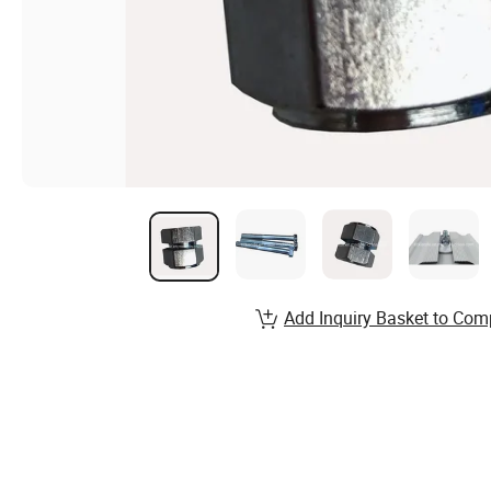
Add Inquiry Basket to Com