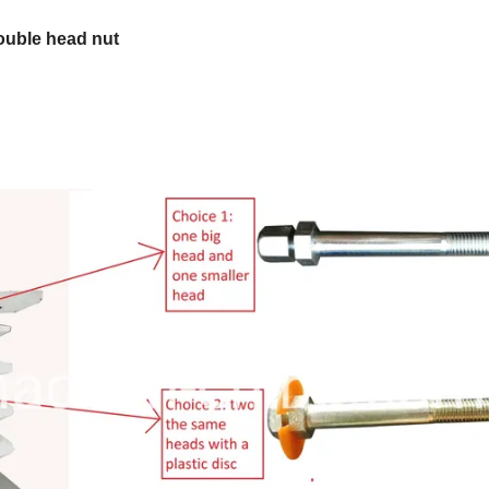
double head nut