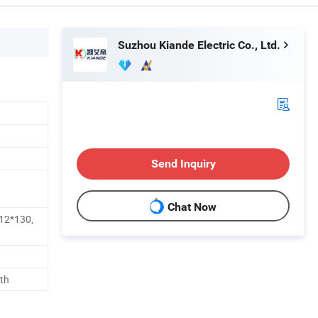
Suzhou Kiande Electric Co., Ltd.
Send Inquiry
Chat Now
12*130,
th