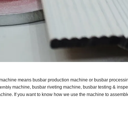
 machine means busbar production machine or busbar processi
machine, busbar riveting machine, busbar testing & inspe
sembly
hine. If you want to know how we use the machine to assembl