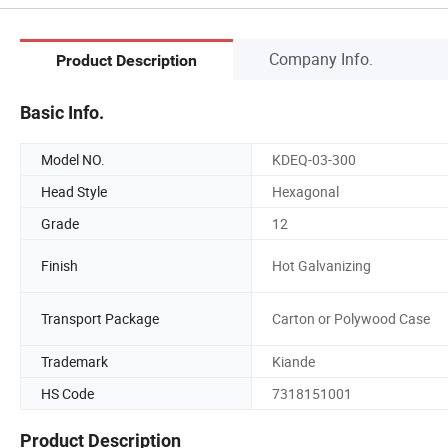
Company Info.
Product Description
Basic Info.
Model NO.
KDEQ-03-300
Head Style
Hexagonal
Grade
12
Finish
Hot Galvanizing
Transport Package
Carton or Polywood Case
Trademark
Kiande
HS Code
7318151001
Product Description