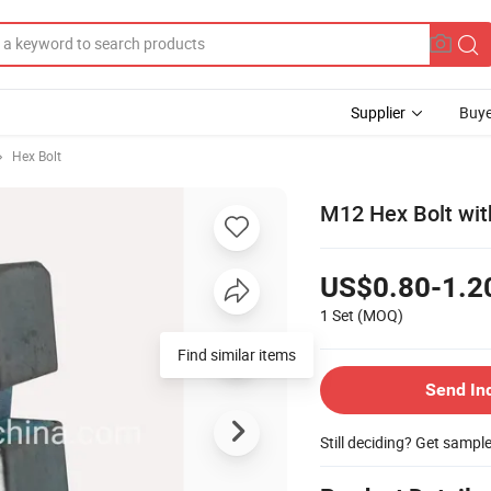
Supplier
Buye
Hex Bolt
M12 Hex Bolt wit
US$0.80-1.2
1 Set
(MOQ)
Send In
Still deciding? Get sampl