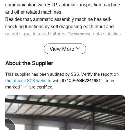
communication with ERP, automatic inspection machine
and other related machines.
Besides that, automatic assembly machine has self-
checking functions by self diagnosing each input and
output signal to avoid
failures
.
d
ata statistics
Furthermore,
for machine
'
s OEE
(comprehensive utilization rate)
is
View More
helpful for future data analysis.
About the Supplier
The automatic busbar assembly line is specially designed for
busbar assembly and riveting procedures.
This supplier has been audited by SGS. Verify the report on
the official SGS website
with ID "
QIP-ASR2241981
". Items
Main working procedures:
marked "
" are certified.
1. pre-assembly: bending the copper or aluminum bus bar and
then installing into the profile;
2. online assembly: automatic clamping, riveting and moving;
Specification
s: