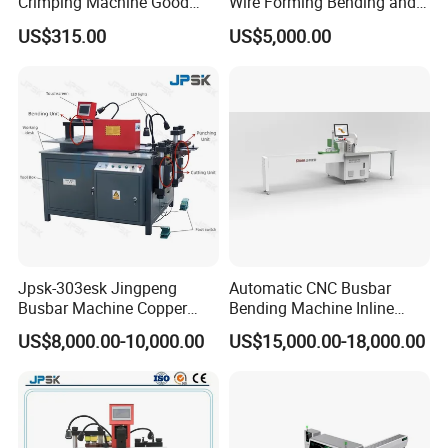
Crimping Machine Good
Wire Forming Bending and
Quality Connector Earthing
Punching Machine
US$315.00
US$5,000.00
Terminal Press Machine
Semi Auto Molex Jst
Terminal Crimper
Jpsk-303esk Jingpeng
Automatic CNC Busbar
Busbar Machine Copper
Bending Machine Inline
Processing Machine for
Processing Machinery From
US$8,000.00-10,000.00
US$15,000.00-18,000.00
Punching, Cutting, and
China Wholesale CNC
Bending
Machine