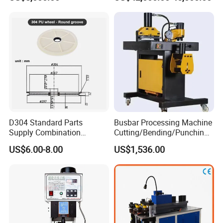
Precision CNC Machine for
Copper Busbar Processing
D304 Standard Parts
Busbar Processing Machine
Supply Combination
Cutting/Bending/Punching
Accumulate Wire PU Pulley
Machine
US$6.00-8.00
US$1,536.00