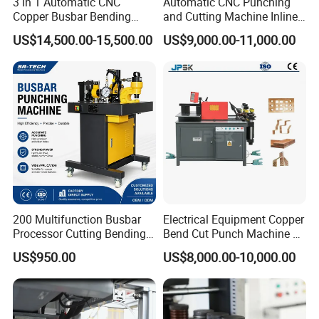
3 in 1 Automatic CNC
Automatic CNC Punching
Copper Busbar Bending
and Cutting Machine Inline
Machine Busbar Processing
Processing Machinery
US$14,500.00-15,500.00
US$9,000.00-11,000.00
Machine
Wholesale Import From
China Industrial Machine
200 Multifunction Busbar
Electrical Equipment Copper
Processor Cutting Bending
Bend Cut Punch Machine 3
Punching 3-in-1 Hydraulic
in 1 Jpsk-303esk Busbar
US$950.00
US$8,000.00-10,000.00
Busbar Processing Machine
Processing Machine for
Switchgear Manufacturer