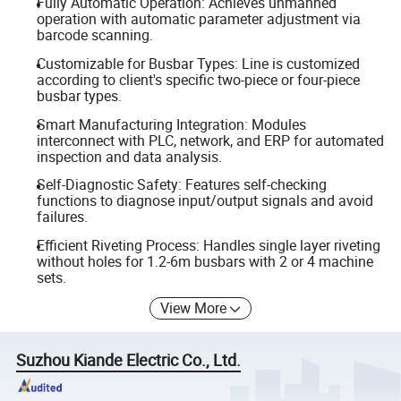
Fully Automatic Operation: Achieves unmanned
operation with automatic parameter adjustment via
barcode scanning.
Customizable for Busbar Types: Line is customized
according to client's specific two-piece or four-piece
busbar types.
Smart Manufacturing Integration: Modules
interconnect with PLC, network, and ERP for automated
inspection and data analysis.
Self-Diagnostic Safety: Features self-checking
functions to diagnose input/output signals and avoid
failures.
Efficient Riveting Process: Handles single layer riveting
without holes for 1.2-6m busbars with 2 or 4 machine
sets.
View More
Suzhou Kiande Electric Co., Ltd.