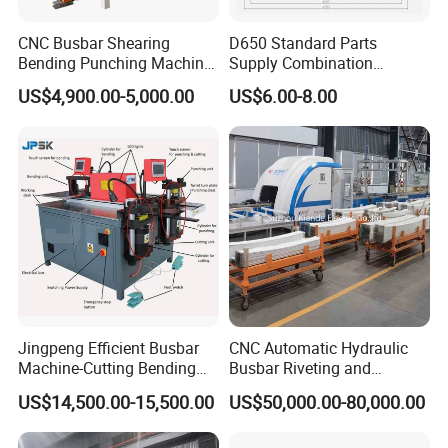
CNC Busbar Shearing
D650 Standard Parts
Bending Punching Machine
Supply Combination
Copper Aluminum Busbar
Accumulate Wire PU Pulley
US$4,900.00-5,000.00
US$6.00-8.00
Processing Machine
Jingpeng Efficient Busbar
CNC Automatic Hydraulic
Machine-Cutting Bending
Busbar Riveting and
Punching Switchgear
Clinching Machine for
US$14,500.00-15,500.00
US$50,000.00-80,000.00
Machine-CNC Hydraulic
Compact Busway Busduct
Copper Machine Jpsk-4A-
System Production Line