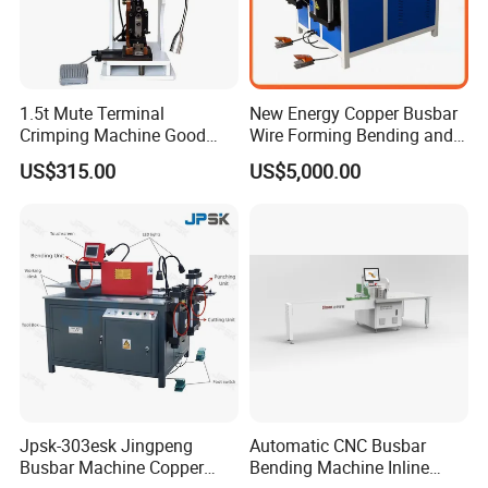
1.5t Mute Terminal
New Energy Copper Busbar
Crimping Machine Good
Wire Forming Bending and
Quality Connector Earthing
Punching Machine
US$315.00
US$5,000.00
Terminal Press Machine
Semi Auto Molex Jst
Terminal Crimper
Jpsk-303esk Jingpeng
Automatic CNC Busbar
Busbar Machine Copper
Bending Machine Inline