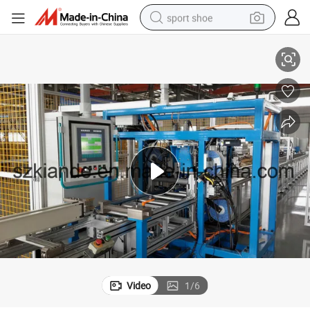
sport shoe
e
Automatic Busbar Fabrication Machine, Sandwich Busbar Assembly Lin
dirt bike
electric motorcycle
powder
pullover hoody
basketball shoe
wheel loader
electric tricycle
Video
1
/
6