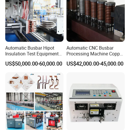
Automatic Busbar Hipot
Automatic CNC Busbar
Insulation Test Equipment
Processing Machine Copper
for 630A-6300A Compact
Bar Punching Shearing
US$50,000.00-60,000.00
US$42,000.00-45,000.00
Busduct System Wholesale
Machinery Wholesale
Factory Price Testing
Import From China
Machine