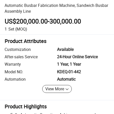
Automatic Busbar Fabrication Machine, Sandwich Busbar
Assembly Line
US$200,000.00-300,000.00
1
Set
(MOQ)
Product Attributes
Customization
Available
After-sales Service
24-Hour Online Service
Warranty
1 Year, 1 Year
Model NO.
KDEQ-01-442
Automation
Automatic
View More
Product Highlights