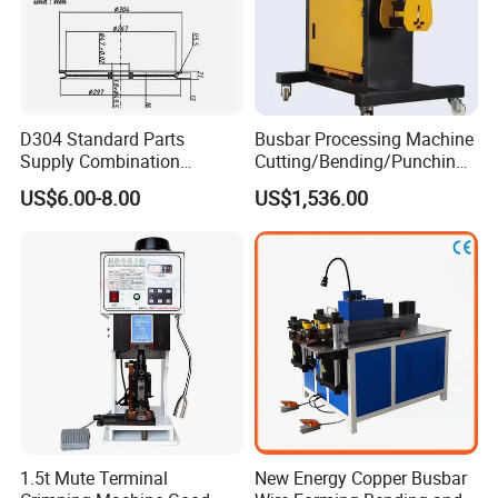
D304 Standard Parts
Busbar Processing Machine
Supply Combination
Cutting/Bending/Punching
Accumulate Wire PU Pulley
Machine
US$6.00-8.00
US$1,536.00
1.5t Mute Terminal
New Energy Copper Busbar