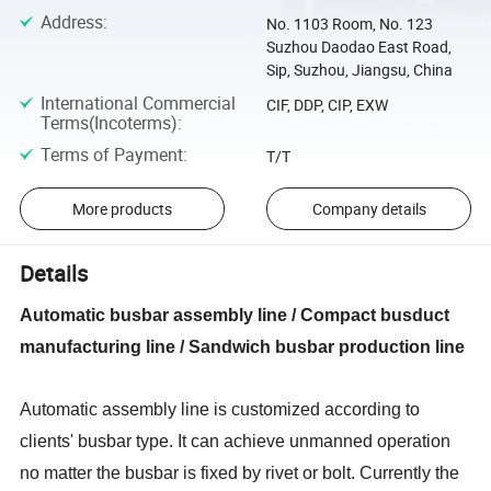
Address
:
No. 1103 Room, No. 123
Suzhou Daodao East Road,
Sip, Suzhou, Jiangsu, China
International Commercial
CIF, DDP, CIP, EXW
Terms(Incoterms)
:
Terms of Payment
:
T/T
More products
Company details
Details
Automatic busbar assembly line / Compact busduct
manufacturing line / Sandwich busbar production line
Automatic assembly line
is customized according to
clients
'
busbar type. It can achieve unmanned operation
no matter the busbar is fixed by rivet or bolt. Currently the