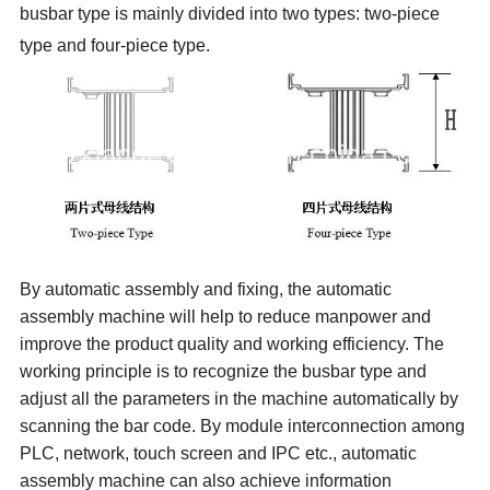
busbar type is mainly divided into two types:
two-piece
type and four-piece type.
By automatic assembly and fixing, the automatic
assembly machine will help to reduce manpower and
improve the product quality and working efficiency. The
working
principle
is to recognize the busbar type and
adjust all the parameters in the machine automatically by
scanning the bar code. By
module
interconnection among
PLC, network, touch screen and IPC etc., automatic
assembly machine can also achieve information