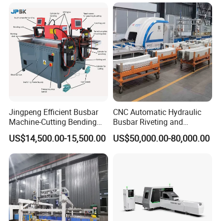
interconnection.
Jingpeng Efficient Busbar
CNC Automatic Hydraulic
Machine-Cutting Bending
Busbar Riveting and
Punching Switchgear
Clinching Machine for
US$14,500.00-15,500.00
US$50,000.00-80,000.00
Machine-CNC Hydraulic
Compact Busway Busduct
Copper Machine Jpsk-4A-
System Production Line
303nc
Fabrication Machinery