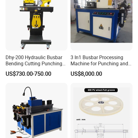
Dhy-200 Hydraulic Busbar
3 In1 Busbar Processing
Bending Cutting Punching
Machine for Punching and
Machine Busbar Processing
Cutting and Bending
US$730.00-750.00
US$8,000.00
Machine