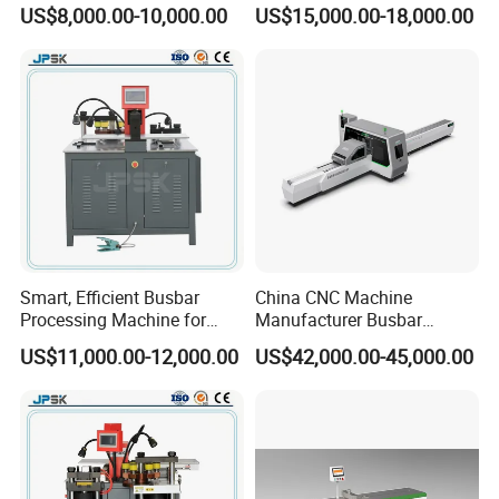
Processing Machine for
Processing Machinery From
US$8,000.00-10,000.00
US$15,000.00-18,000.00
Punching, Cutting, and
China Wholesale CNC
Bending
Machine
Smart, Efficient Busbar
China CNC Machine
Processing Machine for
Manufacturer Busbar
Metal Fabrication – Cutting,
Punching Cutting Machinery
US$11,000.00-12,000.00
US$42,000.00-45,000.00
Punching, and Bending in
Inline Servo Welding
Electrical Sectors
Machine Style Automation
Machine