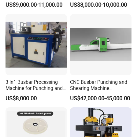
Inline Machinery Copper
Bending Punching Cutting
US$9,000.00-11,000.00
US$8,000.00-10,000.00
Aluminum Busbar CNC
Machine in China
Machine From China
3 In1 Busbar Processing
CNC Busbar Punching and
Machine for Punching and
Shearing Machine
Cutting and Bending
Automatic Inline High
US$8,000.00
US$42,000.00-45,000.00
Precision CNC Machine for
Copper Busbar Processing