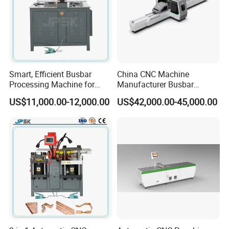
Smart, Efficient Busbar
China CNC Machine
Processing Machine for
Manufacturer Busbar
Metal Fabrication – Cutting,
Punching Cutting Machinery
US$11,000.00-12,000.00
US$42,000.00-45,000.00
Punching, and Bending in
Inline Servo Welding
Electrical Sectors
Machine Style Automation
Machine