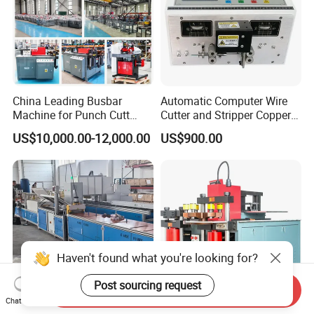
China Leading Busbar
Automatic Computer Wire
Machine for Punch Cutt
Cutter and Stripper Copper
Bend of Copper
Wire Insulation Removal
US$10,000.00-12,000.00
US$900.00
Machine Wire Cutting and
Stripping Machine
Haven't found what you're looking for?
Post sourcing request
Send Inquiry
Chat Now