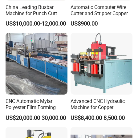
China Leading Busbar
Automatic Computer Wire
Machine for Punch Cutt
Cutter and Stripper Copper
Bend of Copper
Wire Insulation Removal
US$10,000.00-12,000.00
US$900.00
Machine Wire Cutting and
Stripping Machine
CNC Automatic Mylar
Advanced CNC Hydraulic
Polyester Film Forming
Machine for Copper
Bending Machine for
Aluminum Busbar
US$20,000.00-30,000.00
US$8,400.00-8,500.00
Copper Busbar Phase
Fabrication
Insulation Wholesale
Factory Price Machinery