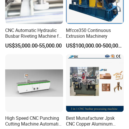
CNC Automatic Hydraulic
Mfcce350 Continuous
Busbar Riveting Machine for
Extrusion Machinery
Sandwich Busduct
US$35,000.00-55,000.00
US$100,000.00-500,000.00
Production Line Factory
Price Fabrication Machinery
High Speed CNC Punching
Best Munafacturer Jpsk
Cutting Machine Automatic
CNC Copper Aluminum