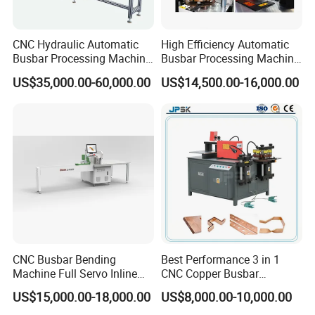
CNC Hydraulic Automatic
High Efficiency Automatic
Busbar Processing Machine
Busbar Processing Machine
Cutting Punching for Busbar
Copper Aluminum Punching
US$35,000.00-60,000.00
US$14,500.00-16,000.00
Joint Pack Monoblock
Three Function in One
Fabrication Machinery
Automatic Position Machine
CNC Busbar Bending
Best Performance 3 in 1
Machine Full Servo Inline
CNC Copper Busbar
Machinery Automatic
Machine Busbar Bending
US$15,000.00-18,000.00
US$8,000.00-10,000.00
Copper Busbar CNC
Machine