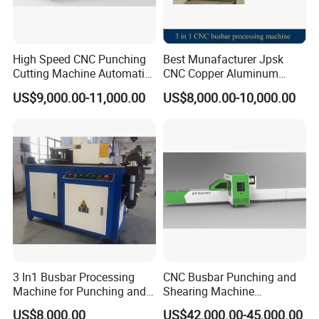
High Speed CNC Punching
Best Munafacturer Jpsk
Cutting Machine Automatic
CNC Copper Aluminum
Inline Machinery Copper
Bending Punching Cutting
US$9,000.00-11,000.00
US$8,000.00-10,000.00
Aluminum Busbar CNC
Machine in China
Machine From China
3 In1 Busbar Processing
CNC Busbar Punching and
Machine for Punching and
Shearing Machine
Cutting and Bending
Automatic Inline High
US$8,000.00
US$42,000.00-45,000.00