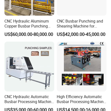
CNC Hydraulic Aluminum
CNC Busbar Punching and
Copper Busbar Punching
Shearing Machine for
Bending Shearing Machine
Automatic Copper Busbar
US$60,000.00-80,000.00
US$42,000.00-45,000.00
3 in 1 Automatic Busbar
Processing Machinery
CNC Hydraulic Automatic
High Efficiency Automatic
Busbar Processing Machine
Busbar Processing Machine
Cutting Punching for Busbar
Copper Aluminum Punching
US$35,000.00-60,000.00
US$14,500.00-16,000.00