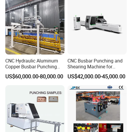
303nc
Fabrication Machinery
CNC Hydraulic Aluminum
CNC Busbar Punching and
Copper Busbar Punching
Shearing Machine for
Bending Shearing Machine
Automatic Copper Busbar
US$60,000.00-80,000.00
US$42,000.00-45,000.00
3 in 1 Automatic Busbar
Processing Machinery