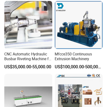
Machine From China
CNC Automatic Hydraulic
Mfcce350 Continuous
Busbar Riveting Machine for
Extrusion Machinery
Sandwich Busduct
US$35,000.00-55,000.00
US$100,000.00-500,000.00
Production Line Factory
Price Fabrication Machinery