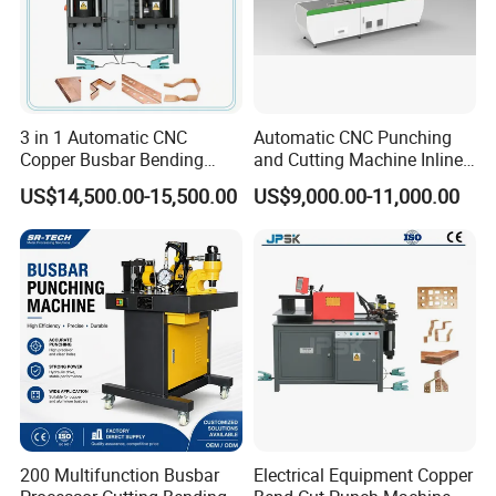
3 in 1 Automatic CNC
Automatic CNC Punching
Copper Busbar Bending
and Cutting Machine Inline
Machine Busbar Processing
Processing Machinery
US$14,500.00-15,500.00
US$9,000.00-11,000.00
Machine
Wholesale Import From
China Industrial Machine
200 Multifunction Busbar
Electrical Equipment Copper