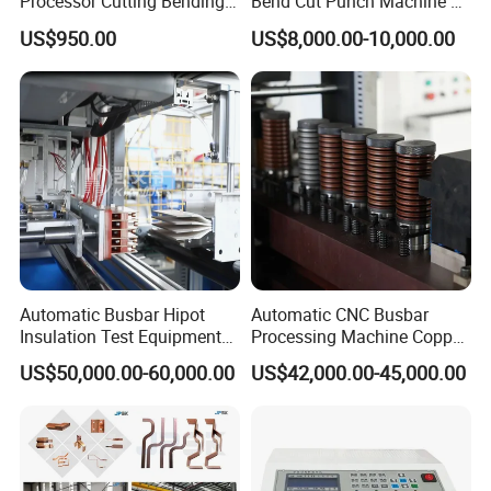
Processor Cutting Bending
Bend Cut Punch Machine 3
Punching 3-in-1 Hydraulic
in 1 Jpsk-303esk Busbar
US$950.00
US$8,000.00-10,000.00
Busbar Processing Machine
Processing Machine for
Switchgear Manufacturer
Automatic Busbar Hipot
Automatic CNC Busbar
Insulation Test Equipment
Processing Machine Copper
for 630A-6300A Compact
Bar Punching Shearing
US$50,000.00-60,000.00
US$42,000.00-45,000.00
Busduct System Wholesale
Machinery Wholesale
Factory Price Testing
Import From China
Machine