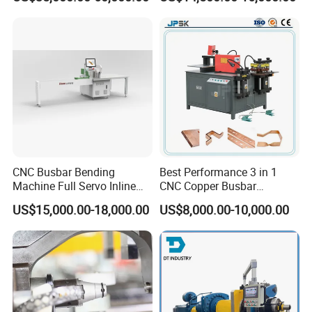
Joint Pack Monoblock
Three Function in One
Fabrication Machinery
Automatic Position Machine
CNC Busbar Bending
Best Performance 3 in 1
Machine Full Servo Inline
CNC Copper Busbar
Machinery Automatic
Machine Busbar Bending
US$15,000.00-18,000.00
US$8,000.00-10,000.00
Copper Busbar CNC
Machine
Machine From China