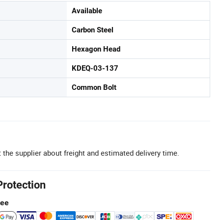
Available
Carbon Steel
Hexagon Head
KDEQ-03-137
Common Bolt
 the supplier about freight and estimated delivery time.
Protection
tee