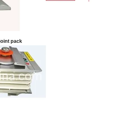
oint pack