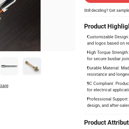
Still deciding? Get sampl
Product Highlig
Customizable Design: 
and logos based on r
High Torque Strength
for secure busbar joi
Durable Material: Mad
resistance and longevi
3C Compliant: Produc
pare
for electrical applicat
Professional Support:
design, and after-sale
Product Attribu