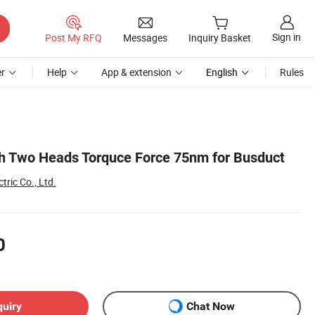
Sign in
Post My RFQ
Messages
Inquiry Basket
r
Help
App & extension
English
Rules
h Two Heads Torquce Force 75nm for Busduct
tric Co., Ltd.
0
quiry
Chat Now