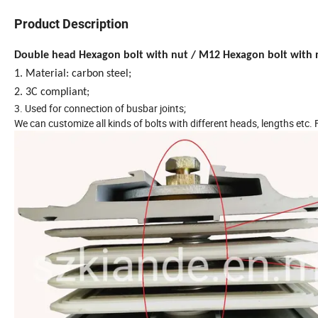
Product Description
Double head Hexagon bolt with nut / M12 Hexagon bolt with 
1. Material: carbon steel;
2. 3C compliant;
3. Used for connection of busbar joints;
We can customize all kinds of bolts with different heads, lengths etc.