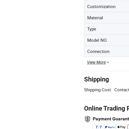
Customization
Material
Type
Model NO.
Connection
View More
Shipping
Shipping Cost:
Contact
Online Trading 
Payment Guaran