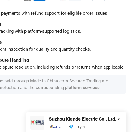
 payments with refund support for eligible order issues.
s
racking with platform-supported logistics.
e
ent inspection for quality and quantity checks.
spute Handling
ispute resolution, including refunds or returns when applicable.
nd paid through Made-in-China.com Secured Trading are
 protection and the corresponding
.
platform services
Suzhou Kiande Electric Co., Ltd.
10 yrs