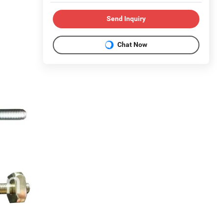
Send Inquiry
Chat Now