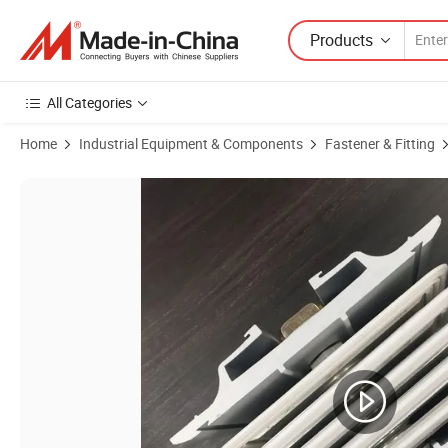
Products
All Categories
Home
Industrial Equipment & Components
Fastener & Fitting
Product Images of M12 Hex Bolt with Two Heads Torquce Force 75n