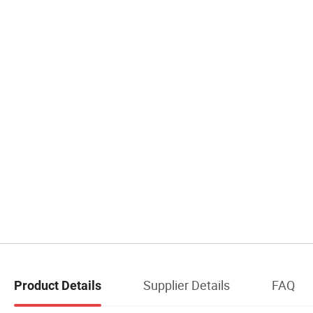
Supplier Details
FAQ
Product Details