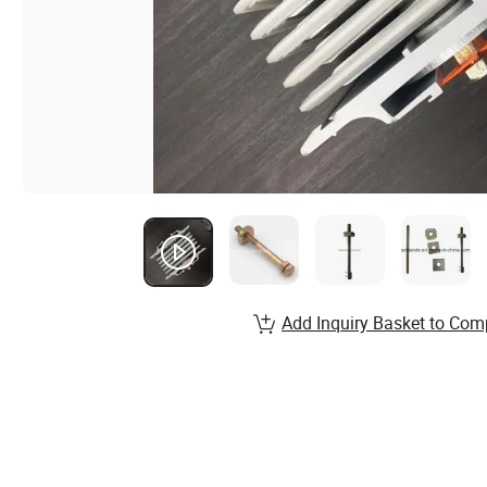
Add Inquiry Basket to Com