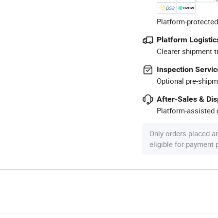
Platform-protected
Platform Logistic
Clearer shipment t
Inspection Servic
Optional pre-shipm
After-Sales & Di
Platform-assisted d
Only orders placed a
eligible for payment