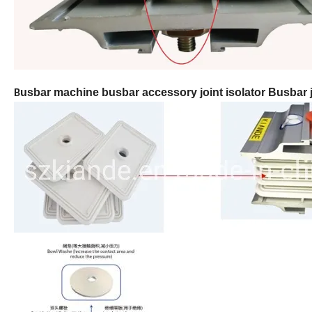
usbar machine busbar accessory joint isolator
Busbar j
B