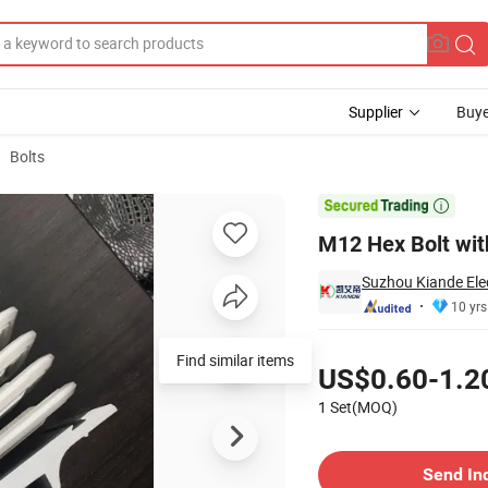
Supplier
Buye
Bolts
m for Busduct

M12 Hex Bolt wit
Suzhou Kiande Elec
10 yrs
Pricing
Find similar items
US$0.60-1.2
1 Set(MOQ)
Contact Supplier
Send In