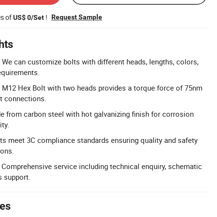
es of
!
Request Sample
US$ 0/Set
hts
We can customize bolts with different heads, lengths, colors,
equirements.
: M12 Hex Bolt with two heads provides a torque force of 75nm
nt connections.
e from carbon steel with hot galvanizing finish for corrosion
ty.
ts meet 3C compliance standards ensuring quality and safety
ions.
 Comprehensive service including technical enquiry, schematic
s support.
tes