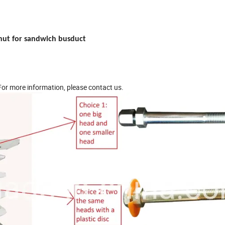
nut for sandwich busduct
 For more information, please contact us.