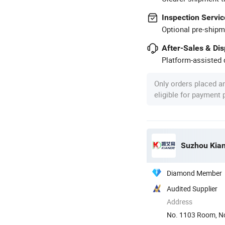
Inspection Servic
Optional pre-shipm
After-Sales & Di
Platform-assisted d
Only orders placed a
eligible for payment
Suzhou Kiand
Diamond Member
Audited Supplier
Address
No. 1103 Room, No