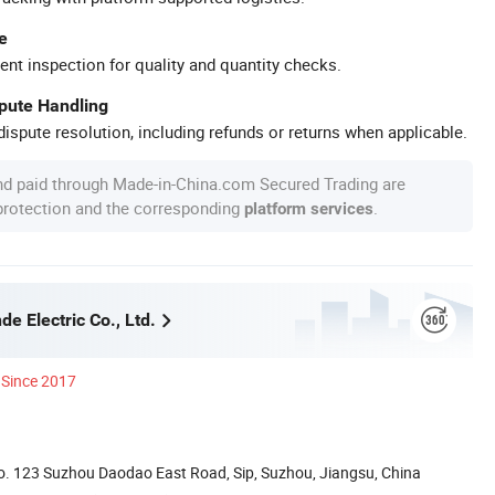
e
ent inspection for quality and quantity checks.
spute Handling
ispute resolution, including refunds or returns when applicable.
nd paid through Made-in-China.com Secured Trading are
 protection and the corresponding
.
platform services
e Electric Co., Ltd.
Since 2017
. 123 Suzhou Daodao East Road, Sip, Suzhou, Jiangsu, China