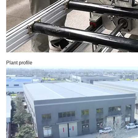
Plant profile