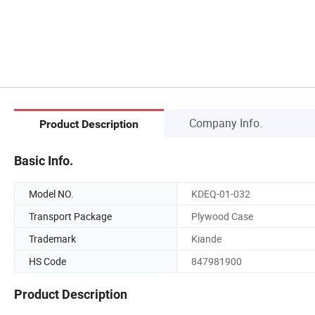
Company Info.
Product Description
Basic Info.
Model NO.
KDEQ-01-032
Transport Package
Plywood Case
Trademark
Kiande
HS Code
847981900
Product Description