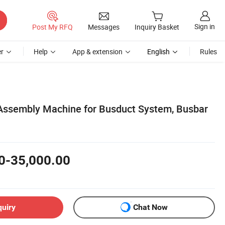
Sign in
Post My RFQ
Messages
Inquiry Basket
r
Help
App & extension
English
Rules
Assembly Machine for Busduct System, Busbar
0-35,000.00
quiry
Chat Now