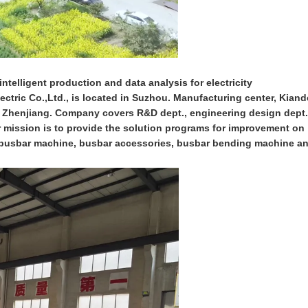
ntelligent production and data analysis for electricity
ctric Co.,Ltd., is located in Suzhou. Manufacturing center, Kiand
n Zhenjiang. Company covers R&D dept., engineering design dept.
ur mission is to provide the solution programs for improvement on
on busbar machine, busbar accessories, busbar bending machine a