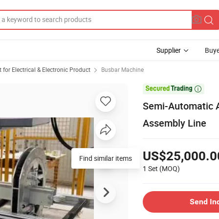
Supplier
Buye
or Electrical & Electronic Product
Busbar Machine

Semi-Automatic 
Assembly Line
US$25,000.0
Find similar items
1 Set
(MOQ)
Send In