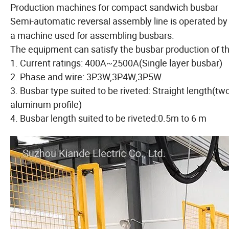
Production machines for compact sandwich busbar
Semi-automatic
assembly line is operated by 
reversal
a machine used for assembling busbars.
The equipment can satisfy the busbar production of th
1. Current ratings: 400A~2500A(Single layer busbar)
2. Phase and wire: 3P3W,3P4W,3P5W.
3. Busbar type suited to be riveted: Straight length(t
aluminum profile)
4. Busbar length suited to be riveted:0.5m to 6 m