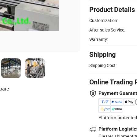
Product Details
Customization:
After-sales Service:
Warranty:
Shipping
Shipping Cost:
Online Trading 
pare
Payment Guaran
Platform-protected
Platform Logistic
Clearer shipment t