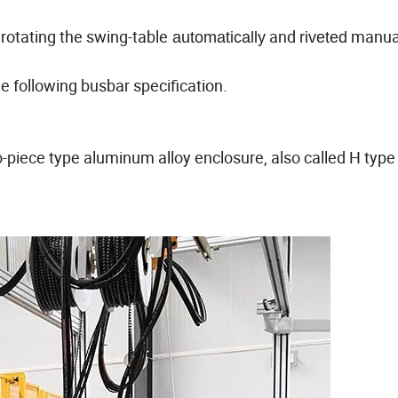
rotating the swing-table
and
manuall
automatically
riveted
e following busbar specification.
wo-piece type aluminum alloy enclosure, also called H type