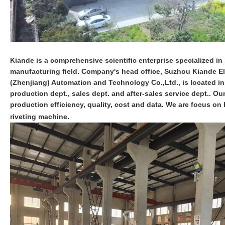
Kiande is a comprehensive scientific enterprise specialized in i
manufacturing field. Company's head office, Suzhou Kiande Ele
(Zhenjiang) Automation and Technology Co.,Ltd., is located i
production dept., sales dept. and after-sales service dept.. O
production efficiency, quality, cost and data. We are focus 
riveting machine.