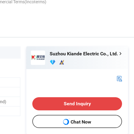
mercial Terms(Incoterms)
Suzhou Kiande Electric Co., Ltd.
and)
Send Inquiry
Chat Now