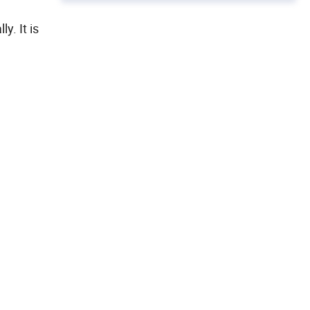
y. It is