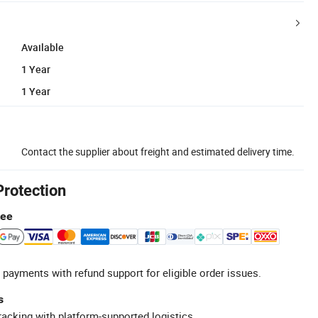
Available
1 Year
1 Year
Contact the supplier about freight and estimated delivery time.
Protection
tee
 payments with refund support for eligible order issues.
s
racking with platform-supported logistics.