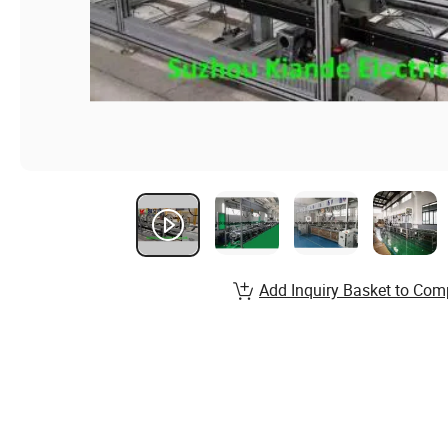
Add Inquiry Basket to Com