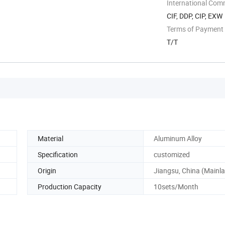
International Com
CIF, DDP, CIP, EXW
Terms of Payment
T/T
Material
Aluminum Alloy
Specification
customized
Origin
Jiangsu, China (Mainl
Production Capacity
10sets/Month