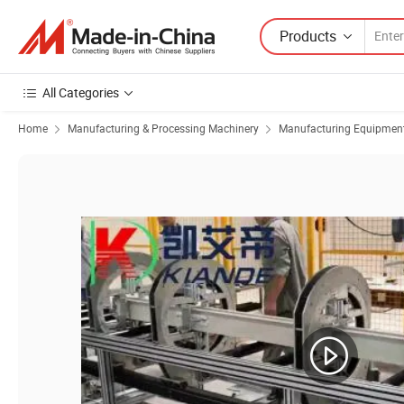
Products
All Categories
Home
Manufacturing & Processing Machinery
Manufacturing Equipment f