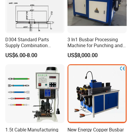
D304 Standard Parts
3 In1 Busbar Processing
Supply Combination
Machine for Punching and
Accumulate Wire PU Pulley
Cutting and Bending
US$6.00-8.00
US$8,000.00
1.5t Cable Manufacturing
New Energy Copper Busbar