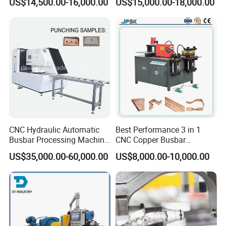
US$14,500.00-16,000.00
US$15,000.00-18,000.00
Three Function in One
Copper Busbar CNC
Automatic Position Machine
Machine From China
CNC Hydraulic Automatic
Best Performance 3 in 1
Busbar Processing Machine
CNC Copper Busbar
Cutting Punching for Busbar
Machine Busbar Bending
US$35,000.00-60,000.00
US$8,000.00-10,000.00
Joint Pack Monoblock
Machine
Fabrication Machinery