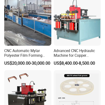
CNC Automatic Mylar
Advanced CNC Hydraulic
Polyester Film Forming
Machine for Copper
Bending Machine for
Aluminum Busbar
US$20,000.00-30,000.00
US$8,400.00-8,500.00
Copper Busbar Phase
Fabrication
Insulation Wholesale
Factory Price Machinery