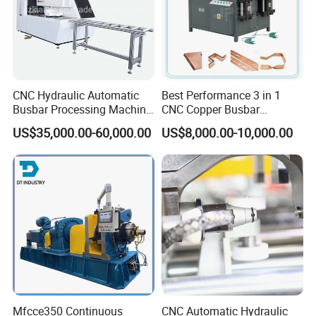
Busbar machine mylar sleeve processing machine
film forming machine
polyester
Need Kiande
s mylar/polyester film forming machine. In
'
CNC Hydraulic Automatic
Best Performance 3 in 1
the market, some busbar manufacturer requests workers
Busbar Processing Machine
CNC Copper Busbar
to wrap the bar manually. Different workers have different
Cutting Punching for Busbar
Machine Busbar Bending
US$35,000.00-60,000.00
US$8,000.00-10,000.00
Joint Pack Monoblock
Machine
workmanship. If employer meets the
Fabrication Machinery
workers, the wrapping part will have some
inexperienced
gaps which will cause the short circuit.
Mfcce350 Continuous
CNC Automatic Hydraulic