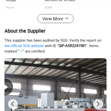
Voltage
380/400V AC 50/60Hz
Power
30kW
Air source
0.6MPa
View More
About the Supplier
Plant profile
This supplier has been audited by SGS. Verify the report on
the official SGS website
with ID "
QIP-ASR2241981
". Items
marked "
" are certified.
Kiande is a comprehensive scientific enterprise specialized
in intelligent production and data analysis for electricity
manufacturing field. Company's head office, Suzhou Kiande