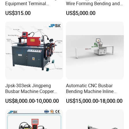
Equipment Terminal
Wire Forming Bending and
Crimping and Pressing
Punching Machine
US$315.00
US$5,000.00
Machine with Wire Cut Strip
Function
Jpsk-303esk Jingpeng
Automatic CNC Busbar
Busbar Machine Copper
Bending Machine Inline
Processing Machine for
Processing Machinery From
US$8,000.00-10,000.00
US$15,000.00-18,000.00
Punching, Cutting, and
China Wholesale CNC
Bending
Machine