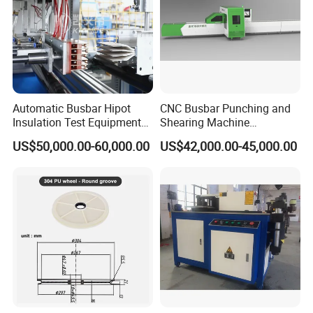
usbar machine Busbar riveting machine
B
Automatic Busbar Hipot
CNC Busbar Punching and
Insulation Test Equipment
Shearing Machine
for 630A-6300A Compact
Automatic Inline High
US$50,000.00-60,000.00
US$42,000.00-45,000.00
Busduct System Wholesale
Precision CNC Machine for
Factory Price Testing
Copper Busbar Processing
Machine
Busbar machine busbar inspection machine busbar
testing machine