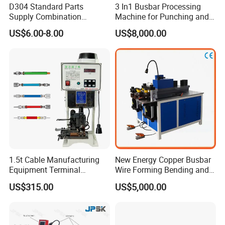
D304 Standard Parts
3 In1 Busbar Processing
Supply Combination
Machine for Punching and
Accumulate Wire PU Pulley
Cutting and Bending
US$6.00-8.00
US$8,000.00
Busbar machine busbar packing machine busbar
packaging machine
1.5t Cable Manufacturing
New Energy Copper Busbar
Equipment Terminal
Wire Forming Bending and
Crimping and Pressing
Punching Machine
US$315.00
US$5,000.00
Machine with Wire Cut Strip
Function