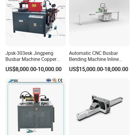
usbar machine busbar accessory rivet the rivet is to
B
connect the profiles instead of bolts more stable and
strengthen
Jpsk-303esk Jingpeng
Automatic CNC Busbar
Busbar Machine Copper
Bending Machine Inline
Processing Machine for
Processing Machinery From
US$8,000.00-10,000.00
US$15,000.00-18,000.00
Punching, Cutting, and
China Wholesale CNC
Bending
Machine
usbar machine busbar accessory joint isolator
B