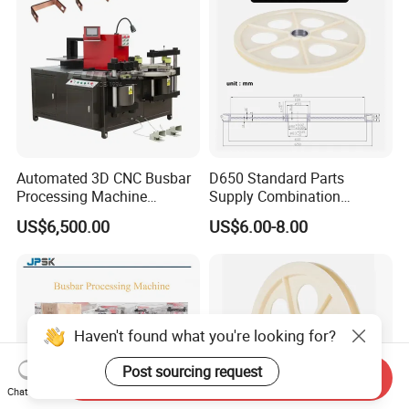
Automated 3D CNC Busbar
D650 Standard Parts
Processing Machine
Supply Combination
Cutting/Bending/Punching
Accumulate Wire PU Pulley
US$6,500.00
US$6.00-8.00
Machine
Haven't found what you're looking for?
Post sourcing request
Send Inquiry
Chat Now