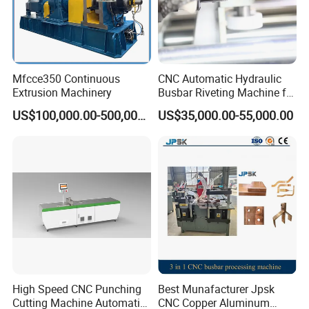
Mfcce350 Continuous
CNC Automatic Hydraulic
Extrusion Machinery
Busbar Riveting Machine for
Sandwich Busduct
US$100,000.00-500,000.00
US$35,000.00-55,000.00
Production Line Factory
Price Fabrication Machinery
High Speed CNC Punching
Best Munafacturer Jpsk
Cutting Machine Automatic
CNC Copper Aluminum