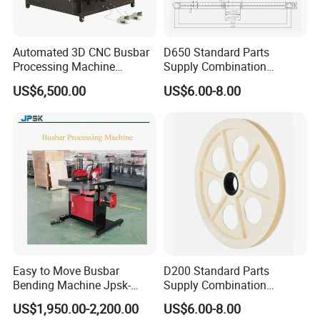
Automated 3D CNC Busbar
D650 Standard Parts
Processing Machine
Supply Combination
Cutting/Bending/Punching
Accumulate Wire PU Pulley
US$6,500.00
US$6.00-8.00
Machine
Easy to Move Busbar
D200 Standard Parts
Bending Machine Jpsk-
Supply Combination
301b Copper Processing
Accumulate Wire PU Pulley
US$1,950.00-2,200.00
US$6.00-8.00
Machine for Electrical