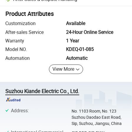
Platform-assisted dispute resolution, including refunds or returns whe
Product Attributes
Customization
Available
After-sales Service
24-Hour Online Service
Warranty
1 Year
Model NO.
KDEQ-01-085
Automation
Automatic
View More
Suzhou Kiande Electric Co., Ltd.
Address
:
No. 1103 Room, No. 123
Suzhou Daodao East Road,
Sip, Suzhou, Jiangsu, China