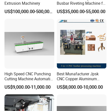
Extrusion Machinery
Busbar Riveting Machine for
Sandwich Busduct
Busbar machine busbar accessory 3M insulation
US$100,000.00-500,000.00
US$35,000.00-55,000.00
Production Line Factory
film
Conductor(Copper bar/Aluminum bar) end
Price Fabrication Machinery
wrapping
High Speed CNC Punching
Best Munafacturer Jpsk
B
usbar machine busbar accessory
Aluminum profile
Cutting Machine Automatic
CNC Copper Aluminum
capped casting capped end
Inline Machinery Copper
Bending Punching Cutting
US$9,000.00-11,000.00
US$8,000.00-10,000.00
Aluminum Busbar CNC
Machine in China
Machine From China