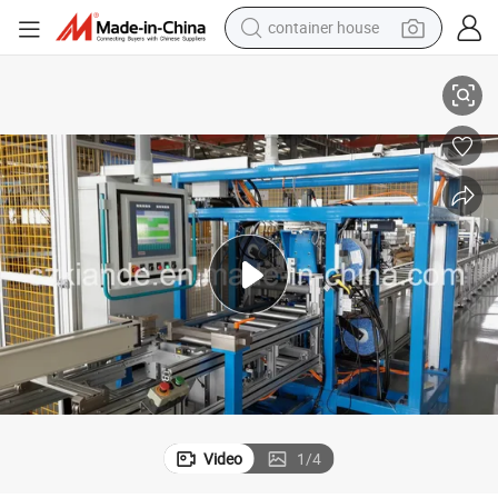
container house
ication Equipment
Automatic Compact Bus Duct Assembly Machine, Sandwich Busbar Fabr
dirt bike
smart phone
crawler excavator
motorcycle
sport shoe
tshirt
powder
Video
1
/
4