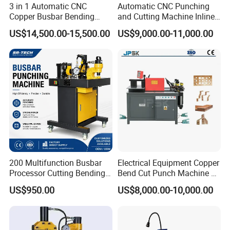
3 in 1 Automatic CNC
Automatic CNC Punching
Copper Busbar Bending
and Cutting Machine Inline
Machine Busbar Processing
Processing Machinery
US$14,500.00-15,500.00
US$9,000.00-11,000.00
Machine
Wholesale Import From
China Industrial Machine
200 Multifunction Busbar
Electrical Equipment Copper
Processor Cutting Bending
Bend Cut Punch Machine 3
Punching 3-in-1 Hydraulic
in 1 Jpsk-303esk Busbar
US$950.00
US$8,000.00-10,000.00
Busbar Processing Machine
Processing Machine for
Switchgear Manufacturer