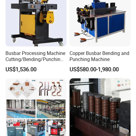
Busbar Processing Machine
Copper Busbar Bending and
Cutting/Bending/Punching
Punching Machine
Machine
US$1,536.00
US$580.00-1,980.00