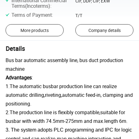
International Commercial
CIF, DDP, CIP, EXW
Terms(Incoterms)
:
Terms of Payment
:
T/T
More products
Company details
Details
Bus bar automatic assembly line, bus duct production
machine
Advantages
:
1.The automatic busbar production line can realize
automatic drilling,riveting,automatic feed-in, clamping and
positioning.
2.The production line is flexibly compatible,suitable for
busbar with width 74.5mm-275mm and max.length 6m.
3. The system adopts PLC programming and IPC for logic
man-machine interaction
control and can realize
and