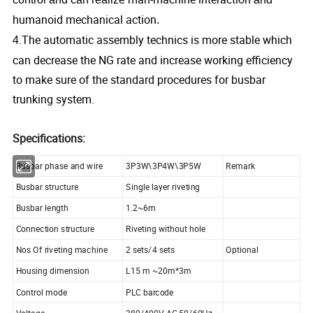
umanoid mechanical action
h
.
.The automatic assembly technics is more stable which
4
can decrease the NG rate and increase working efficiency
to make sure of the standard procedures for busbar
trunking system.
Specifications:
Busbar phase and wire
3P3W\3P4W\3P5W
Remark
Busbar structure
Single layer riveting
Busbar length
1.2~6m
Connection structure
Riveting without hole
Nos Of riveting machine
2 sets/4 sets
Optional
Housing dimension
L15 m ~20m*3m
Control mode
PLC barcode