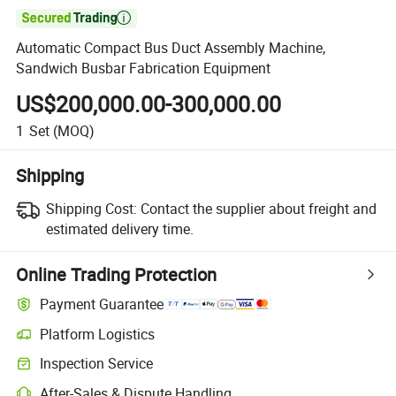

Automatic Compact Bus Duct Assembly Machine,
Sandwich Busbar Fabrication Equipment
US$200,000.00-300,000.00
1
Set
(MOQ)
Shipping
Shipping Cost:
Contact the supplier about freight and
estimated delivery time.
Online Trading Protection
Payment Guarantee
Platform Logistics
Clearer shipment tracking with platform-supported logistics.
Inspection Service
Optional pre-shipment inspection for quality and quantity checks.
After-Sales & Dispute Handling