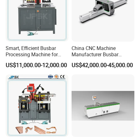
Smart, Efficient Busbar
China CNC Machine
Processing Machine for
Manufacturer Busbar
Metal Fabrication – Cutting,
Punching Cutting Machinery
US$11,000.00-12,000.00
US$42,000.00-45,000.00
Punching, and Bending in
Inline Servo Welding
Electrical Sectors
Machine Style Automation
Machine