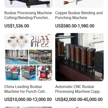
Yes. We can print your Logo on both the products and the
packages if you can meet our MOQ.
Busbar Processing Machine
Copper Busbar Bending and
Cutting/Bending/Punching
Punching Machine
Machine
G) Whether you could make your products by our color?
US$1,536.00
US$580.00-1,980.00
Yes, The color of products can be customized if you can meet
our MOQ.
H) How to guarantee the quality of your products?
1) Strict detection during production. 2) Strict sampling
inspection on products before shipment and intact product
packaging ensured.
China Leading Busbar
Automatic CNC Busbar
Machine for Punch Cutt
Processing Machine Copper
Bend of Copper
Bar Punching Shearing
US$10,000.00-12,000.00
US$42,000.00-45,000.00
Machinery Wholesale
Import From China