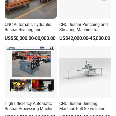
CNC Automatic Hydraulic
CNC Busbar Punching and
Busbar Riveting and
Shearing Machine for
Clinching Machine for
Automatic Copper Busbar
US$50,000.00-80,000.00
US$42,000.00-45,000.00
Compact Busway Busduct
System Production Line
Fabrication Machinery
High Efficiency Automatic
CNC Busbar Bending
Busbar Processing Machine
Machine Full Servo Inline
Copper Aluminum Punching
Machinery Automatic