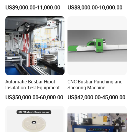
Inline Machinery Copper
Bending Punching Cutting
US$9,000.00-11,000.00
US$8,000.00-10,000.00
Aluminum Busbar CNC
Machine in China
Machine From China
Automatic Busbar Hipot
CNC Busbar Punching and
Insulation Test Equipment
Shearing Machine
for 630A-6300A Compact
Automatic Inline High
US$50,000.00-60,000.00
US$42,000.00-45,000.00
Busduct System Wholesale
Precision CNC Machine for
Factory Price Testing
Copper Busbar Processing
Machine