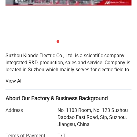
Electric Co.,Ltd., is located in Suzhou. Manufacturing
center, Kiande (Zhenjiang) Automation and Technology
Co.,Ltd., is located in Zhenjiang. Company covers R&D
dept., engineering design dept., production dept., sales
dept. and after-sales service dept.. Our mission is to
provide the solution programs for improvement on
production efficiency, quality, cost and data. We are focus
Suzhou Kiande Electric Co., Ltd. is a scientific company
on busbar machine, busbar accessories, busbar bending
integrated R&D, production, sales and service. Company is
machine and
located in Suzhou which mainly serves for electric field to
riveting machine.
provide intelligent production machine and systematic
View All
solution in working efficiency, quality, cost and data
calculation.
About Our Factory & Business Background
Business scope:
Address
No. 1103 Room, No. 123 Suzhou
Automatic production equipment:
Daodao East Road, Sip, Suzhou,
Jiangsu, China
1. Busbar production equipment
Terms of Payment
T/T