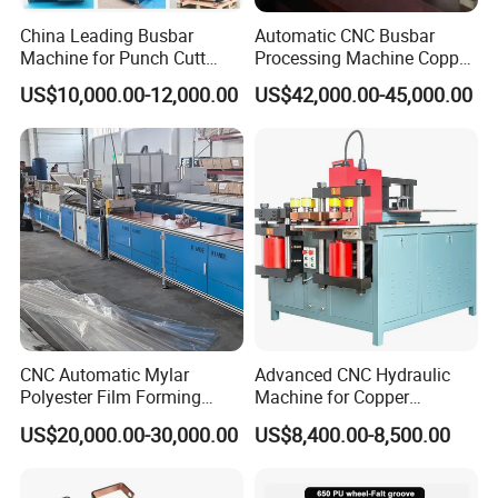
China Leading Busbar
Automatic CNC Busbar
Machine for Punch Cutt
Processing Machine Copper
Bend of Copper
Bar Punching Shearing
US$10,000.00-12,000.00
US$42,000.00-45,000.00
Machinery Wholesale
Import From China
CNC Automatic Mylar
Advanced CNC Hydraulic
Polyester Film Forming
Machine for Copper
Bending Machine for
Aluminum Busbar
US$20,000.00-30,000.00
US$8,400.00-8,500.00
Copper Busbar Phase
Fabrication
Insulation Wholesale
Factory Price Machinery