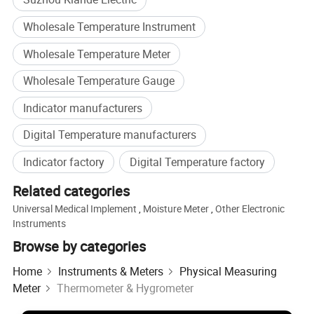
Wholesale Temperature Instrument
Wholesale Temperature Meter
Wholesale Temperature Gauge
Indicator manufacturers
Digital Temperature manufacturers
Indicator factory
Digital Temperature factory
Related categories
Universal Medical Implement
,
Moisture Meter
,
Other Electronic
Instruments
Browse by categories
We are the company specialized in busbar
Home
Instruments & Meters
Physical Measuring
machine.Busbar machine means busbar production
Meter
Thermometer & Hygrometer
machine or busbar processing machine including mylar