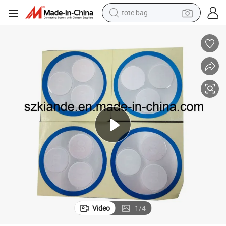
tote bag
man watch
perfume
shoulder bag
human hair wig
electric motorcycle
living room sofa
weight loss capsule
Video
1
/
4