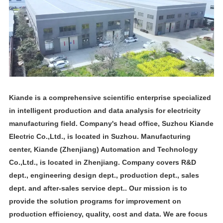
Kiande is a comprehensive scientific enterprise specialized
in intelligent production and data analysis for electricity
manufacturing field. Company's head office, Suzhou Kiande
Electric Co.,Ltd., is located in Suzhou. Manufacturing
center, Kiande (Zhenjiang) Automation and Technology
Co.,Ltd., is located in Zhenjiang. Company covers R&D
dept., engineering design dept., production dept., sales
dept. and after-sales service dept.. Our mission is to
provide the solution programs for improvement on
production efficiency, quality, cost and data. We are focus