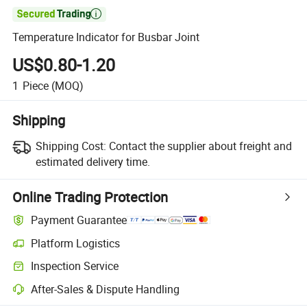

Temperature Indicator for Busbar Joint
US$0.80-1.20
1
Piece
(MOQ)
Shipping
Shipping Cost:
Contact the supplier about freight and
estimated delivery time.
Online Trading Protection
Payment Guarantee
Platform Logistics
Inspection Service
After-Sales & Dispute Handling