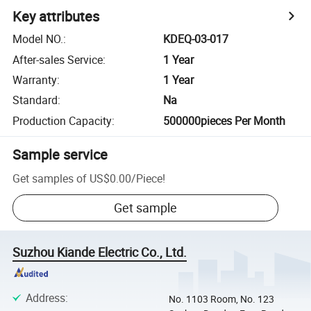
Key attributes
Model NO.
:
KDEQ-03-017
After-sales Service
:
1 Year
Warranty
:
1 Year
Standard
:
Na
Production Capacity
:
500000pieces Per Month
Sample service
Get samples of
US$0.00
/
Piece
!
Get sample
Suzhou Kiande Electric Co., Ltd.
Address
:
No. 1103 Room, No. 123