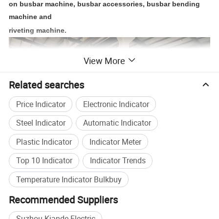
on busbar machine, busbar accessories, busbar bending
machine and
riveting machine.
View More
Related searches
Price Indicator
Electronic Indicator
Steel Indicator
Automatic Indicator
Plastic Indicator
Indicator Meter
Top 10 Indicator
Indicator Trends
Temperature Indicator Bulkbuy
Recommended Suppliers
Suzhou Kiande Electric