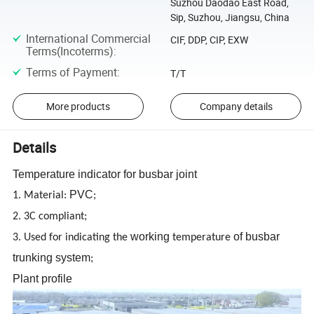
Suzhou Daodao East Road,
Sip, Suzhou, Jiangsu, China
International Commercial
CIF, DDP, CIP, EXW
Terms(Incoterms)
:
Terms of Payment
:
T/T
More products
Company details
Details
Temperature indicator for busbar joint
PVC
1. Material:
;
2. 3C compliant;
working
of busbar
3. Used for indicating the
temperature
trunking system
;
Plant profile