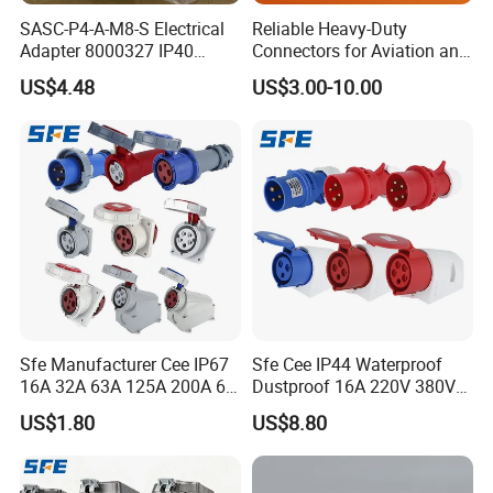
SASC-P4-A-M8-S Electrical
Reliable Heavy-Duty
Adapter 8000327 IP40
Connectors for Aviation and
Protection, Industrial
Industrial Equipment
US$4.48
US$3.00-10.00
Pneumatic System
Component
Sfe Manufacturer Cee IP67
Sfe Cee IP44 Waterproof
16A 32A 63A 125A 200A 6h
Dustproof 16A 220V 380V
3pin/4pin/5pin Single Three
6h 2p+E 3pin/4pin/5pin 3
US$1.80
US$8.80
Phase Electrical Industrial
Phase Electrical Power
Plug Socket
Industrial Plug Socket