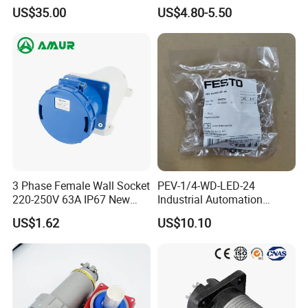
Industrial Socket Electrical
Butt Joint Male Female
US$35.00
US$4.80-5.50
Power Distribution Box
Electric Vehicle Socket
Industrial Socket Box
3 Phase Female Wall Socket
PEV-1/4-WD-LED-24
220-250V 63A IP67 New
Industrial Automation
Blue Industrial Plug
Angled Plug Socket 164274,
US$1.62
US$10.10
Compressed Air System
Part