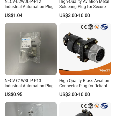
NECV-B2W3L-P-P12
High-Quality Aviation Metal
Industrial Automation Plug
Soldering Plug for Secure
Socket 8105013, Industrial
Connections
US$1.04
US$3.00-10.00
Compressed Air Connection
Component
NECV-C1W3L-P-P13
High-Quality Brass Aviation
Industrial Automation Plug
Connector Plug for Reliable
Socket 8105012, Industrial
Use
US$0.95
US$3.00-10.00
Compressed Air Connection
Component