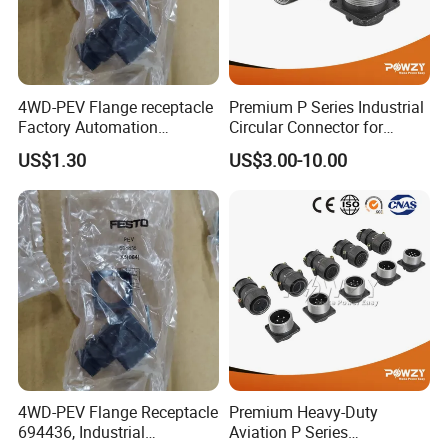
4WD-PEV Flange receptacle
Premium P Series Industrial
Factory Automation
Circular Connector for
Equipment Component
Reliable Power Supply
US$1.30
US$3.00-10.00
4WD-PEV Flange Receptacle
Premium Heavy-Duty
694436, Industrial
Aviation P Series