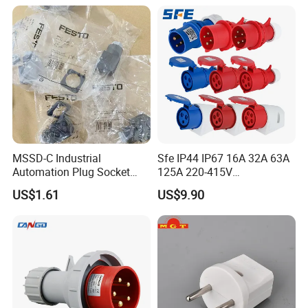
MSSD-C Industrial
Sfe IP44 IP67 16A 32A 63A
Automation Plug Socket
125A 220-415V
34583 IP65 Protection,
3pin/4pin/5pin Industrial
US$1.61
US$9.90
Industrial Compressed Air
Plug & Socket
Connection Component