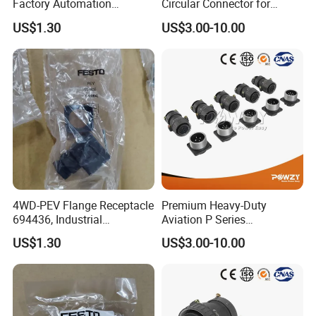
Factory Automation
Circular Connector for
Equipment Component
Reliable Power Supply
US$1.30
US$3.00-10.00
4WD-PEV Flange Receptacle
Premium Heavy-Duty
694436, Industrial
Aviation P Series
Pneumatic Cylinder
Connectors for Reliable
US$1.30
US$3.00-10.00
Mounting Accessory
Performance