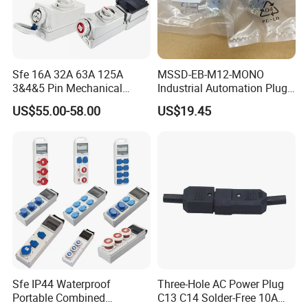
Sfe 16A 32A 63A 125A
MSSD-EB-M12-MONO
3&4&5 Pin Mechanical
Industrial Automation Plug
Industrial Interlocking
Socket 188024, Industrial
US$55.00-58.00
US$19.45
Socket
Compressed Air Connection
Component
Sfe IP44 Waterproof
Three-Hole AC Power Plug
Portable Combined
C13 C14 Solder-Free 10A