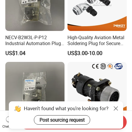
NECV-B2W3L-P-P12
High-Quality Aviation Metal
Industrial Automation Plug
Soldering Plug for Secure
Socket 8105013, Industrial
Connections
US$1.04
US$3.00-10.00
Compressed Air Connection
Component
Haven't found what you're looking for?
Post sourcing request
Send Inquiry
Chat Now
NECV-C1W3L-P-P13
High-Quality Brass Aviation