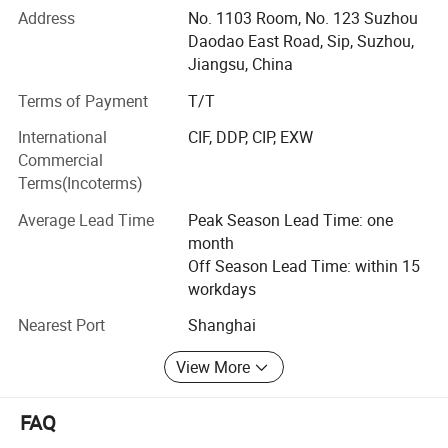
Address
No. 1103 Room, No. 123 Suzhou
Automatic production equipment:
Daodao East Road, Sip, Suzhou,
Jiangsu, China
1. Busbar production equipment
Terms of Payment
T/T
Kiande is specialized in manufacturing and customizing
busbar production machines including manual production
International
CIF, DDP, CIP, EXW
line, semi-automatic production line, automatic production
Commercial
line, automatic inspection machine, automatic packaging
Terms(Incoterms)
machine, automatic mylar forming machine, automatic
Average Lead Time
Peak Season Lead Time: one
mylar slitting machine, profile cutting machine, busbar
month
processing machine, gas hydraulic press machine, joint
Off Season Lead Time: within 15
bar processing center, welding robot, elbow production
workdays
machine, NC position fixture and other machines related
to busbar processing.
Nearest Port
Shanghai
2. Switchgear cabinet production equipment
View More
Kiande is specialized in manufacturing and customizing
high/medium/low voltage switchgear cabinet production
FAQ
line, CT manipulator, drawer stereo storehouse, RGV