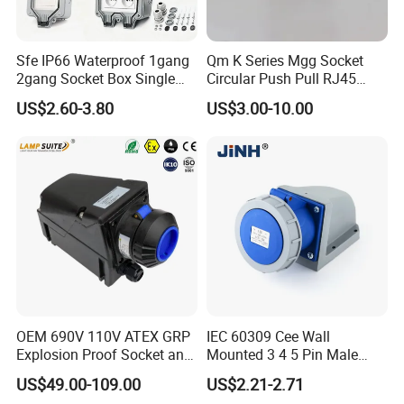
Sfe IP66 Waterproof 1gang
Qm K Series Mgg Socket
2gang Socket Box Single
Circular Push Pull RJ45
Double Position Multi-
M12 Connector ODU
US$2.60-3.80
US$3.00-10.00
Functional 16A Wall
Banana Plug Socket
Mounted Extension Socket
Terminal Connector
Type
OEM 690V 110V ATEX GRP
IEC 60309 Cee Wall
Explosion Proof Socket and
Mounted 3 4 5 Pin Male
Plug Coupler 3p+N+PE 16A
Female Industrial Plug and
US$49.00-109.00
US$2.21-2.71
32A 63A
Socket