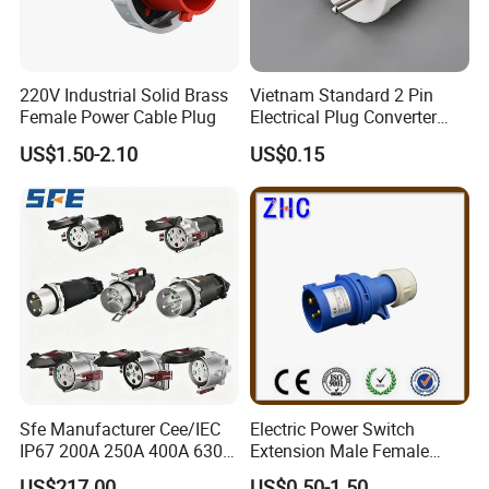
220V Industrial Solid Brass
Vietnam Standard 2 Pin
Female Power Cable Plug
Electrical Plug Converter
White Power Adapter Plug
US$1.50-2.10
US$0.15
Sfe Manufacturer Cee/IEC
Electric Power Switch
IP67 200A 250A 400A 630A
Extension Male Female
4pin 5pin 3p+N+E Outlet
Industrial Plug
US$217.00
US$0.50-1.50