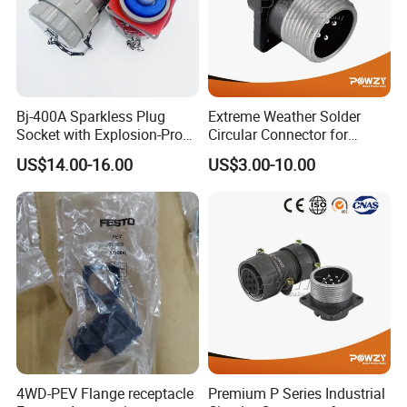
Bj-400A Sparkless Plug
Extreme Weather Solder
Socket with Explosion-Proof
Circular Connector for
Design for Industries
Industrial Use
US$14.00-16.00
US$3.00-10.00
4WD-PEV Flange receptacle
Premium P Series Industrial