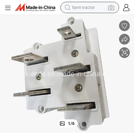
farm tractor
man watch
Air Insulated Plug Installed on Air Insulated Bus Duct
powder
electric scooter
living room sofa
earbud
dirt bike
smart phone
1
/
6