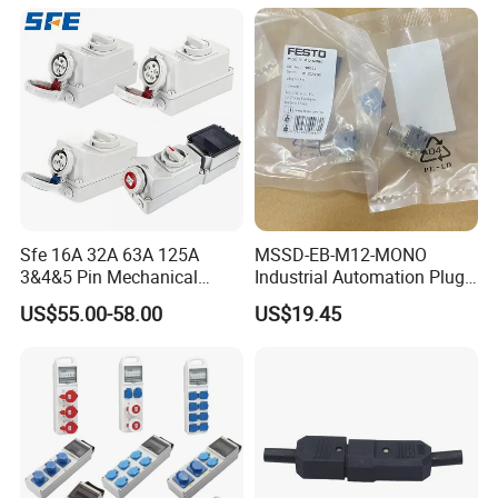
Box
Sfe 16A 32A 63A 125A
MSSD-EB-M12-MONO
3&4&5 Pin Mechanical
Industrial Automation Plug
Industrial Interlocking
Socket 188024, Industrial
US$55.00-58.00
US$19.45
Socket
Compressed Air Connection
Component