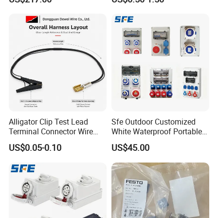
220 380 240 415V 3 Phase
6h Industrial Electrical Plug
Socket
Alligator Clip Test Lead
Sfe Outdoor Customized
Terminal Connector Wire
White Waterproof Portable
Harness Electrical Test
Power Distribution Box
US$0.05-0.10
US$45.00
Cable
Electrical Industrial Socket
Box