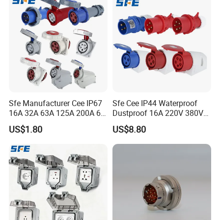
Sfe Manufacturer Cee IP67
Sfe Cee IP44 Waterproof
16A 32A 63A 125A 200A 6h
Dustproof 16A 220V 380V
3pin/4pin/5pin Single Three
6h 2p+E 3pin/4pin/5pin 3
US$1.80
US$8.80
Phase Electrical Industrial
Phase Electrical Power
Plug Socket
Industrial Plug Socket