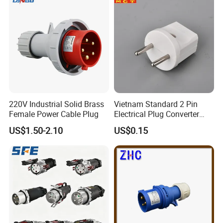
220V Industrial Solid Brass
Vietnam Standard 2 Pin
Female Power Cable Plug
Electrical Plug Converter
White Power Adapter Plug
US$1.50-2.10
US$0.15