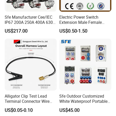
Sfe Manufacturer Cee/IEC
Electric Power Switch
IP67 200A 250A 400A 630A
Extension Male Female
4pin 5pin 3p+N+E Outlet
Industrial Plug
US$217.00
US$0.50-1.50
220 380 240 415V 3 Phase
6h Industrial Electrical Plug
Socket
Alligator Clip Test Lead
Sfe Outdoor Customized
Terminal Connector Wire
White Waterproof Portable
Harness Electrical Test
Power Distribution Box
US$0.05-0.10
US$45.00
Cable
Electrical Industrial Socket