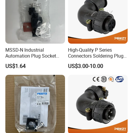
MSSD-N Industrial
High-Quality P Series
Automation Plug Socket
Connectors Soldering Plug
550067 Square, Industrial
for Professionals
US$1.64
US$3.00-10.00
Compressed Air Connection
Component