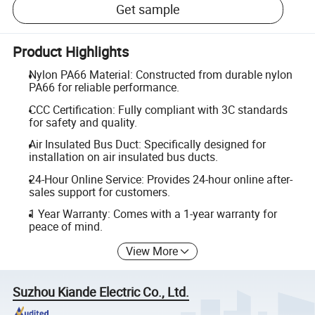
Get sample
Product Highlights
Nylon PA66 Material: Constructed from durable nylon
PA66 for reliable performance.
CCC Certification: Fully compliant with 3C standards
for safety and quality.
Air Insulated Bus Duct: Specifically designed for
installation on air insulated bus ducts.
24-Hour Online Service: Provides 24-hour online after-
sales support for customers.
1 Year Warranty: Comes with a 1-year warranty for
peace of mind.
View More
Suzhou Kiande Electric Co., Ltd.