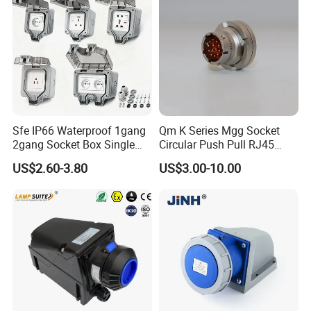
Sfe IP66 Waterproof 1gang
Qm K Series Mgg Socket
2gang Socket Box Single
Circular Push Pull RJ45
Double Position Multi-
M12 Connector ODU
US$2.60-3.80
US$3.00-10.00
Functional 16A Wall
Banana Plug Socket
Mounted Extension Socket
Terminal Connector
Type