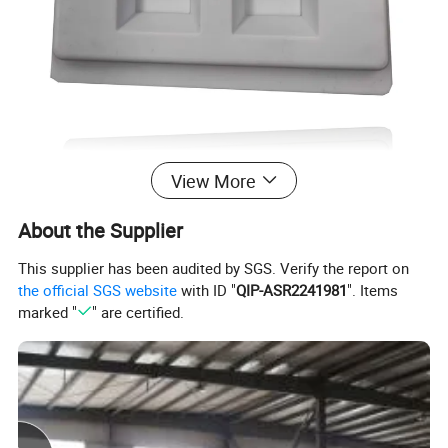
View More
About the Supplier
This supplier has been audited by SGS. Verify the report on
the official SGS website
with ID "
QIP-ASR2241981
". Items
marked "
" are certified.