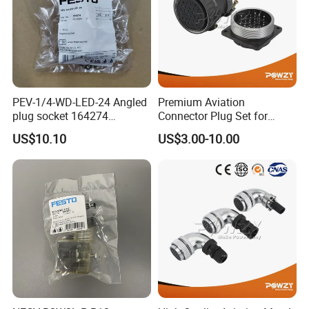
PEV-1/4-WD-LED-24 Angled
Premium Aviation
plug socket 164274
Connector Plug Set for
Pneumatic System
Superior Performance
US$10.10
US$3.00-10.00
Maintenance Component