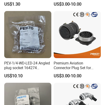
Pneumatic Cylinder
Connectors for Reliable
US$1.30
US$3.00-10.00
Mounting Accessory
Performance
PEV-1/4-WD-LED-24 Angled
Premium Aviation
plug socket 164274
Connector Plug Set for
Pneumatic System
Superior Performance
US$10.10
US$3.00-10.00
Maintenance Component