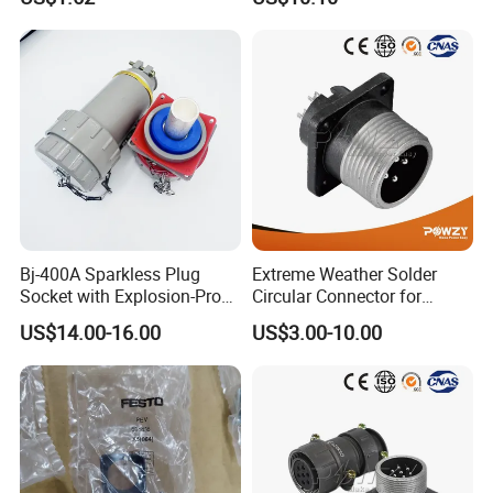
Compressed Air System
Part
Bj-400A Sparkless Plug
Extreme Weather Solder
Socket with Explosion-Proof
Circular Connector for
Design for Industries
Industrial Use
US$14.00-16.00
US$3.00-10.00