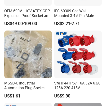
OEM 690V 110V ATEX GRP
IEC 60309 Cee Wall
Explosion Proof Socket and
Mounted 3 4 5 Pin Male
Plug Coupler 3p+N+PE 16A
Female Industrial Plug and
US$49.00-109.00
US$2.21-2.71
32A 63A
Socket
MSSD-C Industrial
Sfe IP44 IP67 16A 32A 63A
Automation Plug Socket
125A 220-415V
34583 IP65 Protection,
3pin/4pin/5pin Industrial
US$1.61
US$9.90
Industrial Compressed Air
Plug & Socket
Connection Component