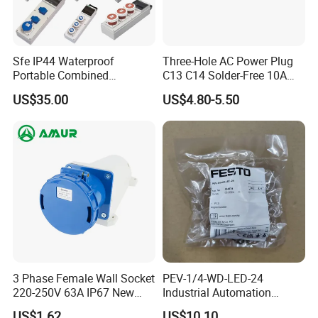
Sfe IP44 Waterproof
Three-Hole AC Power Plug
Portable Combined
C13 C14 Solder-Free 10A
Industrial Socket Electrical
Butt Joint Male Female
US$35.00
US$4.80-5.50
Power Distribution Box
Electric Vehicle Socket
Industrial Socket Box
3 Phase Female Wall Socket
PEV-1/4-WD-LED-24
220-250V 63A IP67 New
Industrial Automation
Blue Industrial Plug
Angled Plug Socket 164274,
US$1.62
US$10.10