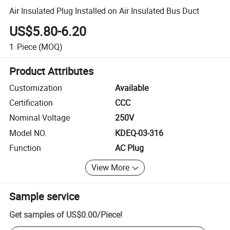
Air Insulated Plug Installed on Air Insulated Bus Duct
US$5.80-6.20
1
Piece
(MOQ)
Product Attributes
Customization
Available
Certification
CCC
Nominal Voltage
250V
Model NO.
KDEQ-03-316
Function
AC Plug
View More
Sample service
Get samples of
US$0.00
/
Piece
!