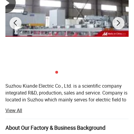
Suzhou Kiande Electric Co., Ltd. is a scientific company
integrated R&D, production, sales and service. Company is
located in Suzhou which mainly serves for electric field to
provide intelligent production machine and systematic
View All
solution in working efficiency, quality, cost and data
calculation.
About Our Factory & Business Background
Business scope: