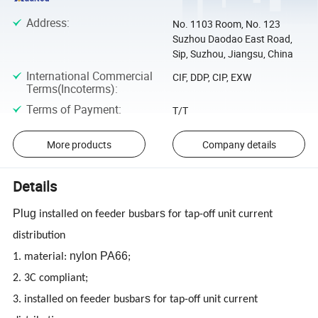
Address
:
No. 1103 Room, No. 123
Suzhou Daodao East Road,
Sip, Suzhou, Jiangsu, China
International Commercial
CIF, DDP, CIP, EXW
Terms(Incoterms)
:
Terms of Payment
:
T/T
More products
Company details
Details
Plug
s
installed on feeder busbar
for tap-off unit current
distribution
nylon PA66
1. material:
;
2. 3C compliant;
s
3. installed on feeder busbar
for tap-off unit current