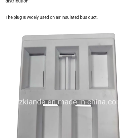
distribution;
The plug is widely used on air insulated bus duct.