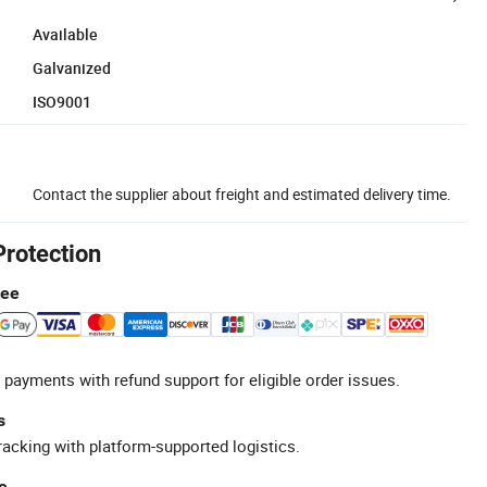
Available
Galvanized
ISO9001
Contact the supplier about freight and estimated delivery time.
Protection
tee
 payments with refund support for eligible order issues.
s
racking with platform-supported logistics.
e