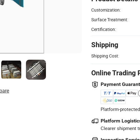
Customization:
Surface Treatment:
Certification:
Shipping
Shipping Cost:
Online Trading 
Payment Guaran
pare
Platform-protected
Platform Logistic
Clearer shipment t
Inspection Servic