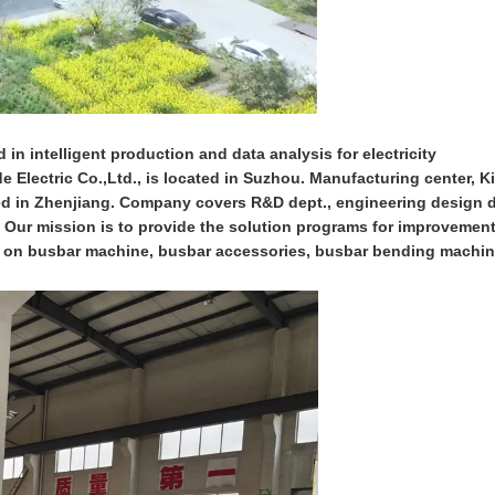
 in intelligent production and data analysis for electricity
 Electric Co.,Ltd., is located in Suzhou. Manufacturing center, K
ed in Zhenjiang. Company covers R&D dept., engineering design d
.. Our mission is to provide the solution programs for improvemen
cus on busbar machine, busbar accessories, busbar bending machi