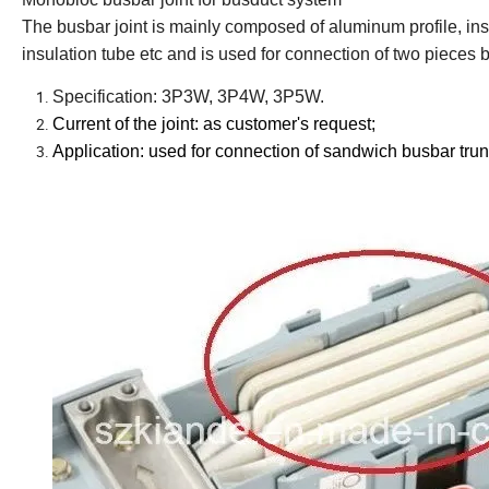
The busbar joint is mainly composed of aluminum profile, ins
insulation tube etc and is used for connection of two pieces
Specification: 3P3W, 3P4W, 3P5W.
Current of the joint: as customer
'
s request;
Application: used for connection of sandwich busbar tru