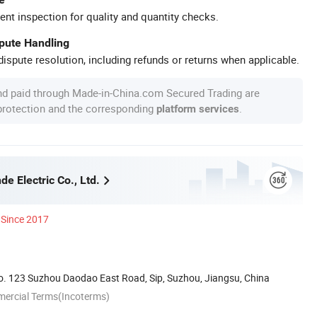
ent inspection for quality and quantity checks.
spute Handling
ispute resolution, including refunds or returns when applicable.
nd paid through Made-in-China.com Secured Trading are
 protection and the corresponding
.
platform services
e Electric Co., Ltd.
Since 2017
. 123 Suzhou Daodao East Road, Sip, Suzhou, Jiangsu, China
mercial Terms(Incoterms)