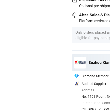
Optional pre-shipm
After-Sales & Di
Platform-assisted d
Only orders placed a
eligible for payment
Suzhou Kiand
Diamond Member
Audited Supplier
Address
No. 1103 Room, No
International Com
CIF, DDP, CIP, EXW