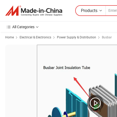
Products
All Categories
Home
Electrical & Electronics
Power Supply & Distribution
Busbar