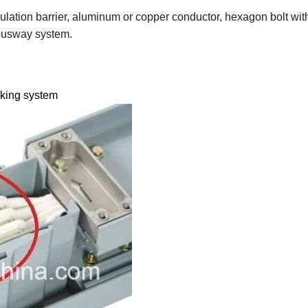
ulation barrier, aluminum or copper conductor, hexagon bolt with
 busway system.
nking system