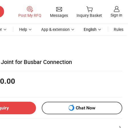
Sign in
Post My RFQ
Messages
Inquiry Basket
r
Help
App & extension
English
Rules
Joint for Busbar Connection
0.00
quiry
Chat Now