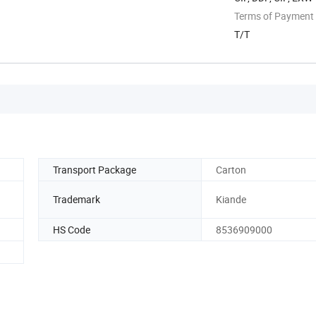
Terms of Payment
T/T
Transport Package
Carton
Trademark
Kiande
HS Code
8536909000