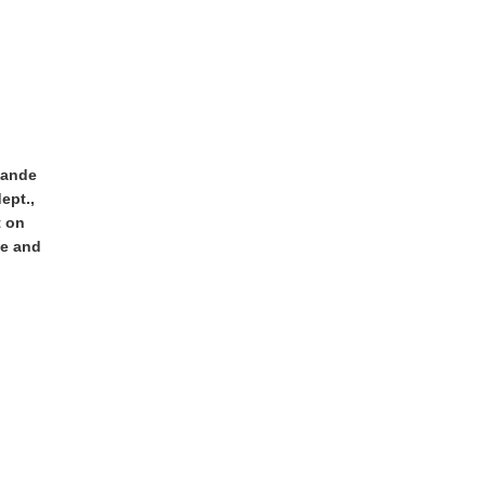
iande
ept.,
t on
ne and