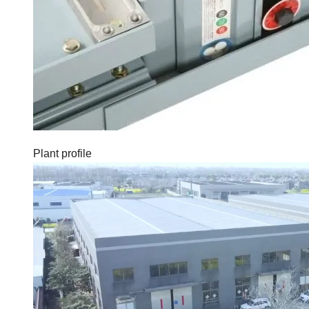
Plant profile