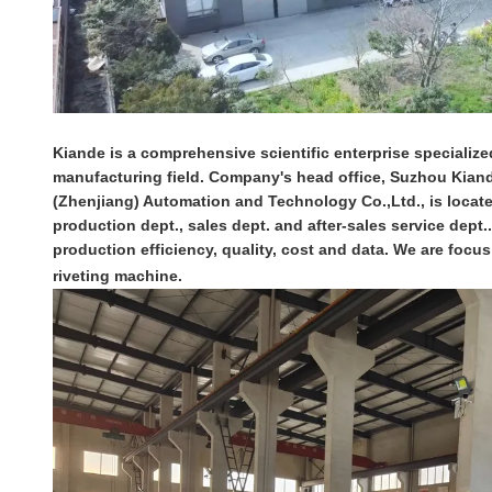
Kiande is a comprehensive scientific enterprise specialized
manufacturing field. Company's head office, Suzhou Kiande
(Zhenjiang) Automation and Technology Co.,Ltd., is locat
production dept., sales dept. and after-sales service dept
production efficiency, quality, cost and data. We are fo
riveting machine.