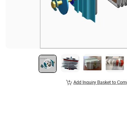
Add Inquiry Basket to Com