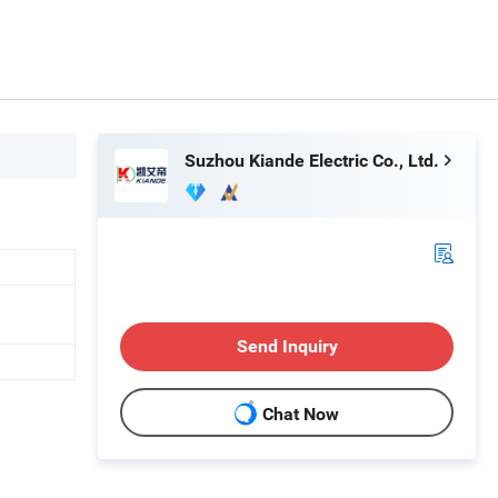
Suzhou Kiande Electric Co., Ltd.
Send Inquiry
Chat Now