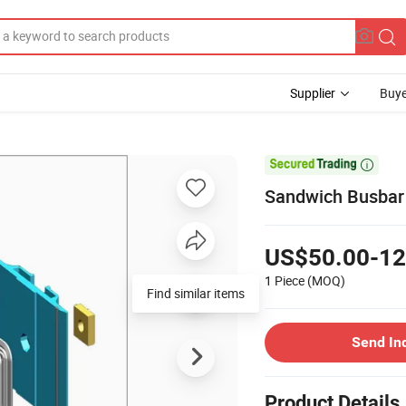
Supplier
Buye

Sandwich Busbar 
US$50.00-12
1 Piece
(MOQ)
Find similar items
Send In
Product Details