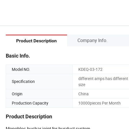
Company Info.
Product Description
Basic Info.
Model NO.
KDEQ-03-172
different amps has different
Specification
size
Origin
China
Production Capacity
10000pieces Per Month
Product Description
Monobloc busbar joint for busduct system