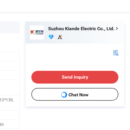
Suzhou Kiande Electric Co., Ltd.
Send Inquiry
Chat Now
12*130,
th