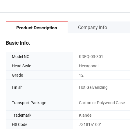
Company Info.
Product Description
Basic Info.
Model NO.
KDEQ-03-301
Head Style
Hexagonal
Grade
12
Finish
Hot Galvanizing
Transport Package
Carton or Polywood Case
Trademark
Kiande
HS Code
7318151001