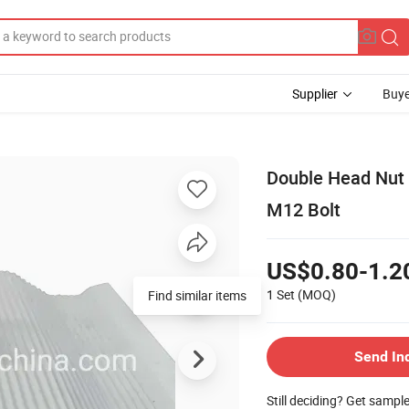
Supplier
Buye
Double Head Nut 
M12 Bolt
US$0.80-1.2
1 Set
(MOQ)
Find similar items
Send In
Still deciding? Get sampl