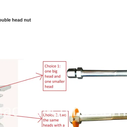
double head nut