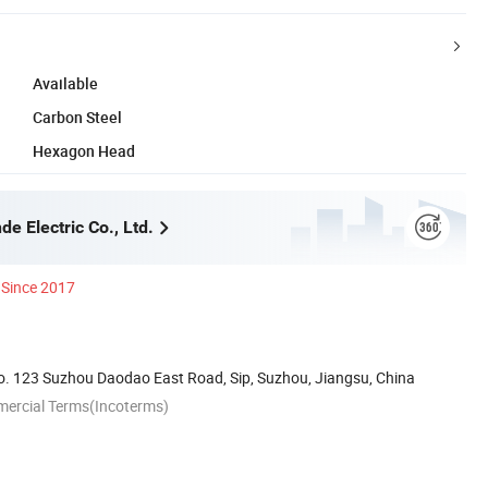
Available
Carbon Steel
Hexagon Head
e Electric Co., Ltd.
Since 2017
. 123 Suzhou Daodao East Road, Sip, Suzhou, Jiangsu, China
mercial Terms(Incoterms)