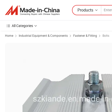
Products
All Categories
Home
Industrial Equipment & Components
Fastener & Fitting
Bolts