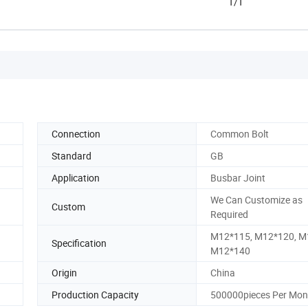
T/T
Connection
Common Bolt
Standard
GB
Application
Busbar Joint
We Can Customize as
Custom
Required
M12*115, M12*120, M
Specification
M12*140
Origin
China
Production Capacity
500000pieces Per Mon