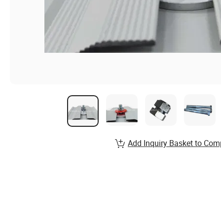
Add Inquiry Basket to Com