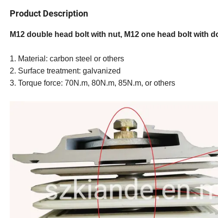
Product Description
M12 double head bolt with nut, M12 one head bolt with 
1. Material: carbon steel or others
2. Surface treatment: galvanized
3. Torque force: 70N.m, 80N.m, 85N.m, or others