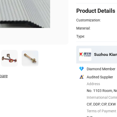
Product Details
Customization:
Material:
Type:
Suzhou Kiand
Diamond Member
pare
Audited Supplier
Address
No. 1103 Room, No
International Com
CIF, DDP, CIP, EXW
Terms of Payment