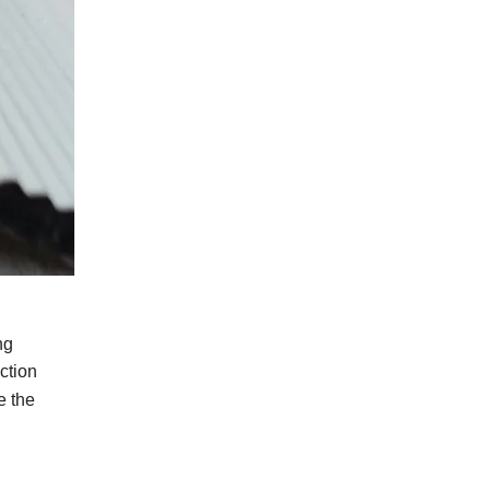
ng
ction
e
the