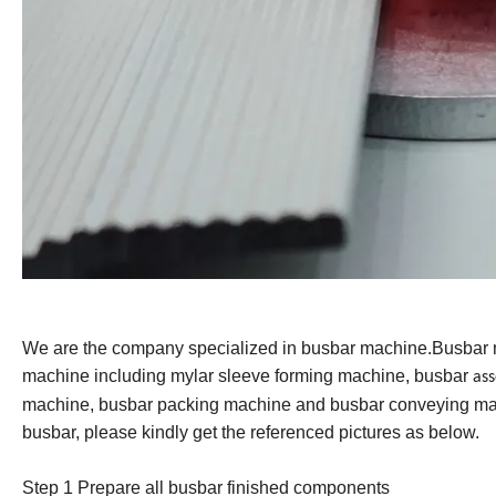
We are the company specialized in busbar machine.Busbar
machine including mylar sleeve forming machine, busbar
as
machine, busbar packing machine and busbar conveying mac
busbar, please kindly get the referenced pictures as below.
Step 1 Prepare all busbar finished component
s