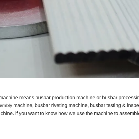
 machine means busbar production machine or busbar processi
machine, busbar riveting machine, busbar testing & inspe
sembly
hine. If you want to know how we use the machine to assembl