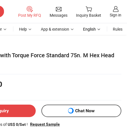
Sign in
Post My RFQ
Messages
Inquiry Basket
r
Help
App & extension
English
Rules
with Torque Force Standard 75n. M Hex Head
0
quiry
Chat Now
es of
!
Request Sample
US$ 0/Set