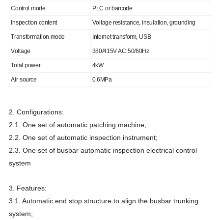
Control mode
PLC or barcode
Inspection content
Voltage resistance, insulation, grounding
Transformation mode
Internet transform, USB
Voltage
380/415V AC 50/60Hz
Total power
4kW
Air source
0.6MPa
2. Configurations:
2.1. One set of automatic patching machine;
2.2. One set of automatic inspection instrument;
2.3. One set of busbar automatic inspection electrical control
system
3. Features:
3.1. Automatic end stop structure to align the busbar trunking
system;