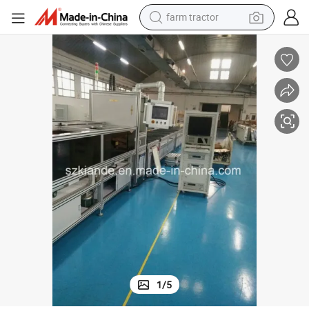
farm tractor
pment
Automatic Busbar Inspection Machine, Compact Bus Duct Testing Equi
dirt bike
crawler excavator
man watch
human hair wig
wheel loader
living room sofa
running shoe
1
/
5