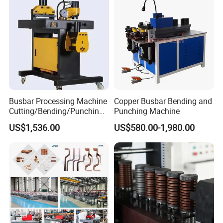
Busbar Processing Machine
Copper Busbar Bending and
Cutting/Bending/Punching
Punching Machine
Machine
US$1,536.00
US$580.00-1,980.00