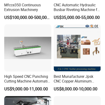
Mfcce350 Continuous
CNC Automatic Hydraulic
Extrusion Machinery
Busbar Riveting Machine for
Sandwich Busduct
US$100,000.00-500,000.00
US$35,000.00-55,000.00
Production Line Factory
Price Fabrication Machinery
usbar machine Busbar riveting machine
B
High Speed CNC Punching
Best Munafacturer Jpsk
Cutting Machine Automatic
CNC Copper Aluminum
Busbar machine busbar inspection machine busbar
Inline Machinery Copper
Bending Punching Cutting
US$9,000.00-11,000.00
US$8,000.00-10,000.00
Aluminum Busbar CNC
Machine in China
testing machine
Machine From China