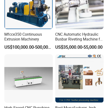
Mfcce350 Continuous
CNC Automatic Hydraulic
Extrusion Machinery
Busbar Riveting Machine for
Sandwich Busduct
US$100,000.00-500,000.00
US$35,000.00-55,000.00
Production Line Factory
Price Fabrication Machinery
High Speed CNC Punching
Best Munafacturer Jpsk