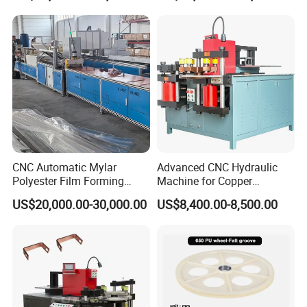
Import From China
CNC Automatic Mylar
Advanced CNC Hydraulic
Polyester Film Forming
Machine for Copper
Bending Machine for
Aluminum Busbar
US$20,000.00-30,000.00
US$8,400.00-8,500.00
Copper Busbar Phase
Fabrication
Insulation Wholesale
Factory Price Machinery