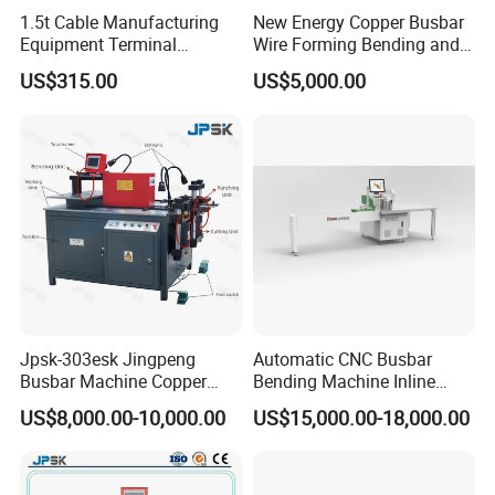
1.5t Cable Manufacturing
New Energy Copper Busbar
Equipment Terminal
Wire Forming Bending and
Crimping and Pressing
Punching Machine
US$315.00
US$5,000.00
Machine with Wire Cut Strip
Function
Jpsk-303esk Jingpeng
Automatic CNC Busbar
Busbar Machine Copper
Bending Machine Inline
Processing Machine for
Processing Machinery From
US$8,000.00-10,000.00
US$15,000.00-18,000.00
Punching, Cutting, and
China Wholesale CNC
Bending
Machine