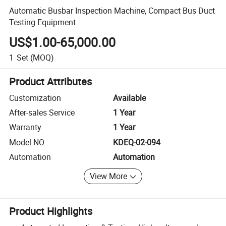
Automatic Busbar Inspection Machine, Compact Bus Duct
Testing Equipment
US$1.00-65,000.00
1
Set
(MOQ)
Product Attributes
Customization
Available
After-sales Service
1 Year
Warranty
1 Year
Model NO.
KDEQ-02-094
Automation
Automation
View More
Product Highlights