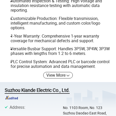
Automated Inspection & Testing: High voltage and
insulation resistance testing with automatic data
reporting.
Customizable Production: Flexible transmission,
intelligent manufacturing, and custom color/logo
options.
1-Year Warranty: Comprehensive 1-year warranty
coverage for mechanical defects and support.
Versatile Busbar Support: Handles 3P5W, 3P4W, 3P3W
phases with lengths from 1.2 to 6 meters.
PLC Control System: Advanced PLC or barcode control
for precise automation and data management.
View More
Suzhou Kiande Electric Co., Ltd.
Address
:
No. 1103 Room, No. 123
Suzhou Daodao East Road,