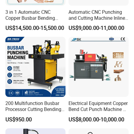
3 in 1 Automatic CNC
Automatic CNC Punching
Copper Busbar Bending
and Cutting Machine Inline
Machine Busbar Processing
Processing Machinery
US$14,500.00-15,500.00
US$9,000.00-11,000.00
Machine
Wholesale Import From
China Industrial Machine
200 Multifunction Busbar
Electrical Equipment Copper
Processor Cutting Bending
Bend Cut Punch Machine 3
Punching 3-in-1 Hydraulic
in 1 Jpsk-303esk Busbar
US$950.00
US$8,000.00-10,000.00
Busbar Processing Machine
Processing Machine for
Switchgear Manufacturer