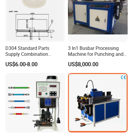
D304 Standard Parts
3 In1 Busbar Processing
Supply Combination
Machine for Punching and
Accumulate Wire PU Pulley
Cutting and Bending
US$6.00-8.00
US$8,000.00