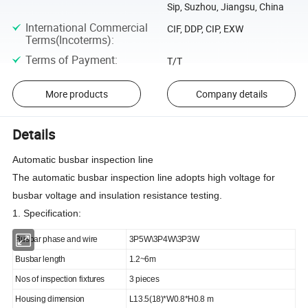
Sip, Suzhou, Jiangsu, China
International Commercial
CIF, DDP, CIP, EXW
Terms(Incoterms)
:
Terms of Payment
:
T/T
More products
Company details
Details
Automatic busbar inspection line
The automatic busbar inspection line adopts high voltage for
busbar voltage and insulation resistance testing.
1. Specification:
Busbar phase and wire
3P5W\3P4W\3P3W
Busbar length
1.2~6m
Nos of inspection fixtures
3 pieces
Housing dimension
L13.5(18)*W0.8*H0.8 m