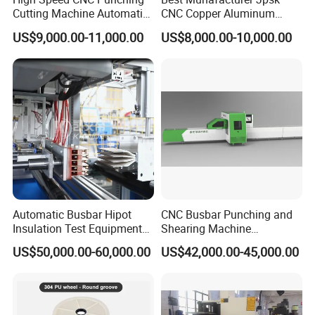
Cutting Machine Automatic
CNC Copper Aluminum
Inline Machinery Copper
Bending Punching Cutting
US$9,000.00-11,000.00
US$8,000.00-10,000.00
Aluminum Busbar CNC
Machine in China
Machine From China
Automatic Busbar Hipot
CNC Busbar Punching and
Insulation Test Equipment
Shearing Machine
for 630A-6300A Compact
Automatic Inline High
US$50,000.00-60,000.00
US$42,000.00-45,000.00
Busduct System Wholesale
Precision CNC Machine for
Factory Price Testing
Copper Busbar Processing
Machine