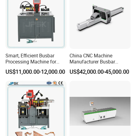
Smart, Efficient Busbar
China CNC Machine
Processing Machine for
Manufacturer Busbar
Metal Fabrication – Cutting,
Punching Cutting Machinery
US$11,000.00-12,000.00
US$42,000.00-45,000.00
Punching, and Bending in
Inline Servo Welding
Electrical Sectors
Machine Style Automation
Machine