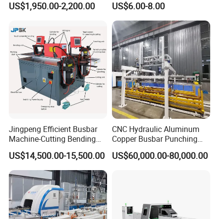
US$1,950.00-2,200.00
US$6.00-8.00
Machine for Electrical
Cabinet Production
Jingpeng Efficient Busbar
CNC Hydraulic Aluminum
Machine-Cutting Bending
Copper Busbar Punching
Punching Switchgear
Bending Shearing Machine
US$14,500.00-15,500.00
US$60,000.00-80,000.00
Machine-CNC Hydraulic
3 in 1 Automatic Busbar
Copper Machine Jpsk-4A-
Processing Machinery
303nc