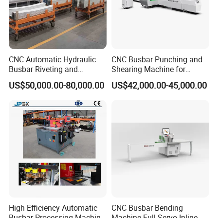
CNC Automatic Hydraulic
CNC Busbar Punching and
Busbar Riveting and
Shearing Machine for
Clinching Machine for
Automatic Copper Busbar
US$50,000.00-80,000.00
US$42,000.00-45,000.00
Compact Busway Busduct
System Production Line
Fabrication Machinery
High Efficiency Automatic
CNC Busbar Bending
Busbar Processing Machine
Machine Full Servo Inline