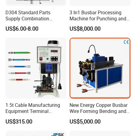
D304 Standard Parts
3 In1 Busbar Processing
usbar machine busbar accessory rivet the rivet is to
B
Supply Combination
Machine for Punching and
connect the profiles instead of bolts more stable and
Accumulate Wire PU Pulley
Cutting and Bending
US$6.00-8.00
US$8,000.00
strengthen
1.5t Cable Manufacturing
New Energy Copper Busbar
Equipment Terminal
Wire Forming Bending and
usbar machine busbar accessory joint isolator
B
Crimping and Pressing
Punching Machine
US$315.00
US$5,000.00
Machine with Wire Cut Strip
Function