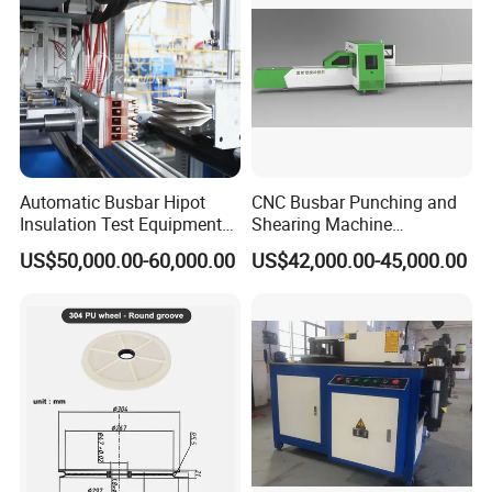
Automatic Busbar Hipot
CNC Busbar Punching and
Insulation Test Equipment
Shearing Machine
Busbar machine busbar packing machine busbar
for 630A-6300A Compact
Automatic Inline High
packaging machine
US$50,000.00-60,000.00
US$42,000.00-45,000.00
Busduct System Wholesale
Precision CNC Machine for
Factory Price Testing
Copper Busbar Processing
Machine