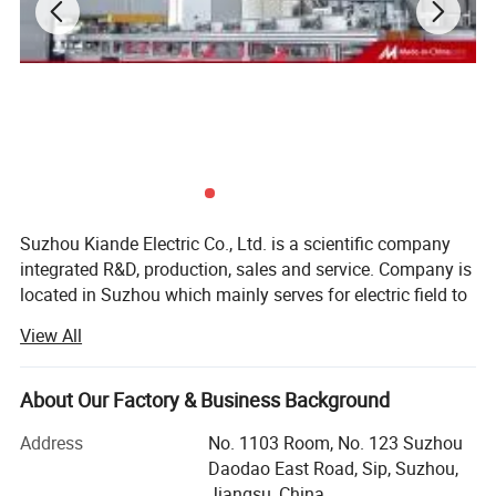
manufacturing field. Company's head office, Suzhou Kiande
Electric Co.,Ltd., is located in Suzhou. Manufacturing
center, Kiande (Zhenjiang) Automation and Technology
Co.,Ltd., is located in Zhenjiang. Company covers R&D
dept., engineering design dept., production dept., sales
dept. and after-sales service dept.. Our mission is to
provide the solution programs for improvement on
production efficiency, quality, cost and data. We are focus
on busbar machine, busbar accessories, busbar bending
Suzhou Kiande Electric Co., Ltd. is a scientific company
integrated R&D, production, sales and service. Company is
machine and
located in Suzhou which mainly serves for electric field to
riveting machine.
provide intelligent production machine and systematic
View All
solution in working efficiency, quality, cost and data
calculation.
About Our Factory & Business Background
Business scope:
Address
No. 1103 Room, No. 123 Suzhou
Automatic production equipment:
Daodao East Road, Sip, Suzhou,
Jiangsu, China