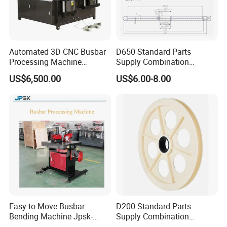
Automated 3D CNC Busbar
D650 Standard Parts
Processing Machine
Supply Combination
Cutting/Bending/Punching
Accumulate Wire PU Pulley
US$6,500.00
US$6.00-8.00
Machine
Easy to Move Busbar
D200 Standard Parts
Bending Machine Jpsk-
Supply Combination
301b Copper Processing
Accumulate Wire PU Pulley