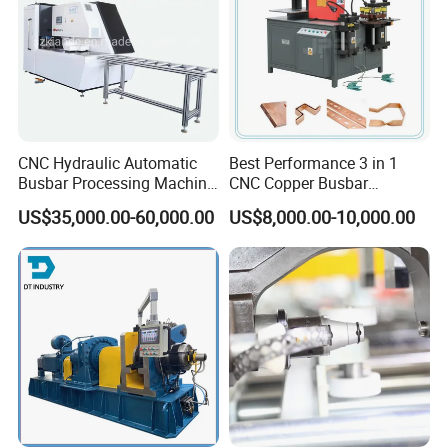
Busbar machine busbar accessory 3M insulation
film
Conductor(Copper bar/Aluminum bar) end
wrapping
CNC Hydraulic Automatic
Best Performance 3 in 1
Busbar Processing Machine
CNC Copper Busbar
Cutting Punching for Busbar
Machine Busbar Bending
US$35,000.00-60,000.00
US$8,000.00-10,000.00
Joint Pack Monoblock
Machine
Fabrication Machinery
B
usbar machine busbar accessory
Aluminum profile
capped casting capped end