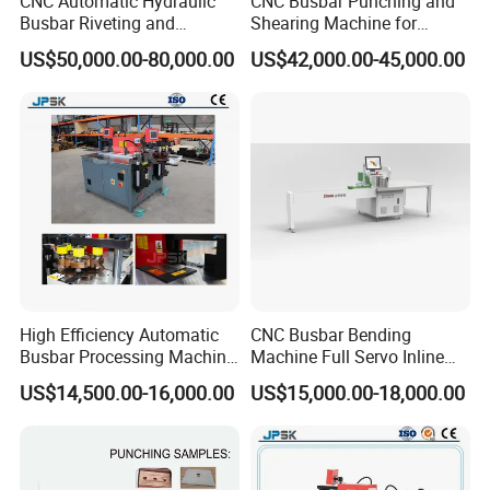
CNC Automatic Hydraulic
CNC Busbar Punching and
Busbar Riveting and
Shearing Machine for
Clinching Machine for
Automatic Copper Busbar
US$50,000.00-80,000.00
US$42,000.00-45,000.00
Compact Busway Busduct
System Production Line
Busbar machine mylar sleeve processing machine
Fabrication Machinery
film forming machine
polyester
Need Kiande
s mylar/polyester film forming machine. In
'
the market, some busbar manufacturer requests workers
to wrap the bar manually. Different workers have different
workmanship. If employer meets the
workers, the wrapping part will have some
inexperienced
gaps which will cause the short circuit.
High Efficiency Automatic
CNC Busbar Bending
Busbar Processing Machine
Machine Full Servo Inline
Copper Aluminum Punching
Machinery Automatic
US$14,500.00-16,000.00
US$15,000.00-18,000.00
Three Function in One
Copper Busbar CNC
Automatic Position Machine
Machine From China