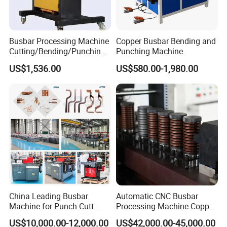
Busbar Processing Machine
Copper Busbar Bending and
Cutting/Bending/Punching
Punching Machine
Machine
US$1,536.00
US$580.00-1,980.00
China Leading Busbar
Automatic CNC Busbar
Machine for Punch Cutt
Processing Machine Copper
Bend of Copper
Bar Punching Shearing
US$10,000.00-12,000.00
US$42,000.00-45,000.00
Machinery Wholesale