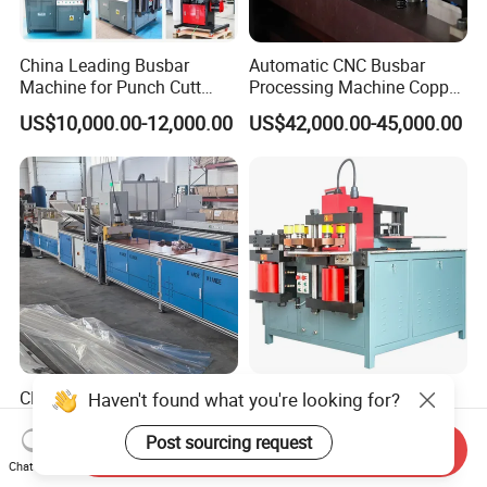
China Leading Busbar
Automatic CNC Busbar
Machine for Punch Cutt
Processing Machine Copper
Bend of Copper
Bar Punching Shearing
US$10,000.00-12,000.00
US$42,000.00-45,000.00
Machinery Wholesale
Import From China
CNC Automatic Mylar
Advanced CNC Hydraulic
Haven't found what you're looking for?
Polyester Film Forming
Machine for Copper
Bending Machine for
Aluminum Busbar
Post sourcing request
Send Inquiry
US$20,000.00-30,000.00
US$8,400.00-8,500.00
Copper Busbar Phase
Fabrication
Chat Now
Insulation Wholesale