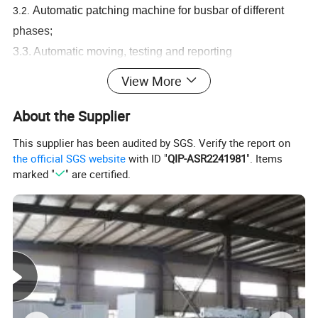
Automatic patching machine
for busbar of different
3.2.
phases;
3.3. Automatic moving, testing and reporting
3.4. Testing data can be read on computer and printed out;
View More
5. Custom and warranty available;
About the Supplier
Plant profile
This supplier has been audited by SGS. Verify the report on
the official SGS website
with ID "
QIP-ASR2241981
". Items
marked "
" are certified.
Kiande is a comprehensive scientific enterprise specialized
in intelligent production and data analysis for electricity