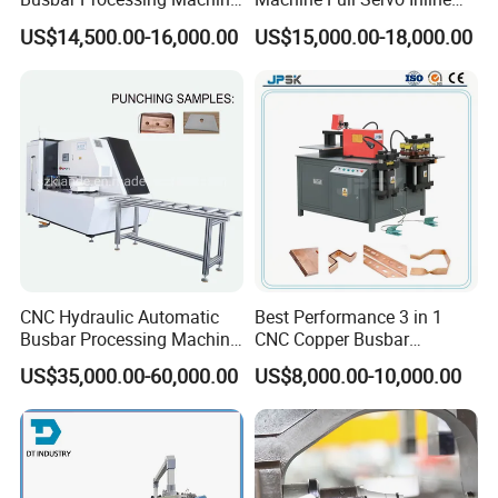
Copper Aluminum Punching
Machinery Automatic
US$14,500.00-16,000.00
US$15,000.00-18,000.00
Three Function in One
Copper Busbar CNC
Automatic Position Machine
Machine From China
CNC Hydraulic Automatic
Best Performance 3 in 1
Busbar Processing Machine
CNC Copper Busbar
Cutting Punching for Busbar
Machine Busbar Bending
US$35,000.00-60,000.00
US$8,000.00-10,000.00
Joint Pack Monoblock
Machine
Fabrication Machinery